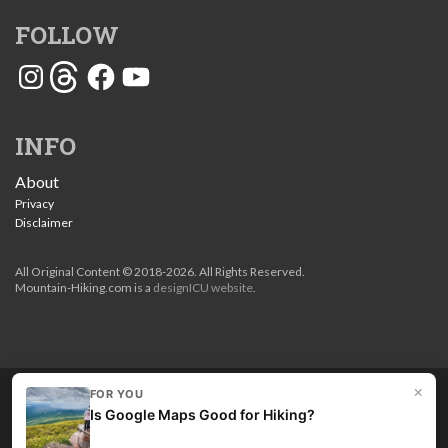
FOLLOW
Instagram
Threads
Facebook
YouTube
INFO
About
Privacy
Disclaimer
All Original Content © 2018-2026. All Rights Reserved.
Mountain-Hiking.com is a
designICU website
.
×
FOR YOU
Love my guides? Become a patron and unlock the entire
Is Google Maps Good for Hiking?
site. Get 10% off right now.