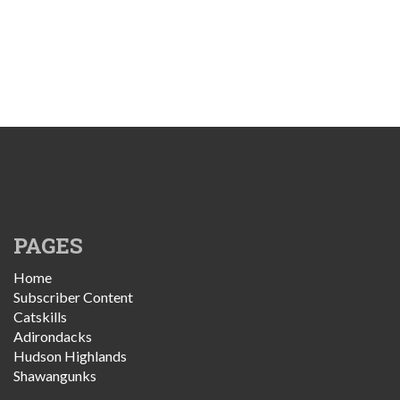
PAGES
Home
Subscriber Content
Catskills
Adirondacks
Hudson Highlands
Shawangunks