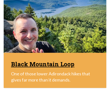
Black Mountain Loop
One of those lower Adirondack hikes that
gives far more than it demands.