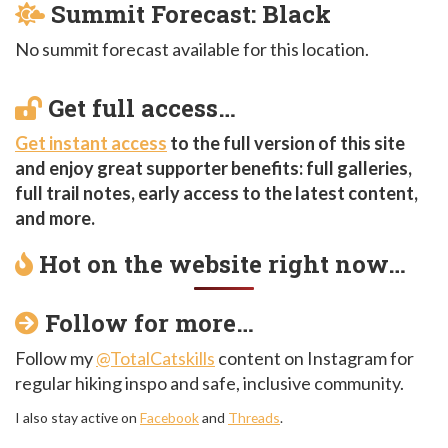
Summit Forecast: Black
No summit forecast available for this location.
Get full access…
Get instant access
to the full version of this site
and enjoy great supporter benefits: full galleries,
full trail notes, early access to the latest content,
and more.
Hot on the website right now…
Follow for more…
Follow my
@TotalCatskills
content on Instagram for
regular hiking inspo and safe, inclusive community.
I also stay active on
Facebook
and
Threads
.