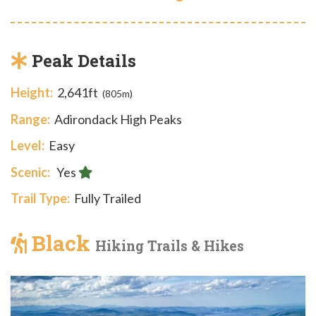
Peak Details
Height:
2,641ft
(805m)
Range:
Adirondack High Peaks
Level:
Easy
Scenic:
Yes
Trail Type:
Fully Trailed
Black
Hiking Trails & Hikes