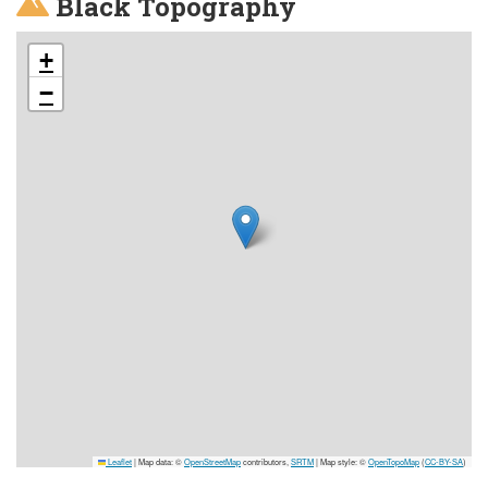
Black Topography
+
−
Leaflet
|
Map data: ©
OpenStreetMap
contributors,
SRTM
| Map style: ©
OpenTopoMap
(
CC-BY-SA
)