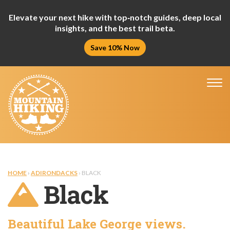
Elevate your next hike with top‑notch guides, deep local
insights, and the best trail beta.
Save 10% Now
Tog
nav
HOME
›
ADIRONDACKS
› BLACK
Black
Beautiful Lake George views.