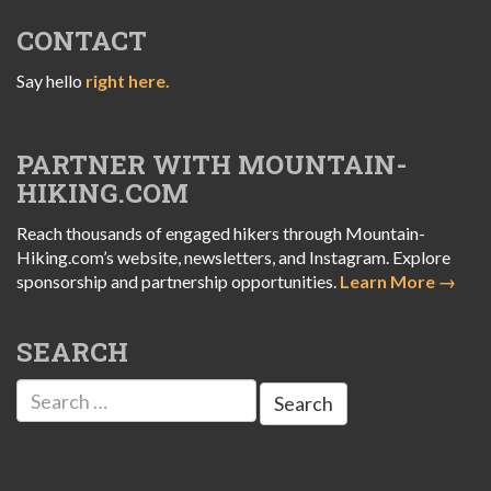
CONTACT
Say hello
right here.
PARTNER WITH MOUNTAIN-
HIKING.COM
Reach thousands of engaged hikers through Mountain-
Hiking.com’s website, newsletters, and Instagram. Explore
sponsorship and partnership opportunities.
Learn More →
SEARCH
Search
for: