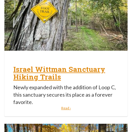
Israel Wittman Sanctuary
Hiking Trails
Newly expanded with the addition of Loop C,
this sanctuary secures its place as a forever
favorite.
Read ›