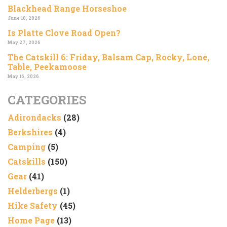
Blackhead Range Horseshoe
June 10, 2026
Is Platte Clove Road Open?
May 27, 2026
The Catskill 6: Friday, Balsam Cap, Rocky, Lone,
Table, Peekamoose
May 16, 2026
CATEGORIES
Adirondacks
(28)
Berkshires
(4)
Camping
(5)
Catskills
(150)
Gear
(41)
Helderbergs
(1)
Hike Safety
(45)
Home Page
(13)