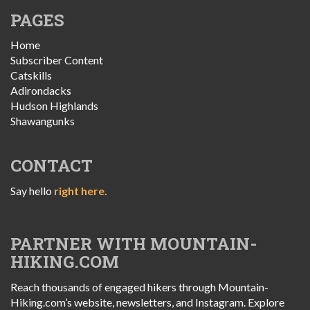
PAGES
Home
Subscriber Content
Catskills
Adirondacks
Hudson Highlands
Shawangunks
CONTACT
Say hello
right here.
PARTNER WITH MOUNTAIN-
HIKING.COM
Reach thousands of engaged hikers through Mountain-
Hiking.com’s website, newsletters, and Instagram. Explore