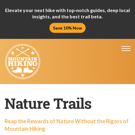
Elevate your next hike with top‑notch guides, deep local
insights, and the best trail beta.
Save 10% Now
Tog
nav
Nature Trails
Reap the Rewards of Nature Without the Rigors of
Mountain Hiking