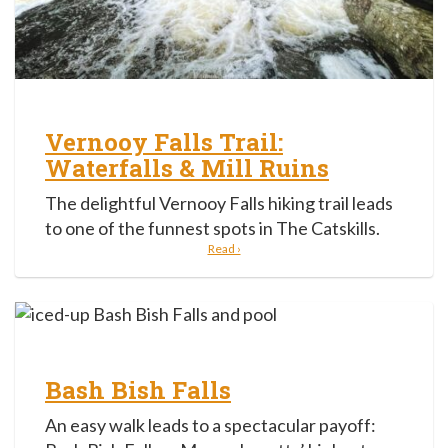
Vernooy Falls Trail:
Waterfalls & Mill Ruins
The delightful Vernooy Falls hiking trail leads
to one of the funnest spots in The Catskills.
Read ›
Bash Bish Falls
An easy walk leads to a spectacular payoff: