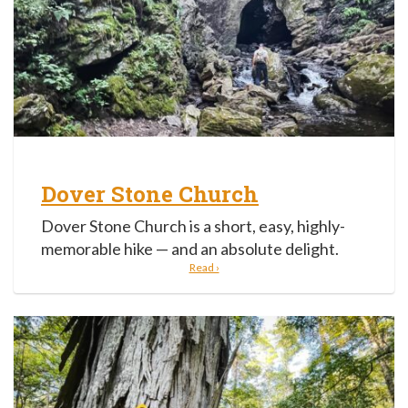
Dover Stone Church
Dover Stone Church is a short, easy, highly-
memorable hike — and an absolute delight.
Read ›