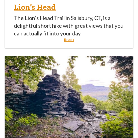
Lion’s Head
The Lion’s Head Trail in Salisbury, CT, is a
delightful short hike with great views that you
can actually fit into your day.
Read ›