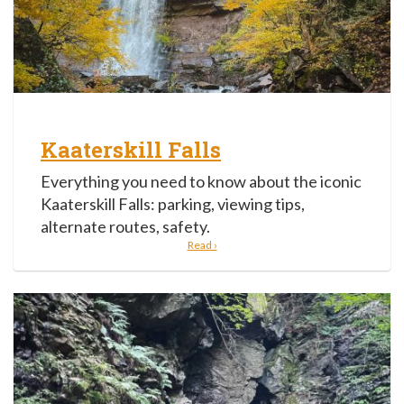
Kaaterskill Falls
Everything you need to know about the iconic
Kaaterskill Falls: parking, viewing tips,
alternate routes, safety.
Read ›