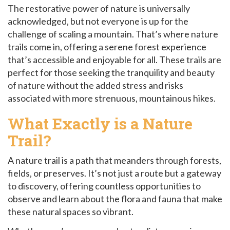
The restorative power of nature is universally
acknowledged, but not everyone is up for the
challenge of scaling a mountain. That’s where nature
trails come in, offering a serene forest experience
that’s accessible and enjoyable for all. These trails are
perfect for those seeking the tranquility and beauty
of nature without the added stress and risks
associated with more strenuous, mountainous hikes.
What
Exactly
is a Nature
Trail?
A nature trail is a path that meanders through forests,
fields, or preserves. It’s not just a route but a gateway
to discovery, offering countless opportunities to
observe and learn about the flora and fauna that make
these natural spaces so vibrant.