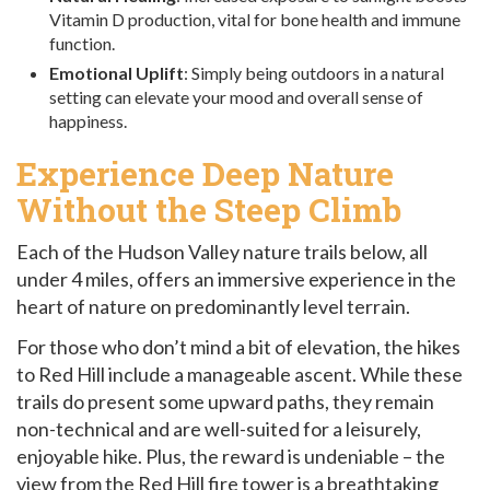
Vitamin D production, vital for bone health and immune
function.
Emotional Uplift
: Simply being outdoors in a natural
setting can elevate your mood and overall sense of
happiness.
Experience Deep Nature
Without the Steep Climb
Each of the Hudson Valley nature trails below, all
under 4 miles, offers an immersive experience in the
heart of nature on predominantly level terrain.
For those who don’t mind a bit of elevation, the hikes
to Red Hill include a manageable ascent. While these
trails do present some upward paths, they remain
non-technical and are well-suited for a leisurely,
enjoyable hike. Plus, the reward is undeniable – the
view from the Red Hill fire tower is a breathtaking