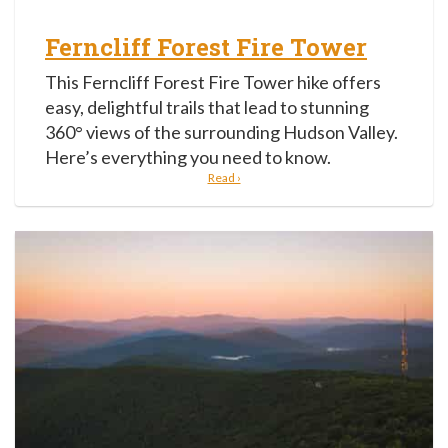
Ferncliff Forest Fire Tower
This Ferncliff Forest Fire Tower hike offers
easy, delightful trails that lead to stunning
360° views of the surrounding Hudson Valley.
Here’s everything you need to know.
Read ›