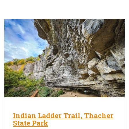
Indian Ladder Trail, Thacher
State Park