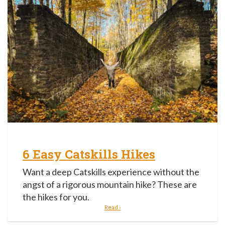
6 Easy Catskills Hikes
Want a deep Catskills experience without the
angst of a rigorous mountain hike? These are
the hikes for you.
Read ›