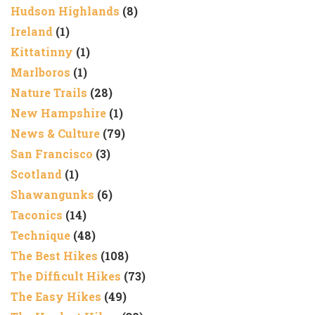
Hudson Highlands
(8)
Ireland
(1)
Kittatinny
(1)
Marlboros
(1)
Nature Trails
(28)
New Hampshire
(1)
News & Culture
(79)
San Francisco
(3)
Scotland
(1)
Shawangunks
(6)
Taconics
(14)
Technique
(48)
The Best Hikes
(108)
The Difficult Hikes
(73)
The Easy Hikes
(49)