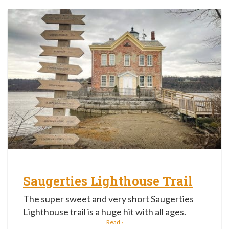
Saugerties Lighthouse Trail
The super sweet and very short Saugerties
Lighthouse trail is a huge hit with all ages.
Read ›