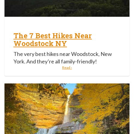
The 7 Best Hikes Near
Woodstock NY
The very best hikes near Woodstock, New
York. And they’re all family-friendly!
Read ›