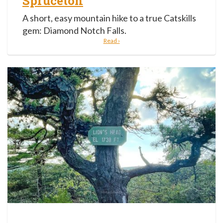
Spruceton
A short, easy mountain hike to a true Catskills
gem: Diamond Notch Falls.
Read ›