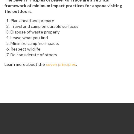
framework of minimum impact practices for anyone visiting
the outdoors.
Plan ahead and prepare
Travel and camp on durable surfaces
Dispose of waste properly
Leave what you find
Minimize campfire impacts
Respect wildlife
Be considerate of others
Learn more about the
seven principles
.