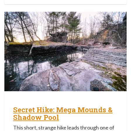
Secret Hike: Mega Mounds &
Shadow Pool
This short, strange hike leads through one of