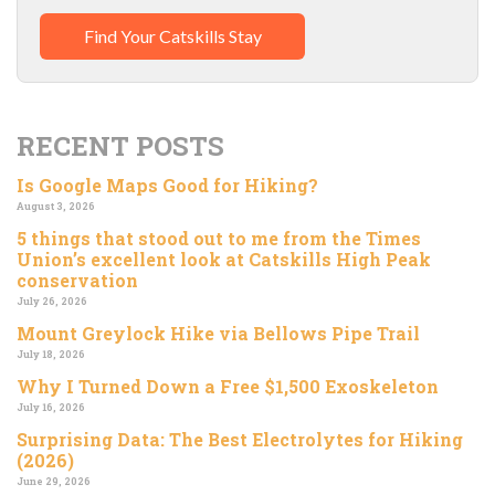
Find Your Catskills Stay
RECENT POSTS
Is Google Maps Good for Hiking?
August 3, 2026
5 things that stood out to me from the Times
Union’s excellent look at Catskills High Peak
conservation
July 26, 2026
Mount Greylock Hike via Bellows Pipe Trail
July 18, 2026
Why I Turned Down a Free $1,500 Exoskeleton
July 16, 2026
Surprising Data: The Best Electrolytes for Hiking
(2026)
June 29, 2026