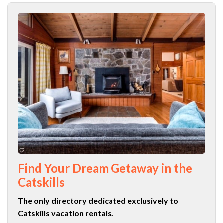
Find Your Dream Getaway in the
Catskills
The only directory dedicated exclusively to
Catskills vacation rentals.