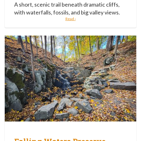
A short, scenic trail beneath dramatic cliffs,
with waterfalls, fossils, and big valley views.
Read ›