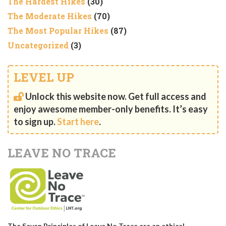
The Hardest Hikes
(30)
The Moderate Hikes
(70)
The Most Popular Hikes
(87)
Uncategorized
(3)
LEVEL UP
Unlock this website now. Get full access and
enjoy awesome member-only benefits. It’s easy
to sign up.
Start here
.
LEAVE NO TRACE
The Seven Principles of Leave No Trace are an ethical