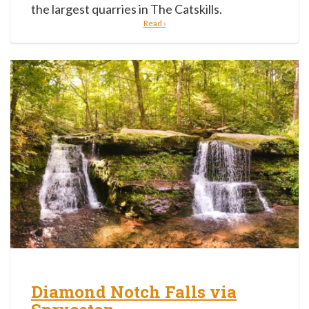
the largest quarries in The Catskills.
Read ›
Diamond Notch Falls via