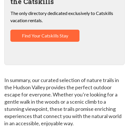
the Catskills
The only directory dedicated exclusively to Catskills
vacation rentals.
Find Your Catskills Stay
In summary, our curated selection of nature trails in
the Hudson Valley provides the perfect outdoor
escape for everyone. Whether you’re looking for a
gentle walk in the woods or a scenic climb to a
stunning viewpoint, these trails promise enriching
experiences that connect you with the natural world
in an accessible, enjoyable way.