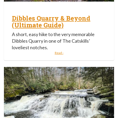
Dibbles Quarry & Beyond
(Ultimate Guide)
A short, easy hike to the very memorable
Dibbles Quarry in one of The Catskills’
loveliest notches.
Read ›