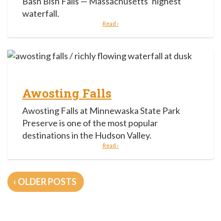
Bash Bish Falls — Massachusetts’ highest
waterfall.
Read ›
Awosting Falls
Awosting Falls at Minnewaska State Park
Preserve is one of the most popular
destinations in the Hudson Valley.
Read ›
Posts
OLDER POSTS
navigation