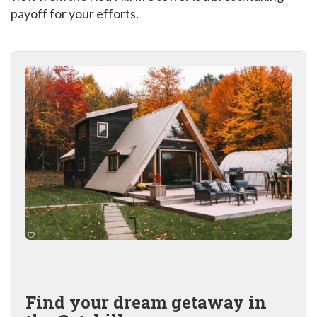
payoff for your efforts.
Find your dream getaway in