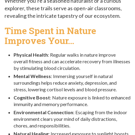
Whether you’re a seasoned naturalist or a curious
explorer, these trails serve as open-air classrooms,
revealing the intricate tapestry of our ecosystem.
Time Spent in Nature
Improves Your…
Physical Health
: Regular walks in nature improve
overall fitness and can accelerate recovery from illnesses
by stimulating blood circulation.
Mental Wellness
: Immersing yourself in natural
surroundings helps reduce anxiety, depression, and
stress, lowering cortisol levels and blood pressure.
Cognitive Boost
: Nature exposure is linked to enhanced
immunity and memory performance.
Environmental Connection
: Escaping from the indoor
environment clears your mind of daily distractions,
chores, and responsibilities.
Natural Healing
: Increased exposure to sunlight boosts