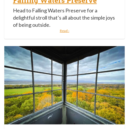
Falling Waters Preserve
Head to Falling Waters Preserve for a
delightful stroll that’s all about the simple joys
of being outside.
Read ›