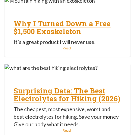
Why I Turned Down a Free
$1,500 Exoskeleton
It’s a great product I will never use.
Read ›
Surprising Data: The Best
Electrolytes for Hiking (2026)
The cheapest, most expensive, worst and
best electrolytes for hiking. Save your money.
Give our body what it needs.
Read ›