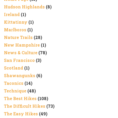
Hudson Highlands
(8)
Ireland
(1)
Kittatinny
(1)
Marlboros
(1)
Nature Trails
(28)
New Hampshire
(1)
News & Culture
(78)
San Francisco
(3)
Scotland
(1)
Shawangunks
(6)
Taconics
(14)
Technique
(48)
The Best Hikes
(108)
The Difficult Hikes
(73)
The Easy Hikes
(49)