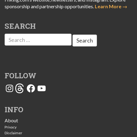
sponsorship and partnership opportunities.
Learn More →
SEARCH
Search
for:
FOLLOW
Instagram
Threads
Facebook
YouTube
INFO
About
Privacy
Disclaimer