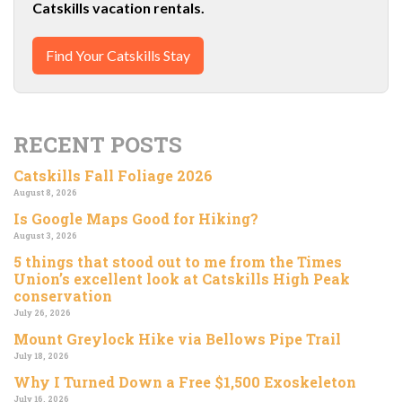
Catskills vacation rentals.
Find Your Catskills Stay
RECENT POSTS
Catskills Fall Foliage 2026
August 8, 2026
Is Google Maps Good for Hiking?
August 3, 2026
5 things that stood out to me from the Times
Union’s excellent look at Catskills High Peak
conservation
July 26, 2026
Mount Greylock Hike via Bellows Pipe Trail
July 18, 2026
Why I Turned Down a Free $1,500 Exoskeleton
July 16, 2026