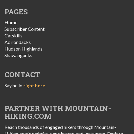
PAGES
Home
Subscriber Content
Catskills
Adirondacks
Hudson Highlands
Shawangunks
CONTACT
Say hello
right here.
PARTNER WITH MOUNTAIN-
HIKING.COM
Reach thousands of engaged hikers through Mountain-
Hiking.com’s website, newsletters, and Instagram. Explore