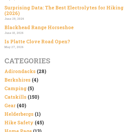
Surprising Data: The Best Electrolytes for Hiking
(2026)
June 29, 2026
Blackhead Range Horseshoe
June 10, 2026
Is Platte Clove Road Open?
May 27, 2026
CATEGORIES
Adirondacks
(28)
Berkshires
(4)
Camping
(5)
Catskills
(150)
Gear
(40)
Helderbergs
(1)
Hike Safety
(45)
Home Page
(13)