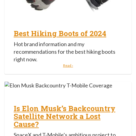
Best Hiking Boots of 2024
Hot brand information and my
recommendations for the best hiking boots
right now.
Read ›
Is Elon Musk’s Backcountry
Satellite Network a Lost
Cause?
SpaceX and T-Mobile’s ambitious project to