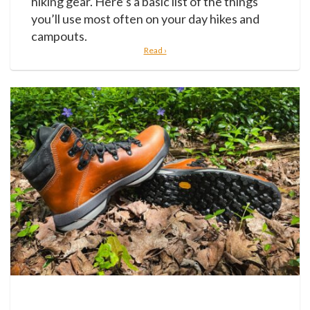
hiking gear. Here’s a basic list of the things
you’ll use most often on your day hikes and
campouts.
Read ›