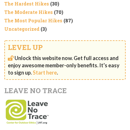
The Hardest Hikes
(30)
The Moderate Hikes
(70)
The Most Popular Hikes
(87)
Uncategorized
(3)
LEVEL UP
Unlock this website now. Get full access and
enjoy awesome member-only benefits. It’s easy
to sign up.
Start here
.
LEAVE NO TRACE