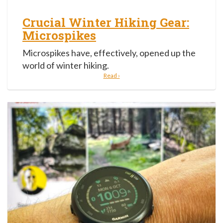
Crucial Winter Hiking Gear:
Microspikes
Microspikes have, effectively, opened up the
world of winter hiking.
Read ›