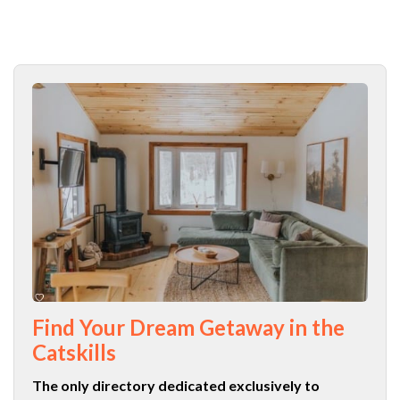
Find Your Dream Getaway in the
Catskills
The only directory dedicated exclusively to