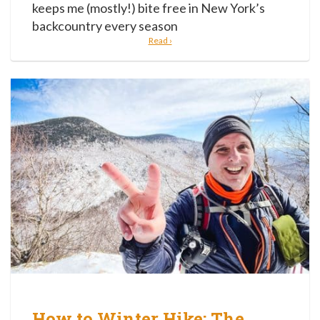
keeps me (mostly!) bite free in New York’s
backcountry every season
Read ›
How to Winter Hike: The