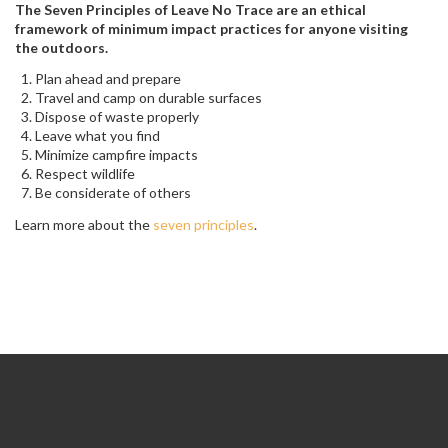
The Seven Principles of Leave No Trace are an ethical
framework of minimum impact practices for anyone visiting
the outdoors.
Plan ahead and prepare
Travel and camp on durable surfaces
Dispose of waste properly
Leave what you find
Minimize campfire impacts
Respect wildlife
Be considerate of others
Learn more about the
seven principles
.