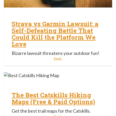
Strava vs Garmin Lawsuit: a
Self-Defeating Battle That
Could Kill the Platform We
Love
Bizarre lawsuit threatens your outdoor fun!
Read ›
The Best Catskills Hiking
Maps (Free & Paid Options)
Get the best trail maps for the Catskills.