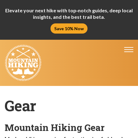
Elevate your next hike with top‑notch guides, deep local
insights, and the best trail beta.
Save 10% Now
Tog
nav
Gear
Mountain Hiking Gear