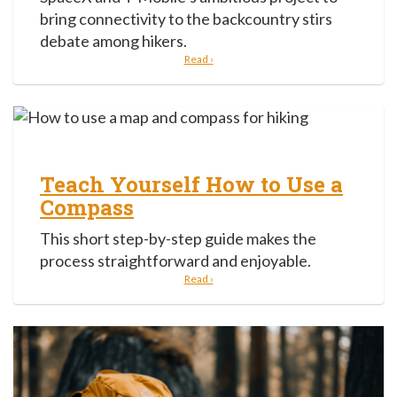
bring connectivity to the backcountry stirs
debate among hikers.
Read ›
Teach Yourself How to Use a
Compass
This short step-by-step guide makes the
process straightforward and enjoyable.
Read ›