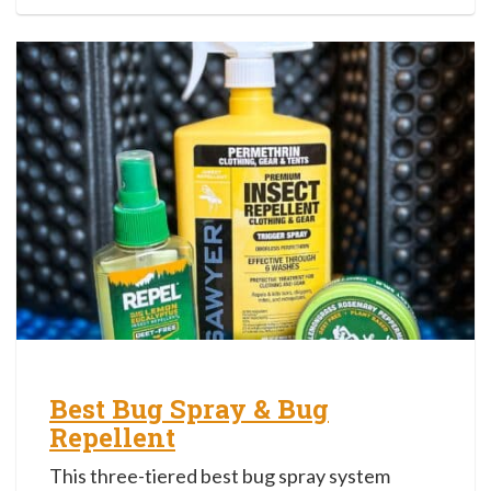
Best Bug Spray & Bug
Repellent
This three-tiered best bug spray system