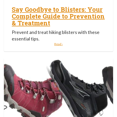
Say Goodbye to Blisters: Your
Complete Guide to Prevention
& Treatment
Prevent and treat hiking blisters with these
essential tips.
Read ›