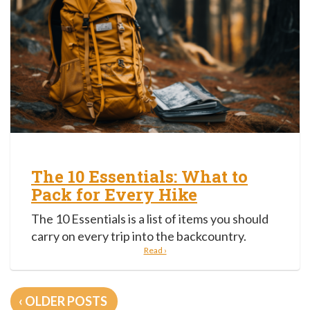
The 10 Essentials: What to
Pack for Every Hike
The 10 Essentials is a list of items you should
carry on every trip into the backcountry.
Read ›
Posts
OLDER POSTS