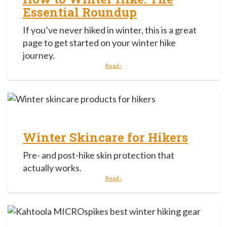
Essential Roundup
If you’ve never hiked in winter, this is a great
page to get started on your winter hike
journey.
Read ›
Winter Skincare for Hikers
Pre- and post-hike skin protection that
actually works.
Read ›