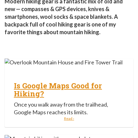
Modern hiking gear is a fantastic mix of old and
new — compasses & GPS devices, knives &
smartphones, wool socks & space blankets. A
backpack full of cool hiking gear is one of my
favorite things about mountain hiking.
Is Google Maps Good for
Hiking?
Once you walk away from the trailhead,
Google Maps reaches its limits.
Read ›