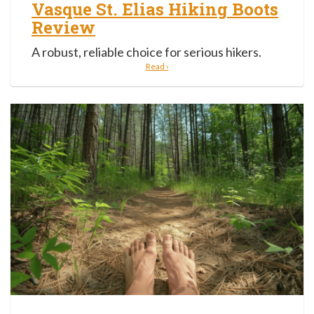
Vasque St. Elias Hiking Boots
Review
A robust, reliable choice for serious hikers.
Read ›