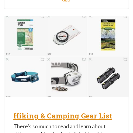
Read ›
Hiking & Camping Gear List
There’s so much to read and learn about