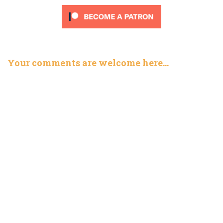
Your comments are welcome here…