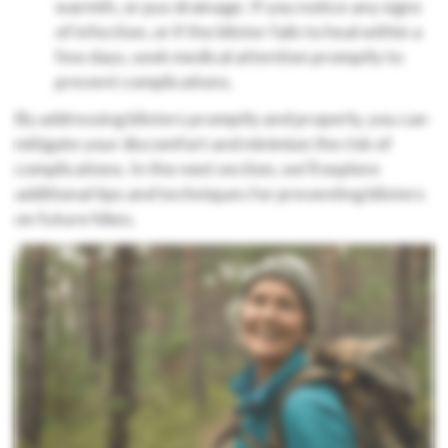
warmth, or pus drainage. If you notice any signs
of infection, or if the blister fails to heal within a
few days, seek medical attention promptly to
prevent complications.
By addressing blisters promptly and properly, you can
mitigate your discomfort and minimize the risk of
complications. In the next section, we’ll explore
additional tips and techniques for preventing blisters
on future hikes.