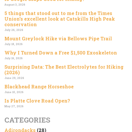
August 3, 2026
5 things that stood out to me from the Times
Union’s excellent look at Catskills High Peak
conservation
July 26, 2026
Mount Greylock Hike via Bellows Pipe Trail
July 18, 2026
Why I Turned Down a Free $1,500 Exoskeleton
July 16, 2026
Surprising Data: The Best Electrolytes for Hiking
(2026)
June 29, 2026
Blackhead Range Horseshoe
June 10, 2026
Is Platte Clove Road Open?
May 27, 2026
CATEGORIES
Adirondacks
(28)