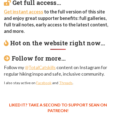
Get full access…
Get instant access
to the full version of this site
and enjoy great supporter benefits: full galleries,
full trail notes, early access to the latest content,
and more.
Hot on the website right now…
Follow for more…
Follow my
@TotalCatskills
content on Instagram for
regular hiking inspo and safe, inclusive community.
I also stay active on
Facebook
and
Threads
.
LIKED IT? TAKE A SECOND TO SUPPORT SEAN ON
PATREON!