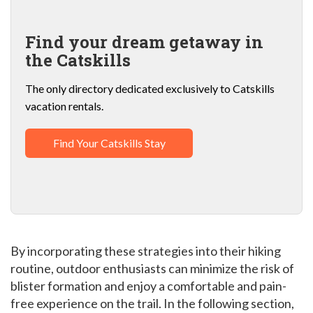
Find your dream getaway in
the Catskills
The only directory dedicated exclusively to Catskills
vacation rentals.
Find Your Catskills Stay
By incorporating these strategies into their hiking
routine, outdoor enthusiasts can minimize the risk of
blister formation and enjoy a comfortable and pain-
free experience on the trail. In the following section,