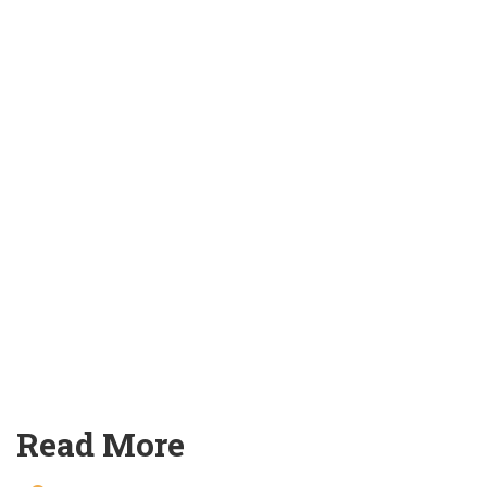
Read More