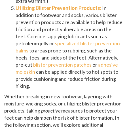
extra warmth.)
Utilizing Blister Prevention Products:
In
addition to footwear and socks, various blister
prevention products are available to help reduce
friction and protect vulnerable areas on the
feet. Consider applying lubricants such as
petroleum jelly or
specialized blister prevention
balms
to areas prone to rubbing, such as the
heels, toes, and sides of the feet. Alternatively,
pre-cut
blister prevention patches
or
adhesive
moleskin
can be applied directly to hot spots to
provide cushioning and reduce friction during
hiking.
Whether breaking in new footwear, layering with
moisture-wicking socks, or utilizing blister prevention
products, taking
proactive
measures to protect your
feet can help dampen the risk of blister formation. In
the following section, we’ll explore additional