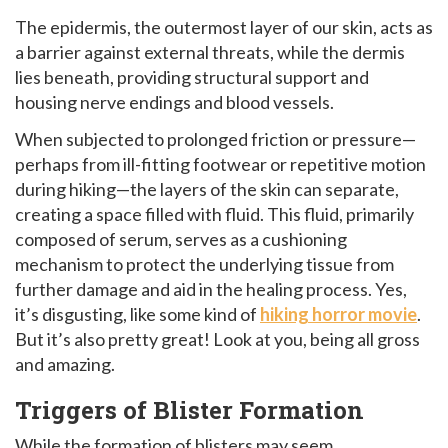
The epidermis, the outermost layer of our skin, acts as
a barrier against external threats, while the dermis
lies beneath, providing structural support and
housing nerve endings and blood vessels.
When subjected to prolonged friction or pressure—
perhaps from ill-fitting footwear or repetitive motion
during hiking—the layers of the skin can separate,
creating a space filled with fluid. This fluid, primarily
composed of serum, serves as a cushioning
mechanism to protect the underlying tissue from
further damage and aid in the healing process. Yes,
it’s disgusting, like some kind of
hiking horror movie
.
But it’s also pretty great! Look at you, being all gross
and amazing.
Triggers of Blister Formation
While the formation of blisters may seem