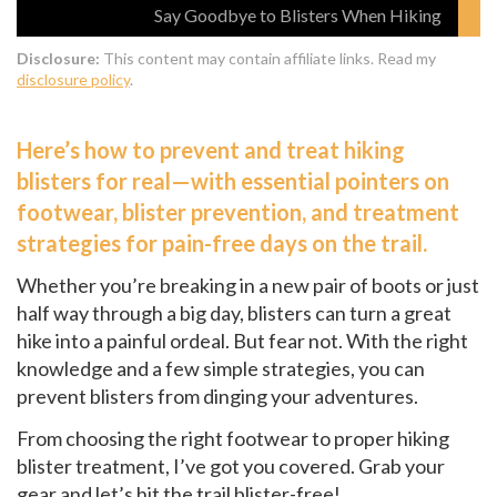
Say Goodbye to Blisters When Hiking
Disclosure:
This content may contain affiliate links. Read my
disclosure policy
.
Here’s how to prevent and treat hiking
blisters for real—with essential pointers on
footwear, blister prevention, and treatment
strategies for pain-free days on the trail.
Whether you’re breaking in a new pair of boots or just
half way through a big day, blisters can turn a great
hike into a painful ordeal. But fear not. With the right
knowledge and a few simple strategies, you can
prevent blisters from dinging your adventures.
From choosing the right footwear to proper hiking
blister treatment, I’ve got you covered. Grab your
gear and let’s hit the trail blister-free!