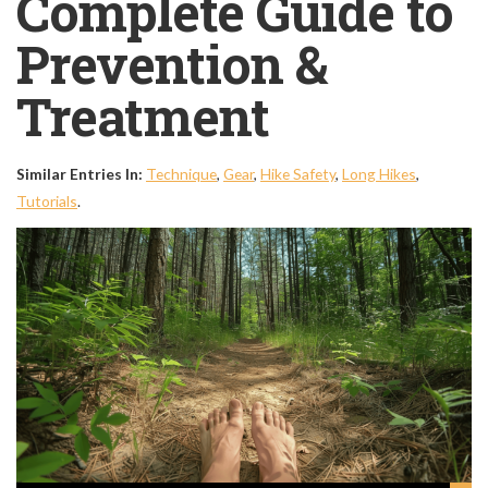
Complete Guide to
Prevention &
Treatment
Similar Entries In:
Technique
,
Gear
,
Hike Safety
,
Long Hikes
,
Tutorials
.