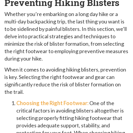
Preventing Hiking Blisters
Whether you’re embarking on a long day hike or a
multi-day backpacking trip, the last thing you want is
to be sidelined by painful blisters. In this section, we’ll
delve into practical strategies and techniques to
minimize the risk of blister formation, from selecting
the right footwear to employing preventive measures
during your hike.
When it comes to avoiding hiking blisters, prevention
is key. Selecting the right footwear and gear can
significantly reduce the risk of blister formation on
the trail.
Choosing the Right Footwear:
One of the
critical factors in avoiding blisters altogether is
selecting properly fitting hiking footwear that
provides adequate support, stability, and
protection for your feet. When choosing hiking