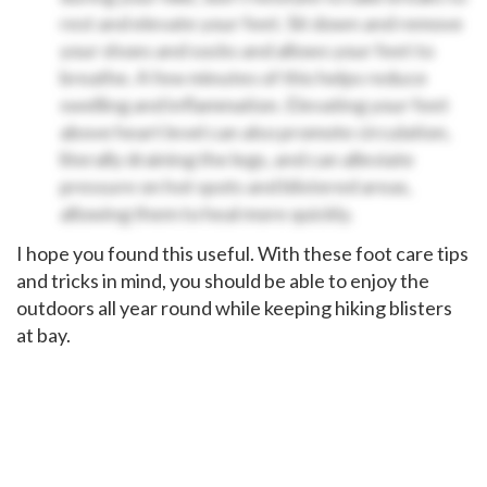
rest and elevate your feet. Sit down and remove
your shoes and socks and allows your feet to
breathe. A few minutes of this helps reduce
swelling and inflammation. Elevating your feet
above heart level can also promote circulation,
literally draining the legs, and can alleviate
pressure on hot spots and blistered areas,
allowing them to heal more quickly.
I hope you found this useful. With these foot care tips
and tricks in mind, you should be able to enjoy the
outdoors all year round while keeping hiking blisters
at bay.