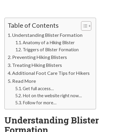
Table of Contents
Understanding Blister Formation
Anatomy of a Hiking Blister
Triggers of Blister Formation
Preventing Hiking Blisters
Treating Hiking Blisters
Additional Foot Care Tips for Hikers
Read More
Get full access…
Hot on the website right now…
Follow for more…
Understanding Blister
Formation