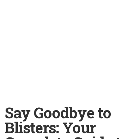
Say Goodbye to
Blisters: Your