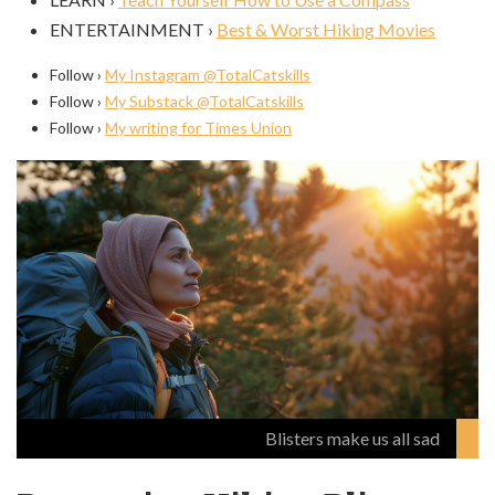
ENTERTAINMENT ›
Best & Worst Hiking Movies
Follow ›
My Instagram @TotalCatskills
Follow ›
My Substack @TotalCatskills
Follow ›
My writing for Times Union
Blisters make us all sad