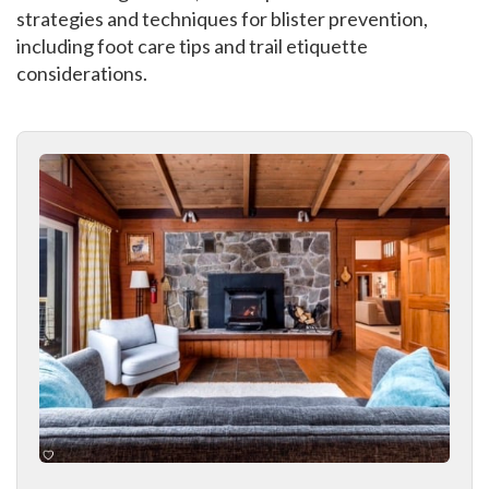
strategies and techniques for blister prevention,
including foot care tips and trail etiquette
considerations.