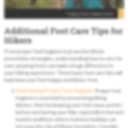
Happy feet, happy hiker
Additional Foot Care Tips for
Hikers
From proper foot hygiene to proactive blister
prevention strategies, understanding how to care for
your amazing feets can make a huge difference in
your hiking experience. These basic foot care tips will
help keep your feet happy and blister-free.
Maintaining Proper Foot Hygiene:
Proper foot
hygiene is essential for preventing hiking
blisters. Start by keeping your feet clean and dry
before and during your hike, especially in hot and
humid conditions where moisture buildup can
increase the risk of blister formation. Consider