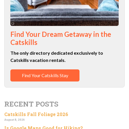
Find Your Dream Getaway in the
Catskills
The only directory dedicated exclusively to
Catskills vacation rentals.
Find Your Catskills Stay
RECENT POSTS
Catskills Fall Foliage 2026
August 8, 2026
Is Google Maps Good for Hiking?