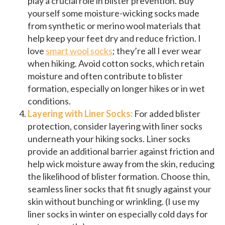
play a crucial role in blister prevention. Buy
yourself some moisture-wicking socks made
from synthetic or merino wool materials that
help keep your feet dry and reduce friction. I
love
smart wool socks
; they’re all I ever wear
when hiking. Avoid cotton socks, which retain
moisture and often contribute to blister
formation, especially on longer hikes or in wet
conditions.
Layering with Liner Socks:
For added blister
protection, consider layering with liner socks
underneath your hiking socks. Liner socks
provide an additional barrier against friction and
help wick moisture away from the skin, reducing
the likelihood of blister formation. Choose thin,
seamless liner socks that fit snugly against your
skin without bunching or wrinkling. (I use my
liner socks in winter on especially cold days for