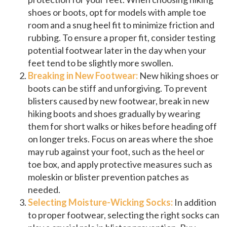
shoes or boots, opt for models with ample toe
room and a snug heel fit to minimize friction and
rubbing. To ensure a proper fit, consider testing
potential footwear later in the day when your
feet tend to be slightly more swollen.
Breaking in New Footwear:
New hiking shoes or
boots can be stiff and unforgiving. To prevent
blisters caused by new footwear, break in new
hiking boots and shoes gradually by wearing
them for short walks or hikes before heading off
on longer treks. Focus on areas where the shoe
may rub against your foot, such as the heel or
toe box, and apply protective measures such as
moleskin or blister prevention patches as
needed.
Selecting Moisture-Wicking Socks:
In addition
to proper footwear, selecting the right socks can