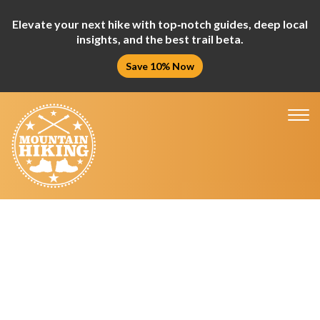
Elevate your next hike with top‑notch guides, deep local
insights, and the best trail beta.
Save 10% Now
Tog
nav