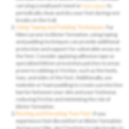
carrying a small pack towel or
foot wipes
to
periodically clean and dry your feet during rest
breaks on the trail.
Using Taping and Padding Techniques:
For
hikers prone to blister formation, using taping
and padding techniques can provide additional
protection and support for vulnerable areas on
the feet. Consider applying adhesive tape or
specialized blister prevention patches to areas
prone to rubbing or friction, such as the heels,
toes, and sides of the feet. Additionally, use
moleskin or foam padding to create a protective
barrier between your skin and your footwear,
reducing friction and minimizing the risk of
blister formation.
Resting and Elevating Your Feet:
If you
experience foot discomfort or blister formation
during your hike, don’t hesitate to take breaks to