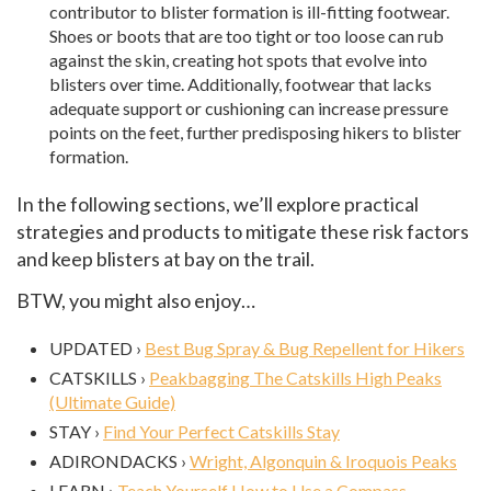
contributor to blister formation is ill-fitting footwear.
Shoes or boots that are too tight or too loose can rub
against the skin, creating hot spots that evolve into
blisters over time. Additionally, footwear that lacks
adequate support or cushioning can increase pressure
points on the feet, further predisposing hikers to blister
formation.
In the following sections, we’ll explore practical
strategies and products to mitigate these risk factors
and keep blisters at bay on the trail.
BTW, you might also enjoy…
UPDATED ›
Best Bug Spray & Bug Repellent for Hikers
CATSKILLS ›
Peakbagging The Catskills High Peaks
(Ultimate Guide)
STAY ›
Find Your Perfect Catskills Stay
ADIRONDACKS ›
Wright, Algonquin & Iroquois Peaks
LEARN ›
Teach Yourself How to Use a Compass