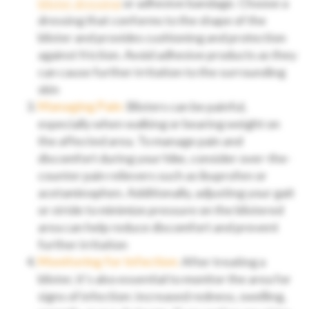
blister dressing
or adhesive bandage. Choose a
dressing that conforms to the shape of the
blister and provides cushioning and protection
against friction. Avoid adhesive products as they
can cause further irritation to the surrounding
skin
Managing Pain:
Blisters can be painful,
especially when walking or bearing weight on
the affected area. To manage pain and
discomfort during your hike, consider over-the-
counter pain relievers such as ibuprofen or
acetaminophen. Additionally, adjusting your gait
or stride to minimize pressure on the blistered
area can help reduce discomfort and prevent
further irritation
Monitoring for Infection:
After treating a
blister, it’s also essential to monitor the area for
signs of infection: increased redness, swelling,