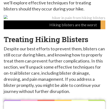
we’ll explore effective techniques for treating
blisters should they occur during your hike.
Hiking blisters are the worst
Treating Hiking Blisters
Despite our best efforts to prevent them, blisters can
still occur during hikes, and knowing how to properly
treat them can prevent further complications. In this
section, we’ll unpack some effective techniques for
on-trail blister care, including blister drainage,
dressing, and pain management. If you address a
blister promptly, you might be able to continue your
journey without further disruption.
Before initiating treatment, it’s essential to check the
size, location, and severity of a blister. Small blisters