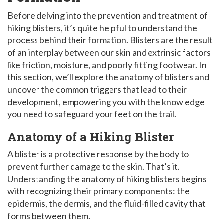
Before delving into the prevention and treatment of
hiking blisters, it’s quite helpful to understand the
process behind their formation. Blisters are the result
of an interplay between our skin and extrinsic factors
like friction, moisture, and poorly fitting footwear. In
this section, we’ll explore the anatomy of blisters and
uncover the common triggers that lead to their
development, empowering you with the knowledge
you need to safeguard your feet on the trail.
Anatomy of a Hiking Blister
A blister is a protective response by the body to
prevent further damage to the skin. That’s it.
Understanding the anatomy of hiking blisters begins
with recognizing their primary components: the
epidermis, the dermis, and the fluid-filled cavity that
forms between them.