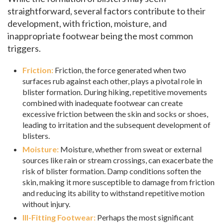
straightforward, several factors contribute to their
development, with friction, moisture, and
inappropriate footwear being the most common
triggers.
Friction:
Friction, the force generated when two
surfaces rub against each other, plays a pivotal role in
blister formation. During hiking, repetitive movements
combined with inadequate footwear can create
excessive friction between the skin and socks or shoes,
leading to irritation and the subsequent development of
blisters.
Moisture:
Moisture, whether from sweat or external
sources like rain or stream crossings, can exacerbate the
risk of blister formation. Damp conditions soften the
skin, making it more susceptible to damage from friction
and reducing its ability to withstand repetitive motion
without injury.
Ill-Fitting Footwear:
Perhaps the most significant