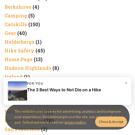
Berkshires
(4)
Camping
(5)
Catskills
(150)
Gear
(40)
Helderbergs
(1)
Hike Safety
(45)
Home Page
(13)
Hudson Highlands
(8)
Ireland
(1)
×
FOR YOU
Kittatinny
(1)
The 3 Best Ways to Not Die on a Hike
Marlboros
(1)
Nature Trails
(28)
New Hampshire
(1)
This website uses cookies for advertising, analytics and to improve
user experience. By continuing to use the site, you agree to their
News & Culture
(78)
use. To find out more, read our
privacy policy.
San Francisco
(3)