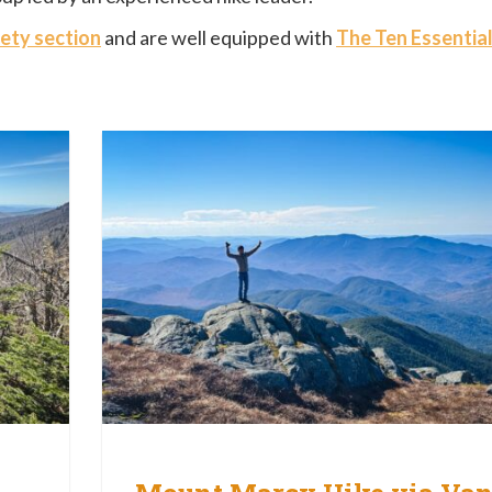
ety section
and are well equipped with
The Ten Essentia