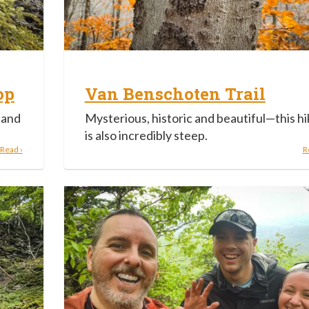
op
Van Benschoten Trail
 and
Mysterious, historic and beautiful—this hi
is also incredibly steep.
Read ›
R