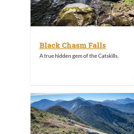
Black Chasm Falls
A true hidden gem of the Catskills.