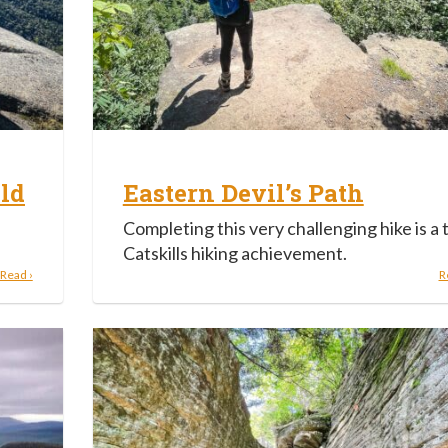
ld
Eastern Devil’s Path
Completing this very challenging hike is a 
Catskills hiking achievement.
Read ›
R