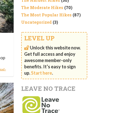
The Hardest Hikes
(30)
The Moderate Hikes
(70)
The Most Popular Hikes
(87)
Uncategorized
(3)
LEVEL UP
Unlock this website now.
Get full access and enjoy
top
awesome member-only
benefits. It’s easy to sign
ead ›
up.
Start here
.
LEAVE NO TRACE