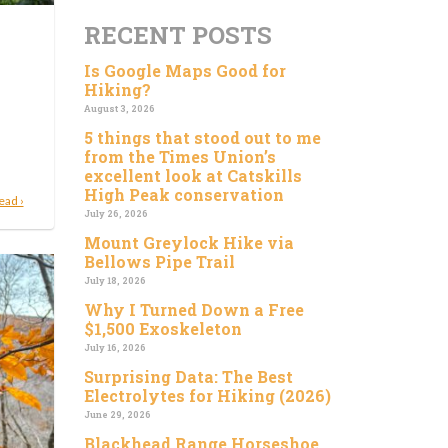
RECENT POSTS
Is Google Maps Good for
Hiking?
August 3, 2026
5 things that stood out to me
from the Times Union’s
excellent look at Catskills
High Peak conservation
ead ›
July 26, 2026
Mount Greylock Hike via
Bellows Pipe Trail
July 18, 2026
Why I Turned Down a Free
$1,500 Exoskeleton
July 16, 2026
Surprising Data: The Best
Electrolytes for Hiking (2026)
June 29, 2026
Blackhead Range Horseshoe