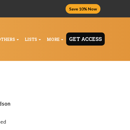
Save 10% Now
GET ACCESS
OTHERS
LISTS
MORE
udson
ted