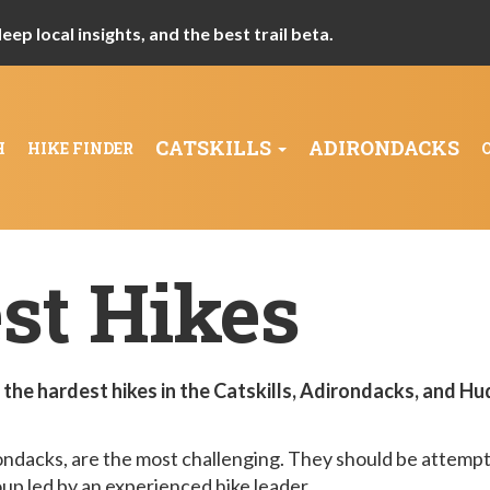
ep local insights, and the best trail beta.
CATSKILLS
ADIRONDACKS
H
HIKE FINDER
st Hikes
the hardest hikes in the Catskills, Adirondacks, and H
rondacks, are the most challenging. They should be attemp
oup led by an experienced hike leader.