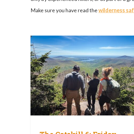
Make sure you have read the
wilderness saf