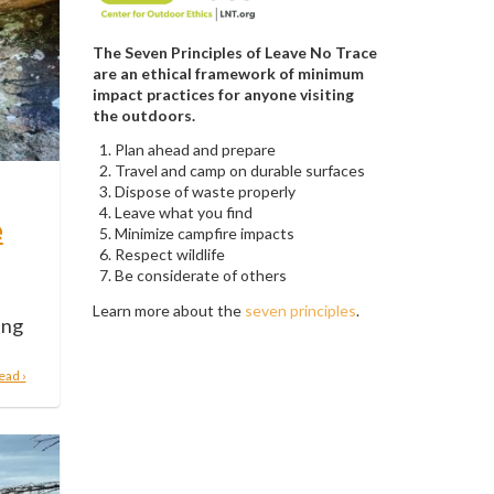
The Seven Principles of Leave No Trace
are an ethical framework of minimum
impact practices for anyone visiting
the outdoors.
Plan ahead and prepare
Travel and camp on durable surfaces
Dispose of waste properly
Leave what you find
e
Minimize campfire impacts
Respect wildlife
Be considerate of others
Learn more about the
seven principles
.
ing
ead ›