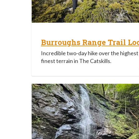
Burroughs Range Trail Lo
Incredible two-day hike over the highest
finest terrain in The Catskills.