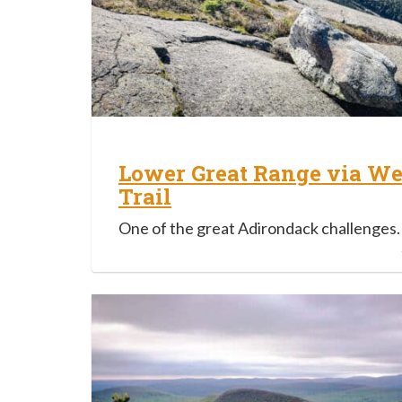
Lower Great Range via We
Trail
One of the great Adirondack challenges.