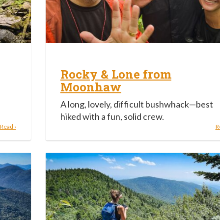
Rocky & Lone from
Moonhaw
A long, lovely, difficult bushwhack—best
hiked with a fun, solid crew.
Read ›
R