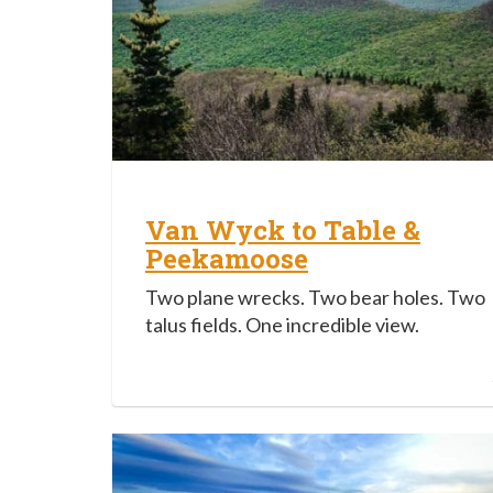
Van Wyck to Table &
Peekamoose
Two plane wrecks. Two bear holes. Two
talus fields. One incredible view.