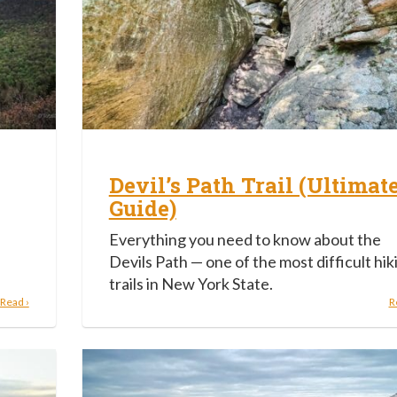
Devil’s Path Trail (Ultimat
Guide)
Everything you need to know about the
Devils Path — one of the most difficult hik
trails in New York State.
Read ›
R