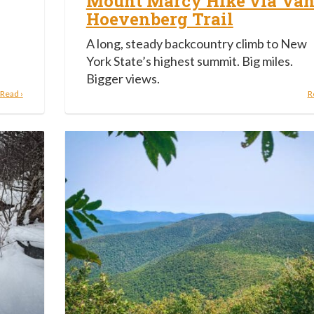
Mount Marcy Hike via Va
Hoevenberg Trail
A long, steady backcountry climb to New
York State’s highest summit. Big miles.
Bigger views.
Read ›
R