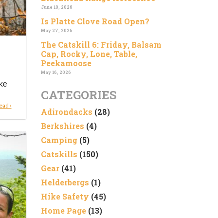
June 10, 2026
Is Platte Clove Road Open?
May 27, 2026
The Catskill 6: Friday, Balsam
Cap, Rocky, Lone, Table,
Peekamoose
May 16, 2026
ke
CATEGORIES
ead ›
Adirondacks
(28)
Berkshires
(4)
Camping
(5)
Catskills
(150)
Gear
(41)
Helderbergs
(1)
Hike Safety
(45)
Home Page
(13)