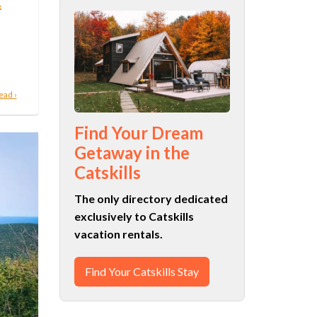
n
ead ›
Find Your Dream
Getaway in the
Catskills
The only directory dedicated
exclusively to Catskills
vacation rentals.
Find Your Catskills Stay