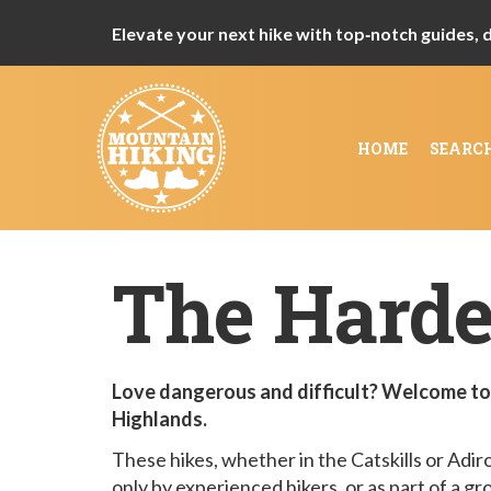
Elevate your next hike with top‑notch guides, de
HOME
SEARC
The Harde
Love dangerous and difficult? Welcome to 
Highlands.
These hikes, whether in the Catskills or Adi
only by experienced hikers, or as part of a gr