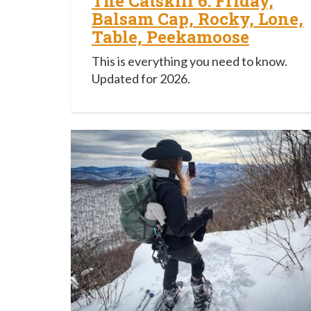
The Catskill 6: Friday,
Balsam Cap, Rocky, Lone,
Table, Peekamoose
This is everything you need to know.
Updated for 2026.