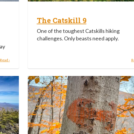
The Catskill 9
One of the toughest Catskills hiking
challenges. Only beasts need apply.
way
Read ›
R