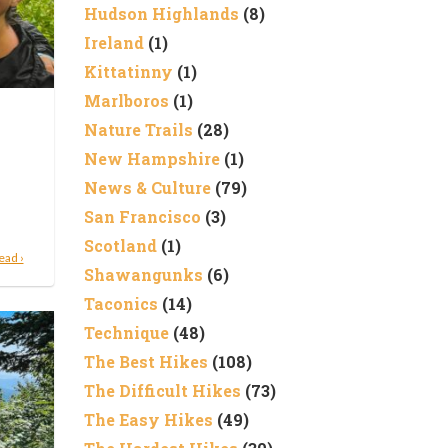
Hudson Highlands
(8)
Ireland
(1)
Kittatinny
(1)
Marlboros
(1)
Nature Trails
(28)
New Hampshire
(1)
News & Culture
(79)
San Francisco
(3)
Scotland
(1)
ead ›
Shawangunks
(6)
Taconics
(14)
Technique
(48)
The Best Hikes
(108)
The Difficult Hikes
(73)
The Easy Hikes
(49)