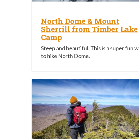
North Dome & Mount
Sherrill from Timber Lake
Camp
Steep and beautiful. This is a super fun 
to hike North Dome.