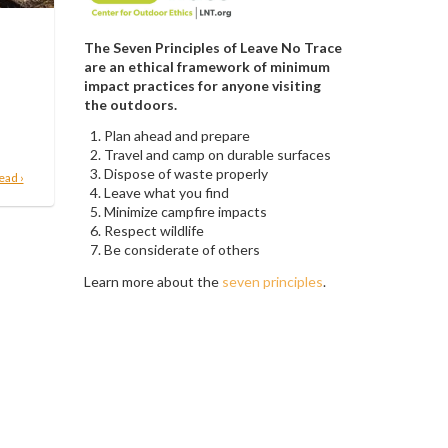
The Seven Principles of Leave No Trace
are an ethical framework of minimum
impact practices for anyone visiting
the outdoors.
Plan ahead and prepare
Travel and camp on durable surfaces
Dispose of waste properly
ead ›
Leave what you find
Minimize campfire impacts
Respect wildlife
Be considerate of others
Learn more about the
seven principles
.