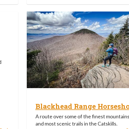
d
Blackhead Range Horsesh
A route over some of the finest mountain
and most scenic trails in the Catskills.