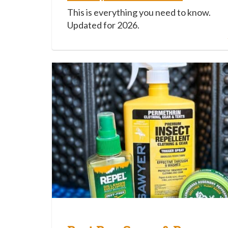
This is everything you need to know.
Updated for 2026.