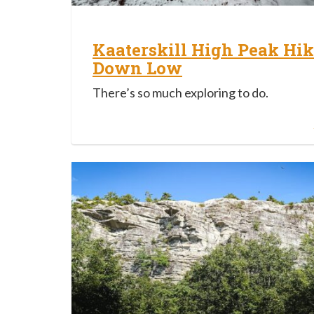
Kaaterskill High Peak Hik
Down Low
There’s so much exploring to do.