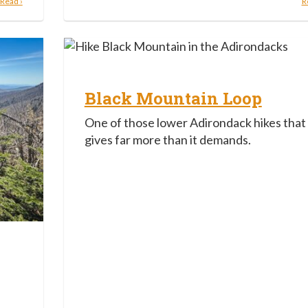
Read ›
R
Black Mountain Loop
One of those lower Adirondack hikes that
gives far more than it demands.