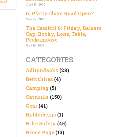
ead ›
June 10, 2026
Is Platte Clove Road Open?
May 27, 2026
The Catskill 6: Friday, Balsam
Cap, Rocky, Lone, Table,
Peekamoose
May 16, 2026
CATEGORIES
Adirondacks
(28)
Berkshires
(4)
Camping
(5)
Catskills
(150)
Gear
(41)
Helderbergs
(1)
Hike Safety
(45)
Home Page
(13)