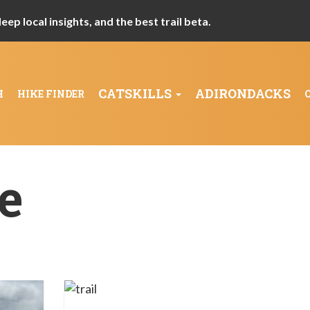
ep local insights, and the best trail beta.
CATSKILLS
ADIRONDACKS
H
HIKE FINDER
e