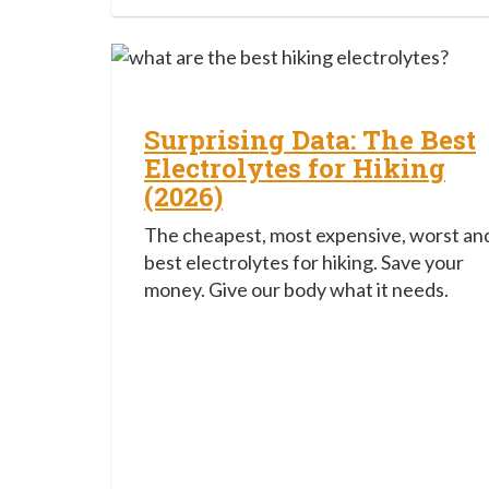
Surprising Data: The Best
Electrolytes for Hiking
(2026)
The cheapest, most expensive, worst an
best electrolytes for hiking. Save your
money. Give our body what it needs.