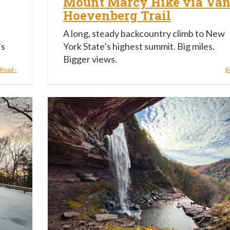
Mount Marcy Hike via Va
Hoevenberg Trail
A long, steady backcountry climb to New
’s
York State’s highest summit. Big miles.
Bigger views.
Read ›
R