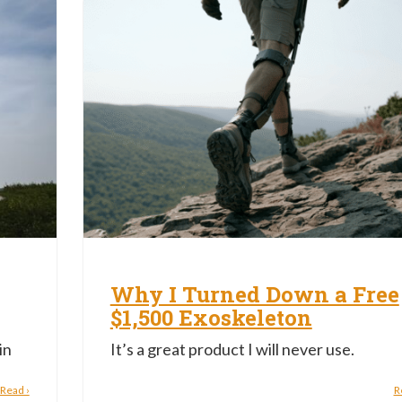
Why I Turned Down a Free
$1,500 Exoskeleton
in
It’s a great product I will never use.
Read ›
R