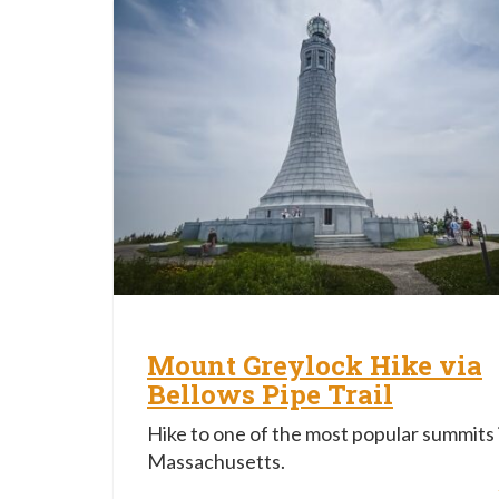
Mount Greylock Hike via
Bellows Pipe Trail
Hike to one of the most popular summits 
Massachusetts.