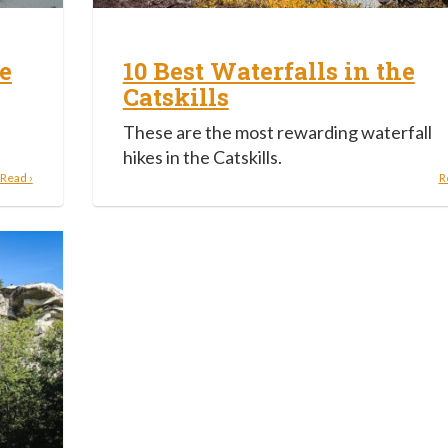
e
10 Best Waterfalls in the
Catskills
These are the most rewarding waterfall
hikes in the Catskills.
Read ›
R