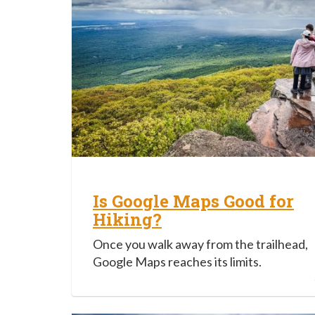
Is Google Maps Good for
Hiking?
Once you walk away from the trailhead,
Google Maps reaches its limits.