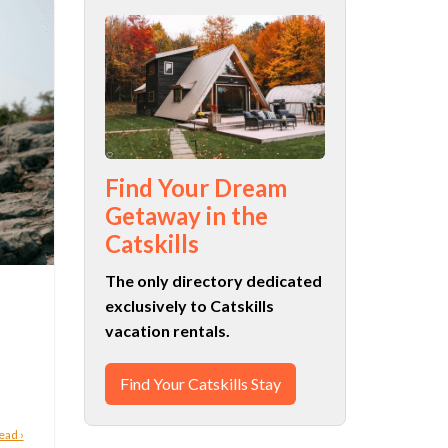
Find Your Dream
Getaway in the
Catskills
The only directory dedicated
exclusively to Catskills
vacation rentals.
Find Your Catskills Stay
ead ›