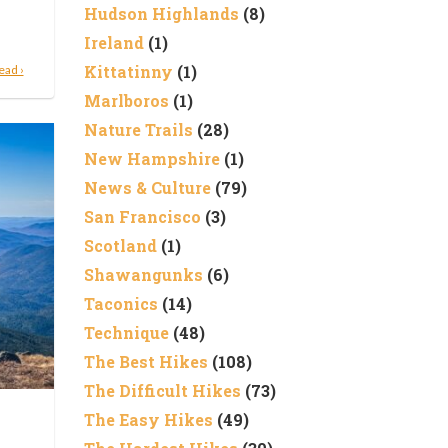
Hudson Highlands
(8)
Ireland
(1)
Kittatinny
(1)
ead ›
Marlboros
(1)
Nature Trails
(28)
New Hampshire
(1)
News & Culture
(79)
San Francisco
(3)
Scotland
(1)
Shawangunks
(6)
Taconics
(14)
Technique
(48)
The Best Hikes
(108)
The Difficult Hikes
(73)
The Easy Hikes
(49)