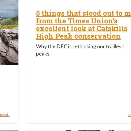
5 things that stood out to 
from the Times Union’s
excellent look at Catskills
High Peak conservation
Why the DEC is rethinking our trailless
peaks.
Read ›
R