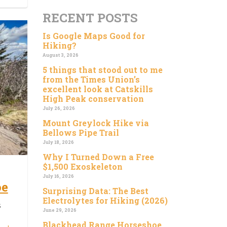
RECENT POSTS
Is Google Maps Good for
Hiking?
August 3, 2026
5 things that stood out to me
from the Times Union’s
excellent look at Catskills
High Peak conservation
July 26, 2026
Mount Greylock Hike via
Bellows Pipe Trail
July 18, 2026
Why I Turned Down a Free
$1,500 Exoskeleton
July 16, 2026
oe
Surprising Data: The Best
Electrolytes for Hiking (2026)
s
June 29, 2026
Blackhead Range Horseshoe