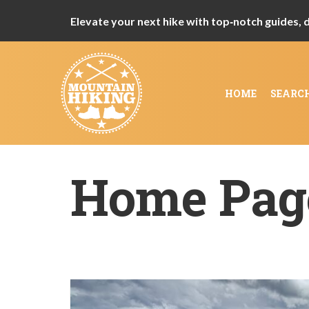
Elevate your next hike with top‑notch guides, de
HOME
SEARC
Home Pag