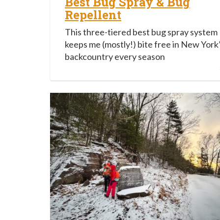
Best Bug Spray & Bug
Repellent
This three-tiered best bug spray system
keeps me (mostly!) bite free in New York
backcountry every season