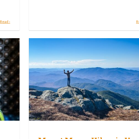
Read ›
R