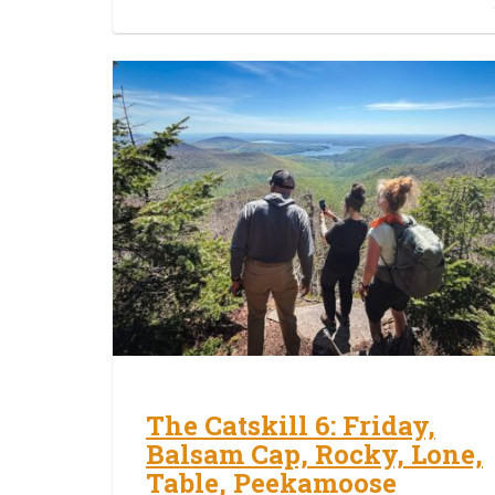
The Catskill 6: Friday,
Balsam Cap, Rocky, Lone,
Table, Peekamoose