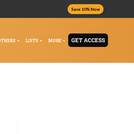
Save 10% Now
GET ACCESS
OTHERS
LISTS
MORE