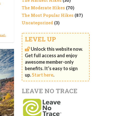
n
The Hardest Hikes
(30)
The Moderate Hikes
(70)
The Most Popular Hikes
(87)
Uncategorized
(3)
ead ›
LEVEL UP
Unlock this website now.
Get full access and enjoy
awesome member-only
benefits. It’s easy to sign
up.
Start here
.
LEAVE NO TRACE