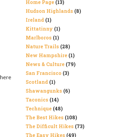
Home Page
(13)
Hudson Highlands
(8)
Ireland
(1)
Kittatinny
(1)
Marlboros
(1)
Nature Trails
(28)
New Hampshire
(1)
News & Culture
(79)
San Francisco
(3)
There
Scotland
(1)
Shawangunks
(6)
Taconics
(14)
Technique
(48)
The Best Hikes
(108)
The Difficult Hikes
(73)
The Easy Hikes
(49)