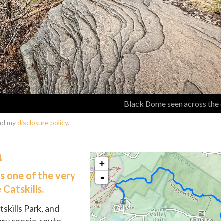
Black Dome seen across the 
ead my
disclosure policy
.
n
s one of the very
 Catskills.
tskills Park, and
ery special route.