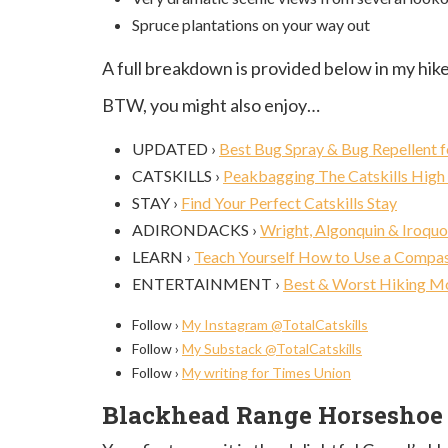
Spruce plantations on your way out
A full breakdown is provided below in my hike
BTW, you might also enjoy…
UPDATED ›
Best Bug Spray & Bug Repellent f
CATSKILLS ›
Peakbagging The Catskills High
STAY ›
Find Your Perfect Catskills Stay
ADIRONDACKS ›
Wright, Algonquin & Iroquo
LEARN ›
Teach Yourself How to Use a Compa
ENTERTAINMENT ›
Best & Worst Hiking M
Follow ›
My Instagram @TotalCatskills
Follow ›
My Substack @TotalCatskills
Follow ›
My writing for Times Union
Blackhead Range Horseshoe T