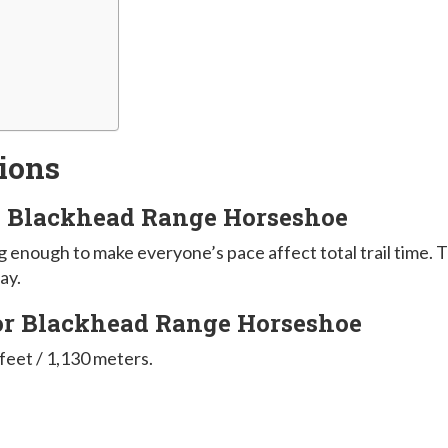
ions
ke Blackhead Range Horseshoe
ong enough to make everyone’s pace affect total trail time. 
ay.
for Blackhead Range Horseshoe
 feet / 1,130 meters.