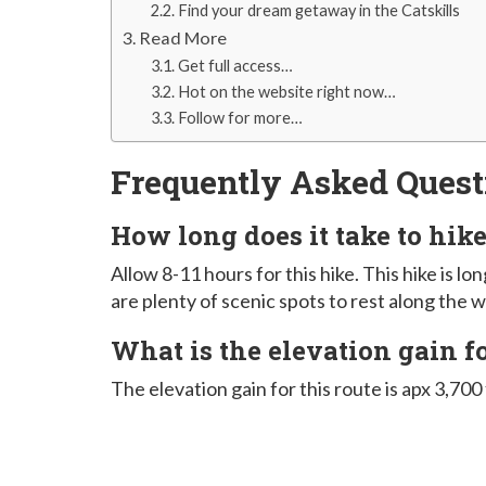
Find your dream getaway in the Catskills
Read More
Get full access…
Hot on the website right now…
Follow for more…
Frequently Asked Quest
How long does it take to hi
Allow 8-11 hours for this hike. This hike is l
are plenty of scenic spots to rest along the w
What is the elevation gain 
The elevation gain for this route is apx 3,700