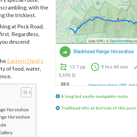
 scrambling, with the
g the trickiest.
shing at Peck Road,
irst. Regardless,
s you descend
 the
Eastern Devil’s
nty of food, water,
ence.
A long but easily-navigable route.
Trailhead info at bottom of this post.
ange Horseshoe
Range Horseshoe
ide
allery