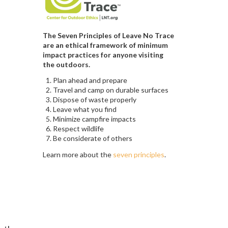
The Seven Principles of Leave No Trace
are an ethical framework of minimum
impact practices for anyone visiting
the outdoors.
Plan ahead and prepare
Travel and camp on durable surfaces
Dispose of waste properly
Leave what you find
Minimize campfire impacts
Respect wildlife
Be considerate of others
Learn more about the
seven principles
.