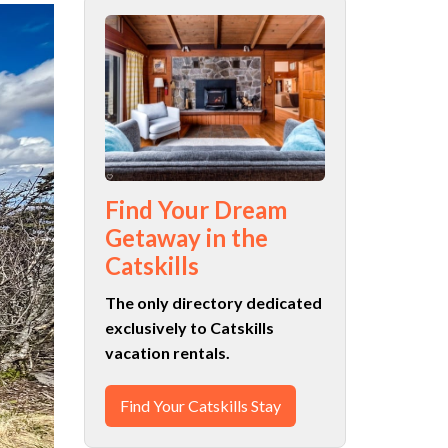
Find Your Dream
Getaway in the
Catskills
The only directory dedicated
exclusively to Catskills
vacation rentals.
Find Your Catskills Stay