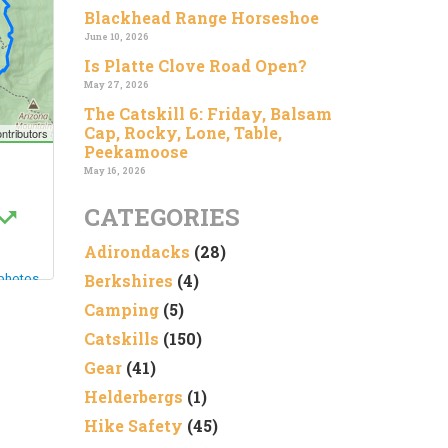
Blackhead Range Horseshoe
June 10, 2026
Is Platte Clove Road Open?
May 27, 2026
The Catskill 6: Friday, Balsam
Cap, Rocky, Lone, Table,
Peekamoose
May 16, 2026
CATEGORIES
Adirondacks
(28)
Berkshires
(4)
Camping
(5)
Catskills
(150)
Gear
(41)
Helderbergs
(1)
Hike Safety
(45)