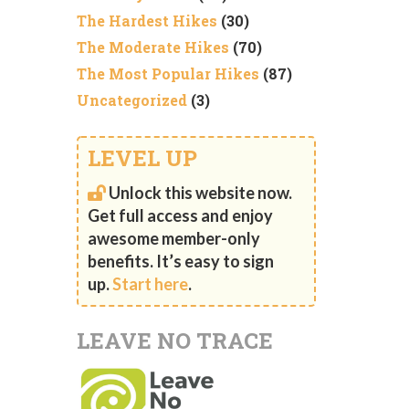
The Hardest Hikes
(30)
The Moderate Hikes
(70)
The Most Popular Hikes
(87)
Uncategorized
(3)
LEVEL UP
Unlock this website now.
Get full access and enjoy
awesome member-only
benefits. It’s easy to sign
up.
Start here
.
LEAVE NO TRACE