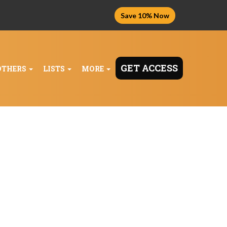
Save 10% Now
GET ACCESS
OTHERS
LISTS
MORE