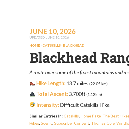
JUNE 10, 2026
UPDATED: JUNE 10, 2026
HOME
›
CATSKILLS
›
BLACKHEAD
Blackhead Ran
A route over some of the finest mountains and most
Hike Length:
13.7 miles
(22.05 km)
Total Ascent:
3,700ft
(1,128m)
Intensity:
Difficult Catskills Hike
Similar Entries In:
Catskills
,
Home Page
,
The Best Hike
Hikes
,
Scenic
,
Subscriber Content
,
Thomas Cole
,
Windha