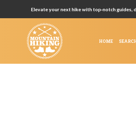
Elevate your next hike with top‑notch guides, de
HOME
SEARC