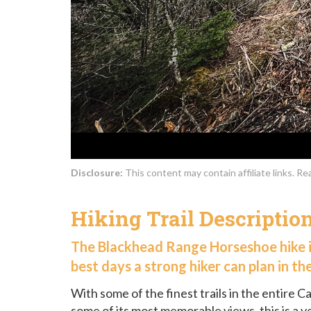
Disclosure:
This content may contain affiliate links. R
Hiking Trail Descriptio
The Blackhead Range Horseshoe hike i
best days a strong hiker can plan in the
With some of the finest trails in the entire Ca
some of its most memorable views, this is a v