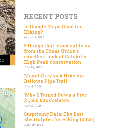
RECENT POSTS
Is Google Maps Good for
Hiking?
August 3, 2026
5 things that stood out to me
from the Times Union’s
excellent look at Catskills
col
High Peak conservation
July 26, 2026
Mount Greylock Hike via
Bellows Pipe Trail
July 18, 2026
Why I Turned Down a Free
$1,500 Exoskeleton
July 16, 2026
Surprising Data: The Best
Electrolytes for Hiking (2026)
June 29, 2026