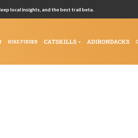
ep local insights, and the best trail beta.
CATSKILLS
ADIRONDACKS
H
HIKE FINDER