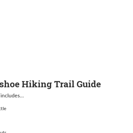
hoe Hiking Trail Guide
 includes…
ttle
outs