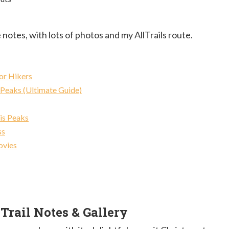
 notes, with lots of photos and my AllTrails route.
or Hikers
 Peaks (Ultimate Guide)
is Peaks
ss
ovies
rail Notes & Gallery