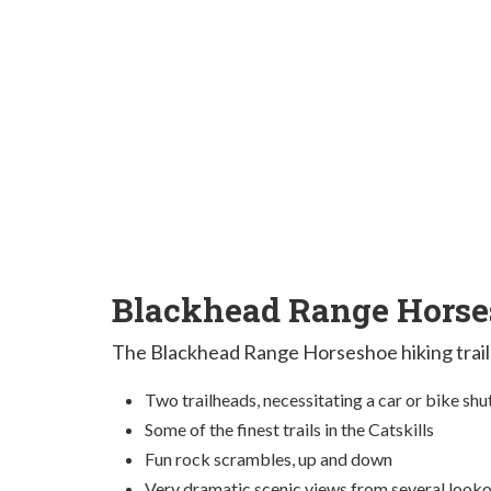
Blackhead Range Horses
The Blackhead Range Horseshoe hiking trail
Two trailheads, necessitating a car or bike shu
Some of the finest trails in the Catskills
Fun rock scrambles, up and down
Very dramatic scenic views from several look