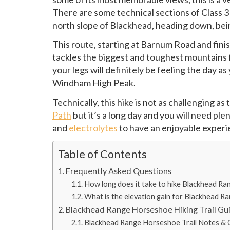
There are some technical sections of Class 3
north slope of Blackhead, heading down, bein
This route, starting at Barnum Road and fini
tackles the biggest and toughest mountains f
your legs will definitely be feeling the day a
Windham High Peak.
Technically, this hike is not as challenging as
Path
but it’s a long day and you will need ple
and
electrolytes
to have an enjoyable experi
Table of Contents
Frequently Asked Questions
How long does it take to hike Blackhead R
What is the elevation gain for Blackhead 
Blackhead Range Horseshoe Hiking Trail Gu
Blackhead Range Horseshoe Trail Notes & G