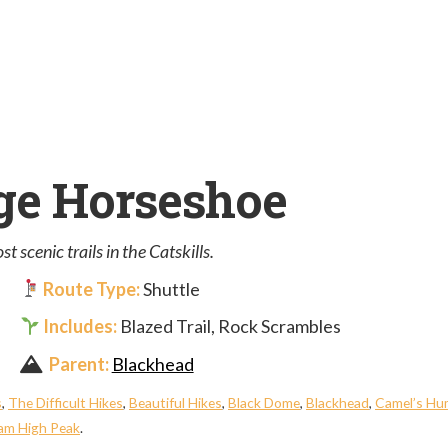
ge Horseshoe
 scenic trails in the Catskills.
Route Type:
Shuttle
Includes:
Blazed Trail, Rock Scrambles
Parent:
Blackhead
s
,
The Difficult Hikes
,
Beautiful Hikes
,
Black Dome
,
Blackhead
,
Camel’s H
m High Peak
.