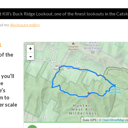
Kill’s Buck Ridge Lookout, one of the finest lookouts in the Catski
ead my
disclosure policy
.
n
of the
you’ll
he
e’s
n to
er scale