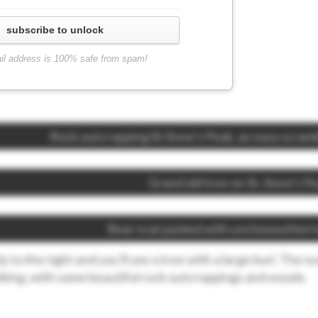
subscribe to unlock
il address is 100% safe from spam!
Rock outcropping St Anne’s Peak, an easy scram
Grand old tree on St. Anne’s P
Bear scat packed with unchewed berr
ply to the right and you’ll see a tree with a large burl. The w
iking, with some beautiful rock outcroppings and woods.