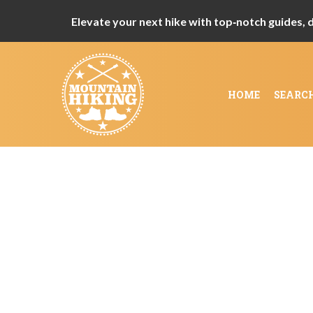
Elevate your next hike with top‑notch guides, de
HOME
SEARC