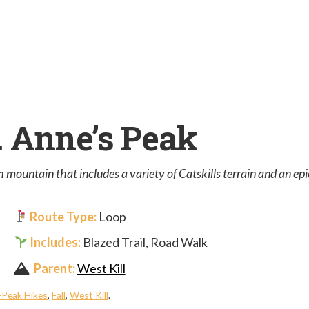
t. Anne’s Peak
 mountain that includes a variety of Catskills terrain and an ep
Route Type:
Loop
Includes:
Blazed Trail, Road Walk
Parent:
West Kill
-Peak Hikes
,
Fall
,
West Kill
.