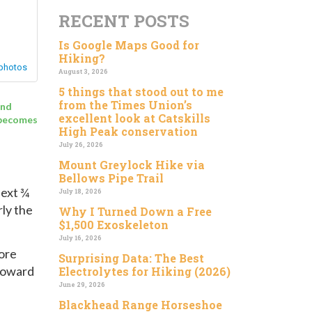
RECENT POSTS
Is Google Maps Good for
Hiking?
August 3, 2026
5 things that stood out to me
from the Times Union’s
end
excellent look at Catskills
t becomes
High Peak conservation
July 26, 2026
Mount Greylock Hike via
Bellows Pipe Trail
next ¾
July 18, 2026
rly the
Why I Turned Down a Free
$1,500 Exoskeleton
July 16, 2026
fore
Surprising Data: The Best
 toward
Electrolytes for Hiking (2026)
June 29, 2026
Blackhead Range Horseshoe