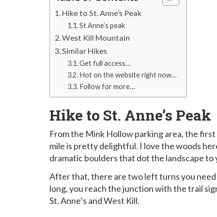
Hike to St. Anne’s Peak
St Anne’s peak
West Kill Mountain
Similar Hikes
Get full access…
Hot on the website right now…
Follow for more…
Hike to St. Anne’s Peak
From the Mink Hollow parking area, the first ¼ 
mile is pretty delightful. I love the woods he
dramatic boulders that dot the landscape to y
After that, there are two left turns you need 
long, you reach the junction with the trail si
St. Anne’s and West Kill.