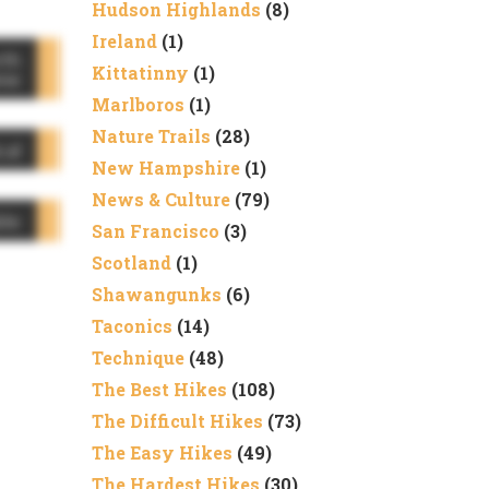
Hudson Highlands
(8)
Ireland
(1)
rth
Kittatinny
(1)
me
Marlboros
(1)
Nature Trails
(28)
cal
New Hampshire
(1)
News & Culture
(79)
ble
San Francisco
(3)
Scotland
(1)
Shawangunks
(6)
Taconics
(14)
Technique
(48)
The Best Hikes
(108)
The Difficult Hikes
(73)
The Easy Hikes
(49)
The Hardest Hikes
(30)