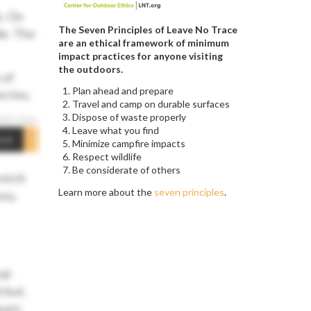
s. On
The Seven Principles of Leave No Trace
de. The
are an ethical framework of minimum
impact practices for anyone visiting
the outdoors.
 of
Plan ahead and prepare
rries.
Travel and camp on durable surfaces
Dispose of waste properly
Leave what you find
mit
Minimize campfire impacts
Respect wildlife
Be considerate of others
retch
Learn more about the
seven principles
.
sy,
al-
 but,
part,