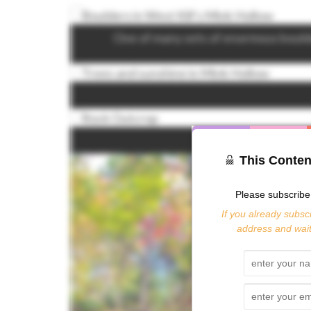
One of many sets of enormous bould
This Conten
Please subscribe 
If you already subscr
address and wait