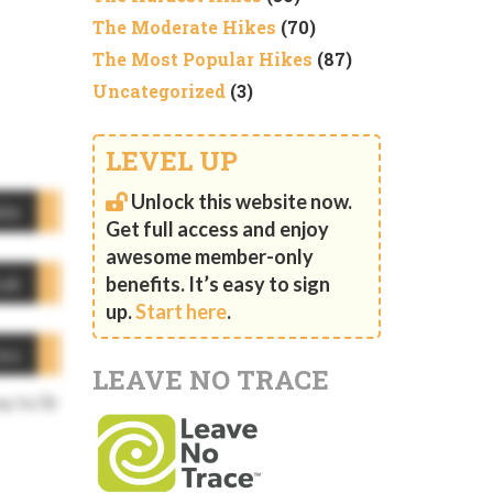
The Moderate Hikes
(70)
The Most Popular Hikes
(87)
Uncategorized
(3)
LEVEL UP
Unlock this website now.
ble
Get full access and enjoy
awesome member-only
eak
benefits. It’s easy to sign
up.
Start here
.
ies
LEAVE NO TRACE
ay to St