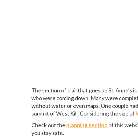
The section of trail that goes up St. Anne’s i
who were coming down. Many were completely
without water or even maps. One couple ha
summit of West Kill. Considering the size of
Check out the
planning section
of this webs
you stay safe.