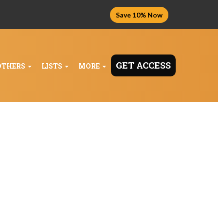
Save 10% Now
GET ACCESS
OTHERS
LISTS
MORE