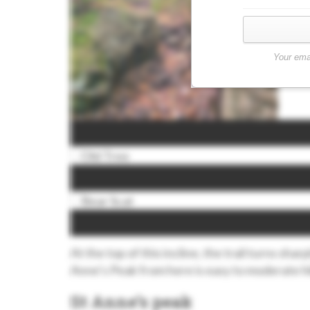
Your ema
At the top of this incline, the trail turns shar
Anne’s Peak from here is easy to moderate h
St Anne’s peak