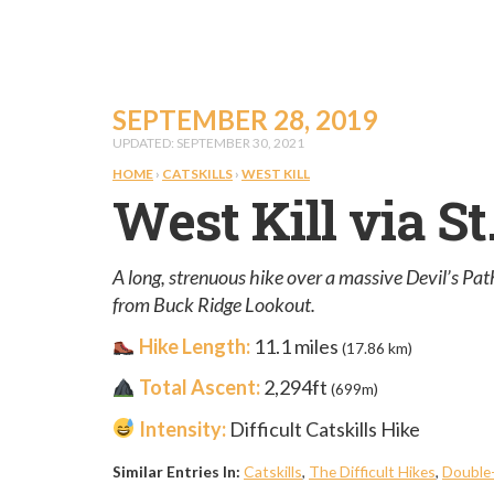
SEPTEMBER 28, 2019
UPDATED: SEPTEMBER 30, 2021
HOME
›
CATSKILLS
›
WEST KILL
West Kill via S
A long, strenuous hike over a massive Devil’s Path
from Buck Ridge Lookout.
Hike Length:
11.1 miles
(17.86 km)
Total Ascent:
2,294ft
(699m)
Intensity:
Difficult Catskills Hike
Similar Entries In:
Catskills
,
The Difficult Hikes
,
Double