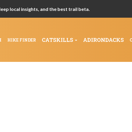
ep local insights, and the best trail beta.
CATSKILLS
ADIRONDACKS
H
HIKE FINDER