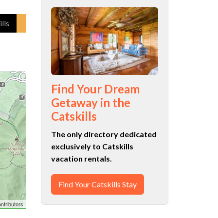
lls
Find Your Dream
Getaway in the
Catskills
The only directory dedicated
exclusively to Catskills
vacation rentals.
Find Your Catskills Stay