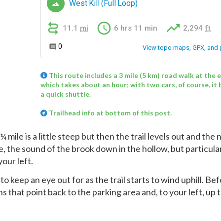
This route includes a 3 mile (5 km) road walk at the 
which takes about an hour; with two cars, of course, i
a quick shuttle.
Trailhead info at bottom of this post.
mile is a little steep but then the trail levels out and the 
re, the sound of the brook down in the hollow, but particula
our left.
to keep an eye out for as the trail starts to wind uphill. Be
gns that point back to the parking area and, to your left, up