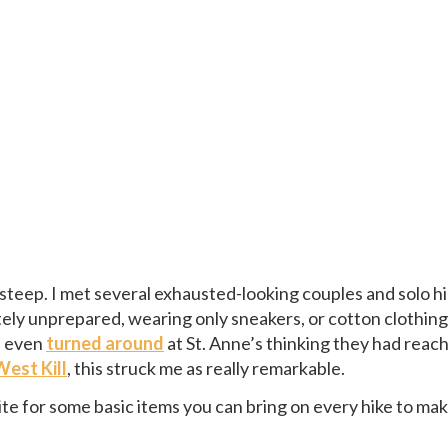
s steep. I met several exhausted-looking couples and solo h
 unprepared, wearing only sneakers, or cotton clothing,
d even
turned around
at St. Anne’s thinking they had reac
West Kill
, this struck me as really remarkable.
ite for some basic items you can bring on every hike to ma