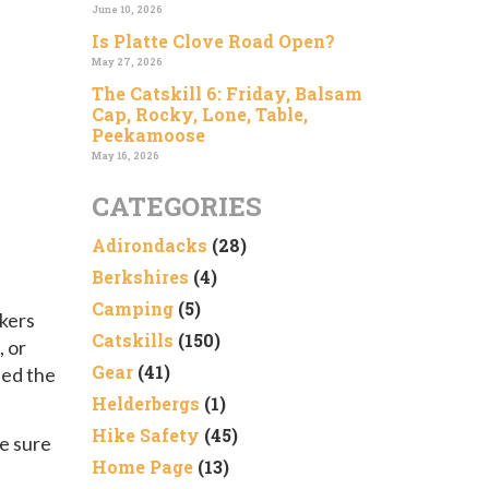
June 10, 2026
Is Platte Clove Road Open?
May 27, 2026
The Catskill 6: Friday, Balsam
Cap, Rocky, Lone, Table,
Peekamoose
May 16, 2026
CATEGORIES
Adirondacks
(28)
Berkshires
(4)
Camping
(5)
ikers
Catskills
(150)
 or
Gear
(41)
hed the
Helderbergs
(1)
Hike Safety
(45)
ke sure
Home Page
(13)