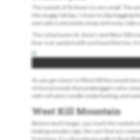
The summit of St Anne’s is very small. The ac
this muggy fall day, I chose to skip bagging 
east side is extremely steep and rocky; take
The col between St. Anne’s and West Kill is l
bear scat, packed with unchewed berries. In l
As you get closer to West Kill the woods beco
of boreal woods that peakbaggers who come 
with soft pine-needle underfooting, and sme
West Kill Mountain
Before much longer, you reach the summit o
looking wooden sign, the sort that are comm
from here, it’s a five minute walk to Buck Rid