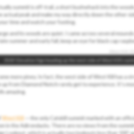
tually summit is off-trail, a short bushwhack into the wood
the actual peak and make my way directly down the other si
 your time and watch your footing.
arge and its woods are quiet. I came across several mounds
ate summer and early fall, keep an eye for black cap raspbe
3500’ Elevation Sign heading up the west side of West Kill’s sum
me more piney. In fact, the west side of West Kill has a st
up from Diamond Notch rarely get to experience. It’s mos
lls amazing.
f
West Kill
— the only Catskill summit marked with an offici
on in the Adirondacks. There are no views from the summit
ge Lookout, which is actually two lookouts less than 100’ a