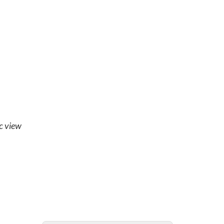
ic view