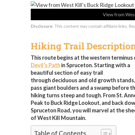
View from West 
Disclosure:
This content may contain affiliate links. R
Hiking Trail Descriptio
This route begins at the western terminus 
Devil’s Path
in Spruceton. Starting with a
beautiful section of easy trail
through deciduous and old growth stands, 
pass giant boulders and a swamp before t
hiking turns steep and tough. From St. Ann
Peak to Buck Ridge Lookout, and back dow
Spruceton Road, you will marvel at the she
of West Kill Mountain.
Table of Contents