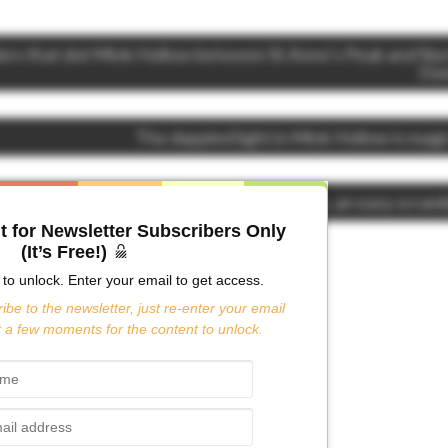
ers that dot Mink Hollow between St Anne’s Peak and No
Do
The dappled light in Mink Hollow is magi
Rock outcropping St Anne’s Peak, an easy scram
t for Newsletter Subscribers Only
(It’s Free!)
to unlock. Enter your email to get access.
ibe to the newsletter, just re-enter your email
 a few moments for the content to unlock.