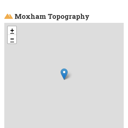
Moxham Topography
+
−