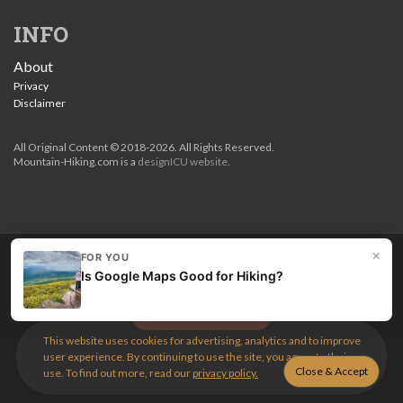
INFO
About
Privacy
Disclaimer
All Original Content © 2018-2026. All Rights Reserved.
Mountain-Hiking.com is a
designICU website
.
×
FOR YOU
Love my guides? Become a patron and unlock the entire
Is Google Maps Good for Hiking?
site. Get 10% off right now.
Get the best hikes!
This website uses cookies for advertising, analytics and to improve
user experience. By continuing to use the site, you agree to their
use. To find out more, read our
privacy policy.