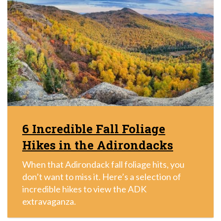
6 Incredible Fall Foliage
Hikes in the Adirondacks
When that Adirondack fall foliage hits, you
don’t want to miss it. Here’s a selection of
incredible hikes to view the ADK
extravaganza.