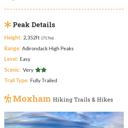
Peak Details
Height:
2,352ft
(717m)
Range:
Adirondack High Peaks
Level:
Easy
Scenic:
Very
Trail Type:
Fully Trailed
Moxham
Hiking Trails & Hikes