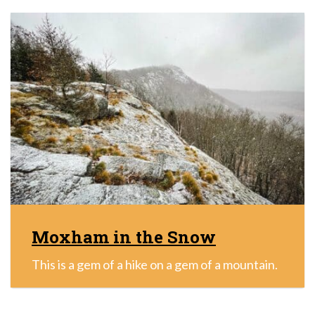
Moxham in the Snow
This is a gem of a hike on a gem of a mountain.