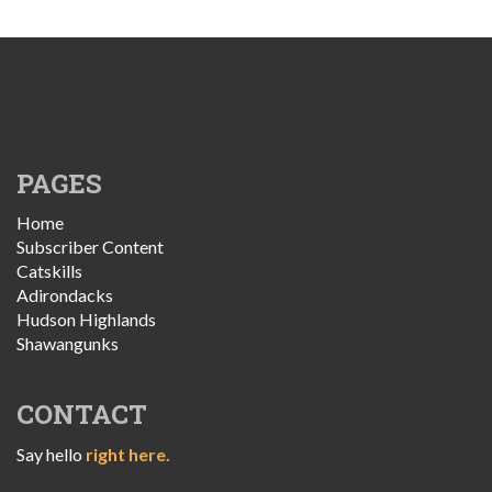
PAGES
Home
Subscriber Content
Catskills
Adirondacks
Hudson Highlands
Shawangunks
CONTACT
Say hello
right here.