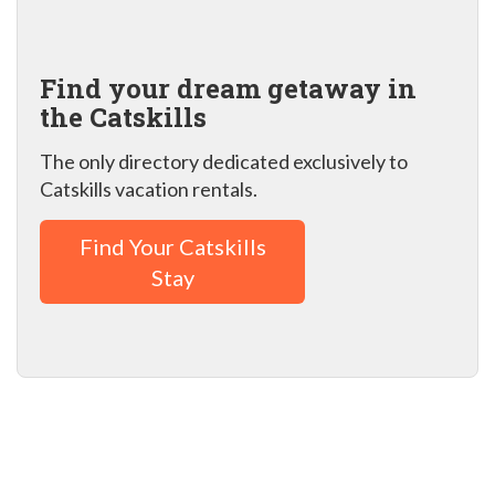
Find your dream getaway in
the Catskills
The only directory dedicated exclusively to
Catskills vacation rentals.
Find Your Catskills
Stay