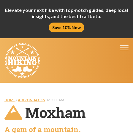
Elevate your next hike with top‑notch guides, deep local
insights, and the best trail beta.
Save 10% Now
Tog
nav
HOME
›
ADIRONDACKS
› MOXHAM
Moxham
A gem of a mountain.