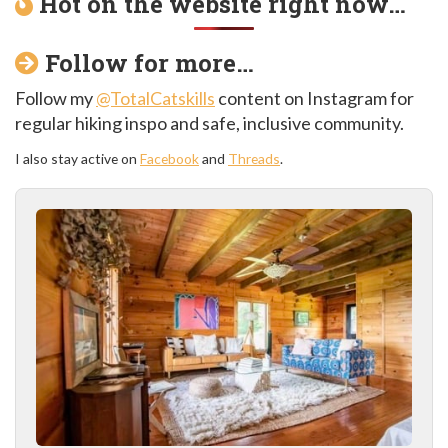
Hot on the website right now…
Follow for more…
Follow my
@TotalCatskills
content on Instagram for
regular hiking inspo and safe, inclusive community.
I also stay active on
Facebook
and
Threads
.