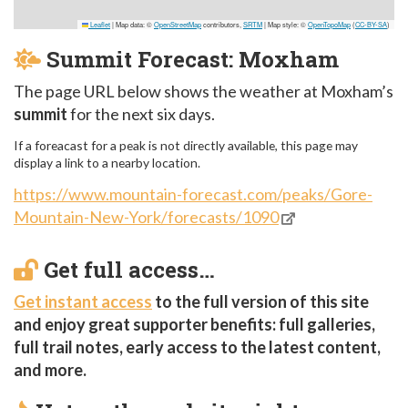
Leaflet
|
Map data: ©
OpenStreetMap
contributors,
SRTM
| Map style: ©
OpenTopoMap
(
CC-BY-SA
)
Summit Forecast: Moxham
The page URL below shows the weather at Moxham’s
summit
for the next six days.
If a foreacast for a peak is not directly available, this page may
display a link to a nearby location.
https://www.mountain-forecast.com/peaks/Gore-
Mountain-New-York/forecasts/1090
Get full access…
Get instant access
to the full version of this site
and enjoy great supporter benefits: full galleries,
full trail notes, early access to the latest content,
and more.