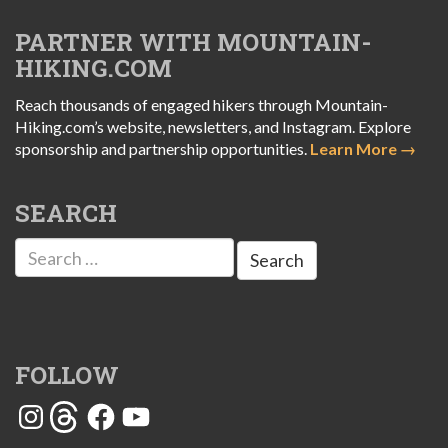
PARTNER WITH MOUNTAIN-
HIKING.COM
Reach thousands of engaged hikers through Mountain-
Hiking.com’s website, newsletters, and Instagram. Explore
sponsorship and partnership opportunities.
Learn More →
SEARCH
Search
for:
FOLLOW
Instagram
Threads
Facebook
YouTube