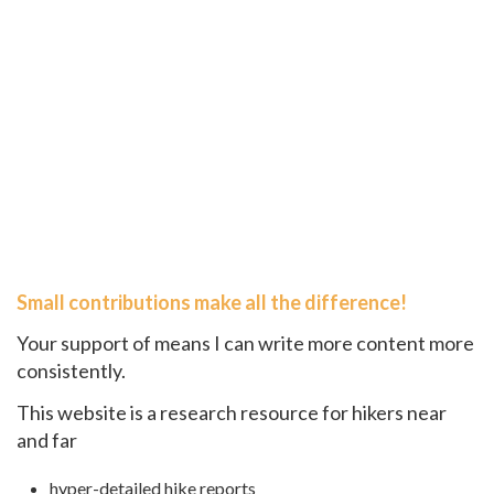
Small contributions make all the difference!
Your support of means I can write more content more
consistently.
This website is a research resource for hikers near
and far
hyper-detailed hike reports