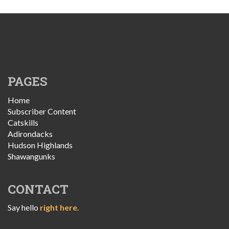
PAGES
Home
Subscriber Content
Catskills
Adirondacks
Hudson Highlands
Shawangunks
CONTACT
Say hello
right here.