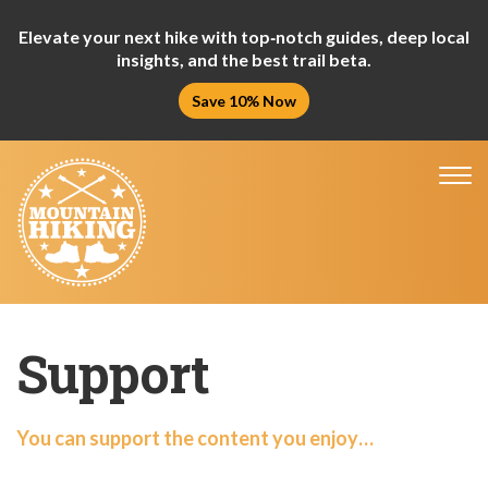
Elevate your next hike with top‑notch guides, deep local
insights, and the best trail beta.
Save 10% Now
Tog
nav
Support
You can support the content you enjoy…