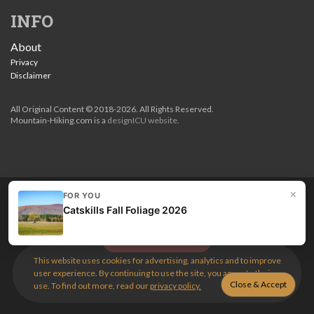
INFO
About
Privacy
Disclaimer
All Original Content © 2018-2026. All Rights Reserved.
Mountain-Hiking.com is a
designICU website
.
×
FOR YOU
Love my guides? Become a patron and unlock the entire
Catskills Fall Foliage 2026
site. Get 10% off right now.
Get the best hikes!
This website uses cookies for advertising, analytics and to improve
user experience. By continuing to use the site, you agree to their
use. To find out more, read our
privacy policy.