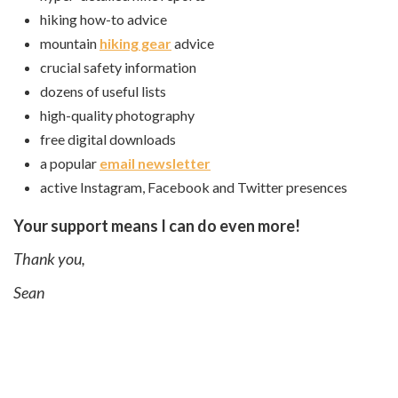
hiking how-to advice
mountain
hiking gear
advice
crucial safety information
dozens of useful lists
high-quality photography
free digital downloads
a popular
email newsletter
active Instagram, Facebook and Twitter presences
Your support means I can do even more!
Thank you,
Sean