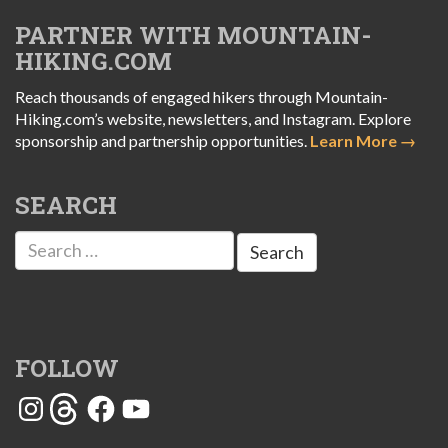
PARTNER WITH MOUNTAIN-
HIKING.COM
Reach thousands of engaged hikers through Mountain-
Hiking.com’s website, newsletters, and Instagram. Explore
sponsorship and partnership opportunities.
Learn More →
SEARCH
Search
for:
FOLLOW
Instagram
Threads
Facebook
YouTube