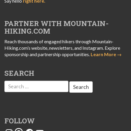
Say hello
right here.
PARTNER WITH MOUNTAIN-
HIKING.COM
Reach thousands of engaged hikers through Mountain-
Hiking.com’s website, newsletters, and Instagram. Explore
sponsorship and partnership opportunities.
Learn More →
SEARCH
Search
for:
FOLLOW
Instagram
Threads
Facebook
YouTube