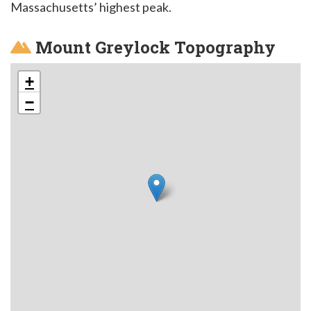
Massachusetts’ highest peak.
Mount Greylock Topography
+
−