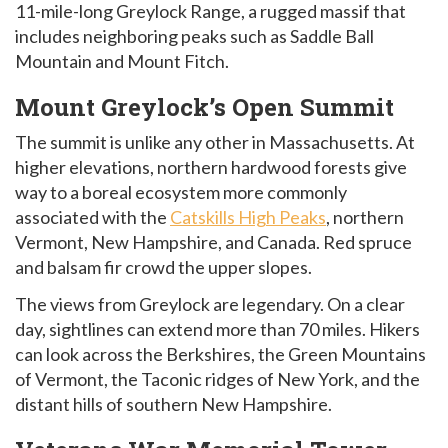
11-mile-long Greylock Range, a rugged massif that
includes neighboring peaks such as Saddle Ball
Mountain and Mount Fitch.
Mount Greylock’s Open Summit
The summit is unlike any other in Massachusetts. At
higher elevations, northern hardwood forests give
way to a boreal ecosystem more commonly
associated with the
Catskills High Peaks
, northern
Vermont, New Hampshire, and Canada. Red spruce
and balsam fir crowd the upper slopes.
The views from Greylock are legendary. On a clear
day, sightlines can extend more than 70 miles. Hikers
can look across the Berkshires, the Green Mountains
of Vermont, the Taconic ridges of New York, and the
distant hills of southern New Hampshire.