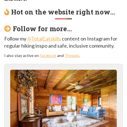
Hot on the website right now…
Follow for more…
Follow my
@TotalCatskills
content on Instagram for
regular hiking inspo and safe, inclusive community.
I also stay active on
Facebook
and
Threads
.