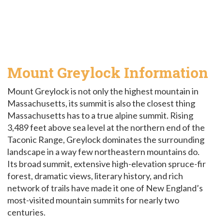
Mount Greylock Information
Mount Greylock is not only the highest mountain in
Massachusetts, its summit is also the closest thing
Massachusetts has to a true alpine summit. Rising
3,489 feet above sea level at the northern end of the
Taconic Range, Greylock dominates the surrounding
landscape in a way few northeastern mountains do.
Its broad summit, extensive high-elevation spruce-fir
forest, dramatic views, literary history, and rich
network of trails have made it one of New England’s
most-visited mountain summits for nearly two
centuries.