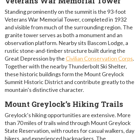
Veterans War Memorial Tower
Standing prominently on the summit is the 93-foot
Veterans War Memorial Tower, completed in 1932
and visible from much of the surrounding region. The
granite tower serves as both a monument and an
observation platform. Nearby sits Bascom Lodge, a
rustic stone-and-timber structure built during the
Great Depression by the
Civilian Conservation Corps
.
Together with the nearby Thunderbolt Ski Shelter,
these historic buildings form the Mount Greylock
Summit Historic District and contribute greatly to the
mountain’s distinctive character.
Mount Greylock’s Hiking Trails
Greylock’s hiking opportunities are extensive. More
than 70 miles of trails wind through Mount Greylock
State Reservation, with routes for casual walkers, day
hikers, and experienced backpackers. The