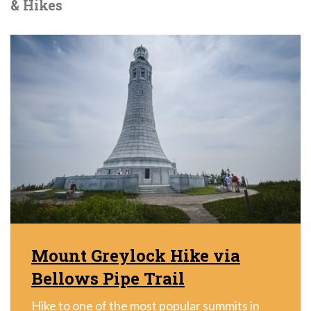
& Hikes
Mount Greylock Hike via
Bellows Pipe Trail
Hike to one of the most popular summits in