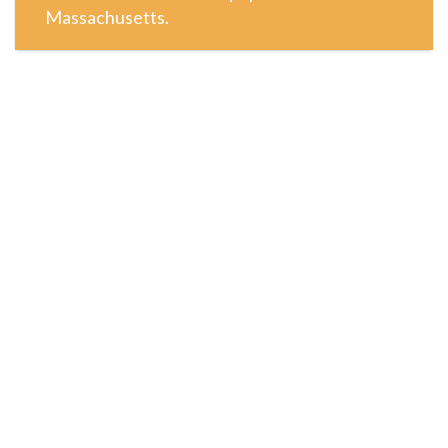
Massachusetts.