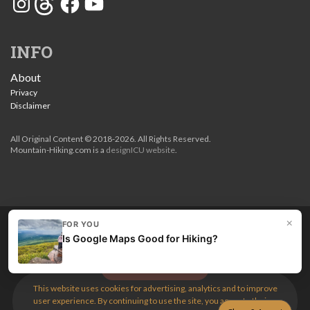
INFO
About
Privacy
Disclaimer
All Original Content © 2018-2026. All Rights Reserved.
Mountain-Hiking.com is a
designICU website
.
×
FOR YOU
Love my guides? Become a patron and unlock the entire
Is Google Maps Good for Hiking?
site. Get 10% off right now.
Get the best hikes!
This website uses cookies for advertising, analytics and to improve
user experience. By continuing to use the site, you agree to their