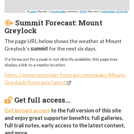
Leaflet
|
Map data: ©
OpenStreetMap
contributors,
SRTM
| Map style: ©
OpenTopoMap
(
CC-BY-SA
)
Summit Forecast: Mount
Greylock
The page URL below shows the weather at Mount
Greylock’s
summit
for the next six days.
If a foreacast for a peak is not directly available, this page may
display a link to a nearby location.
https://www.mountain-forecast.com/peaks/Mount-
Greylock/forecasts/latest
Get full access…
Get instant access
to the full version of this site
and enjoy great supporter benefits: full galleries,
full trail notes, early access to the latest content,
and more.