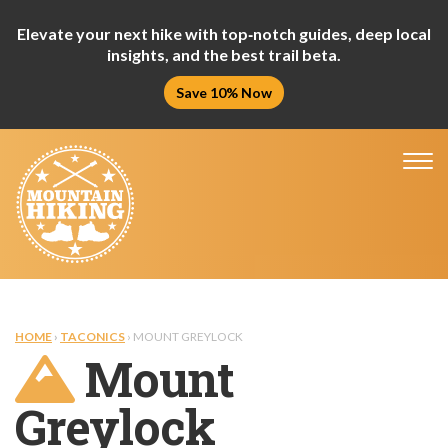
Elevate your next hike with top‑notch guides, deep local
insights, and the best trail beta.
Save 10% Now
Tog
nav
HOME
›
TACONICS
› MOUNT GREYLOCK
Mount
Greylock