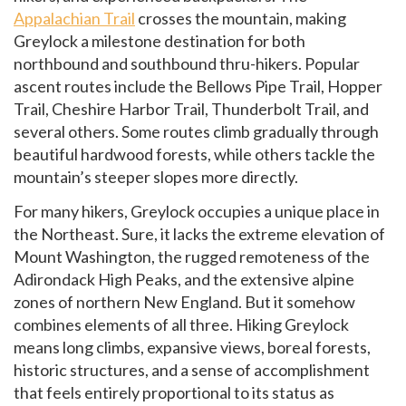
Appalachian Trail
crosses the mountain, making
Greylock a milestone destination for both
northbound and southbound thru-hikers. Popular
ascent routes include the Bellows Pipe Trail, Hopper
Trail, Cheshire Harbor Trail, Thunderbolt Trail, and
several others. Some routes climb gradually through
beautiful hardwood forests, while others tackle the
mountain’s steeper slopes more directly.
For many hikers, Greylock occupies a unique place in
the Northeast. Sure, it lacks the extreme elevation of
Mount Washington, the rugged remoteness of the
Adirondack High Peaks, and the extensive alpine
zones of northern New England. But it somehow
combines elements of all three. Hiking Greylock
means long climbs, expansive views, boreal forests,
historic structures, and a sense of accomplishment
that feels entirely proportional to its status as