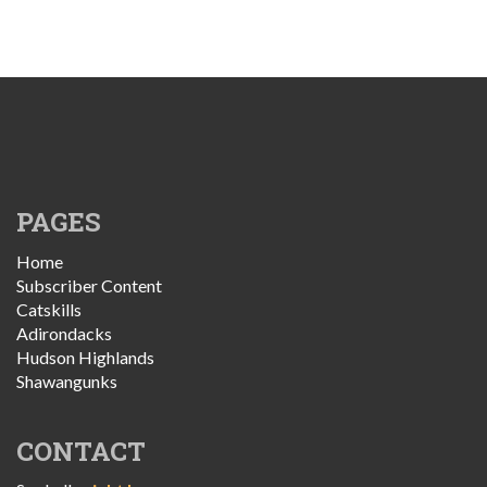
PAGES
Home
Subscriber Content
Catskills
Adirondacks
Hudson Highlands
Shawangunks
CONTACT