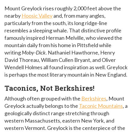
Mount Greylock rises roughly 2,000 feet above the
nearby
Hoosic Valley
and, from many angles,
particularly from the south, its long ridge-line
resembles a sleeping whale. That distinctive profile
famously inspired Herman Melville, who viewed the
mountain daily from his home in Pittsfield while
writing
Moby-Dick
. Nathaniel Hawthorne, Henry
David Thoreau, William Cullen Bryant, and Oliver
Wendell Holmes all found inspiration as well. Greylock
is perhaps the most literary mountain in New England.
Taconics, Not Berkshires!
Although often grouped with the
Berkshires
, Mount
Greylock actually belongs to the
Taconic Mountains
, a
geologically distinct range stretching through
western Massachusetts, eastern New York, and
western Vermont. Greylock is the centerpiece of the