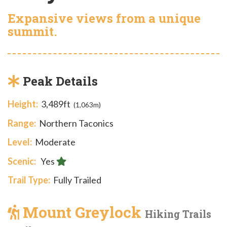
Expansive views from a unique
summit.
Peak Details
Height:
3,489ft
(1,063m)
Range:
Northern Taconics
Level:
Moderate
Scenic:
Yes
Trail Type:
Fully Trailed
Mount Greylock
Hiking Trails