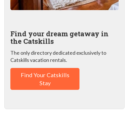
Find your dream getaway in
the Catskills
The only directory dedicated exclusively to
Catskills vacation rentals.
Find Your Catskills
Stay