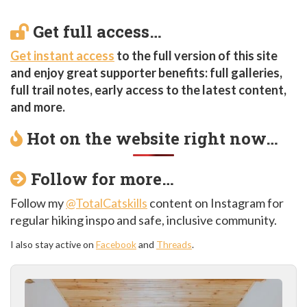
Get full access…
Get instant access
to the full version of this site
and enjoy great supporter benefits: full galleries,
full trail notes, early access to the latest content,
and more.
Hot on the website right now…
Follow for more…
Follow my
@TotalCatskills
content on Instagram for
regular hiking inspo and safe, inclusive community.
I also stay active on
Facebook
and
Threads
.