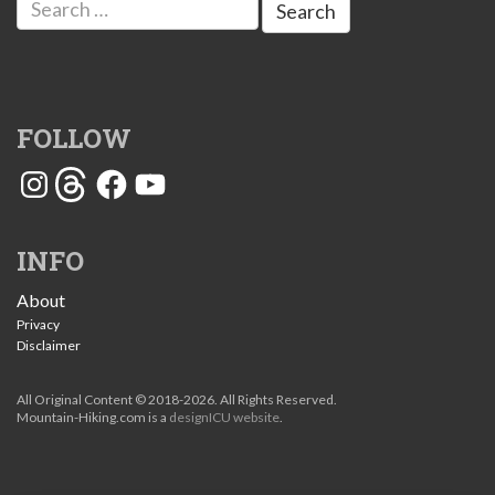
for:
FOLLOW
Instagram
Threads
Facebook
YouTube
INFO
About
Privacy
Disclaimer
All Original Content © 2018-2026. All Rights Reserved.
Mountain-Hiking.com is a
designICU website
.