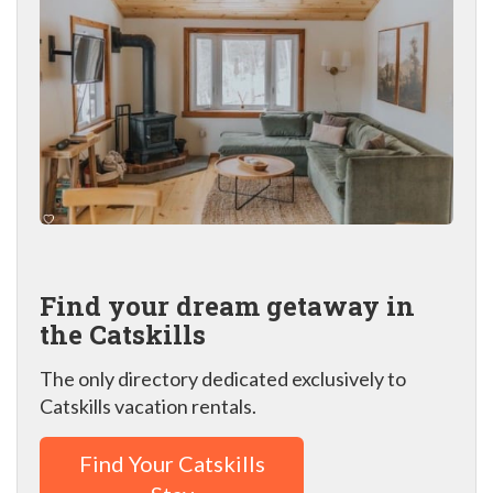
Find your dream getaway in
the Catskills
The only directory dedicated exclusively to
Catskills vacation rentals.
Find Your Catskills