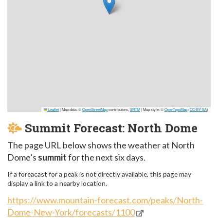
Leaflet
|
Map data: ©
OpenStreetMap
contributors,
SRTM
| Map style: ©
OpenTopoMap
(
CC-BY-SA
)
Summit Forecast: North Dome
The page URL below shows the weather at North
Dome’s
summit
for the next six days.
If a foreacast for a peak is not directly available, this page may
display a link to a nearby location.
https://www.mountain-forecast.com/peaks/North-
Dome-New-York/forecasts/1100