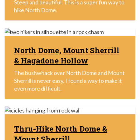
Steep and beautiful. This is a super fun way to
hike North Dome.
North Dome, Mount Sherrill
& Hagadone Hollow
The bushwhack over North Dome and Mount
Sherrill is never easy. I found a way to make it
even more difficult.
Thru-Hike North Dome &
Mount Sherrill