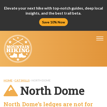
Elevate your next hike with top‑notch guides, deep local
insights, and the best trail beta.
Save 10% Now
Tog
nav
HOME
›
CATSKILLS
› NORTH DOME
North Dome
North Dome’s ledges are not for