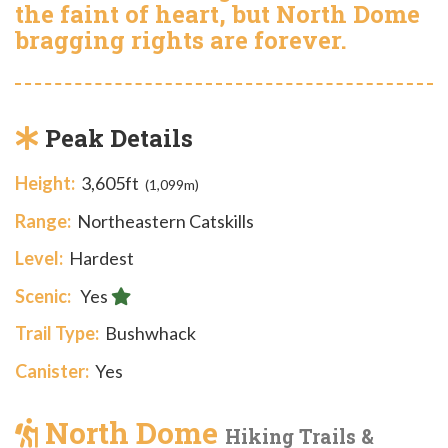
the faint of heart, but North Dome
bragging rights are forever.
Peak Details
Height:
3,605ft
(1,099m)
Range:
Northeastern Catskills
Level:
Hardest
Scenic:
Yes
Trail Type:
Bushwhack
Canister:
Yes
North Dome
Hiking Trails &