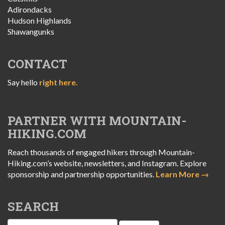
Adirondacks
Hudson Highlands
Shawangunks
CONTACT
Say hello
right here.
PARTNER WITH MOUNTAIN-
HIKING.COM
Reach thousands of engaged hikers through Mountain-
Hiking.com’s website, newsletters, and Instagram. Explore
sponsorship and partnership opportunities.
Learn More →
SEARCH
Search