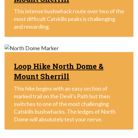
This intense bushwhack route over two of the
most difficult Catskills peaks is challenging
and rewarding.
Loop Hike North Dome &
Mount Sherrill
This hike begins with an easy section of
marked trail on the Devil’s Path but then
switches to one of the most challenging
Catskills bushwhacks. The ledges of North
Dome will absolutely test your nerve.