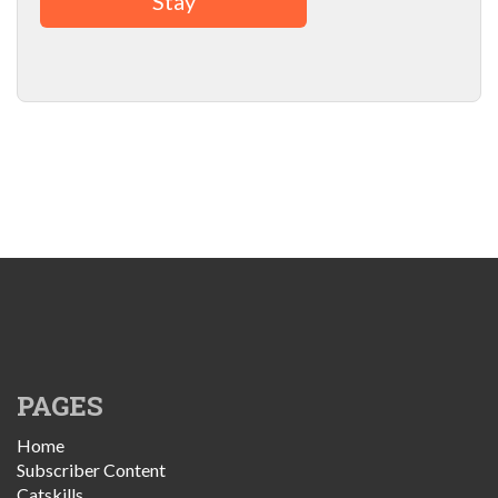
Stay
PAGES
Home
Subscriber Content
Catskills