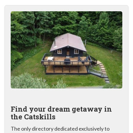
Find your dream getaway in
the Catskills
The only directory dedicated exclusively to