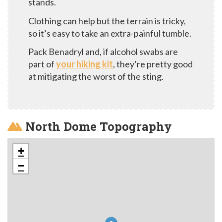
stands.
Clothing can help but the terrain is tricky,
so it’s easy to take an extra-painful tumble.
Pack Benadryl and, if alcohol swabs are
part of
your hiking kit
, they’re pretty good
at mitigating the worst of the sting.
North Dome Topography
+
−