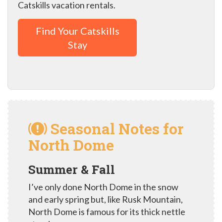
Catskills vacation rentals.
Find Your Catskills
Stay
Seasonal Notes for
North Dome
Summer & Fall
I’ve only done North Dome in the snow
and early spring but, like Rusk Mountain,
North Dome is famous for its thick nettle