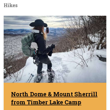
Hikes
North Dome & Mount Sherrill
from Timber Lake Camp