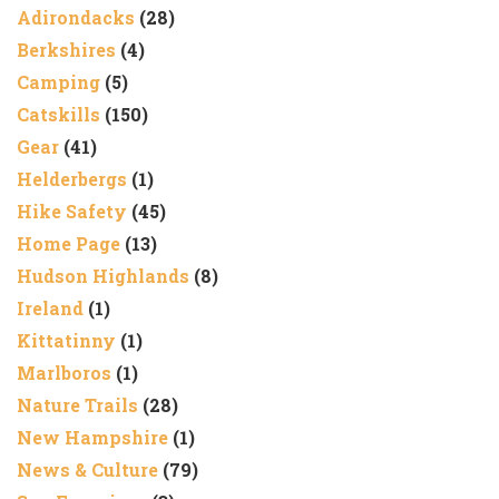
Adirondacks
(28)
Berkshires
(4)
Camping
(5)
Catskills
(150)
Gear
(41)
Helderbergs
(1)
Hike Safety
(45)
Home Page
(13)
Hudson Highlands
(8)
Ireland
(1)
Kittatinny
(1)
Marlboros
(1)
Nature Trails
(28)
New Hampshire
(1)
News & Culture
(79)