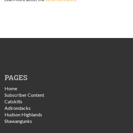
PAGES
Home
Subscriber Content
Catskills
Adirondacks
Hudson Highlands
Shawangunks