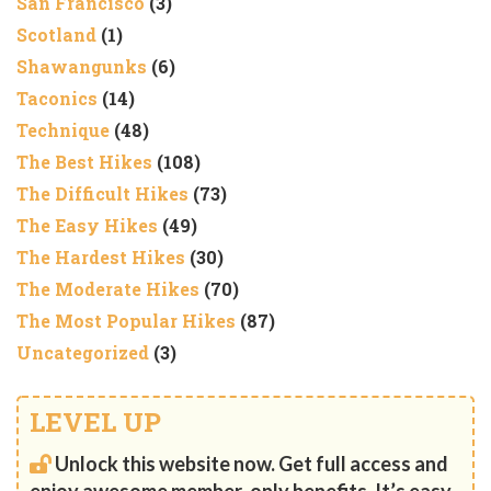
San Francisco
(3)
Scotland
(1)
Shawangunks
(6)
Taconics
(14)
Technique
(48)
The Best Hikes
(108)
The Difficult Hikes
(73)
The Easy Hikes
(49)
The Hardest Hikes
(30)
The Moderate Hikes
(70)
The Most Popular Hikes
(87)
Uncategorized
(3)
LEVEL UP
Unlock this website now. Get full access and
enjoy awesome member-only benefits. It’s easy