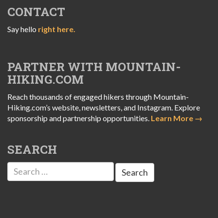
CONTACT
Say hello
right here.
PARTNER WITH MOUNTAIN-
HIKING.COM
Reach thousands of engaged hikers through Mountain-
Hiking.com’s website, newsletters, and Instagram. Explore
sponsorship and partnership opportunities.
Learn More →
SEARCH
Search
for: