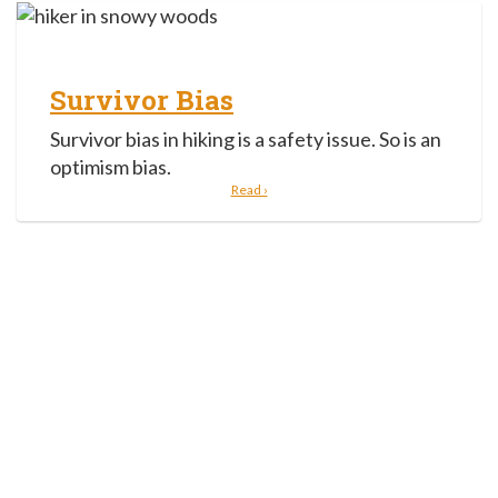
Survivor Bias
Survivor bias in hiking is a safety issue. So is an
optimism bias.
Read ›