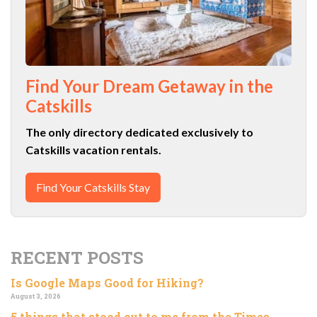
Find Your Dream Getaway in the
Catskills
The only directory dedicated exclusively to
Catskills vacation rentals.
Find Your Catskills Stay
RECENT POSTS
Is Google Maps Good for Hiking?
August 3, 2026
5 things that stood out to me from the Times