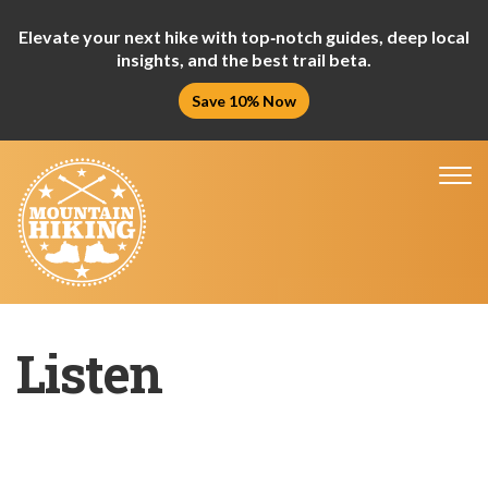
Elevate your next hike with top‑notch guides, deep local
insights, and the best trail beta.
Save 10% Now
Tog
nav
Listen