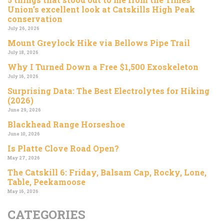
Union’s excellent look at Catskills High Peak
conservation
July 26, 2026
Mount Greylock Hike via Bellows Pipe Trail
July 18, 2026
Why I Turned Down a Free $1,500 Exoskeleton
July 16, 2026
Surprising Data: The Best Electrolytes for Hiking
(2026)
June 29, 2026
Blackhead Range Horseshoe
June 10, 2026
Is Platte Clove Road Open?
May 27, 2026
The Catskill 6: Friday, Balsam Cap, Rocky, Lone,
Table, Peekamoose
May 16, 2026
CATEGORIES