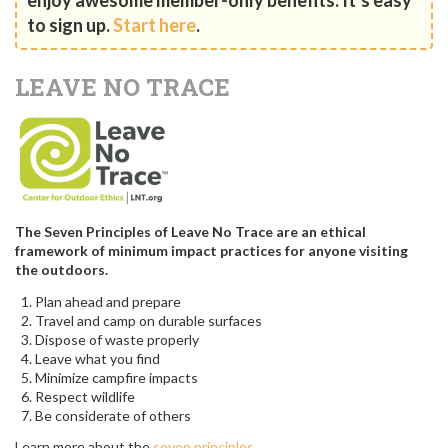
to sign up.
Start here
.
LEAVE NO TRACE
The Seven Principles of Leave No Trace are an ethical
framework of minimum impact practices for anyone visiting
the outdoors.
Plan ahead and prepare
Travel and camp on durable surfaces
Dispose of waste properly
Leave what you find
Minimize campfire impacts
Respect wildlife
Be considerate of others
Learn more about the
seven principles
.