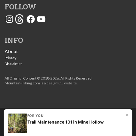
FOLLOW
Instagram
Threads
Facebook
YouTube
INFO
About
Privacy
Disclaimer
All Original Content © 2018-2026. All Rights Reserved.
Mountain-Hiking.com is a
designICU website
.
×
FOR YOU
Love my guides? Become a patron and unlock the entire
Trail Maintenance 101 in Mine Hollow
site. Get 10% off right now.
Get the best hikes!