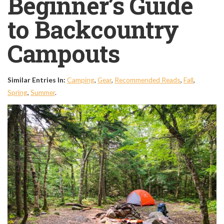
Beginner’s Guide
to Backcountry
Campouts
Similar Entries In:
Camping
,
Gear
,
Recommended Reads
,
Fall
,
Spring
,
Summer
.