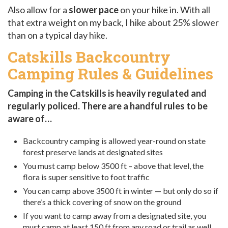
Also allow for a
slower pace
on your hike in. With all
that extra weight on my back, I hike about 25% slower
than on a typical day hike.
Catskills Backcountry
Camping Rules & Guidelines
Camping in the Catskills is heavily regulated and
regularly policed. There are a handful rules to be
aware of…
Backcountry camping is allowed year-round on state
forest preserve lands at designated sites
You must camp below 3500 ft – above that level, the
flora is super sensitive to foot traffic
You can camp above 3500 ft in winter — but only do so if
there’s a thick covering of snow on the ground
If you want to camp away from a designated site, you
must camp at least 150 ft from any road or trail as well