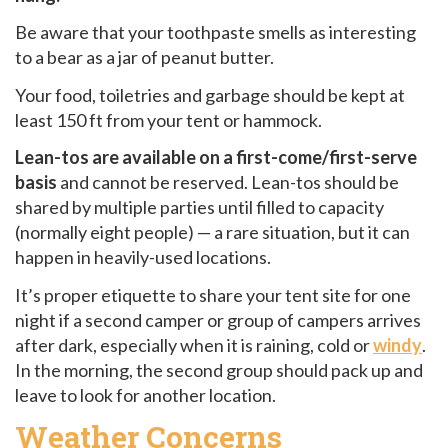
Be aware that your toothpaste smells as interesting
to a bear as a jar of peanut butter.
Your food, toiletries and garbage should be kept at
least 150 ft from your tent or hammock.
Lean-tos are available on a first-come/first-serve
basis
and cannot be reserved. Lean-tos should be
shared by multiple parties until filled to capacity
(normally eight people) — a rare situation, but it can
happen in heavily-used locations.
It’s proper etiquette to share your tent site for one
night if a second camper or group of campers arrives
after dark, especially when it is raining, cold or
windy
.
In the morning, the second group should pack up and
leave to look for another location.
Weather Concerns