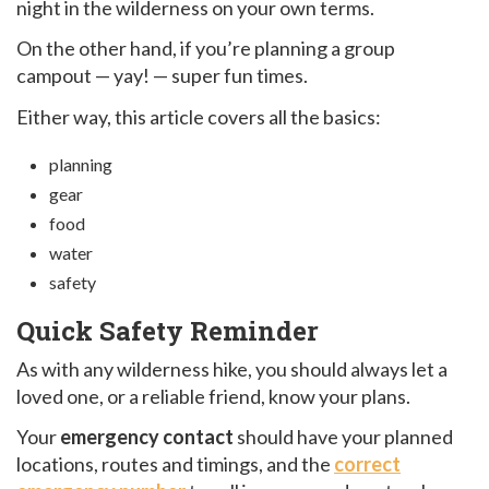
night in the wilderness on your own terms.
On the other hand, if you’re planning a group
campout — yay! — super fun times.
Either way, this article covers all the basics:
planning
gear
food
water
safety
Quick Safety Reminder
As with any wilderness hike, you should always let a
loved one, or a reliable friend, know your plans.
Your
emergency contact
should have your planned
locations, routes and timings, and the
correct