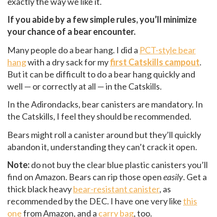
exactly the way we like it.
If you abide by a few simple rules, you’ll minimize
your chance of a bear encounter.
Many people do a bear hang. I did a
PCT-style bear
hang
with a dry sack for my
first Catskills campout
.
But it can be difficult to do a bear hang quickly and
well — or correctly at all — in the Catskills.
In the Adirondacks, bear canisters are mandatory. In
the Catskills, I feel they should be recommended.
Bears might roll a canister around but they’ll quickly
abandon it, understanding they can’t crack it open.
Note:
do not buy the clear blue plastic canisters you’ll
find on Amazon. Bears can rip those open
easily
. Get a
thick black heavy
bear-resistant canister
, as
recommended by the DEC. I have one very like
this
one
from Amazon, and a
carry bag
, too.