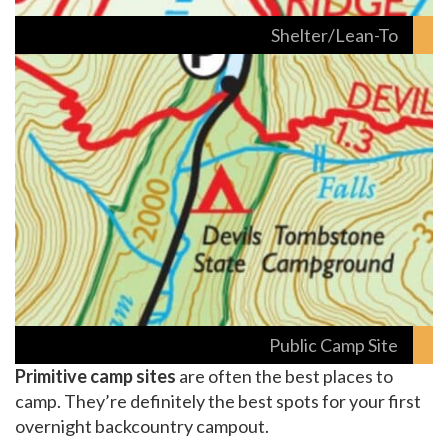
Shelter/Lean-To
Public Camp Site
Primitive camp sites
are often the best places to
camp. They’re definitely the best spots for your first
overnight backcountry campout.