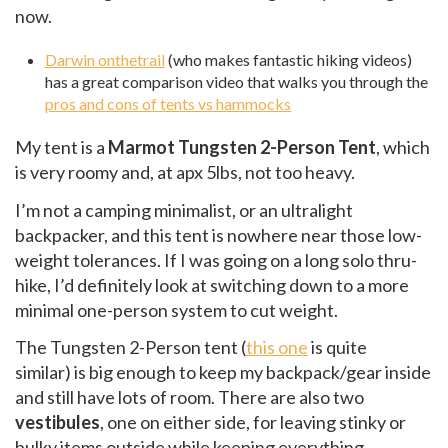
now.
Darwin onthetrail
(who makes fantastic hiking videos)
has a great comparison video that walks you through the
pros and cons of tents vs hammocks
My tent is a
Marmot Tungsten 2-Person Tent
, which
is very roomy and, at apx 5lbs, not too heavy.
I’m not a camping minimalist, or an ultralight
backpacker, and this tent is nowhere near those low-
weight tolerances. If I was going on a long solo thru-
hike, I’d definitely look at switching down to a more
minimal one-person system to cut weight.
The Tungsten 2-Person tent (
this one
is quite
similar) is big enough to keep my backpack/gear inside
and still have lots of room. There are also two
vestibules
, one on either side, for leaving stinky or
bulky items outside while keeping everything