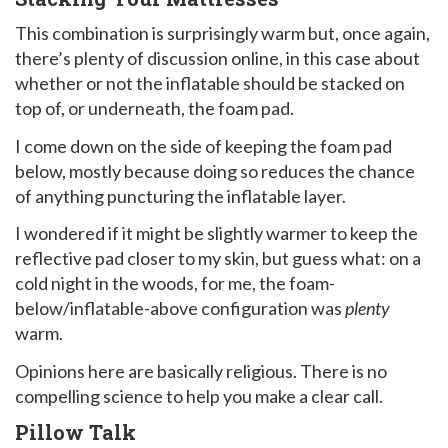
This combination is surprisingly warm but, once again,
there’s plenty of discussion online, in this case about
whether or not the inflatable should be stacked on
top of, or underneath, the foam pad.
I come down on the side of keeping the foam pad
below, mostly because doing so reduces the chance
of anything puncturing the inflatable layer.
I wondered if it might be slightly warmer to keep the
reflective pad closer to my skin, but guess what: on a
cold night in the woods, for me, the foam-
below/inflatable-above configuration was
plenty
warm.
Opinions here are basically religious. There is no
compelling science to help you make a clear call.
Pillow Talk