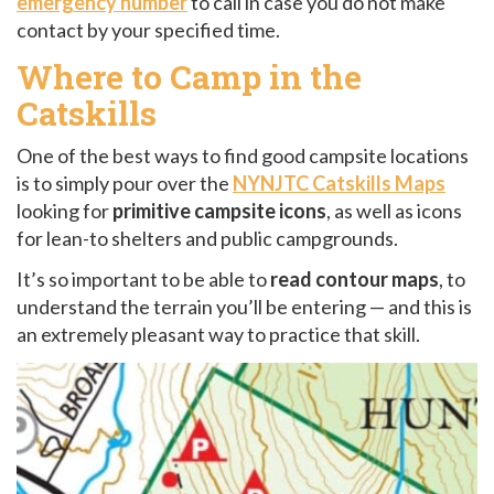
emergency number
to call in case you do not make
contact by your specified time.
Where to Camp in the
Catskills
One of the best ways to find good campsite locations
is to simply pour over the
NYNJTC Catskills Maps
looking for
primitive campsite icons
, as well as icons
for lean-to shelters and public campgrounds.
It’s so important to be able to
read contour maps
, to
understand the terrain you’ll be entering — and this is
an extremely pleasant way to practice that skill.