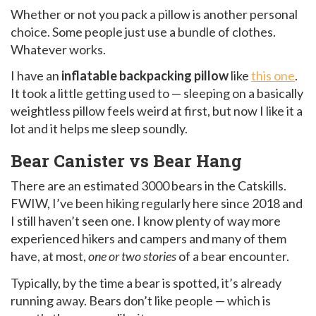
Whether or not you pack a pillow is another personal
choice. Some people just use a bundle of clothes.
Whatever works.
I have an
inflatable backpacking pillow
like
this one
.
It took a little getting used to — sleeping on a basically
weightless pillow feels weird at first, but now I like it a
lot and it helps me sleep soundly.
Bear Canister vs Bear Hang
There are an estimated 3000 bears in the Catskills.
FWIW, I’ve been hiking regularly here since 2018 and
I still haven’t seen one. I know plenty of way more
experienced hikers and campers and many of them
have, at most,
one or two stories
of a bear encounter.
Typically, by the time a bear is spotted, it’s already
running away. Bears don’t like people — which is