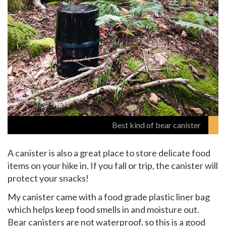
Best kind of bear canister
A canister is also a great place to store delicate food
items on your hike in. If you fall or trip, the canister will
protect your snacks!
My canister came with a food grade plastic liner bag
which helps keep food smells in and moisture out.
Bear canisters are not waterproof, so this is a good