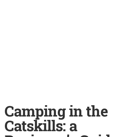
Camping in the
Catskills: a