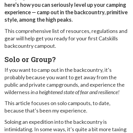
here’s how you can seriously level up your camping
experience — camp out in the backcountry, primitive
style, among the high peaks.
This comprehensive list of resources, regulations and
gear will help get you ready for your first Catskills
backcountry campout.
Solo or Group?
If you want to camp out in the backcountry, it’s
probably because you want to get away from the
public and private campgrounds, and experience the
wilderness
in a heightened state of fear and resilience!
This article focuses on solo campouts, to date,
because that’s been my experience.
Soloing an expedition into the backcountry is
intimidating. In some ways, it’s quite a bit more taxing