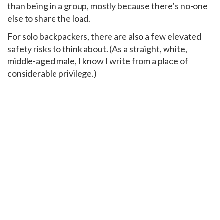
than being in a group, mostly because there’s no-one
else to share the load.
For solo backpackers, there are also a few elevated
safety risks to think about. (As a straight, white,
middle-aged male, I know I write from a place of
considerable privilege.)