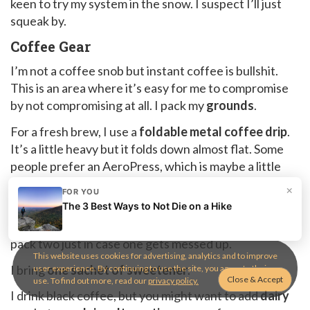
keen to try my system in the snow. I suspect I’ll just
squeak by.
Coffee Gear
I’m not a coffee snob but instant coffee is bullshit.
This is an area where it’s easy for me to compromise
by not compromising at all. I pack my
grounds
.
For a fresh brew, I use a
foldable metal coffee drip
.
It’s a little heavy but it folds down almost flat. Some
people prefer an AeroPress, which is maybe a little
lighter, but also bulkier. As always, use whatever
×
FOR YOU
works for you.
The 3 Best Ways to Not Die on a Hike
For my drip system, I always pack
two paper filters
. I
pack two just in case one gets messed up.
This website uses cookies for advertising, analytics and to improve
I bring
one sachet of sweetener
.
user experience. By continuing to use the site, you agree to their
use. To find out more, read our
privacy policy.
I drink black coffee, but you might want to add
dairy