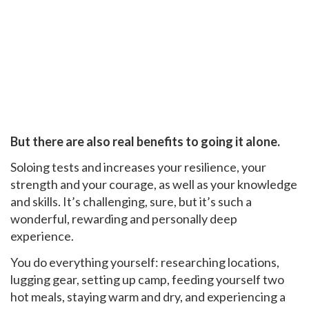
But there are also real benefits to going it alone.
Soloing tests and increases your resilience, your
strength and your courage, as well as your knowledge
and skills. It’s challenging, sure, but it’s such a
wonderful, rewarding and personally deep
experience.
You do everything yourself: researching locations,
lugging gear, setting up camp, feeding yourself two
hot meals, staying warm and dry, and experiencing a