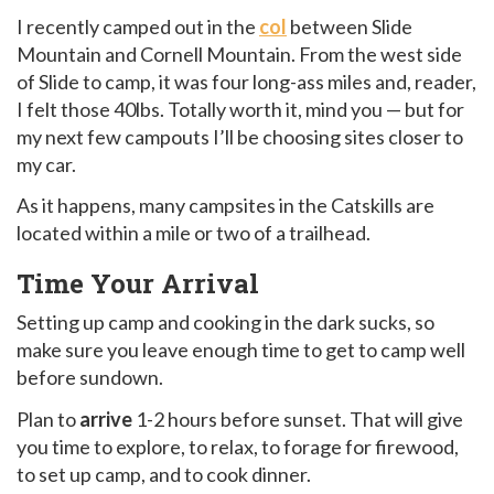
I recently camped out in the
col
between Slide
Mountain and Cornell Mountain. From the west side
of Slide to camp, it was four long-ass miles and, reader,
I felt those 40lbs. Totally worth it, mind you — but for
my next few campouts I’ll be choosing sites closer to
my car.
As it happens, many campsites in the Catskills are
located within a mile or two of a trailhead.
Time Your Arrival
Setting up camp and cooking in the dark sucks, so
make sure you leave enough time to get to camp well
before sundown.
Plan to
arrive
1-2 hours before sunset. That will give
you time to explore, to relax, to forage for firewood,
to set up camp, and to cook dinner.