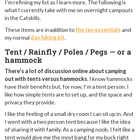
I’m refining my list as I learn more. The following is
what I currently take with me on overnight campouts
in the Catskills.
These items are
in addition
to
the ten essentials
and
my normal
day hiking kit
.
Tent / Rainfly / Poles / Pegs — or a
hammock
There’s a lot of discussion online about camping
out with tents versus hammocks.
I know hammocks
have their benefits but, for now, I’m a tent person. I
like how simple tents are to set up, and the space and
privacy they provide.
I like the feeling of a small dry room I can sit up in. And
I went with a two person tent because I like the idea
of sharing it with family. As a camping noob, I felt like a
tent would give me the most bang for my buck right