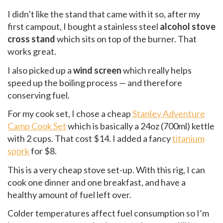
I didn’t like the stand that came with it so, after my
first campout, I bought a stainless steel
alcohol stove
cross stand
which sits on top of the burner. That
works great.
I also picked up a
wind screen
which really helps
speed up the boiling process — and therefore
conserving fuel.
For my cook set, I chose a cheap
Stanley Adventure
Camp Cook Set
which is basically a 24oz (700ml) kettle
with 2 cups. That cost $14. I added a fancy
titanium
spork
for $8.
This is a very cheap stove set-up. With this rig, I can
cook one dinner and one breakfast, and have a
healthy amount of fuel left over.
Colder temperatures affect fuel consumption so I’m