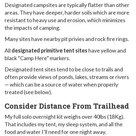
Designated campsites are typically flatter than other
areas. They have deeper, harder soils which are more
resistant to heavy use and erosion, which minimizes
the impacts of camping.
Many sites have nearby pit privies and rock fire rings.
All
designated primitive tent sites
have yellow and
black “Camp Here” markers.
Designated tent sites tend to be close to trails and
often provide views of ponds, lakes, streams or rivers
— which can be a source of water when properly
treated (see below).
Consider Distance From Trailhead
My full solo overnight kit weighs over 40lbs (18Kg).
That includes my tent, my sleep system, and all the
food and water I’ll need for one night away.