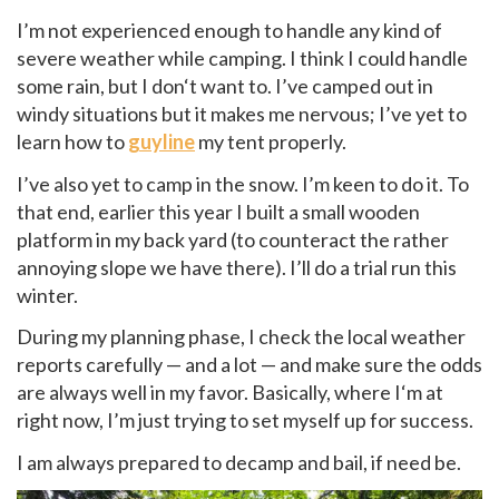
I’m not experienced enough to handle any kind of
severe weather while camping. I think I could handle
some rain, but I don‘t want to. I’ve camped out in
windy situations but it makes me nervous; I’ve yet to
learn how to
guyline
my tent properly.
I’ve also yet to camp in the snow. I’m keen to do it. To
that end, earlier this year I built a small wooden
platform in my back yard (to counteract the rather
annoying slope we have there). I’ll do a trial run this
winter.
During my planning phase, I check the local weather
reports carefully — and a lot — and make sure the odds
are always well in my favor. Basically, where I‘m at
right now, I’m just trying to set myself up for success.
I am always prepared to decamp and bail, if need be.