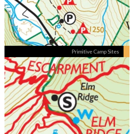
Primitive Camp Sites