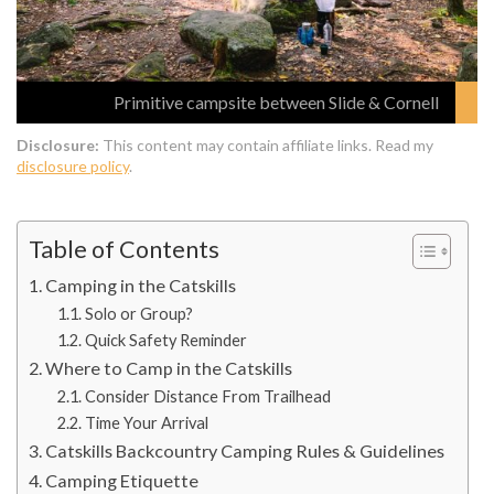
Primitive campsite between Slide & Cornell
Disclosure:
This content may contain affiliate links. Read my
disclosure policy
.
Table of Contents
Camping in the Catskills
Solo or Group?
Quick Safety Reminder
Where to Camp in the Catskills
Consider Distance From Trailhead
Time Your Arrival
Catskills Backcountry Camping Rules & Guidelines
Camping Etiquette