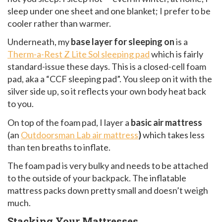
sleep under one sheet and one blanket; I prefer to be
cooler rather than warmer.
Underneath, my
base layer for sleeping on
is a
Therm-a-Rest Z Lite Sol sleeping pad
which is fairly
standard-issue these days. This is a closed-cell foam
pad, aka a “CCF sleeping pad”. You sleep on it with the
silver side up, so it reflects your own body heat back
to you.
On top of the foam pad, I layer a
basic air mattress
(an
Outdoorsman Lab air mattress
)
which takes less
than ten breaths to inflate.
The foam pad is very bulky and needs to be attached
to the outside of your backpack. The inflatable
mattress packs down pretty small and doesn’t weigh
much.
Stacking Your Mattresses