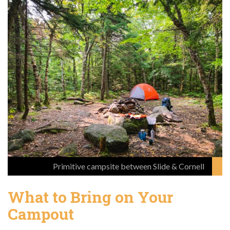
Primitive campsite between Slide & Cornell
What to Bring on Your
Campout