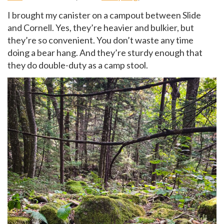
I brought my canister on a campout between Slide
and Cornell. Yes, they’re heavier and bulkier, but
they’re so convenient. You don’t waste any time
doing a bear hang. And they’re sturdy enough that
they do double-duty as a camp stool.