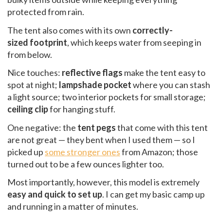
protected from rain.
The tent also comes with its own
correctly-
sized footprint
, which keeps water from seeping in
from below.
Nice touches:
reflective flags
make the tent easy to
spot at night;
lampshade pocket
where you can stash
a light source; two interior pockets for small storage;
ceiling clip
for hanging stuff.
One negative: the
tent pegs
that come with this tent
are not great — they bent when I used them — so I
picked up
some stronger ones
from Amazon; those
turned out to be a few ounces lighter too.
Most importantly, however, this model is extremely
easy and quick to set up
. I can get my basic camp up
and running in a matter of minutes.