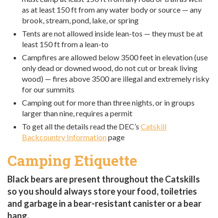
as at least 150 ft from any water body or source — any
brook, stream, pond, lake, or spring
Tents are not allowed inside lean-tos — they must be at
least 150 ft from a lean-to
Campfires are allowed below 3500 feet in elevation (use
only dead or downed wood, do not cut or break living
wood) — fires above 3500 are illegal and extremely risky
for our summits
Camping out for more than three nights, or in groups
larger than nine, requires a permit
To get all the details read the DEC’s
Catskill
Backcountry Information
page
Camping Etiquette
Black bears are present throughout the Catskills
so you should always store your food, toiletries
and garbage in a bear-resistant canister or a bear
hang.