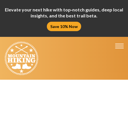
Elevate your next hike with top‑notch guides, deep local
insights, and the best trail beta.
Save 10% Now
Tog
nav