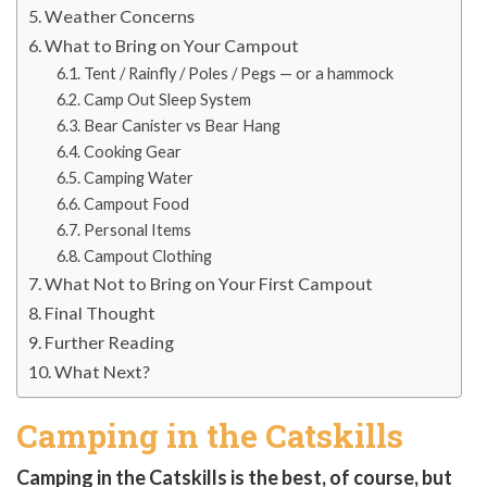
Weather Concerns
What to Bring on Your Campout
Tent / Rainfly / Poles / Pegs — or a hammock
Camp Out Sleep System
Bear Canister vs Bear Hang
Cooking Gear
Camping Water
Campout Food
Personal Items
Campout Clothing
What Not to Bring on Your First Campout
Final Thought
Further Reading
What Next?
Camping in the Catskills
Camping in the Catskills is the best, of course, but