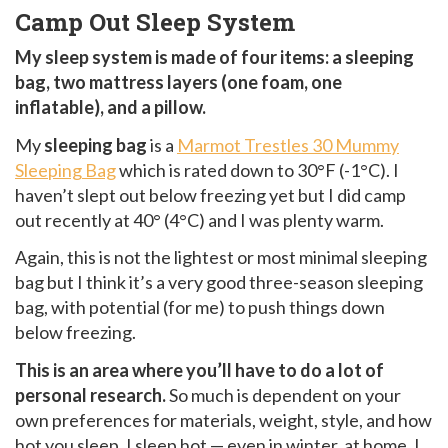
Camp Out Sleep System
My sleep system is made of four items: a sleeping
bag, two mattress layers (one foam, one
inflatable), and a pillow.
My
sleeping bag
is a
Marmot Trestles 30 Mummy
Sleeping Bag
which is rated down to 30°F (-1°C). I
haven’t slept out below freezing yet but I did camp
out recently at 40° (4°C) and I was plenty warm.
Again, this is not the lightest or most minimal sleeping
bag but I think it’s a very good three-season sleeping
bag, with potential (for me) to push things down
below freezing.
This is an area where you’ll have to do a lot of
personal research.
So much is dependent on your
own preferences for materials, weight, style, and how
hot you sleep. I sleep hot — even in winter, at home, I