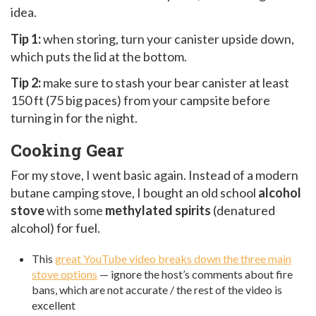
idea.
Tip 1:
when storing, turn your canister upside down,
which puts the lid at the bottom.
Tip 2:
make sure to stash your bear canister at least
150 ft (75 big paces) from your campsite before
turning in for the night.
Cooking Gear
For my stove, I went basic again. Instead of a modern
butane camping stove, I bought an old school
alcohol
stove
with some
methylated spirits
(denatured
alcohol) for fuel.
This
great YouTube video breaks down the three main
stove options
— ignore the host’s comments about fire
bans, which are not accurate / the rest of the video is
excellent