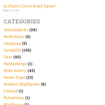
Is Platte Clove Road Open?
May 27, 2026
CATEGORIES
Adirondacks
(28)
Berkshires
(4)
Camping
(5)
Catskills
(150)
Gear
(40)
Helderbergs
(1)
Hike Safety
(45)
Home Page
(13)
Hudson Highlands
(8)
Ireland
(1)
Kittatinny
(1)
Marlboros
(1)