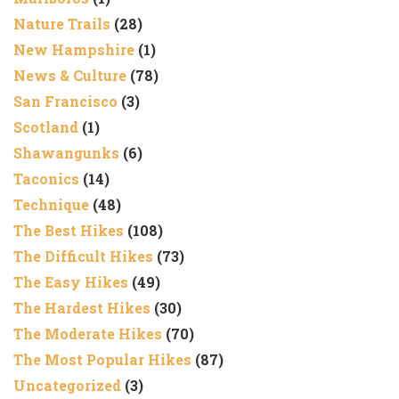
Nature Trails
(28)
New Hampshire
(1)
News & Culture
(78)
San Francisco
(3)
Scotland
(1)
Shawangunks
(6)
Taconics
(14)
Technique
(48)
The Best Hikes
(108)
The Difficult Hikes
(73)
The Easy Hikes
(49)
The Hardest Hikes
(30)
The Moderate Hikes
(70)
The Most Popular Hikes
(87)
Uncategorized
(3)