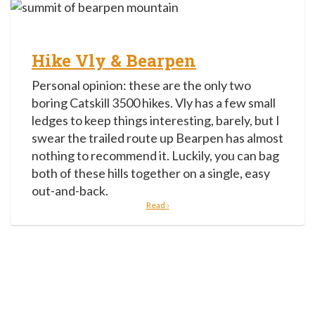
Hike Vly & Bearpen
Personal opinion: these are the only two
boring Catskill 3500 hikes. Vly has a few small
ledges to keep things interesting, barely, but I
swear the trailed route up Bearpen has almost
nothing to recommend it. Luckily, you can bag
both of these hills together on a single, easy
out-and-back.
Read ›