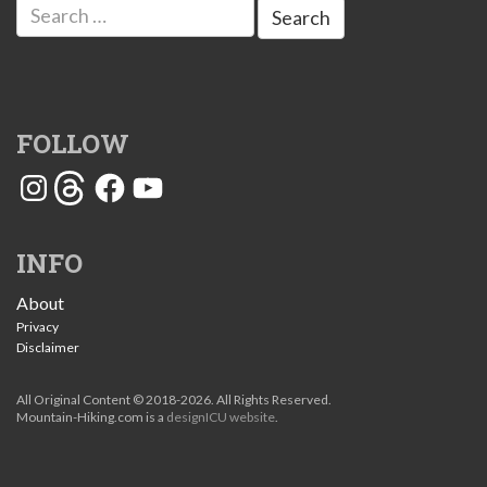
Search
for:
FOLLOW
Instagram
Threads
Facebook
YouTube
INFO
About
Privacy
Disclaimer
All Original Content © 2018-2026. All Rights Reserved.
Mountain-Hiking.com is a
designICU website
.