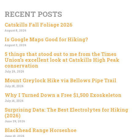
RECENT POSTS
Catskills Fall Foliage 2026
August 8, 2026
Is Google Maps Good for Hiking?
August 3, 2026
5 things that stood out to me from the Times
Union’s excellent look at Catskills High Peak
conservation
July 26, 2026
Mount Greylock Hike via Bellows Pipe Trail
July 18, 2026
Why I Turned Down a Free $1,500 Exoskeleton
July 16, 2026
Surprising Data: The Best Electrolytes for Hiking
(2026)
June 29, 2026
Blackhead Range Horseshoe
June 10, 2026