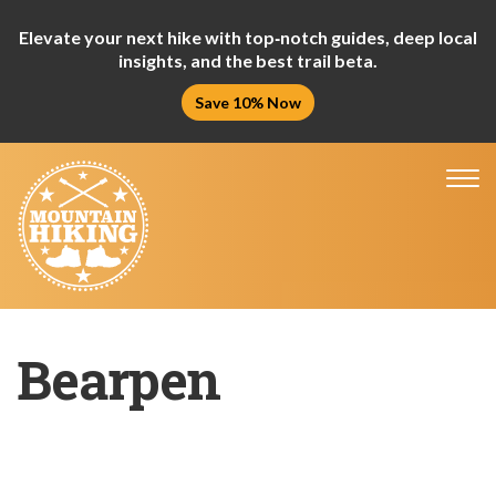
Elevate your next hike with top‑notch guides, deep local
insights, and the best trail beta.
Save 10% Now
Tog
nav
Bearpen