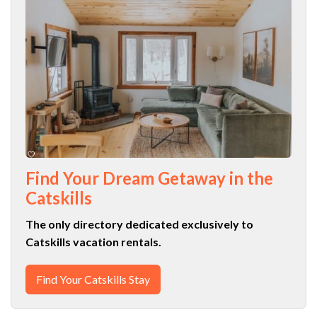
Find Your Dream Getaway in the
Catskills
The only directory dedicated exclusively to
Catskills vacation rentals.
Find Your Catskills Stay