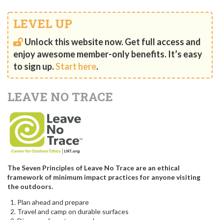
LEVEL UP
Unlock this website now. Get full access and
enjoy awesome member-only benefits. It’s easy
to sign up.
Start here
.
LEAVE NO TRACE
The Seven Principles of Leave No Trace are an ethical
framework of minimum impact practices for anyone visiting
the outdoors.
Plan ahead and prepare
Travel and camp on durable surfaces