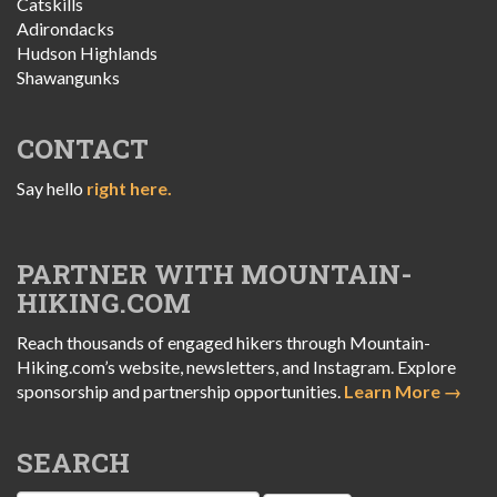
Catskills
Adirondacks
Hudson Highlands
Shawangunks
CONTACT
Say hello
right here.
PARTNER WITH MOUNTAIN-
HIKING.COM
Reach thousands of engaged hikers through Mountain-
Hiking.com’s website, newsletters, and Instagram. Explore
sponsorship and partnership opportunities.
Learn More →
SEARCH