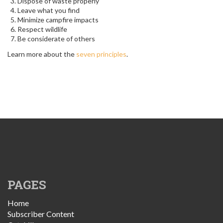
Dispose of waste properly
Leave what you find
Minimize campfire impacts
Respect wildlife
Be considerate of others
Learn more about the
seven principles
.
PAGES
Home
Subscriber Content