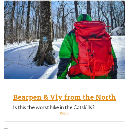
Bearpen & Vly from the North
Is this the worst hike in the Catskills?
Read ›