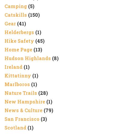
Camping
(5)
Catskills
(150)
Gear
(41)
Helderbergs
(1)
Hike Safety
(45)
Home Page
(13)
Hudson Highlands
(8)
Ireland
(1)
Kittatinny
(1)
Marlboros
(1)
Nature Trails
(28)
New Hampshire
(1)
News & Culture
(79)
San Francisco
(3)
Scotland
(1)