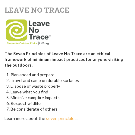
LEAVE NO TRACE
The Seven Principles of Leave No Trace are an ethical
framework of minimum impact practices for anyone visiting
the outdoors.
Plan ahead and prepare
Travel and camp on durable surfaces
Dispose of waste properly
Leave what you find
Minimize campfire impacts
Respect wildlife
Be considerate of others
Learn more about the
seven principles
.