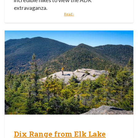
incredible hikes to view the ADK
extravaganza.
Read ›
Dix Range from Elk Lake