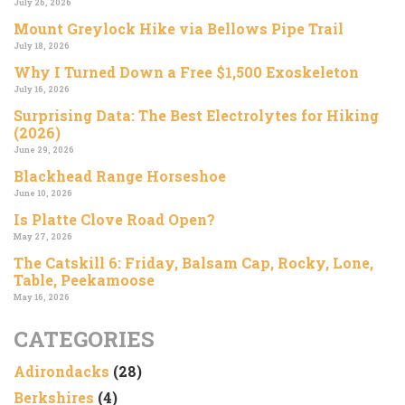
July 26, 2026
Mount Greylock Hike via Bellows Pipe Trail
July 18, 2026
Why I Turned Down a Free $1,500 Exoskeleton
July 16, 2026
Surprising Data: The Best Electrolytes for Hiking
(2026)
June 29, 2026
Blackhead Range Horseshoe
June 10, 2026
Is Platte Clove Road Open?
May 27, 2026
The Catskill 6: Friday, Balsam Cap, Rocky, Lone,
Table, Peekamoose
May 16, 2026
CATEGORIES
Adirondacks
(28)
Berkshires
(4)