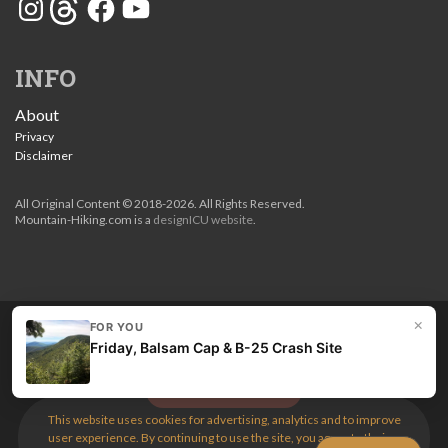
INFO
About
Privacy
Disclaimer
All Original Content © 2018-2026. All Rights Reserved.
Mountain-Hiking.com is a
designICU website
.
×
FOR YOU
Love my guides? Become a patron and unlock the entire
Friday, Balsam Cap & B-25 Crash Site
site. Get 10% off right now.
Get the best hikes!
This website uses cookies for advertising, analytics and to improve
user experience. By continuing to use the site, you agree to their