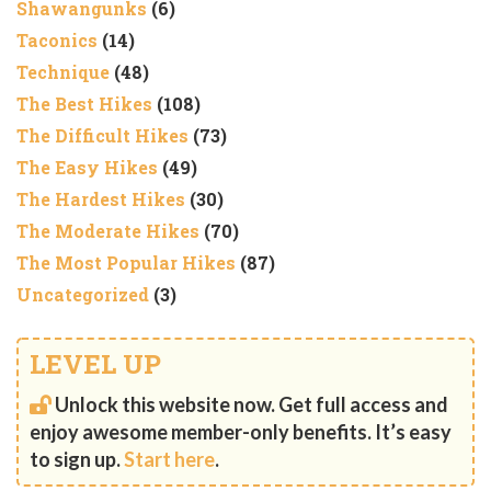
Shawangunks
(6)
Taconics
(14)
Technique
(48)
The Best Hikes
(108)
The Difficult Hikes
(73)
The Easy Hikes
(49)
The Hardest Hikes
(30)
The Moderate Hikes
(70)
The Most Popular Hikes
(87)
Uncategorized
(3)
LEVEL UP
Unlock this website now. Get full access and
enjoy awesome member-only benefits. It’s easy
to sign up.
Start here
.