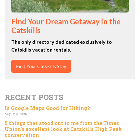
Find Your Dream Getaway in the
Catskills
The only directory dedicated exclusively to
Catskills vacation rentals.
Find Your Catskills Stay
RECENT POSTS
Is Google Maps Good for Hiking?
August 3, 2026
5 things that stood out to me from the Times
Union’s excellent look at Catskills High Peak
conservation