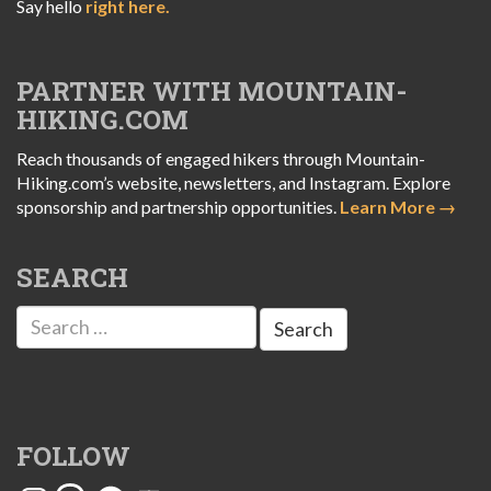
Say hello
right here.
PARTNER WITH MOUNTAIN-
HIKING.COM
Reach thousands of engaged hikers through Mountain-
Hiking.com’s website, newsletters, and Instagram. Explore
sponsorship and partnership opportunities.
Learn More →
SEARCH
Search
for:
FOLLOW
Instagram
Threads
Facebook
YouTube