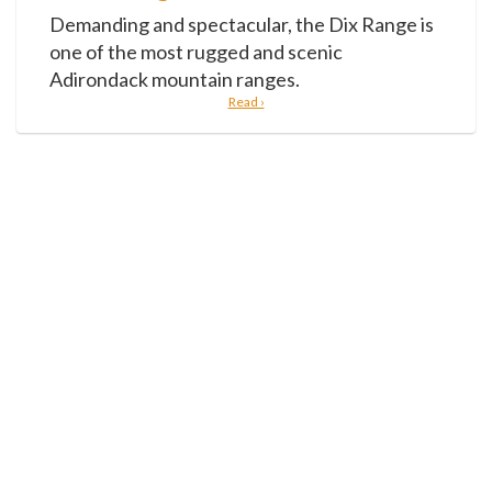
Demanding and spectacular, the Dix Range is
one of the most rugged and scenic
Adirondack mountain ranges.
Read ›