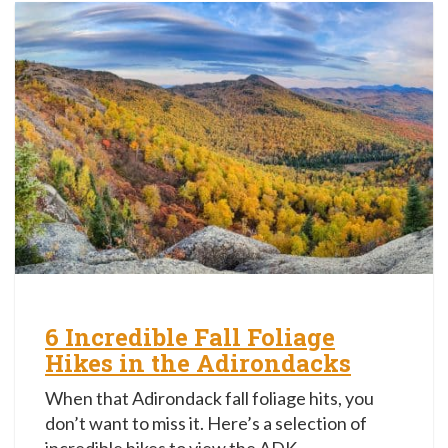
6 Incredible Fall Foliage
Hikes in the Adirondacks
When that Adirondack fall foliage hits, you
don’t want to miss it. Here’s a selection of