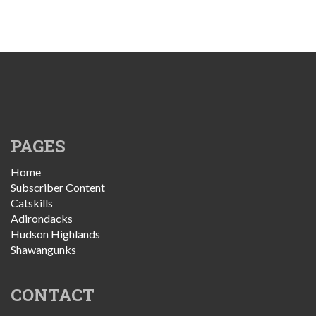
PAGES
Home
Subscriber Content
Catskills
Adirondacks
Hudson Highlands
Shawangunks
CONTACT