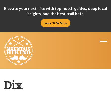
Elevate your next hike with top‑notch guides, deep local
insights, and the best trail beta.
Save 10% Now
Tog
nav
Dix