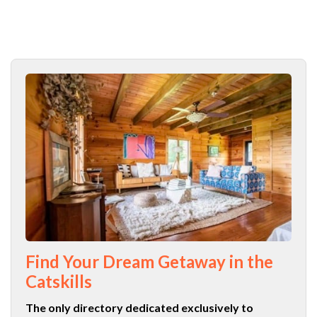
Find Your Dream Getaway in the
Catskills
The only directory dedicated exclusively to