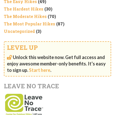
The Easy Hikes
(49)
The Hardest Hikes
(30)
The Moderate Hikes
(70)
The Most Popular Hikes
(87)
Uncategorized
(3)
LEVEL UP
Unlock this website now. Get full access and
enjoy awesome member-only benefits. It’s easy
to sign up.
Start here
.
LEAVE NO TRACE