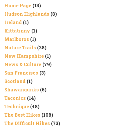
Home Page
(13)
Hudson Highlands
(8)
Ireland
(1)
Kittatinny
(1)
Marlboros
(1)
Nature Trails
(28)
New Hampshire
(1)
News & Culture
(79)
San Francisco
(3)
Scotland
(1)
Shawangunks
(6)
Taconics
(14)
Technique
(48)
The Best Hikes
(108)
The Difficult Hikes
(73)