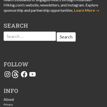
Hiking.com’s website, newsletters, and Instagram. Explore
sponsorship and partnership opportunities.
Learn More →
SEARCH
Search
for:
FOLLOW
Instagram
Threads
Facebook
YouTube
INFO
About
Privacy