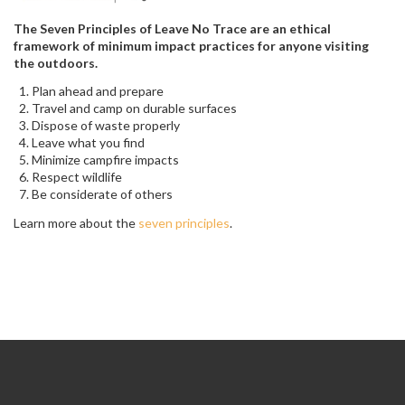
The Seven Principles of Leave No Trace are an ethical
framework of minimum impact practices for anyone visiting
the outdoors.
Plan ahead and prepare
Travel and camp on durable surfaces
Dispose of waste properly
Leave what you find
Minimize campfire impacts
Respect wildlife
Be considerate of others
Learn more about the
seven principles
.