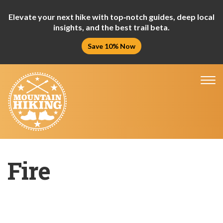
Elevate your next hike with top‑notch guides, deep local
insights, and the best trail beta.
Save 10% Now
Tog
nav
Fire