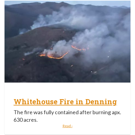
Whitehouse Fire in Denning
The fire was fully contained after burning apx.
630 acres.
Read ›