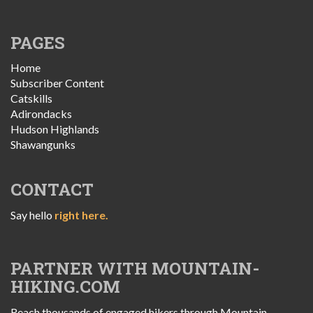
PAGES
Home
Subscriber Content
Catskills
Adirondacks
Hudson Highlands
Shawangunks
CONTACT
Say hello
right here.
PARTNER WITH MOUNTAIN-
HIKING.COM
Reach thousands of engaged hikers through Mountain-