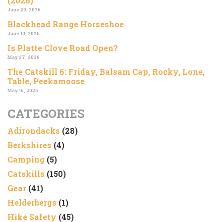
(2026)
June 29, 2026
Blackhead Range Horseshoe
June 10, 2026
Is Platte Clove Road Open?
May 27, 2026
The Catskill 6: Friday, Balsam Cap, Rocky, Lone,
Table, Peekamoose
May 16, 2026
CATEGORIES
Adirondacks
(28)
Berkshires
(4)
Camping
(5)
Catskills
(150)
Gear
(41)
Helderbergs
(1)
Hike Safety
(45)