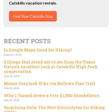
Catskills vacation rentals.
Find Your Catskills Stay
RECENT POSTS
Is Google Maps Good for Hiking?
August 3, 2026
5 things that stood out to me from the Times
Union’s excellent look at Catskills High Peak
conservation
July 26, 2026
Mount Greylock Hike via Bellows Pipe Trail
July 18, 2026
Why I Turned Down a Free $1,500 Exoskeleton
July 16, 2026
Surprising Data: The Best Electrolytes for Hiking