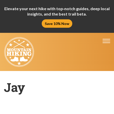
Elevate your next hike with top‑notch guides, deep local
insights, and the best trail beta.
Save 10% Now
Tog
nav
Jay