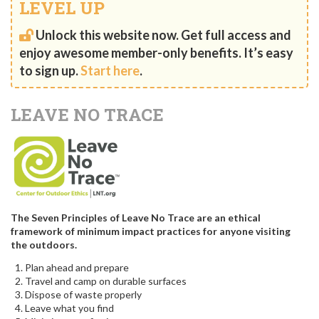
LEVEL UP
Unlock this website now. Get full access and
enjoy awesome member-only benefits. It’s easy
to sign up.
Start here
.
LEAVE NO TRACE
The Seven Principles of Leave No Trace are an ethical
framework of minimum impact practices for anyone visiting
the outdoors.
Plan ahead and prepare
Travel and camp on durable surfaces
Dispose of waste properly
Leave what you find