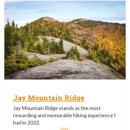
Jay Mountain Ridge
Jay Mountain Ridge stands as the most
rewarding and memorable hiking experience I
had in 2022.
Read ›