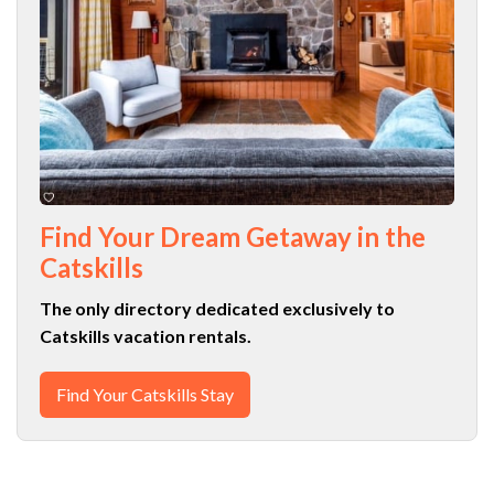
Find Your Dream Getaway in the
Catskills
The only directory dedicated exclusively to
Catskills vacation rentals.
Find Your Catskills Stay