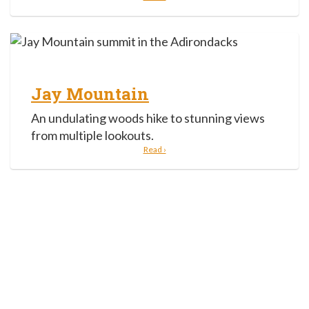
Jay Mountain
An undulating woods hike to stunning views
from multiple lookouts.
Read ›