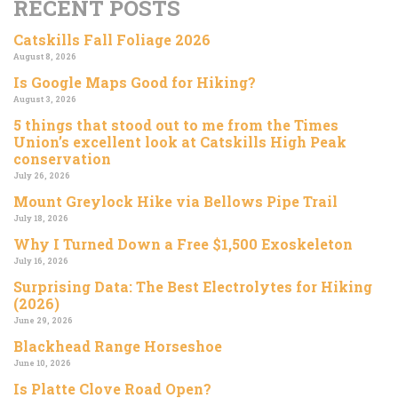
RECENT POSTS
Catskills Fall Foliage 2026
August 8, 2026
Is Google Maps Good for Hiking?
August 3, 2026
5 things that stood out to me from the Times
Union’s excellent look at Catskills High Peak
conservation
July 26, 2026
Mount Greylock Hike via Bellows Pipe Trail
July 18, 2026
Why I Turned Down a Free $1,500 Exoskeleton
July 16, 2026
Surprising Data: The Best Electrolytes for Hiking
(2026)
June 29, 2026
Blackhead Range Horseshoe
June 10, 2026
Is Platte Clove Road Open?