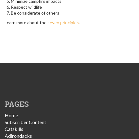
Minimize campfire impacts
Respect wildlife
Be considerate of others
Learn more about the
seven principles
.
PAGES
Home
Subscriber Content
Catskills
Adirondacks