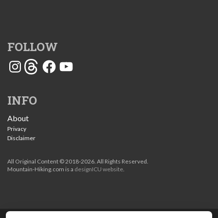
FOLLOW
Instagram
Threads
Facebook
YouTube
INFO
About
Privacy
Disclaimer
All Original Content © 2018-2026. All Rights Reserved.
Mountain-Hiking.com is a
designICU website
.