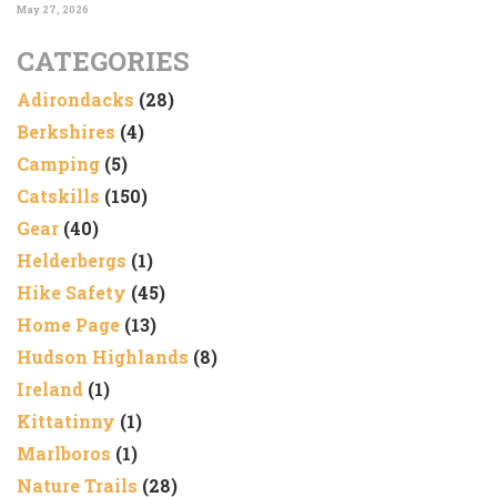
May 27, 2026
CATEGORIES
Adirondacks
(28)
Berkshires
(4)
Camping
(5)
Catskills
(150)
Gear
(40)
Helderbergs
(1)
Hike Safety
(45)
Home Page
(13)
Hudson Highlands
(8)
Ireland
(1)
Kittatinny
(1)
Marlboros
(1)
Nature Trails
(28)