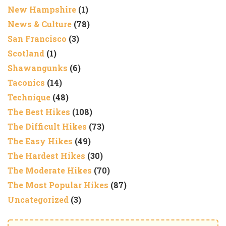
New Hampshire
(1)
News & Culture
(78)
San Francisco
(3)
Scotland
(1)
Shawangunks
(6)
Taconics
(14)
Technique
(48)
The Best Hikes
(108)
The Difficult Hikes
(73)
The Easy Hikes
(49)
The Hardest Hikes
(30)
The Moderate Hikes
(70)
The Most Popular Hikes
(87)
Uncategorized
(3)