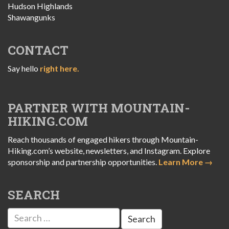
Hudson Highlands
Shawangunks
CONTACT
Say hello
right here.
PARTNER WITH MOUNTAIN-
HIKING.COM
Reach thousands of engaged hikers through Mountain-
Hiking.com’s website, newsletters, and Instagram. Explore
sponsorship and partnership opportunities.
Learn More →
SEARCH
Search
for: