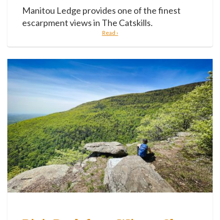
Manitou Ledge provides one of the finest
escarpment views in The Catskills.
Read ›