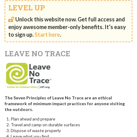
LEVEL UP
Unlock this website now. Get full access and
enjoy awesome member-only benefits. It’s easy
to sign up.
Start here
.
LEAVE NO TRACE
The Seven Principles of Leave No Trace are an ethical
framework of minimum impact practices for anyone visiting
the outdoors.
Plan ahead and prepare
Travel and camp on durable surfaces
Dispose of waste properly
Leave what you find