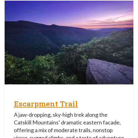
Escarpment Trail
A jaw-dropping, sky-high trek along the
Catskill Mountains’ dramatic eastern facade,
offering a mix of moderate trails, nonstop
views, rugged climbs, and a taste of adventure