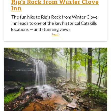
Rip’s Rock from Winter Clove
Inn
The fun hike to Rip’s Rock from Winter Clove
Inn leads to one of the key historical Catskills
locations — and stunning views.
Read ›