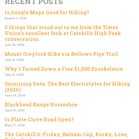
RECENT POSTS
Is Google Maps Good for Hiking?
August 3, 2026
5 things that stood out to me from the Times
Union’s excellent look at Catskills High Peak
conservation
July 26, 2026
Mount Greylock Hike via Bellows Pipe Trail
July 18, 2026
Why I Turned Down a Free $1,500 Exoskeleton
July 16, 2026
Surprising Data: The Best Electrolytes for Hiking
(2026)
June 29, 2026
Blackhead Range Horseshoe
June 10, 2026
Is Platte Clove Road Open?
May 27, 2026
The Catskill 6: Friday, Balsam Cap, Rocky, Lone,