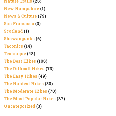
Nature Trails
(28)
New Hampshire
(1)
News & Culture
(79)
San Francisco
(3)
Scotland
(1)
Shawangunks
(6)
Taconics
(14)
Technique
(48)
The Best Hikes
(108)
The Difficult Hikes
(73)
The Easy Hikes
(49)
The Hardest Hikes
(30)
The Moderate Hikes
(70)
The Most Popular Hikes
(87)
Uncategorized
(3)