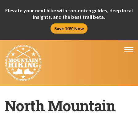
Elevate your next hike with top‑notch guides, deep local
insights, and the best trail beta.
Save 10% Now
Tog
nav
North Mountain