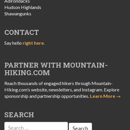
Adirondacks
Hudson Highlands
Shawangunks
CONTACT
Say hello
right here.
PARTNER WITH MOUNTAIN-
HIKING.COM
Reach thousands of engaged hikers through Mountain-
Hiking.com’s website, newsletters, and Instagram. Explore
sponsorship and partnership opportunities.
Learn More →
SEARCH
Search