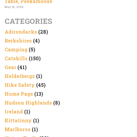
Table, Peekamoose
May 16, 2026
CATEGORIES
Adirondacks
(28)
Berkshires
(4)
Camping
(5)
Catskills
(150)
Gear
(41)
Helderbergs
(1)
Hike Safety
(45)
Home Page
(13)
Hudson Highlands
(8)
Ireland
(1)
Kittatinny
(1)
Marlboros
(1)