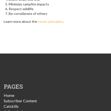
Minimize campfire impacts
Respect wildlife
Be considerate of others
Learn more about the
seven principles
.
PAGES
Home
Subscriber Content
Catskills