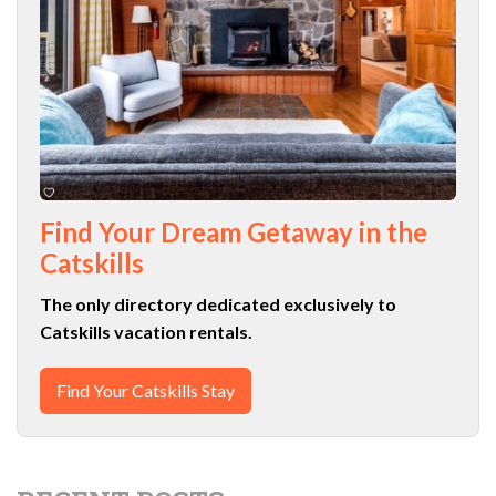
Find Your Dream Getaway in the
Catskills
The only directory dedicated exclusively to
Catskills vacation rentals.
Find Your Catskills Stay