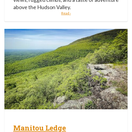
above the Hudson Valley.
Read ›
Manitou Ledge