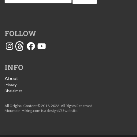
for:
FOLLOW
Instagram
Threads
Facebook
YouTube
INFO
About
Privacy
Disclaimer
All Original Content © 2018-2026. All Rights Reserved.
Mountain-Hiking.com is a
designICU website
.