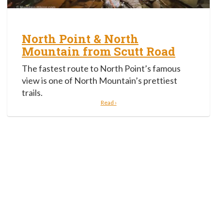
North Point & North
Mountain from Scutt Road
The fastest route to North Point’s famous
view is one of North Mountain’s prettiest
trails.
Read ›