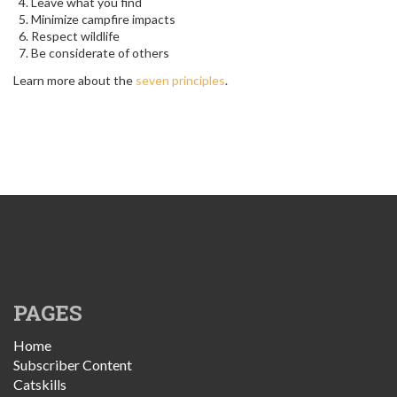
Leave what you find
Minimize campfire impacts
Respect wildlife
Be considerate of others
Learn more about the
seven principles
.
PAGES
Home
Subscriber Content
Catskills