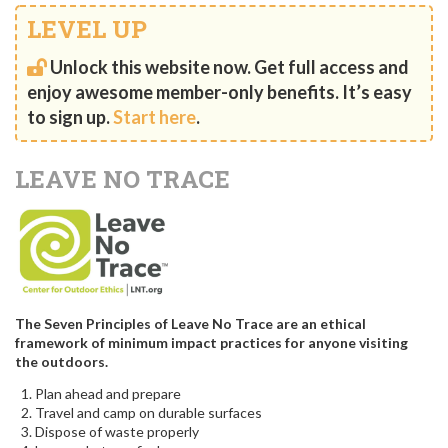
LEVEL UP
Unlock this website now. Get full access and
enjoy awesome member-only benefits. It’s easy
to sign up.
Start here
.
LEAVE NO TRACE
The Seven Principles of Leave No Trace are an ethical
framework of minimum impact practices for anyone visiting
the outdoors.
Plan ahead and prepare
Travel and camp on durable surfaces
Dispose of waste properly