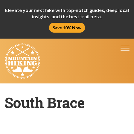
Elevate your next hike with top‑notch guides, deep local
insights, and the best trail beta.
Save 10% Now
Tog
nav
South Brace