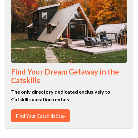
Find Your Dream Getaway in the
Catskills
The only directory dedicated exclusively to
Catskills vacation rentals.
Find Your Catskills Stay