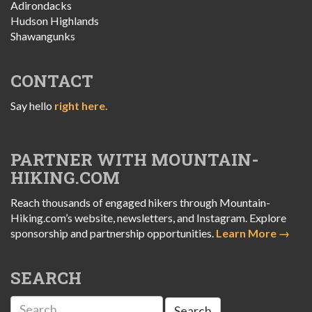
Adirondacks
Hudson Highlands
Shawangunks
CONTACT
Say hello
right here.
PARTNER WITH MOUNTAIN-
HIKING.COM
Reach thousands of engaged hikers through Mountain-
Hiking.com’s website, newsletters, and Instagram. Explore
sponsorship and partnership opportunities.
Learn More →
SEARCH
Search