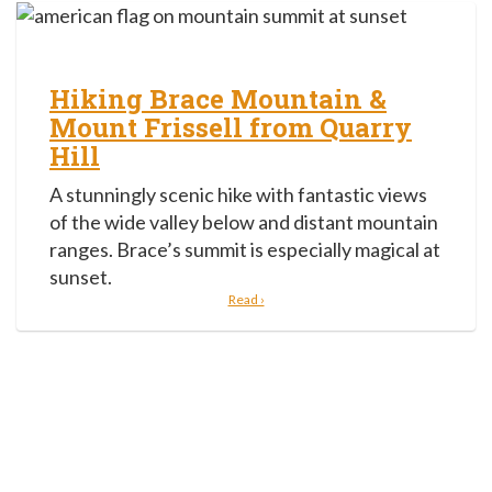
Hiking Brace Mountain &
Mount Frissell from Quarry
Hill
A stunningly scenic hike with fantastic views
of the wide valley below and distant mountain
ranges. Brace’s summit is especially magical at
sunset.
Read ›