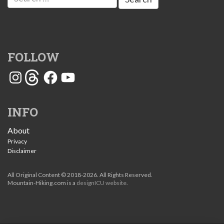
for:
FOLLOW
Instagram
Threads
Facebook
YouTube
INFO
About
Privacy
Disclaimer
All Original Content © 2018-2026. All Rights Reserved.
Mountain-Hiking.com is a
designICU website
.