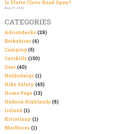
Is Platte Clove Road Open?
May 27, 2026
CATEGORIES
Adirondacks
(28)
Berkshires
(4)
Camping
(5)
Catskills
(150)
Gear
(40)
Helderbergs
(1)
Hike Safety
(45)
Home Page
(13)
Hudson Highlands
(8)
Ireland
(1)
Kittatinny
(1)
Marlboros
(1)