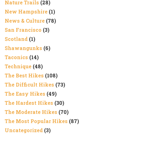
Nature Trails
(28)
New Hampshire
(1)
News & Culture
(78)
San Francisco
(3)
Scotland
(1)
Shawangunks
(6)
Taconics
(14)
Technique
(48)
The Best Hikes
(108)
The Difficult Hikes
(73)
The Easy Hikes
(49)
The Hardest Hikes
(30)
The Moderate Hikes
(70)
The Most Popular Hikes
(87)
Uncategorized
(3)