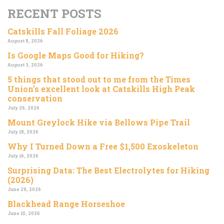
RECENT POSTS
Catskills Fall Foliage 2026
August 8, 2026
Is Google Maps Good for Hiking?
August 3, 2026
5 things that stood out to me from the Times
Union’s excellent look at Catskills High Peak
conservation
July 26, 2026
Mount Greylock Hike via Bellows Pipe Trail
July 18, 2026
Why I Turned Down a Free $1,500 Exoskeleton
July 16, 2026
Surprising Data: The Best Electrolytes for Hiking
(2026)
June 29, 2026
Blackhead Range Horseshoe
June 10, 2026