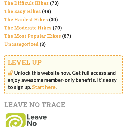
The Difficult Hikes
(73)
The Easy Hikes
(49)
The Hardest Hikes
(30)
The Moderate Hikes
(70)
The Most Popular Hikes
(87)
Uncategorized
(3)
LEVEL UP
Unlock this website now. Get full access and
enjoy awesome member-only benefits. It’s easy
to sign up.
Start here
.
LEAVE NO TRACE