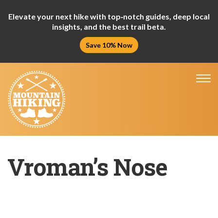
Elevate your next hike with top‑notch guides, deep local
insights, and the best trail beta.
Save 10% Now
Tog
nav
Vroman’s Nose