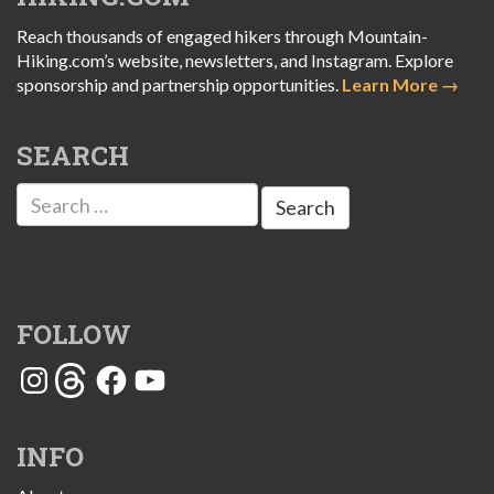
Reach thousands of engaged hikers through Mountain-
Hiking.com’s website, newsletters, and Instagram. Explore
sponsorship and partnership opportunities.
Learn More →
SEARCH
Search
for:
FOLLOW
Instagram
Threads
Facebook
YouTube
INFO