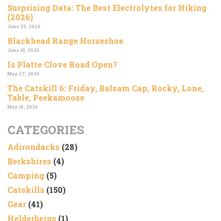
Surprising Data: The Best Electrolytes for Hiking
(2026)
June 29, 2026
Blackhead Range Horseshoe
June 10, 2026
Is Platte Clove Road Open?
May 27, 2026
The Catskill 6: Friday, Balsam Cap, Rocky, Lone,
Table, Peekamoose
May 16, 2026
CATEGORIES
Adirondacks
(28)
Berkshires
(4)
Camping
(5)
Catskills
(150)
Gear
(41)
Helderbergs
(1)