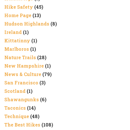
Hike Safety
(45)
Home Page
(13)
Hudson Highlands
(8)
Ireland
(1)
Kittatinny
(1)
Marlboros
(1)
Nature Trails
(28)
New Hampshire
(1)
News & Culture
(79)
San Francisco
(3)
Scotland
(1)
Shawangunks
(6)
Taconics
(14)
Technique
(48)
The Best Hikes
(108)