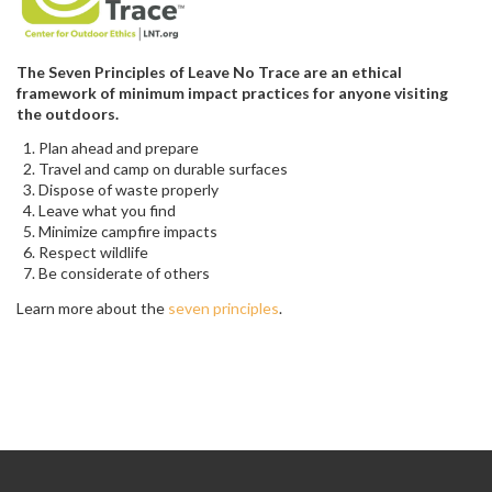
The Seven Principles of Leave No Trace are an ethical
framework of minimum impact practices for anyone visiting
the outdoors.
Plan ahead and prepare
Travel and camp on durable surfaces
Dispose of waste properly
Leave what you find
Minimize campfire impacts
Respect wildlife
Be considerate of others
Learn more about the
seven principles
.