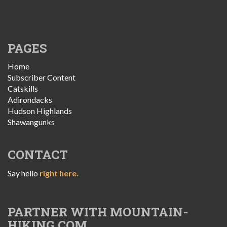
PAGES
Home
Subscriber Content
Catskills
Adirondacks
Hudson Highlands
Shawangunks
CONTACT
Say hello
right here.
PARTNER WITH MOUNTAIN-
HIKING.COM