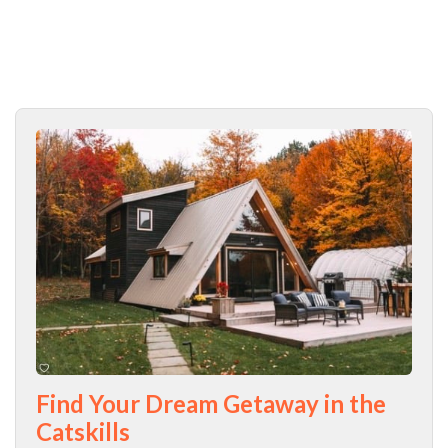
Find Your Dream Getaway in the
Catskills