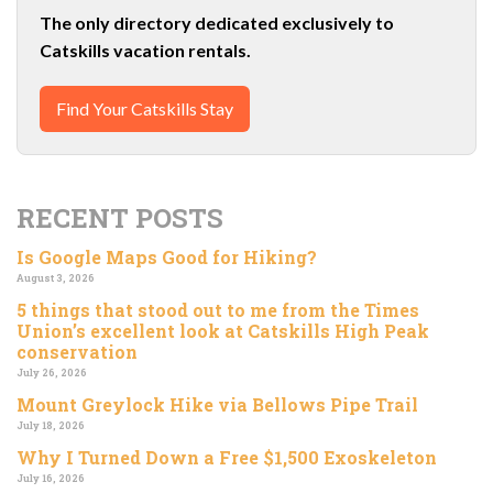
The only directory dedicated exclusively to
Catskills vacation rentals.
Find Your Catskills Stay
RECENT POSTS
Is Google Maps Good for Hiking?
August 3, 2026
5 things that stood out to me from the Times
Union’s excellent look at Catskills High Peak
conservation
July 26, 2026
Mount Greylock Hike via Bellows Pipe Trail
July 18, 2026
Why I Turned Down a Free $1,500 Exoskeleton
July 16, 2026