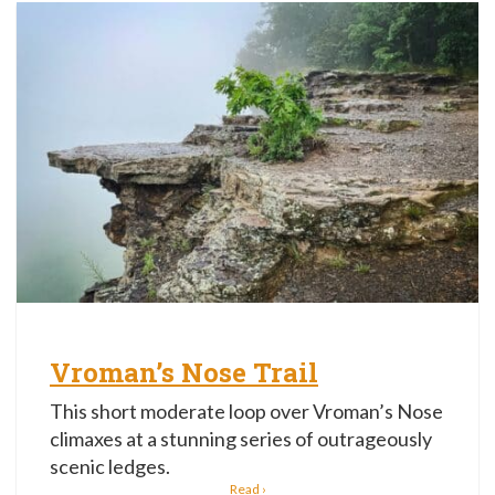
Vroman’s Nose Trail
This short moderate loop over Vroman’s Nose
climaxes at a stunning series of outrageously
scenic ledges.
Read ›