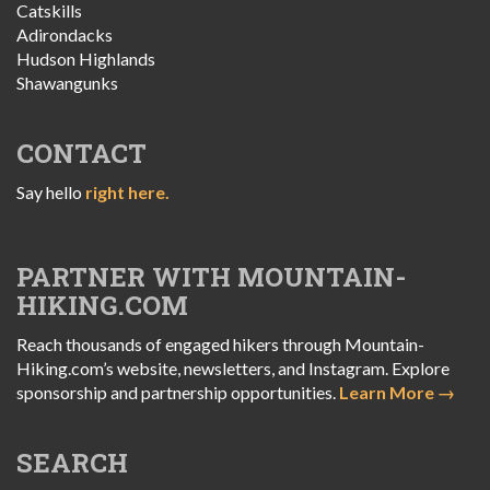
Catskills
Adirondacks
Hudson Highlands
Shawangunks
CONTACT
Say hello
right here.
PARTNER WITH MOUNTAIN-
HIKING.COM
Reach thousands of engaged hikers through Mountain-
Hiking.com’s website, newsletters, and Instagram. Explore
sponsorship and partnership opportunities.
Learn More →
SEARCH