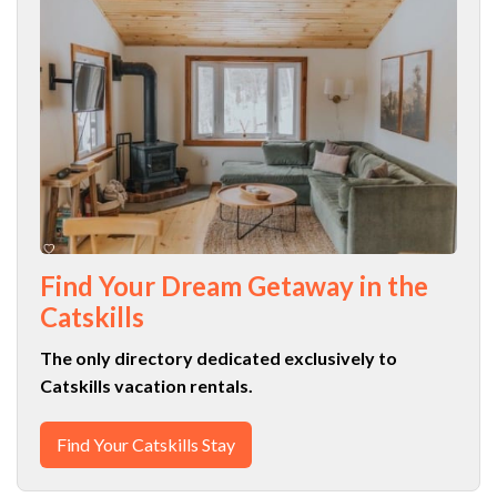
Find Your Dream Getaway in the
Catskills
The only directory dedicated exclusively to
Catskills vacation rentals.
Find Your Catskills Stay