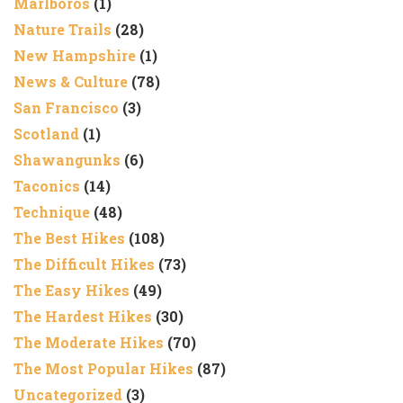
Marlboros
(1)
Nature Trails
(28)
New Hampshire
(1)
News & Culture
(78)
San Francisco
(3)
Scotland
(1)
Shawangunks
(6)
Taconics
(14)
Technique
(48)
The Best Hikes
(108)
The Difficult Hikes
(73)
The Easy Hikes
(49)
The Hardest Hikes
(30)
The Moderate Hikes
(70)
The Most Popular Hikes
(87)
Uncategorized
(3)