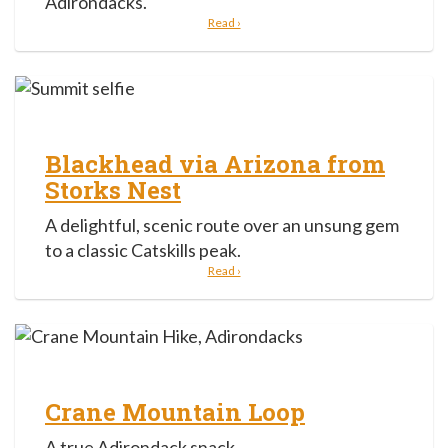
Adirondacks.
Read ›
Blackhead via Arizona from
Storks Nest
A delightful, scenic route over an unsung gem
to a classic Catskills peak.
Read ›
Crane Mountain Loop
A true Adirondack snack.