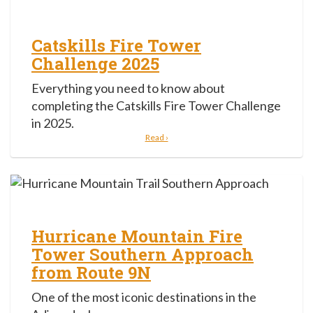
Catskills Fire Tower
Challenge 2025
Everything you need to know about
completing the Catskills Fire Tower Challenge
in 2025.
Read ›
Hurricane Mountain Fire
Tower Southern Approach
from Route 9N
One of the most iconic destinations in the