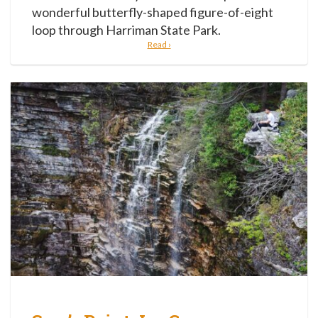
wonderful butterfly-shaped figure-of-eight
loop through Harriman State Park.
Read ›