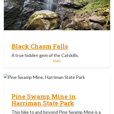
Black Chasm Falls
A true hidden gem of the Catskills.
Read ›
Pine Swamp Mine in
Harriman State Park
This hike to and beyond Pine Swamp Mine is a