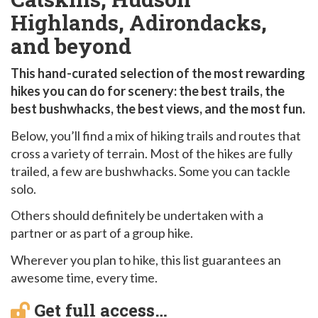
Highlands, Adirondacks,
and beyond
This hand-curated selection of the most rewarding
hikes you can do for scenery: the best trails, the
best bushwhacks, the best views, and the most fun.
Below, you’ll find a mix of hiking trails and routes that
cross a variety of terrain. Most of the hikes are fully
trailed, a few are bushwhacks. Some you can tackle
solo.
Others should definitely be undertaken with a
partner or as part of a group hike.
Wherever you plan to hike, this list guarantees an
awesome time, every time.
Get full access…