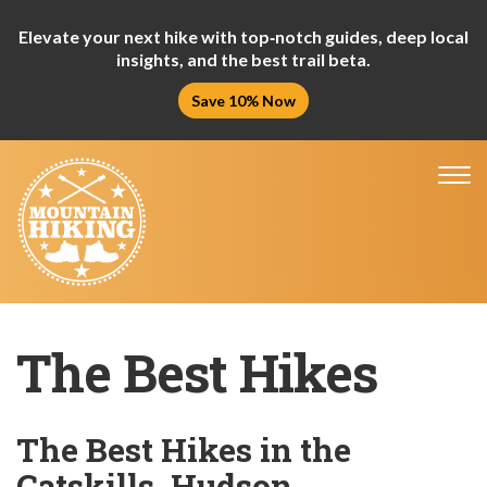
Elevate your next hike with top‑notch guides, deep local
insights, and the best trail beta.
Save 10% Now
Tog
nav
The Best Hikes
The Best Hikes in the
Catskills, Hudson