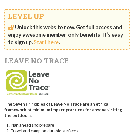
LEVEL UP
Unlock this website now. Get full access and
enjoy awesome member-only benefits. It’s easy
to sign up.
Start here
.
LEAVE NO TRACE
The Seven Principles of Leave No Trace are an ethical
framework of minimum impact practices for anyone visiting
the outdoors.
Plan ahead and prepare
Travel and camp on durable surfaces