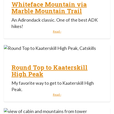
Whiteface Mountain via
Marble Mountain Trail
An Adirondack classic. One of the best ADK
hikes!
Read ›
Round Top to Kaaterskill
High Peak
My favorite way to get to Kaaterskill High
Peak.
Read ›