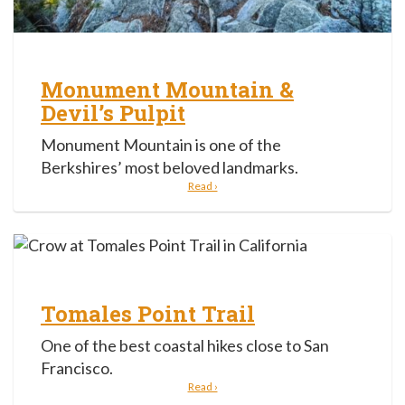
Monument Mountain &
Devil’s Pulpit
Monument Mountain is one of the
Berkshires’ most beloved landmarks.
Read ›
Tomales Point Trail
One of the best coastal hikes close to San
Francisco.
Read ›