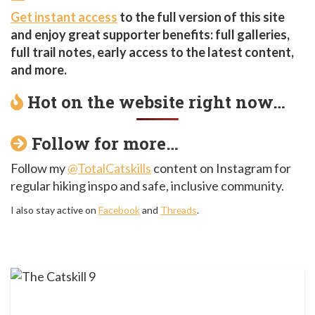
Get instant access
to the full version of this site
and enjoy great supporter benefits: full galleries,
full trail notes, early access to the latest content,
and more.
Hot on the website right now…
Follow for more…
Follow my
@TotalCatskills
content on Instagram for
regular hiking inspo and safe, inclusive community.
I also stay active on
Facebook
and
Threads
.