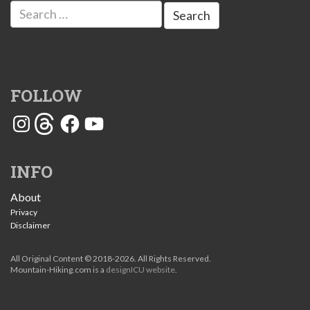
Search
for:
FOLLOW
Instagram
Threads
Facebook
YouTube
INFO
About
Privacy
Disclaimer
All Original Content © 2018-2026. All Rights Reserved.
Mountain-Hiking.com is a
designICU website
.