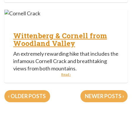
Wittenberg & Cornell from
Woodland Valley
An extremely rewarding hike that includes the
infamous Cornell Crack and breathtaking
views from both mountains.
Read ›
Posts
OLDER POSTS
NEWER POSTS
navigation