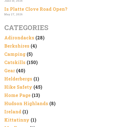
June 10, 2026
Is Platte Clove Road Open?
May 27, 2026
CATEGORIES
Adirondacks
(28)
Berkshires
(4)
Camping
(5)
Catskills
(150)
Gear
(40)
Helderbergs
(1)
Hike Safety
(45)
Home Page
(13)
Hudson Highlands
(8)
Ireland
(1)
Kittatinny
(1)