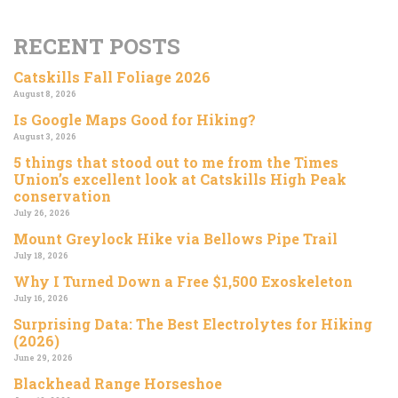
RECENT POSTS
Catskills Fall Foliage 2026
August 8, 2026
Is Google Maps Good for Hiking?
August 3, 2026
5 things that stood out to me from the Times
Union’s excellent look at Catskills High Peak
conservation
July 26, 2026
Mount Greylock Hike via Bellows Pipe Trail
July 18, 2026
Why I Turned Down a Free $1,500 Exoskeleton
July 16, 2026
Surprising Data: The Best Electrolytes for Hiking
(2026)
June 29, 2026
Blackhead Range Horseshoe