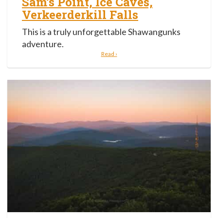
Sam’s Point, Ice Caves,
Verkeerderkill Falls
This is a truly unforgettable Shawangunks
adventure.
Read ›