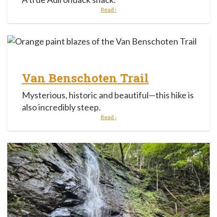
Read ›
Van Benschoten Trail
Mysterious, historic and beautiful—this hike is
also incredibly steep.
Read ›