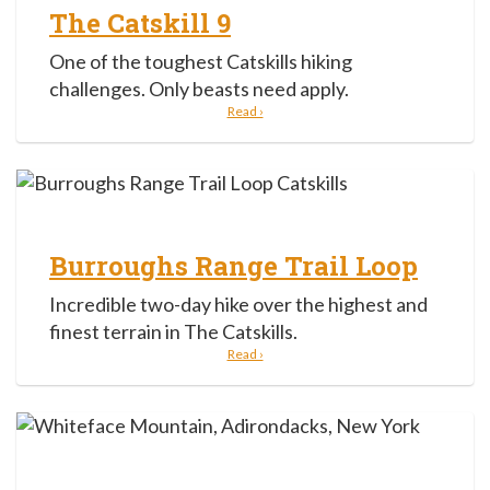
The Catskill 9
One of the toughest Catskills hiking
challenges. Only beasts need apply.
Read ›
Burroughs Range Trail Loop
Incredible two-day hike over the highest and
finest terrain in The Catskills.
Read ›