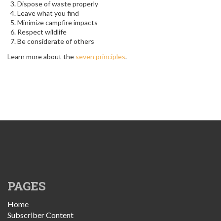
Dispose of waste properly
Leave what you find
Minimize campfire impacts
Respect wildlife
Be considerate of others
Learn more about the
seven principles
.
PAGES
Home
Subscriber Content