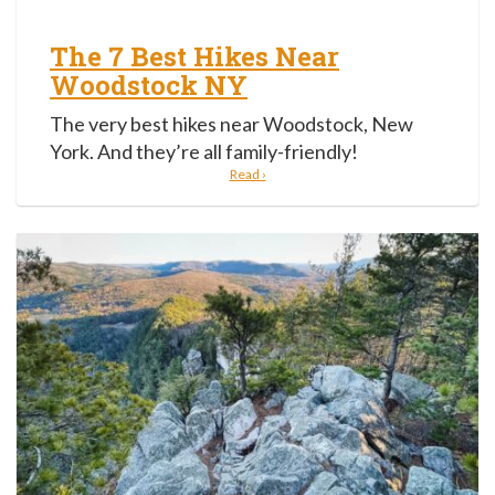
The 7 Best Hikes Near
Woodstock NY
The very best hikes near Woodstock, New
York. And they’re all family-friendly!
Read ›