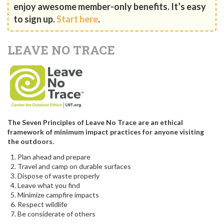
enjoy awesome member-only benefits. It’s easy
to sign up.
Start here
.
LEAVE NO TRACE
The Seven Principles of Leave No Trace are an ethical
framework of minimum impact practices for anyone visiting
the outdoors.
Plan ahead and prepare
Travel and camp on durable surfaces
Dispose of waste properly
Leave what you find
Minimize campfire impacts
Respect wildlife
Be considerate of others