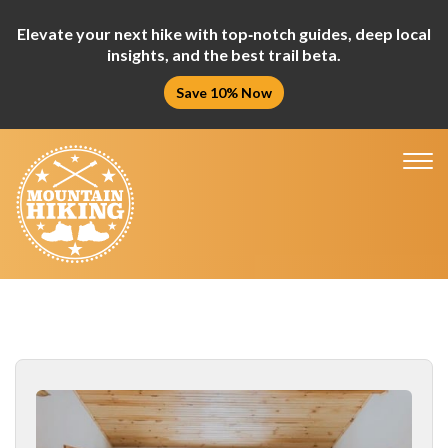
Elevate your next hike with top‑notch guides, deep local
insights, and the best trail beta.
Save 10% Now
Tog
nav