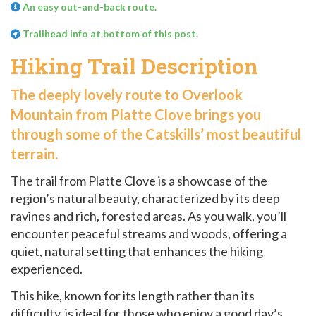
An easy out-and-back route.
Trailhead info at bottom of this post.
Hiking Trail Description
The deeply lovely route to Overlook
Mountain from Platte Clove brings you
through some of the Catskills’ most beautiful
terrain.
The trail from Platte Clove is a showcase of the
region’s natural beauty, characterized by its deep
ravines and rich, forested areas. As you walk, you’ll
encounter peaceful streams and woods, offering a
quiet, natural setting that enhances the hiking
experienced.
This hike, known for its length rather than its
difficulty, is ideal for those who enjoy a good day’s