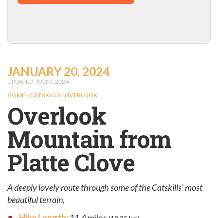
JANUARY 20, 2024
UPDATED: JULY 3, 2024
HOME
›
CATSKILLS
›
OVERLOOK
Overlook
Mountain from
Platte Clove
A deeply lovely route through some of the Catskills’ most
beautiful terrain.
Hike Length:
11.4 miles