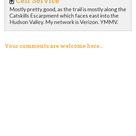
Cell Service
Mostly pretty good, as the trail is mostly along the
Catskills Escarpment which faces east into the
Hudson Valley. My network is Verizon. YMMV.
Your comments are welcome here…