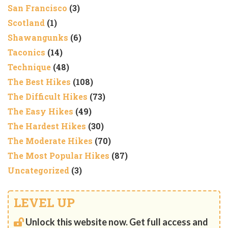
San Francisco
(3)
Scotland
(1)
Shawangunks
(6)
Taconics
(14)
Technique
(48)
The Best Hikes
(108)
The Difficult Hikes
(73)
The Easy Hikes
(49)
The Hardest Hikes
(30)
The Moderate Hikes
(70)
The Most Popular Hikes
(87)
Uncategorized
(3)
LEVEL UP
Unlock this website now. Get full access and