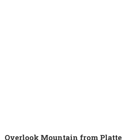
Overlook Mountain from Platte