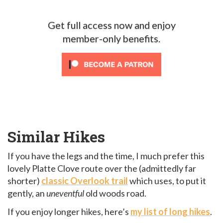
Get full access now and enjoy
member-only benefits.
Similar Hikes
If you have the legs and the time, I much prefer this
lovely Platte Clove route over the (admittedly far
shorter)
classic Overlook trail
which uses, to put it
gently, an
uneventful
old woods road.
If you enjoy longer hikes, here’s
my list of long hikes
.