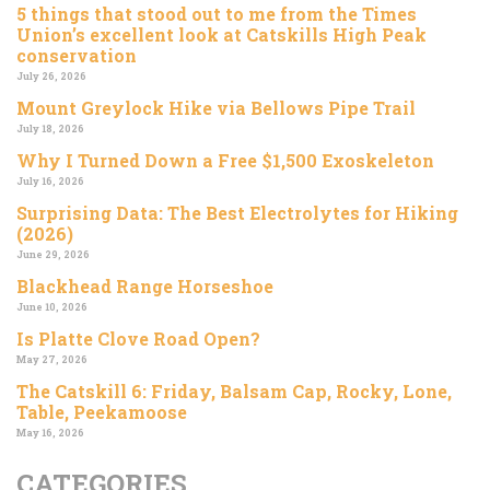
5 things that stood out to me from the Times
Union’s excellent look at Catskills High Peak
conservation
July 26, 2026
Mount Greylock Hike via Bellows Pipe Trail
July 18, 2026
Why I Turned Down a Free $1,500 Exoskeleton
July 16, 2026
Surprising Data: The Best Electrolytes for Hiking
(2026)
June 29, 2026
Blackhead Range Horseshoe
June 10, 2026
Is Platte Clove Road Open?
May 27, 2026
The Catskill 6: Friday, Balsam Cap, Rocky, Lone,
Table, Peekamoose
May 16, 2026
CATEGORIES