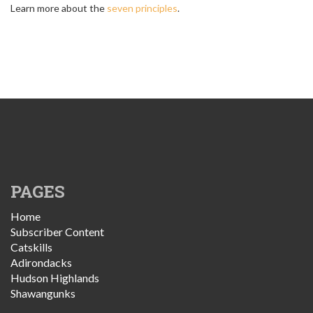
Learn more about the
seven principles
.
PAGES
Home
Subscriber Content
Catskills
Adirondacks
Hudson Highlands
Shawangunks