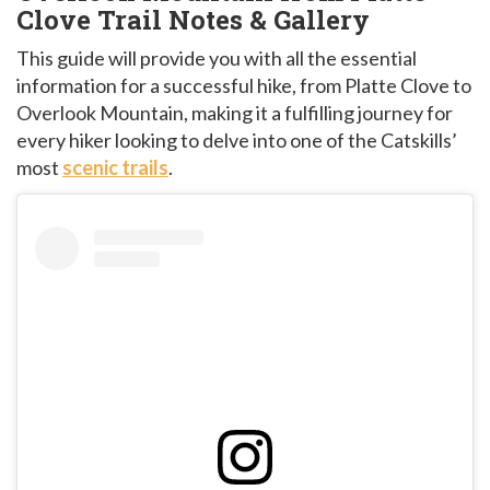
Clove Trail Notes & Gallery
This guide will provide you with all the essential
information for a successful hike, from Platte Clove to
Overlook Mountain, making it a fulfilling journey for
every hiker looking to delve into one of the Catskills’
most
scenic trails
.