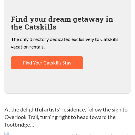
Find your dream getaway in
the Catskills
The only directory dedicated exclusively to Catskills
vacation rentals.
Find Your Catskills Stay
At the delightful artists’ residence, follow the sign to
Overlook Trail, turning right to head toward the
footbridge…