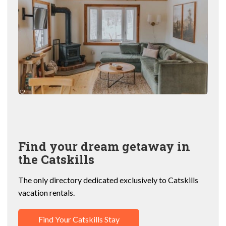
Find your dream getaway in
the Catskills
The only directory dedicated exclusively to Catskills
vacation rentals.
Find Your Catskills Stay