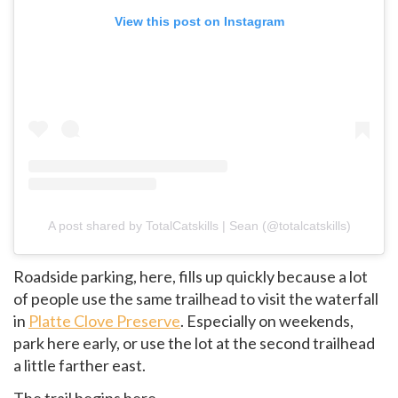
View this post on Instagram
A post shared by TotalCatskills | Sean (@totalcatskills)
Roadside parking, here, fills up quickly because a lot
of people use the same trailhead to visit the waterfall
in
Platte Clove Preserve
. Especially on weekends,
park here early, or use the lot at the second trailhead
a little farther east.