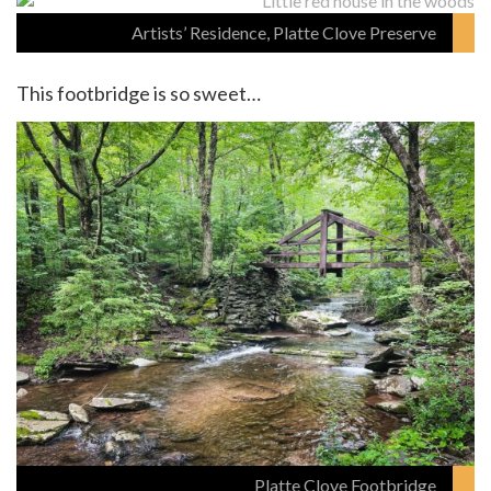
Artists’ Residence, Platte Clove Preserve
This footbridge is so sweet…
Platte Clove Footbridge