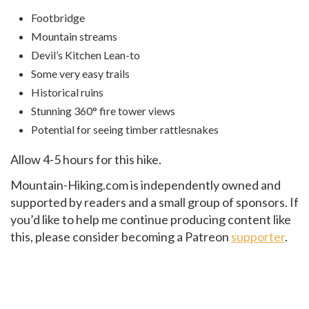
Footbridge
Mountain streams
Devil’s Kitchen Lean-to
Some very easy trails
Historical ruins
Stunning 360° fire tower views
Potential for seeing timber rattlesnakes
Allow 4-5 hours for this hike.
Mountain-Hiking.com is independently owned and
supported by readers and a small group of sponsors. If
you’d like to help me continue producing content like
this, please consider becoming a Patreon
supporter
.