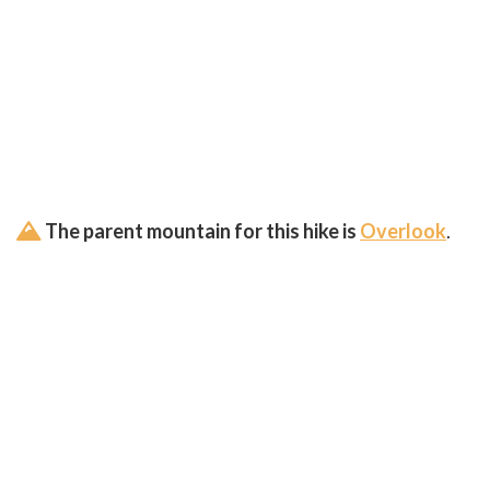
The parent mountain for this hike is
Overlook
.