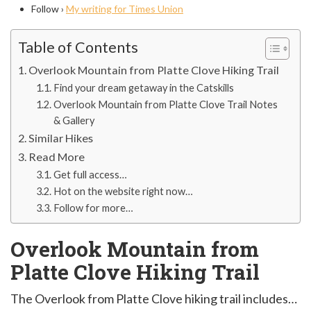
Follow ›
My writing for Times Union
Table of Contents
Overlook Mountain from Platte Clove Hiking Trail
Find your dream getaway in the Catskills
Overlook Mountain from Platte Clove Trail Notes
& Gallery
Similar Hikes
Read More
Get full access…
Hot on the website right now…
Follow for more…
Overlook Mountain from
Platte Clove Hiking Trail
The Overlook from Platte Clove hiking trail includes…