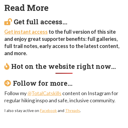
Read More
Get full access…
Get instant access
to the full version of this site
and enjoy great supporter benefits: full galleries,
full trail notes, early access to the latest content,
and more.
Hot on the website right now…
Follow for more…
Follow my
@TotalCatskills
content on Instagram for
regular hiking inspo and safe, inclusive community.
I also stay active on
Facebook
and
Threads
.