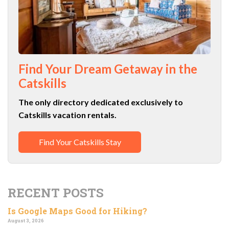
Find Your Dream Getaway in the
Catskills
The only directory dedicated exclusively to
Catskills vacation rentals.
Find Your Catskills Stay
RECENT POSTS
Is Google Maps Good for Hiking?
August 3, 2026