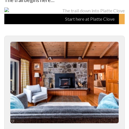
The trail begins here…
Start here at Platte Clove