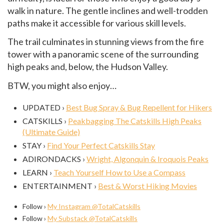
walk in nature. The gentle inclines and well-trodden
paths make it accessible for various skill levels.
The trail culminates in stunning views from the fire
tower with a panoramic scene of the surrounding
high peaks and, below, the Hudson Valley.
BTW, you might also enjoy…
UPDATED ›
Best Bug Spray & Bug Repellent for Hikers
CATSKILLS ›
Peakbagging The Catskills High Peaks
(Ultimate Guide)
STAY ›
Find Your Perfect Catskills Stay
ADIRONDACKS ›
Wright, Algonquin & Iroquois Peaks
LEARN ›
Teach Yourself How to Use a Compass
ENTERTAINMENT ›
Best & Worst Hiking Movies
Follow ›
My Instagram @TotalCatskills
Follow ›
My Substack @TotalCatskills