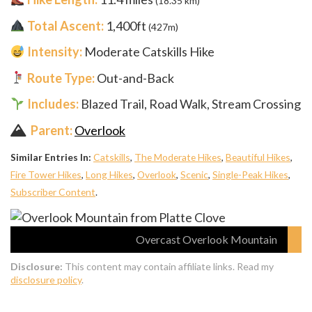
(18.35 km)
Total Ascent:
1,400ft
(427m)
Intensity:
Moderate Catskills Hike
Route Type:
Out-and-Back
Includes:
Blazed Trail, Road Walk, Stream Crossing
Parent:
Overlook
Similar Entries In:
Catskills
,
The Moderate Hikes
,
Beautiful Hikes
,
Fire Tower Hikes
,
Long Hikes
,
Overlook
,
Scenic
,
Single-Peak Hikes
,
Subscriber Content
.
Overcast Overlook Mountain
Disclosure:
This content may contain affiliate links. Read my
disclosure policy
.