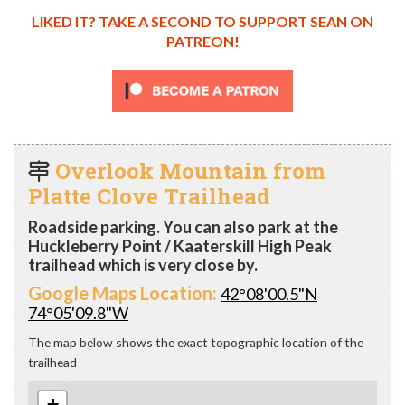
LIKED IT? TAKE A SECOND TO SUPPORT SEAN ON
PATREON!
Overlook Mountain from
Platte Clove Trailhead
Roadside parking. You can also park at the
Huckleberry Point / Kaaterskill High Peak
trailhead which is very close by.
Google Maps Location:
42°08'00.5"N
74°05'09.8"W
The map below shows the exact topographic location of the
trailhead
+