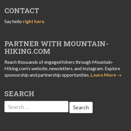
CONTACT
Say hello
right here.
PARTNER WITH MOUNTAIN-
HIKING.COM
Reach thousands of engaged hikers through Mountain-
Hiking.com’s website, newsletters, and Instagram. Explore
sponsorship and partnership opportunities.
Learn More →
SEARCH
Search
for: