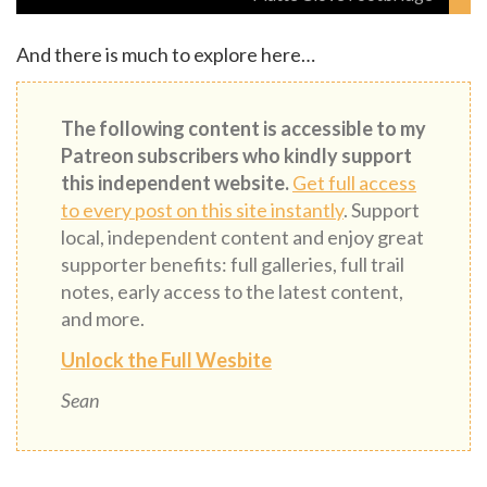
And there is much to explore here…
The following content is accessible to my
Patreon subscribers who kindly support
this independent website.
Get full access
to every post on this site instantly
. Support
local, independent content and enjoy great
supporter benefits: full galleries, full trail
notes, early access to the latest content,
and more.
Unlock the Full Wesbite
Sean