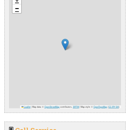
−
Leaflet
|
Map data: ©
OpenStreetMap
contributors,
SRTM
| Map style: ©
OpenTopoMap
(
CC-BY-SA
)