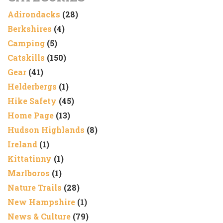
Adirondacks
(28)
Berkshires
(4)
Camping
(5)
Catskills
(150)
Gear
(41)
Helderbergs
(1)
Hike Safety
(45)
Home Page
(13)
Hudson Highlands
(8)
Ireland
(1)
Kittatinny
(1)
Marlboros
(1)
Nature Trails
(28)
New Hampshire
(1)
News & Culture
(79)