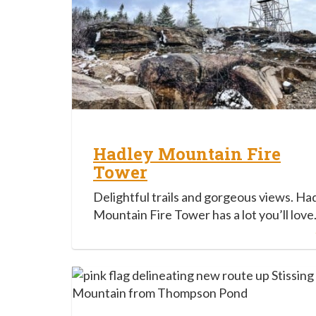
Hadley Mountain Fire
Tower
Delightful trails and gorgeous views. Ha
Mountain Fire Tower has a lot you’ll love