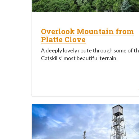
Overlook Mountain from
Platte Clove
A deeply lovely route through some of t
Catskills’ most beautiful terrain.