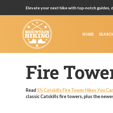
Elevate your next hike with top‑notch guides, de
HOME
SEARC
Fire Towe
Read
5½ Catskills Fire Tower Hikes You Ca
classic Catskills fire towers, plus the newes