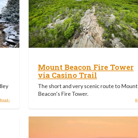
Mount Beacon Fire Tower
via Casino Trail
dley
The short and very scenic route to Mount
.
Beacon’s Fire Tower.
Read ›
R