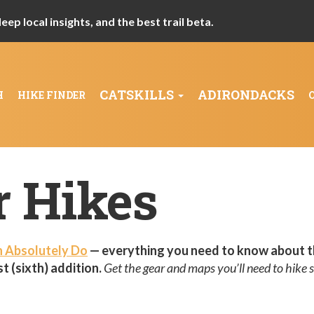
ep local insights, and the best trail beta.
CATSKILLS
ADIRONDACKS
H
HIKE FINDER
r Hikes
n Absolutely Do
— everything you need to know about t
t (sixth) addition.
Get the gear and maps you’ll need to hike s