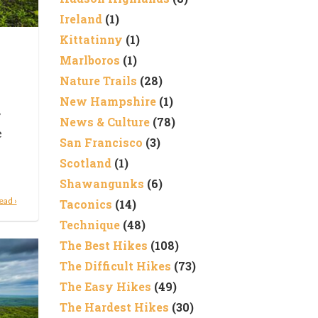
Ireland
(1)
Kittatinny
(1)
Marlboros
(1)
Nature Trails
(28)
New Hampshire
(1)
y
News & Culture
(78)
e
San Francisco
(3)
Scotland
(1)
Shawangunks
(6)
ead ›
Taconics
(14)
Technique
(48)
The Best Hikes
(108)
The Difficult Hikes
(73)
The Easy Hikes
(49)
The Hardest Hikes
(30)