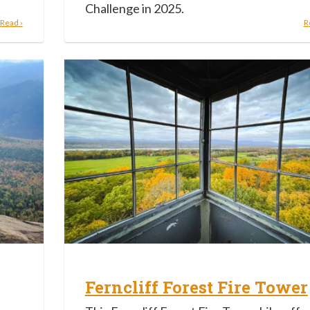
Challenge in 2025.
Read ›
R
Ferncliff Forest Fire Tower
h