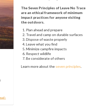
The Seven Principles of Leave No Trace
are an ethical framework of minimum
impact practices for anyone visiting
the outdoors.
Plan ahead and prepare
Travel and camp on durable surfaces
Dispose of waste properly
Leave what you find
Minimize campfire impacts
Respect wildlife
Be considerate of others
Learn more about the
seven principles
.
e
ead ›