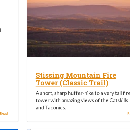
d
Stissing Mountain Fire
Tower (Classic Trail)
A short, sharp huffer-hike to a very tall fir
tower with amazing views of the Catskills
and Taconics.
Read ›
R