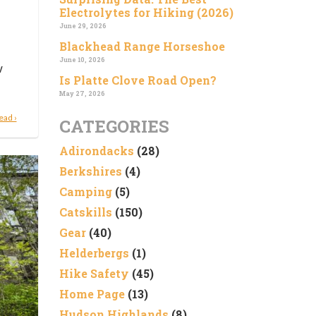
Electrolytes for Hiking (2026)
June 29, 2026
Blackhead Range Horseshoe
June 10, 2026
w
Is Platte Clove Road Open?
May 27, 2026
ead ›
CATEGORIES
Adirondacks
(28)
Berkshires
(4)
Camping
(5)
Catskills
(150)
Gear
(40)
Helderbergs
(1)
Hike Safety
(45)
Home Page
(13)
Hudson Highlands
(8)