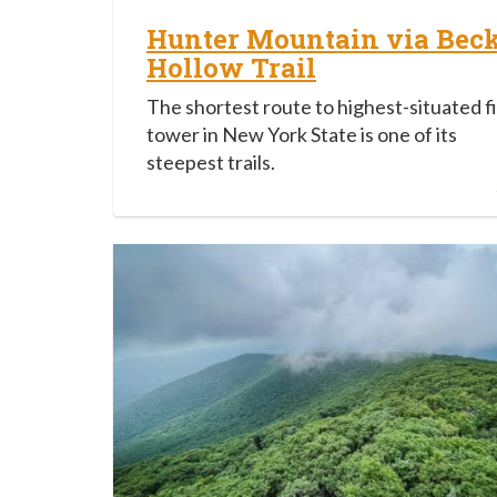
Hunter Mountain via Bec
Hollow Trail
The shortest route to highest-situated f
tower in New York State is one of its
steepest trails.