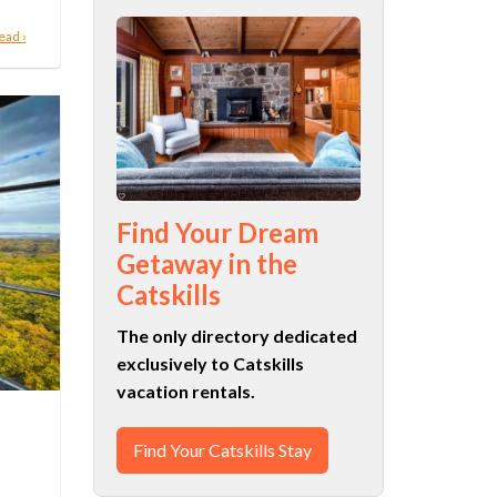
ead ›
Find Your Dream
Getaway in the
Catskills
The only directory dedicated
exclusively to Catskills
vacation rentals.
Find Your Catskills Stay