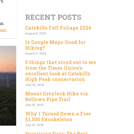
rs
RECENT POSTS
w.
Catskills Fall Foliage 2026
ead ›
August 8, 2026
Is Google Maps Good for
Hiking?
August 3, 2026
5 things that stood out to me
from the Times Union’s
excellent look at Catskills
High Peak conservation
July 26, 2026
Mount Greylock Hike via
Bellows Pipe Trail
July 18, 2026
Why I Turned Down a Free
$1,500 Exoskeleton
July 16, 2026
Surprising Data: The Best