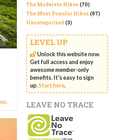
The Moderate Hikes
(70)
The Most Popular Hikes
(87)
Uncategorized
(3)
LEVEL UP
Unlock this website now.
Get full access and enjoy
awesome member-only
benefits. It’s easy to sign
up.
Start here
.
ead ›
LEAVE NO TRACE