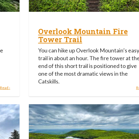
Overlook Mountain Fire
Tower Trail
he
You can hike up Overlook Mountain’s eas
trail in about an hour. The fire tower at th
end of this short trail is positioned to give
one of the most dramatic views in the
Catskills.
Read ›
R