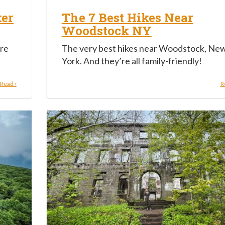
ker
The 7 Best Hikes Near
Woodstock NY
ire
The very best hikes near Woodstock, Ne
York. And they’re all family-friendly!
Read ›
R