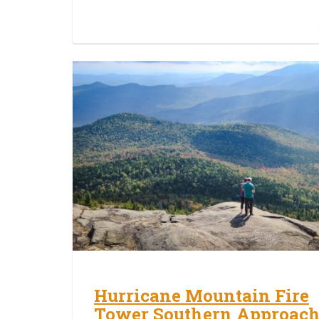
Hurricane Mountain Fire
Tower Southern Approac