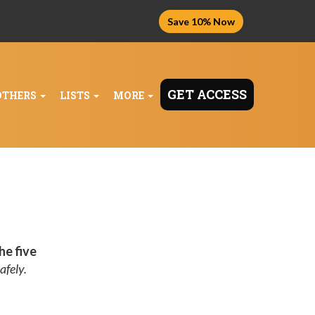
Save 10% Now
GET ACCESS
OTHERS
LISTS
MORE
he five
afely.