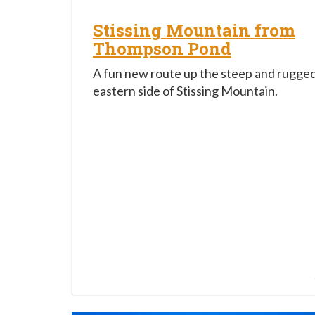
Stissing Mountain from
Thompson Pond
A fun new route up the steep and rugge
eastern side of Stissing Mountain.