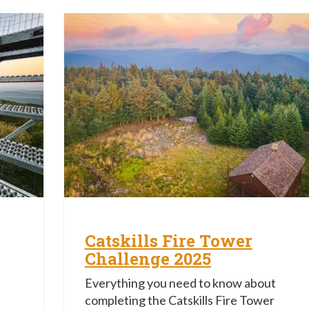
Catskills Fire Tower
Challenge 2025
Everything you need to know about
completing the Catskills Fire Tower