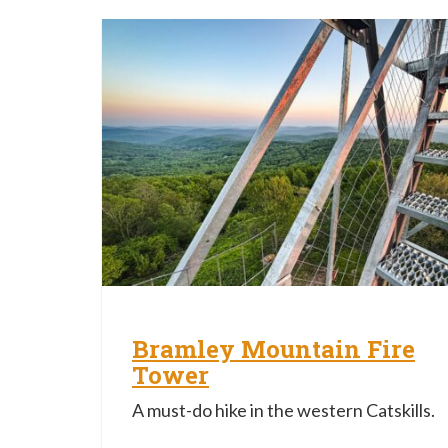
Bramley Mountain Fire
Tower
A must-do hike in the western Catskills.