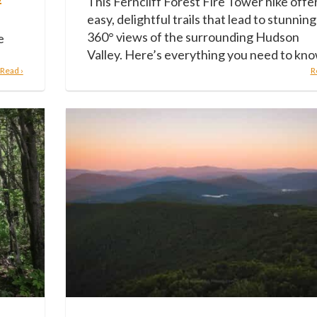
This Ferncliff Forest Fire Tower hike offe
easy, delightful trails that lead to stunning
360° views of the surrounding Hudson
e
Valley. Here’s everything you need to kno
Read ›
R