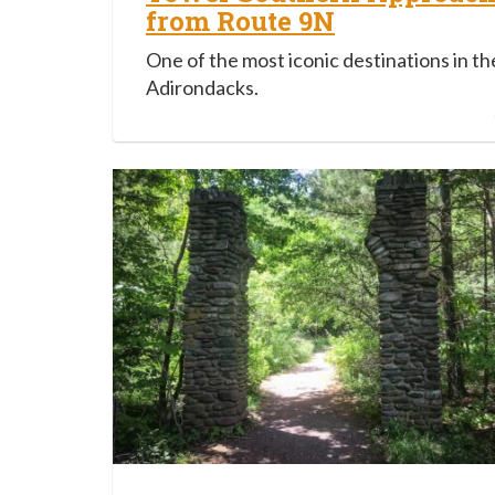
from Route 9N
One of the most iconic destinations in th
Adirondacks.