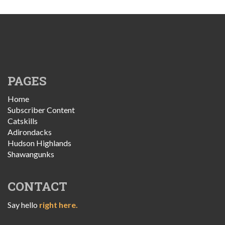
PAGES
Home
Subscriber Content
Catskills
Adirondacks
Hudson Highlands
Shawangunks
CONTACT
Say hello
right here.