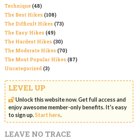
Technique
(48)
The Best Hikes
(108)
The Difficult Hikes
(73)
The Easy Hikes
(49)
The Hardest Hikes
(30)
The Moderate Hikes
(70)
The Most Popular Hikes
(87)
Uncategorized
(3)
LEVEL UP
Unlock this website now. Get full access and
enjoy awesome member-only benefits. It’s easy
to sign up.
Start here
.
LEAVE NO TRACE