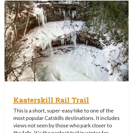
Kaaterskill Rail Trail
This is a short, super-easy hike to one of the
most popular Catskills destinations. It includes
views not seen by those who park closer to
the falls. It’s the perfect trail in winter for