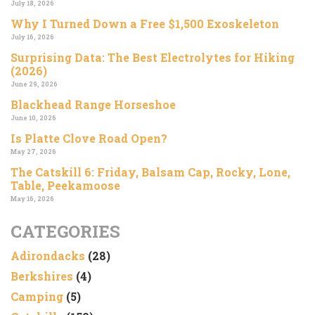
July 18, 2026
Why I Turned Down a Free $1,500 Exoskeleton
July 16, 2026
Surprising Data: The Best Electrolytes for Hiking
(2026)
June 29, 2026
Blackhead Range Horseshoe
June 10, 2026
Is Platte Clove Road Open?
May 27, 2026
The Catskill 6: Friday, Balsam Cap, Rocky, Lone,
Table, Peekamoose
May 16, 2026
CATEGORIES
Adirondacks
(28)
Berkshires
(4)
Camping
(5)