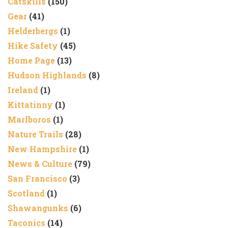
Catskills
(150)
Gear
(41)
Helderbergs
(1)
Hike Safety
(45)
Home Page
(13)
Hudson Highlands
(8)
Ireland
(1)
Kittatinny
(1)
Marlboros
(1)
Nature Trails
(28)
New Hampshire
(1)
News & Culture
(79)
San Francisco
(3)
Scotland
(1)
Shawangunks
(6)
Taconics
(14)