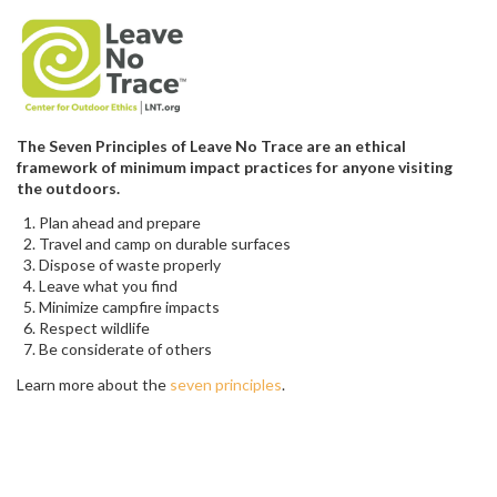
The Seven Principles of Leave No Trace are an ethical
framework of minimum impact practices for anyone visiting
the outdoors.
Plan ahead and prepare
Travel and camp on durable surfaces
Dispose of waste properly
Leave what you find
Minimize campfire impacts
Respect wildlife
Be considerate of others
Learn more about the
seven principles
.