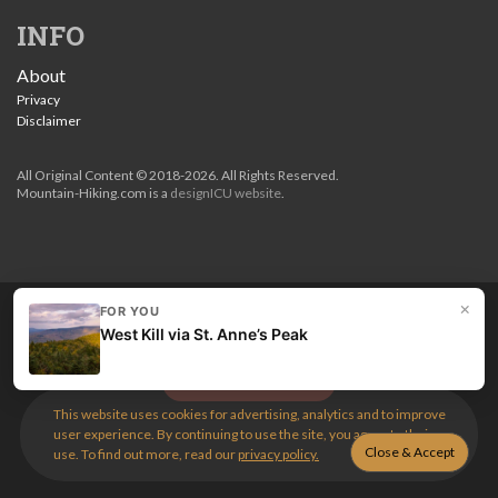
INFO
About
Privacy
Disclaimer
All Original Content © 2018-2026. All Rights Reserved.
Mountain-Hiking.com is a
designICU website
.
×
FOR YOU
Love my guides? Become a patron and unlock the entire
West Kill via St. Anne’s Peak
site. Get 10% off right now.
Get the best hikes!
This website uses cookies for advertising, analytics and to improve
user experience. By continuing to use the site, you agree to their
use. To find out more, read our
privacy policy.