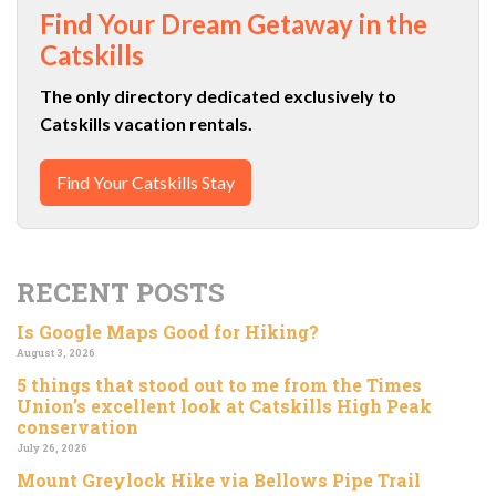
Find Your Dream Getaway in the
Catskills
The only directory dedicated exclusively to
Catskills vacation rentals.
Find Your Catskills Stay
RECENT POSTS
Is Google Maps Good for Hiking?
August 3, 2026
5 things that stood out to me from the Times
Union’s excellent look at Catskills High Peak
conservation
July 26, 2026
Mount Greylock Hike via Bellows Pipe Trail