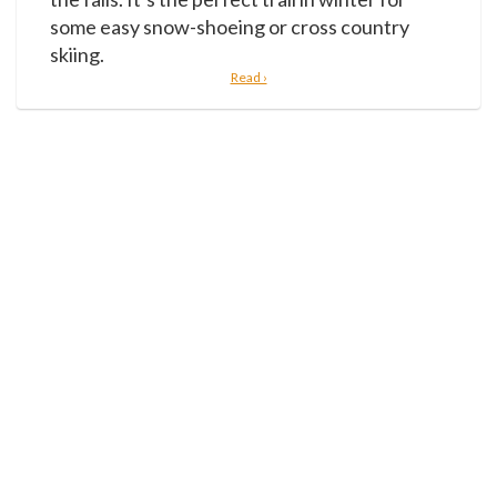
some easy snow-shoeing or cross country
skiing.
Read ›