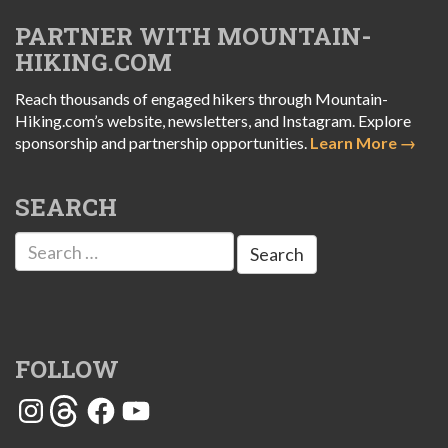
PARTNER WITH MOUNTAIN-
HIKING.COM
Reach thousands of engaged hikers through Mountain-
Hiking.com’s website, newsletters, and Instagram. Explore
sponsorship and partnership opportunities.
Learn More →
SEARCH
Search
for:
FOLLOW
Instagram
Threads
Facebook
YouTube