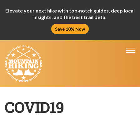
Elevate your next hike with top‑notch guides, deep local
insights, and the best trail beta.
Save 10% Now
Tog
nav
COVID19