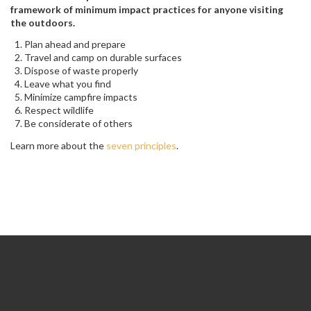
framework of minimum impact practices for anyone visiting
the outdoors.
Plan ahead and prepare
Travel and camp on durable surfaces
Dispose of waste properly
Leave what you find
Minimize campfire impacts
Respect wildlife
Be considerate of others
Learn more about the
seven principles
.