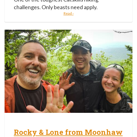
challenges. Only beasts need apply.
Read ›
Rocky & Lone from Moonhaw