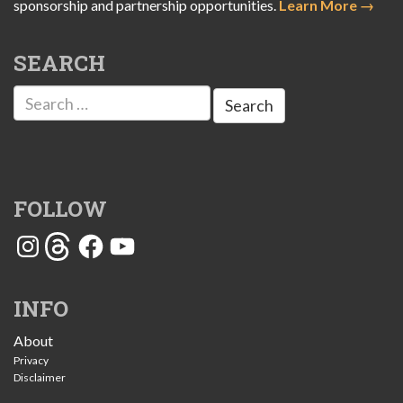
sponsorship and partnership opportunities.
Learn More →
SEARCH
Search
for:
FOLLOW
Instagram
Threads
Facebook
YouTube
INFO
About
Privacy
Disclaimer