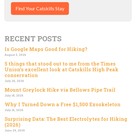
Find Your Catskills Stay
RECENT POSTS
Is Google Maps Good for Hiking?
August 3, 2026
5 things that stood out to me from the Times
Union’s excellent look at Catskills High Peak
conservation
July 26, 2026
Mount Greylock Hike via Bellows Pipe Trail
July 18, 2026
Why I Turned Down a Free $1,500 Exoskeleton
July 16, 2026
Surprising Data: The Best Electrolytes for Hiking
(2026)
June 29, 2026