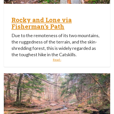
Rocky and Lone via
Fisherman’s Path
Due to the remoteness of its two mountains,
the ruggedness of the terrain, and the skin-
shredding forest, this is widely regarded as
the toughest hike in the Catskills.
Read ›