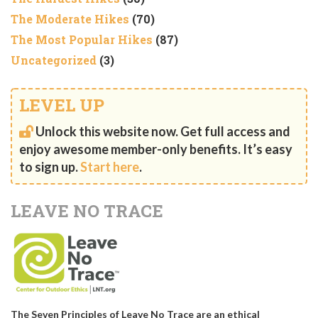
The Moderate Hikes
(70)
The Most Popular Hikes
(87)
Uncategorized
(3)
LEVEL UP
Unlock this website now. Get full access and
enjoy awesome member-only benefits. It’s easy
to sign up.
Start here
.
LEAVE NO TRACE
The Seven Principles of Leave No Trace are an ethical