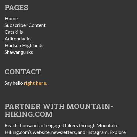
PAGES
Home
Subscriber Content
Catskills
Adirondacks
Hudson Highlands
Shawangunks
CONTACT
Say hello
right here.
PARTNER WITH MOUNTAIN-
HIKING.COM
Reach thousands of engaged hikers through Mountain-
Hiking.com’s website, newsletters, and Instagram. Explore