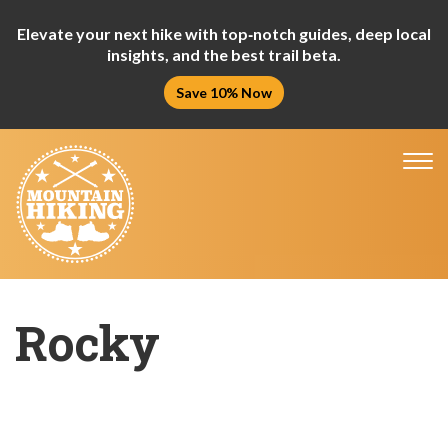
Elevate your next hike with top‑notch guides, deep local
insights, and the best trail beta.
Save 10% Now
Tog
nav
Rocky