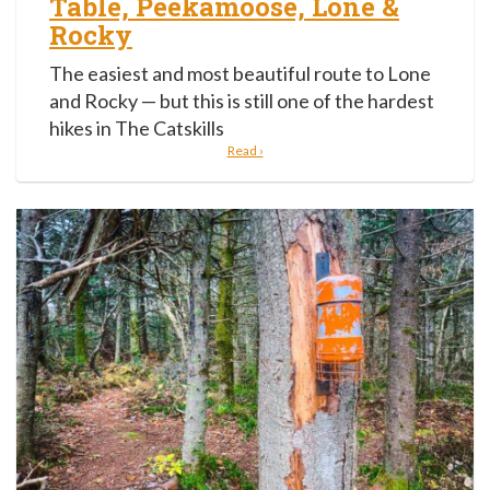
Table, Peekamoose, Lone &
Rocky
The easiest and most beautiful route to Lone
and Rocky — but this is still one of the hardest
hikes in The Catskills
Read ›