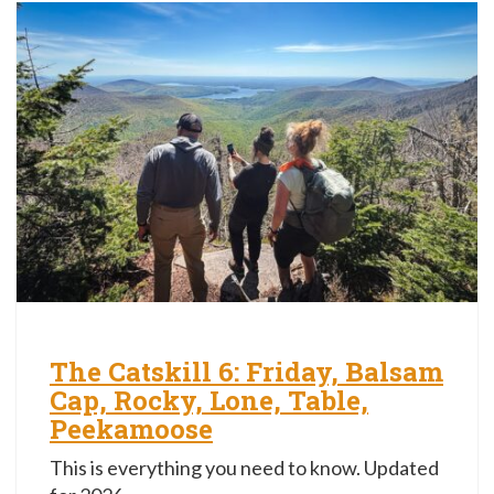
The Catskill 6: Friday, Balsam
Cap, Rocky, Lone, Table,
Peekamoose
This is everything you need to know. Updated