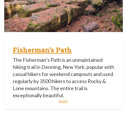
Fisherman’s Path
The Fisherman’s Path is an unmaintained
hiking trail in Denning, New York, popular with
casual hikers for weekend campouts and used
regularly by 3500 hikers to access Rocky &
Lone mountains. The entire trail is
exceptionally beautiful.
Read ›