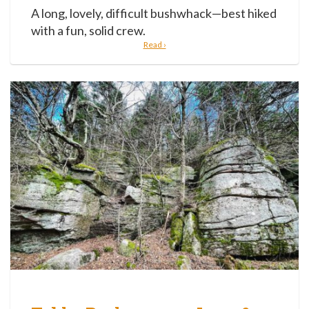
A long, lovely, difficult bushwhack—best hiked
with a fun, solid crew.
Read ›