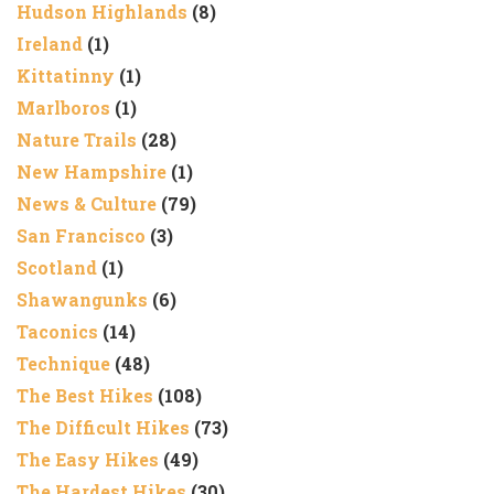
Hudson Highlands
(8)
Ireland
(1)
Kittatinny
(1)
Marlboros
(1)
Nature Trails
(28)
New Hampshire
(1)
News & Culture
(79)
San Francisco
(3)
Scotland
(1)
Shawangunks
(6)
Taconics
(14)
Technique
(48)
The Best Hikes
(108)
The Difficult Hikes
(73)
The Easy Hikes
(49)
The Hardest Hikes
(30)