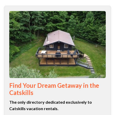
Find Your Dream Getaway in the
Catskills
The only directory dedicated exclusively to
Catskills vacation rentals.