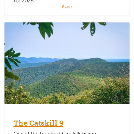
for 2026.
Read ›
The Catskill 9
One of the toughest Catskills hiking