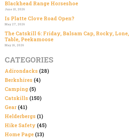
Blackhead Range Horseshoe
June 10, 2026
Is Platte Clove Road Open?
May 27, 2026
The Catskill 6: Friday, Balsam Cap, Rocky, Lone,
Table, Peekamoose
May 16, 2026
CATEGORIES
Adirondacks
(28)
Berkshires
(4)
Camping
(5)
Catskills
(150)
Gear
(41)
Helderbergs
(1)
Hike Safety
(45)
Home Page
(13)