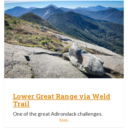
Lower Great Range via Weld
Trail
One of the great Adirondack challenges.
Read ›