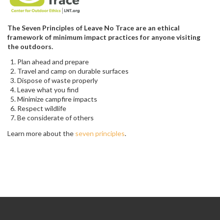
The Seven Principles of Leave No Trace are an ethical
framework of minimum impact practices for anyone visiting
the outdoors.
Plan ahead and prepare
Travel and camp on durable surfaces
Dispose of waste properly
Leave what you find
Minimize campfire impacts
Respect wildlife
Be considerate of others
Learn more about the
seven principles
.