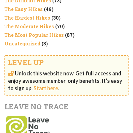
The Difficult Hikes
(73)
The Easy Hikes
(49)
The Hardest Hikes
(30)
The Moderate Hikes
(70)
The Most Popular Hikes
(87)
Uncategorized
(3)
LEVEL UP
Unlock this website now. Get full access and
enjoy awesome member-only benefits. It’s easy
to sign up.
Start here
.
LEAVE NO TRACE