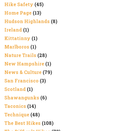
Hike Safety
(45)
Home Page
(13)
Hudson Highlands
(8)
Ireland
(1)
Kittatinny
(1)
Marlboros
(1)
Nature Trails
(28)
New Hampshire
(1)
News & Culture
(79)
San Francisco
(3)
Scotland
(1)
Shawangunks
(6)
Taconics
(14)
Technique
(48)
The Best Hikes
(108)