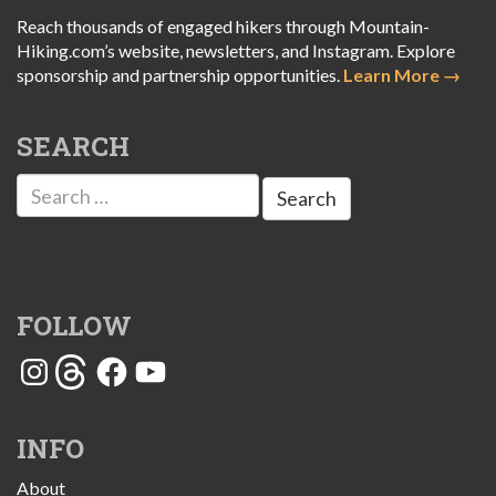
Reach thousands of engaged hikers through Mountain-
Hiking.com’s website, newsletters, and Instagram. Explore
sponsorship and partnership opportunities.
Learn More →
SEARCH
Search
for:
FOLLOW
Instagram
Threads
Facebook
YouTube
INFO
About