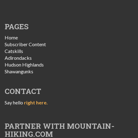
PAGES
Home
Subscriber Content
Catskills
Adirondacks
Hudson Highlands
Shawangunks
CONTACT
Say hello
right here.
PARTNER WITH MOUNTAIN-
HIKING.COM