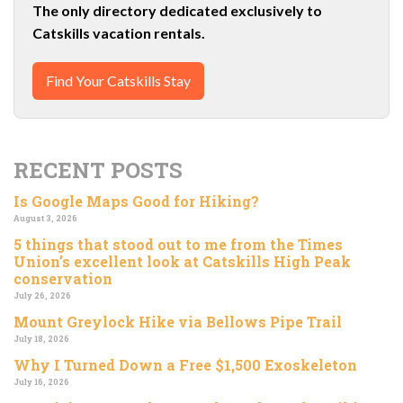
The only directory dedicated exclusively to
Catskills vacation rentals.
Find Your Catskills Stay
RECENT POSTS
Is Google Maps Good for Hiking?
August 3, 2026
5 things that stood out to me from the Times
Union’s excellent look at Catskills High Peak
conservation
July 26, 2026
Mount Greylock Hike via Bellows Pipe Trail
July 18, 2026
Why I Turned Down a Free $1,500 Exoskeleton
July 16, 2026