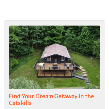
Find Your Dream Getaway in the
Catskills