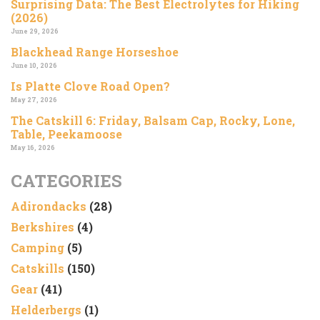
Surprising Data: The Best Electrolytes for Hiking
(2026)
June 29, 2026
Blackhead Range Horseshoe
June 10, 2026
Is Platte Clove Road Open?
May 27, 2026
The Catskill 6: Friday, Balsam Cap, Rocky, Lone,
Table, Peekamoose
May 16, 2026
CATEGORIES
Adirondacks
(28)
Berkshires
(4)
Camping
(5)
Catskills
(150)
Gear
(41)
Helderbergs
(1)