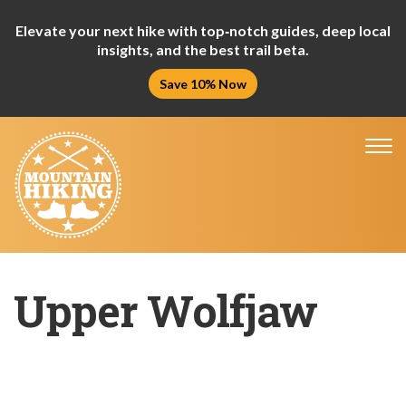
Elevate your next hike with top‑notch guides, deep local
insights, and the best trail beta.
Save 10% Now
Tog
nav
Upper Wolfjaw