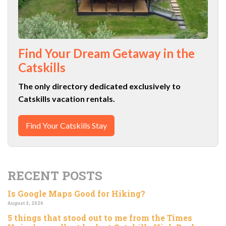
Find Your Dream Getaway in the
Catskills
The only directory dedicated exclusively to
Catskills vacation rentals.
Find Your Catskills Stay
RECENT POSTS
Is Google Maps Good for Hiking?
August 3, 2026
5 things that stood out to me from the Times