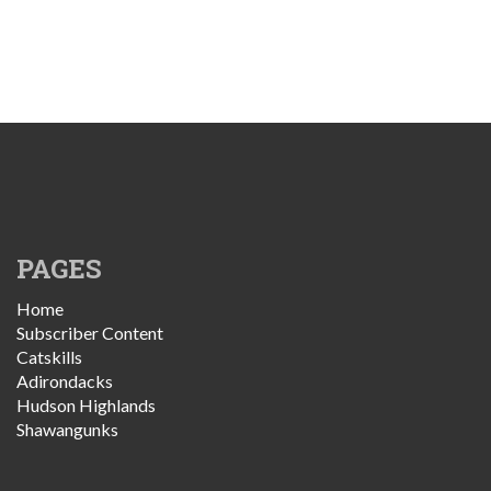
PAGES
Home
Subscriber Content
Catskills
Adirondacks
Hudson Highlands
Shawangunks