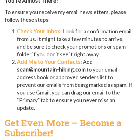
You’re Almost There!
To ensure you receive my email newsletters, please
follow these steps:
Check Your Inbox:
Look for a confirmation email
from us. It might take a few minutes to arrive,
and be sure to check your promotions or spam
folder if you don’t see it right away.
Add Me to Your Contacts:
Add
sean@mountain-hiking.com
to your email
address book or approved senders list to
prevent our emails from being marked as spam. If
you use Gmail, you can drag our email to the
“Primary” tab to ensure you never miss an
update.
Get Even More – Become a
Subscriber!