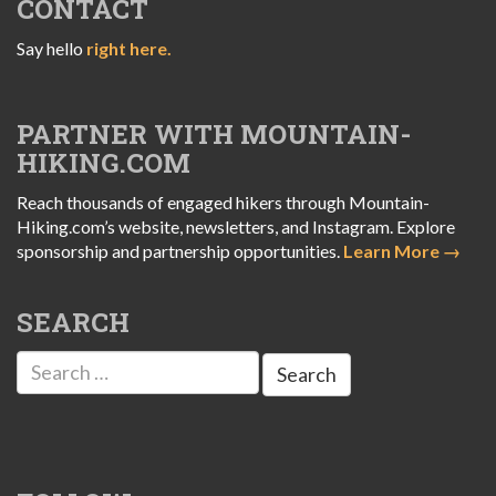
CONTACT
Say hello
right here.
PARTNER WITH MOUNTAIN-
HIKING.COM
Reach thousands of engaged hikers through Mountain-
Hiking.com’s website, newsletters, and Instagram. Explore
sponsorship and partnership opportunities.
Learn More →
SEARCH
Search
for: