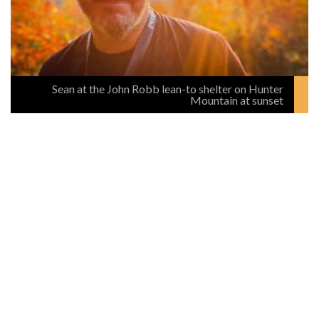
Sean at the John Robb lean-to shelter on Hunter
Mountain at sunset