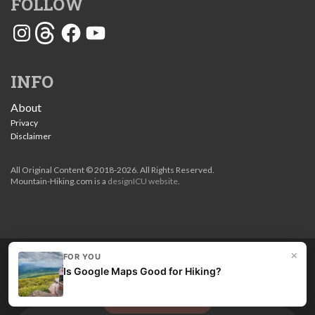
FOLLOW
Instagram
Threads
Facebook
YouTube
INFO
About
Privacy
Disclaimer
All Original Content © 2018-2026. All Rights Reserved.
Mountain-Hiking.com is a
designICU website
.
×
FOR YOU
Love my guides? Become a patron and unlock the entire
Is Google Maps Good for Hiking?
site. Get 10% off right now.
Get the best hikes!