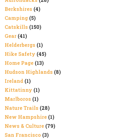
Berkshires
(4)
Camping
(5)
Catskills
(150)
Gear
(41)
Helderbergs
(1)
Hike Safety
(45)
Home Page
(13)
Hudson Highlands
(8)
Ireland
(1)
Kittatinny
(1)
Marlboros
(1)
Nature Trails
(28)
New Hampshire
(1)
News & Culture
(79)
San Francisco
(3)