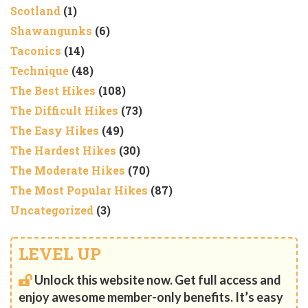
Scotland
(1)
Shawangunks
(6)
Taconics
(14)
Technique
(48)
The Best Hikes
(108)
The Difficult Hikes
(73)
The Easy Hikes
(49)
The Hardest Hikes
(30)
The Moderate Hikes
(70)
The Most Popular Hikes
(87)
Uncategorized
(3)
LEVEL UP
Unlock this website now. Get full access and
enjoy awesome member-only benefits. It’s easy