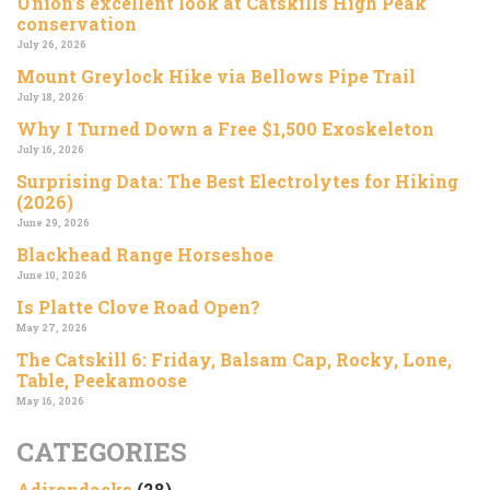
Union’s excellent look at Catskills High Peak
conservation
July 26, 2026
Mount Greylock Hike via Bellows Pipe Trail
July 18, 2026
Why I Turned Down a Free $1,500 Exoskeleton
July 16, 2026
Surprising Data: The Best Electrolytes for Hiking
(2026)
June 29, 2026
Blackhead Range Horseshoe
June 10, 2026
Is Platte Clove Road Open?
May 27, 2026
The Catskill 6: Friday, Balsam Cap, Rocky, Lone,
Table, Peekamoose
May 16, 2026
CATEGORIES
Adirondacks
(28)