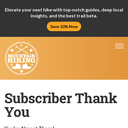
Elevate your next hike with top‑notch guides, deep local
insights, and the best trail beta.
Save 10% Now
Tog
nav
Subscriber Thank
You