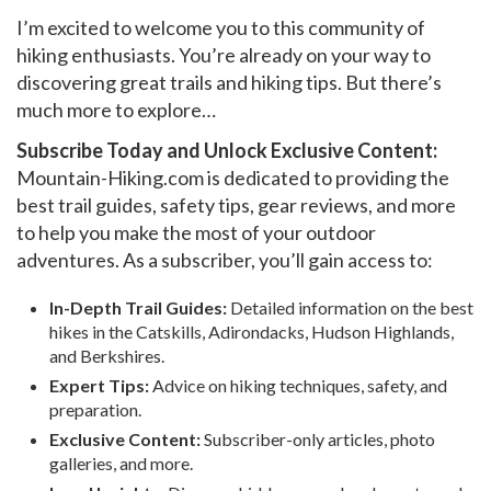
I’m excited to welcome you to this community of
hiking enthusiasts. You’re already on your way to
discovering great trails and hiking tips. But there’s
much more to explore…
Subscribe Today and Unlock Exclusive Content:
Mountain-Hiking.com is dedicated to providing the
best trail guides, safety tips, gear reviews, and more
to help you make the most of your outdoor
adventures. As a subscriber, you’ll gain access to:
In-Depth Trail Guides:
Detailed information on the best
hikes in the Catskills, Adirondacks, Hudson Highlands,
and Berkshires.
Expert Tips:
Advice on hiking techniques, safety, and
preparation.
Exclusive Content:
Subscriber-only articles, photo
galleries, and more.