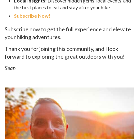
Local Insights:
Discover hidden gems, local events, and
the best places to eat and stay after your hike.
Subscribe Now!
Subscribe now to get the full experience and elevate
your hiking adventures.
Thank you for joining this community, and I look
forward to exploring the great outdoors with you!
Sean