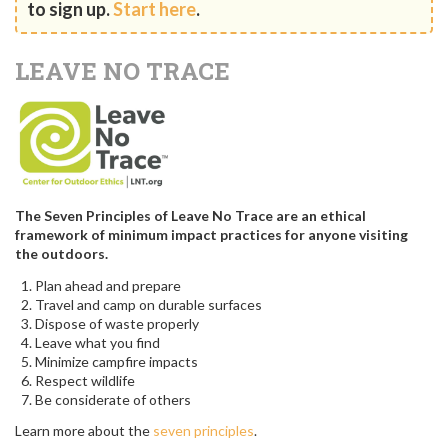
to sign up.
Start here
.
LEAVE NO TRACE
The Seven Principles of Leave No Trace are an ethical
framework of minimum impact practices for anyone visiting
the outdoors.
Plan ahead and prepare
Travel and camp on durable surfaces
Dispose of waste properly
Leave what you find
Minimize campfire impacts
Respect wildlife
Be considerate of others
Learn more about the
seven principles
.