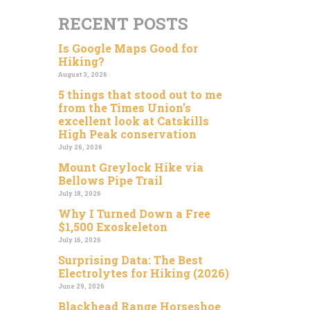
RECENT POSTS
Is Google Maps Good for
Hiking?
August 3, 2026
5 things that stood out to me
from the Times Union’s
excellent look at Catskills
High Peak conservation
July 26, 2026
Mount Greylock Hike via
Bellows Pipe Trail
July 18, 2026
Why I Turned Down a Free
$1,500 Exoskeleton
July 16, 2026
Surprising Data: The Best
Electrolytes for Hiking (2026)
June 29, 2026
Blackhead Range Horseshoe