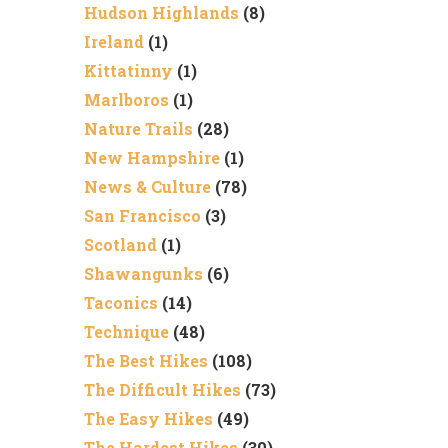
Hudson Highlands
(8)
Ireland
(1)
Kittatinny
(1)
Marlboros
(1)
Nature Trails
(28)
New Hampshire
(1)
News & Culture
(78)
San Francisco
(3)
Scotland
(1)
Shawangunks
(6)
Taconics
(14)
Technique
(48)
The Best Hikes
(108)
The Difficult Hikes
(73)
The Easy Hikes
(49)
The Hardest Hikes
(30)