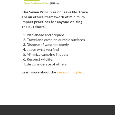
The Seven Principles of Leave No Trace
are an ethical framework of minimum
impact practices for anyone visiting
the outdoors.
Plan ahead and prepare
Travel and camp on durable surfaces
Dispose of waste properly
Leave what you find
Minimize campfire impacts
Respect wildlife
Be considerate of others
Learn more about the
seven principles
.