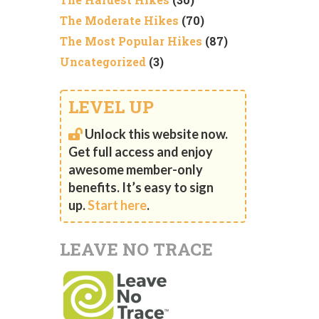
The Moderate Hikes
(70)
The Most Popular Hikes
(87)
Uncategorized
(3)
LEVEL UP
Unlock this website now.
Get full access and enjoy
awesome member-only
benefits. It’s easy to sign
up.
Start here
.
LEAVE NO TRACE