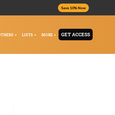
Save 10% Now
GET ACCESS
OTHERS
LISTS
MORE