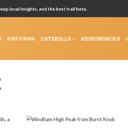
ep local insights, and the best trail beta.
CATSKILLS
ADIRONDACKS
H
HIKE FINDER
t