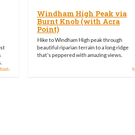
Windham High Peak via
Burnt Knob (with Acra
Point)
Hike to Windham High peak through
ost
beautiful riparian terrain to a long ridge
s
that’s peppered with amazing views.
.
Read ›
R