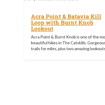
Acra Point & Batavia Kill
Loop with Burnt Knob
Lookout
Acra Point & Burnt Knob is one of the m
beautiful hikes in The Catskills. Gorgeou
trails for miles, plus two amazing lookouts