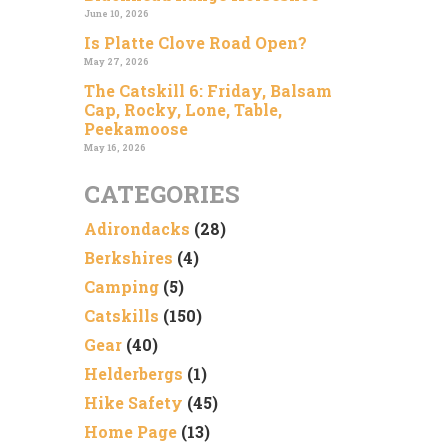
June 10, 2026
Is Platte Clove Road Open?
May 27, 2026
The Catskill 6: Friday, Balsam
Cap, Rocky, Lone, Table,
Peekamoose
May 16, 2026
CATEGORIES
Adirondacks
(28)
Berkshires
(4)
Camping
(5)
Catskills
(150)
Gear
(40)
Helderbergs
(1)
Hike Safety
(45)
Home Page
(13)