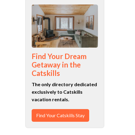
Find Your Dream
Getaway in the
Catskills
The only directory dedicated
exclusively to Catskills
vacation rentals.
Find Your Catskills Stay