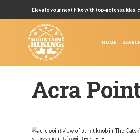
Elevate your next hike with top‑notch guides, de
HOME
SEARC
Acra Poin