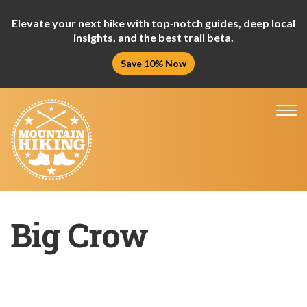
Elevate your next hike with top‑notch guides, deep local
insights, and the best trail beta.
Save 10% Now
Tog
nav
Big Crow