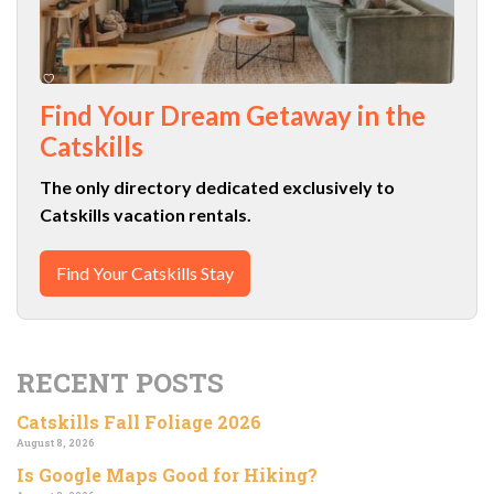
Find Your Dream Getaway in the
Catskills
The only directory dedicated exclusively to
Catskills vacation rentals.
Find Your Catskills Stay
RECENT POSTS
Catskills Fall Foliage 2026
August 8, 2026
Is Google Maps Good for Hiking?