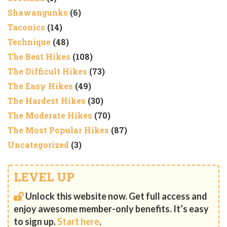
Shawangunks
(6)
Taconics
(14)
Technique
(48)
The Best Hikes
(108)
The Difficult Hikes
(73)
The Easy Hikes
(49)
The Hardest Hikes
(30)
The Moderate Hikes
(70)
The Most Popular Hikes
(87)
Uncategorized
(3)
LEVEL UP
Unlock this website now. Get full access and
enjoy awesome member-only benefits. It’s easy
to sign up.
Start here
.