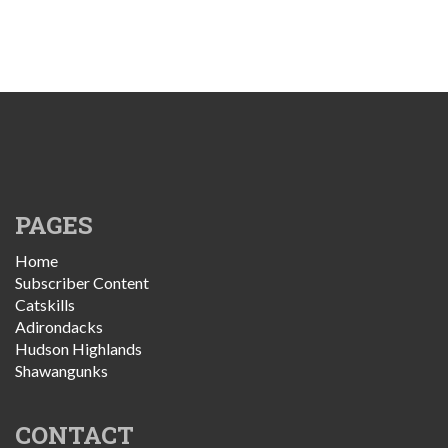
PAGES
Home
Subscriber Content
Catskills
Adirondacks
Hudson Highlands
Shawangunks
CONTACT