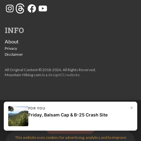
Instagram
Threads
Facebook
YouTube
INFO
About
Privacy
Disclaimer
All Original Content © 2018-2026. All Rights Reserved.
Mountain-Hiking.com is a
designICU website
.
×
FOR YOU
Love my guides? Become a patron and unlock the entire
Friday, Balsam Cap & B-25 Crash Site
site. Get 10% off right now.
Get the best hikes!
This website uses cookies for advertising, analytics and to improve