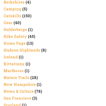
Berkshires
(4)
Camping
(5)
Catskills
(150)
Gear
(40)
Helderbergs
(1)
Hike Safety
(45)
Home Page
(13)
Hudson Highlands
(8)
Ireland
(1)
Kittatinny
(1)
Marlboros
(1)
Nature Trails
(28)
New Hampshire
(1)
News & Culture
(78)
San Francisco
(3)
Scotland
(1)