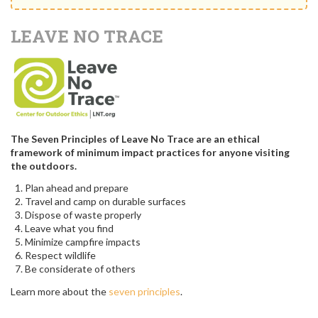
LEAVE NO TRACE
The Seven Principles of Leave No Trace are an ethical
framework of minimum impact practices for anyone visiting
the outdoors.
Plan ahead and prepare
Travel and camp on durable surfaces
Dispose of waste properly
Leave what you find
Minimize campfire impacts
Respect wildlife
Be considerate of others
Learn more about the
seven principles
.