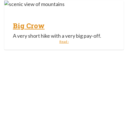
Big Crow
A very short hike with a very big pay-off.
Read ›