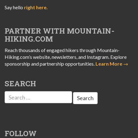
Say hello
right here.
PARTNER WITH MOUNTAIN-
HIKING.COM
Reach thousands of engaged hikers through Mountain-
Hiking.com’s website, newsletters, and Instagram. Explore
sponsorship and partnership opportunities.
Learn More →
SEARCH
Search
for:
FOLLOW