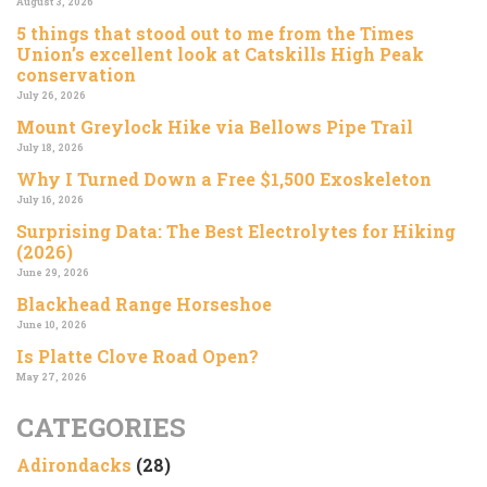
August 3, 2026
5 things that stood out to me from the Times
Union’s excellent look at Catskills High Peak
conservation
July 26, 2026
Mount Greylock Hike via Bellows Pipe Trail
July 18, 2026
Why I Turned Down a Free $1,500 Exoskeleton
July 16, 2026
Surprising Data: The Best Electrolytes for Hiking
(2026)
June 29, 2026
Blackhead Range Horseshoe
June 10, 2026
Is Platte Clove Road Open?
May 27, 2026
CATEGORIES
Adirondacks
(28)