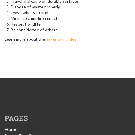
Travel and camp on durable surfaces
Dispose of waste properly
Leave what you find
Minimize campfire impacts
Respect wildlife
Be considerate of others
Learn more about the
seven principles
.
PAGES
Home