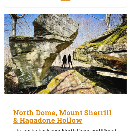
North Dome, Mount Sherrill
& Hagadone Hollow
The bushwhack over North Dome and Mount