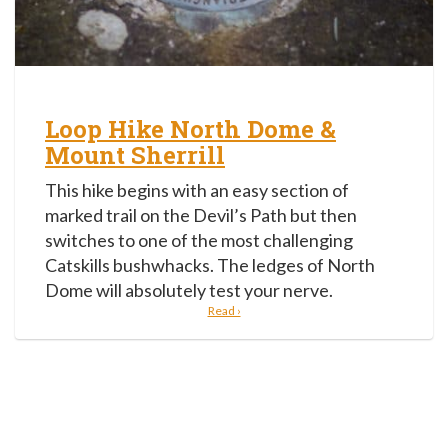
Loop Hike North Dome &
Mount Sherrill
This hike begins with an easy section of
marked trail on the Devil’s Path but then
switches to one of the most challenging
Catskills bushwhacks. The ledges of North
Dome will absolutely test your nerve.
Read ›