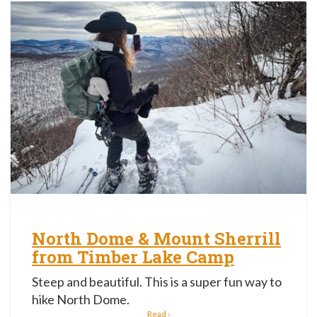
North Dome & Mount Sherrill
from Timber Lake Camp
Steep and beautiful. This is a super fun way to
hike North Dome.
Read ›