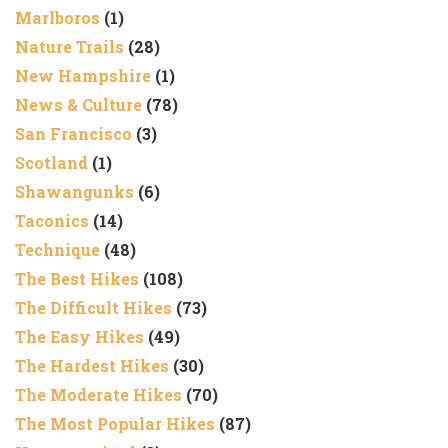
Marlboros
(1)
Nature Trails
(28)
New Hampshire
(1)
News & Culture
(78)
San Francisco
(3)
Scotland
(1)
Shawangunks
(6)
Taconics
(14)
Technique
(48)
The Best Hikes
(108)
The Difficult Hikes
(73)
The Easy Hikes
(49)
The Hardest Hikes
(30)
The Moderate Hikes
(70)
The Most Popular Hikes
(87)