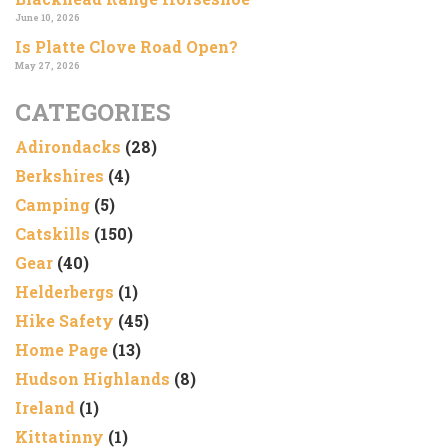
June 10, 2026
Is Platte Clove Road Open?
May 27, 2026
CATEGORIES
Adirondacks
(28)
Berkshires
(4)
Camping
(5)
Catskills
(150)
Gear
(40)
Helderbergs
(1)
Hike Safety
(45)
Home Page
(13)
Hudson Highlands
(8)
Ireland
(1)
Kittatinny
(1)