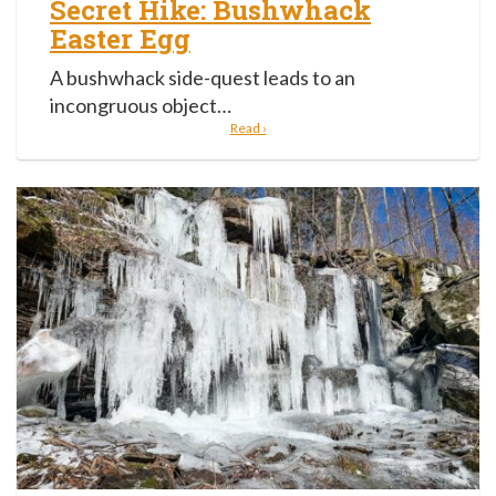
Secret Hike: Bushwhack
Easter Egg
A bushwhack side-quest leads to an
incongruous object…
Read ›