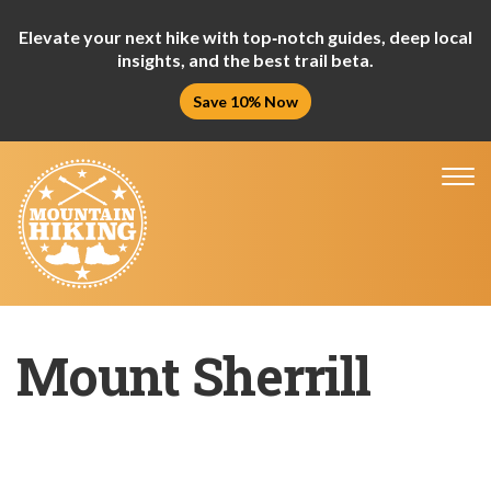
Elevate your next hike with top‑notch guides, deep local
insights, and the best trail beta.
Save 10% Now
Tog
nav
Mount Sherrill