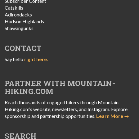
Subscriber Content
Catskills
Adirondacks
Hudson Highlands
Shawangunks
CONTACT
Say hello
right here.
PARTNER WITH MOUNTAIN-
HIKING.COM
Reach thousands of engaged hikers through Mountain-
Hiking.com’s website, newsletters, and Instagram. Explore
sponsorship and partnership opportunities.
Learn More →
SEARCH