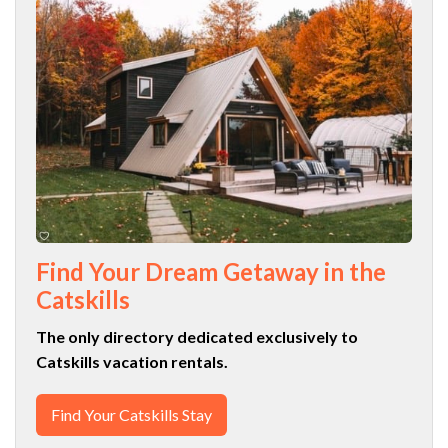
Find Your Dream Getaway in the
Catskills
The only directory dedicated exclusively to
Catskills vacation rentals.
Find Your Catskills Stay