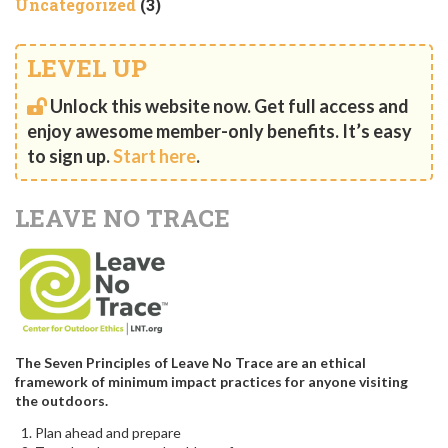
Uncategorized
(3)
LEVEL UP
Unlock this website now. Get full access and
enjoy awesome member-only benefits. It’s easy
to sign up.
Start here
.
LEAVE NO TRACE
The Seven Principles of Leave No Trace are an ethical
framework of minimum impact practices for anyone visiting
the outdoors.
Plan ahead and prepare