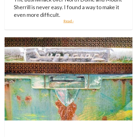
Sherrill is never easy. I found a way to make it
even more difficult.
Read ›