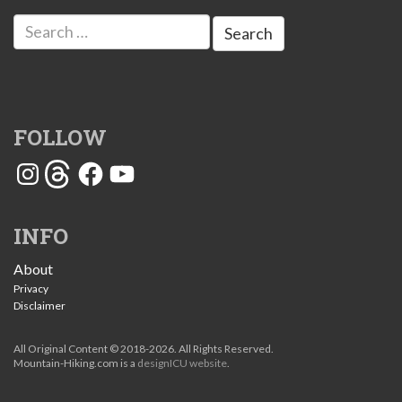
Search
for:
FOLLOW
Instagram
Threads
Facebook
YouTube
INFO
About
Privacy
Disclaimer
All Original Content © 2018-2026. All Rights Reserved.
Mountain-Hiking.com is a
designICU website
.