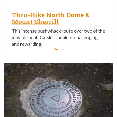
Thru-Hike North Dome &
Mount Sherrill
This intense bushwhack route over two of the
most difficult Catskills peaks is challenging
and rewarding.
Read ›