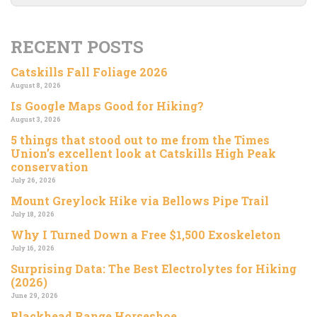
RECENT POSTS
Catskills Fall Foliage 2026
August 8, 2026
Is Google Maps Good for Hiking?
August 3, 2026
5 things that stood out to me from the Times
Union’s excellent look at Catskills High Peak
conservation
July 26, 2026
Mount Greylock Hike via Bellows Pipe Trail
July 18, 2026
Why I Turned Down a Free $1,500 Exoskeleton
July 16, 2026
Surprising Data: The Best Electrolytes for Hiking
(2026)
June 29, 2026
Blackhead Range Horseshoe