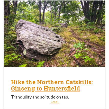
Hike the Northern Catskills:
Ginseng to Huntersfield
Tranquility and solitude on tap.
Read ›