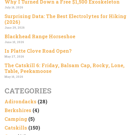
Why I Turned Down a Free $1,500 Exoskeleton
July 16, 2026
Surprising Data: The Best Electrolytes for Hiking
(2026)
June 29, 2026
Blackhead Range Horseshoe
June 10, 2026
Is Platte Clove Road Open?
May 27, 2026
The Catskill 6: Friday, Balsam Cap, Rocky, Lone,
Table, Peekamoose
May 16, 2026
CATEGORIES
Adirondacks
(28)
Berkshires
(4)
Camping
(5)
Catskills
(150)