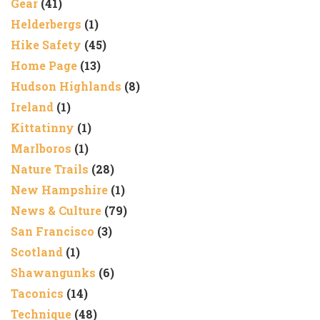
Gear
(41)
Helderbergs
(1)
Hike Safety
(45)
Home Page
(13)
Hudson Highlands
(8)
Ireland
(1)
Kittatinny
(1)
Marlboros
(1)
Nature Trails
(28)
New Hampshire
(1)
News & Culture
(79)
San Francisco
(3)
Scotland
(1)
Shawangunks
(6)
Taconics
(14)
Technique
(48)