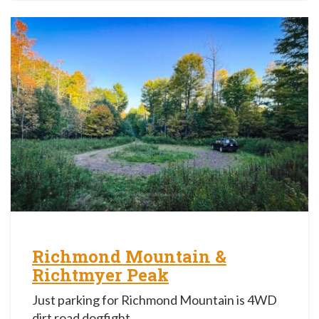
Richmond Mountain &
Richtmyer Peak
Just parking for Richmond Mountain is 4WD
dirt road dogfight.