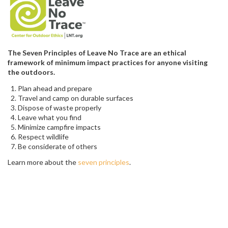
The Seven Principles of Leave No Trace are an ethical
framework of minimum impact practices for anyone visiting
the outdoors.
Plan ahead and prepare
Travel and camp on durable surfaces
Dispose of waste properly
Leave what you find
Minimize campfire impacts
Respect wildlife
Be considerate of others
Learn more about the
seven principles
.