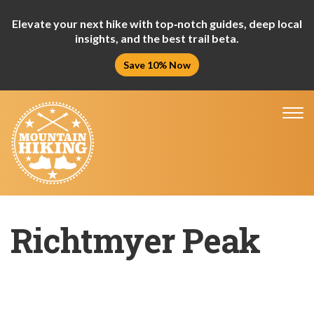
Elevate your next hike with top‑notch guides, deep local
insights, and the best trail beta.
Save 10% Now
Tog
nav
Richtmyer Peak