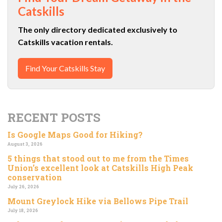
Catskills
The only directory dedicated exclusively to
Catskills vacation rentals.
Find Your Catskills Stay
RECENT POSTS
Is Google Maps Good for Hiking?
August 3, 2026
5 things that stood out to me from the Times
Union’s excellent look at Catskills High Peak
conservation
July 26, 2026
Mount Greylock Hike via Bellows Pipe Trail
July 18, 2026