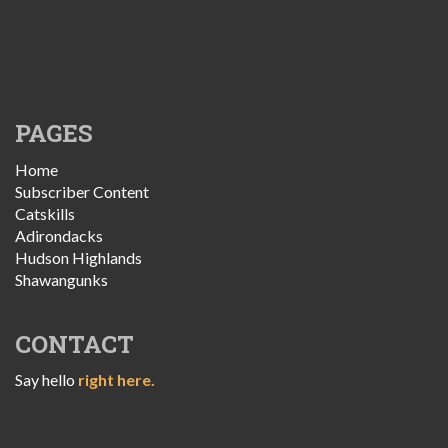
PAGES
Home
Subscriber Content
Catskills
Adirondacks
Hudson Highlands
Shawangunks
CONTACT
Say hello
right here.