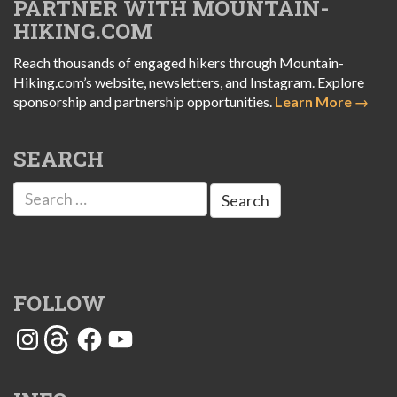
PARTNER WITH MOUNTAIN-
HIKING.COM
Reach thousands of engaged hikers through Mountain-
Hiking.com’s website, newsletters, and Instagram. Explore
sponsorship and partnership opportunities.
Learn More →
SEARCH
Search
for:
FOLLOW
Instagram
Threads
Facebook
YouTube