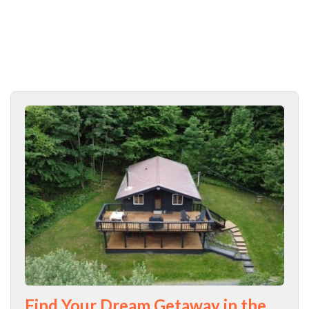
Find Your Dream Getaway in the