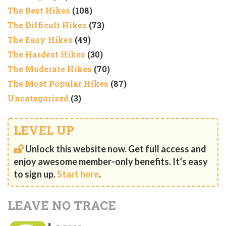
The Best Hikes
(108)
The Difficult Hikes
(73)
The Easy Hikes
(49)
The Hardest Hikes
(30)
The Moderate Hikes
(70)
The Most Popular Hikes
(87)
Uncategorized
(3)
LEVEL UP
Unlock this website now. Get full access and
enjoy awesome member-only benefits. It’s easy
to sign up.
Start here
.
LEAVE NO TRACE