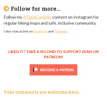
Follow for more…
Follow my
@TotalCatskills
content on Instagram for
regular hiking inspo and safe, inclusive community.
I also stay active on
Facebook
and
Threads
.
LIKED IT? TAKE A SECOND TO SUPPORT SEAN ON
PATREON!
Your comments are welcome here…