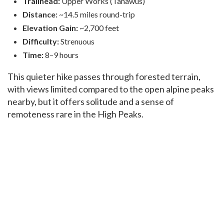
Trailhead:
Upper Works (Tahawus)
Distance:
~14.5 miles round-trip
Elevation Gain:
~2,700 feet
Difficulty:
Strenuous
Time:
8–9 hours
This quieter hike passes through forested terrain,
with views limited compared to the open alpine peaks
nearby, but it offers solitude and a sense of
remoteness rare in the High Peaks.