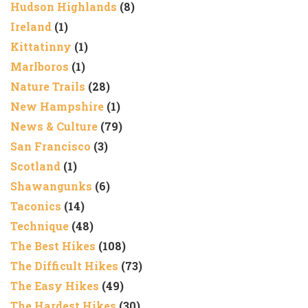
Hudson Highlands
(8)
Ireland
(1)
Kittatinny
(1)
Marlboros
(1)
Nature Trails
(28)
New Hampshire
(1)
News & Culture
(79)
San Francisco
(3)
Scotland
(1)
Shawangunks
(6)
Taconics
(14)
Technique
(48)
The Best Hikes
(108)
The Difficult Hikes
(73)
The Easy Hikes
(49)
The Hardest Hikes
(30)