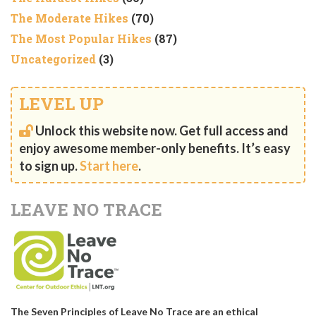
The Moderate Hikes
(70)
The Most Popular Hikes
(87)
Uncategorized
(3)
LEVEL UP
Unlock this website now. Get full access and
enjoy awesome member-only benefits. It’s easy
to sign up.
Start here
.
LEAVE NO TRACE
The Seven Principles of Leave No Trace are an ethical