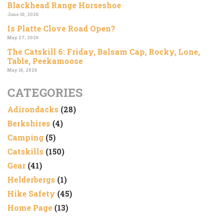
Blackhead Range Horseshoe
June 10, 2026
Is Platte Clove Road Open?
May 27, 2026
The Catskill 6: Friday, Balsam Cap, Rocky, Lone,
Table, Peekamoose
May 16, 2026
CATEGORIES
Adirondacks
(28)
Berkshires
(4)
Camping
(5)
Catskills
(150)
Gear
(41)
Helderbergs
(1)
Hike Safety
(45)
Home Page
(13)