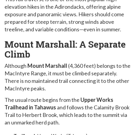
elevation hikes in the Adirondacks, offering alpine
exposure and panoramic views. Hikers should come
prepared for steep terrain, strong winds above
treeline, and variable conditions—even in summer.
Mount Marshall: A Separate
Climb
Although
Mount Marshall
(4,360 feet) belongs to the
MacIntyre Range, it must be climbed separately.
There is no maintained trail connecting it to the other
MacIntyre peaks.
The usual route begins from the
Upper Works
Trailhead in Tahawus
and follows the Calamity Brook
Trail to Herbert Brook, which leads to the summit via
an unmarked herd path.