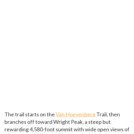
The trail starts on the
Van Hoevenberg
Trail, then
branches off toward Wright Peak, a steep but
rewarding 4,580-foot summit with wide open views of