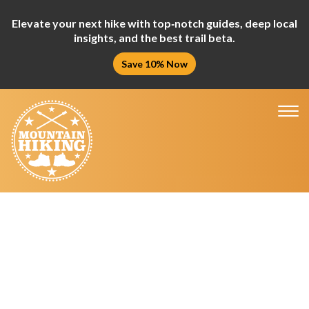
Elevate your next hike with top‑notch guides, deep local
insights, and the best trail beta.
Save 10% Now
Tog
nav