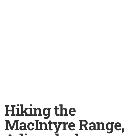
Hiking the
MacIntyre Range,