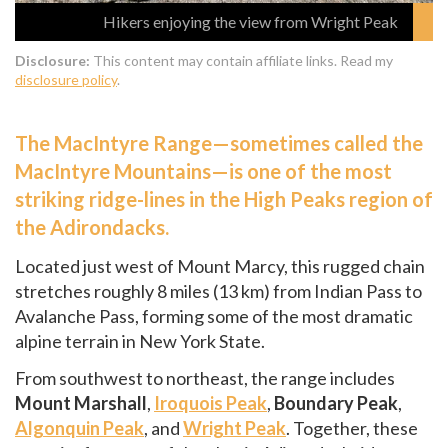
Hikers enjoying the view from Wright Peak
Disclosure:
This content may contain affiliate links. Read my
disclosure policy
.
The MacIntyre Range—sometimes called the
MacIntyre Mountains—is one of the most
striking ridge-lines in the High Peaks region of
the Adirondacks.
Located just west of Mount Marcy, this rugged chain
stretches roughly 8 miles (13 km) from Indian Pass to
Avalanche Pass, forming some of the most dramatic
alpine terrain in New York State.
From southwest to northeast, the range includes
Mount Marshall
,
Iroquois Peak
,
Boundary Peak
,
Algonquin Peak
, and
Wright Peak
. Together, these