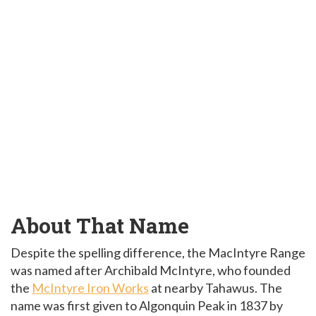
About That Name
Despite the spelling difference, the MacIntyre Range
was named after Archibald McIntyre, who founded
the
McIntyre Iron Works
at nearby Tahawus. The
name was first given to Algonquin Peak in 1837 by