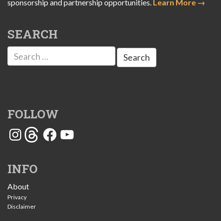
sponsorship and partnership opportunities.
Learn More →
SEARCH
Search
for:
FOLLOW
Instagram
Threads
Facebook
YouTube
INFO
About
Privacy
Disclaimer