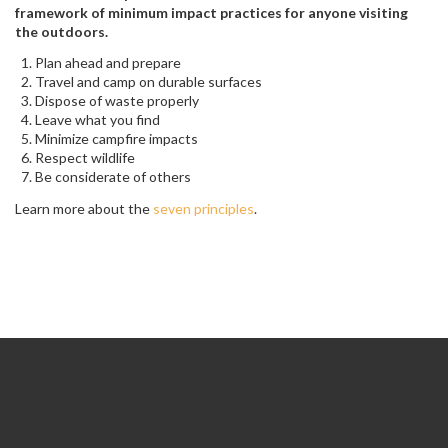
framework of minimum impact practices for anyone visiting
the outdoors.
Plan ahead and prepare
Travel and camp on durable surfaces
Dispose of waste properly
Leave what you find
Minimize campfire impacts
Respect wildlife
Be considerate of others
Learn more about the
seven principles
.