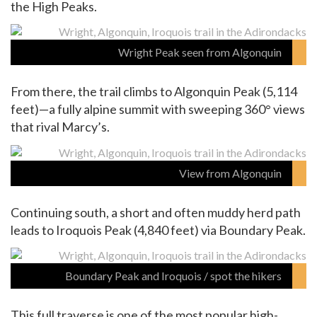
the High Peaks.
Wright Peak seen from Algonquin
From there, the trail climbs to Algonquin Peak (5,114
feet)—a fully alpine summit with sweeping 360° views
that rival Marcy’s.
View from Algonquin
Continuing south, a short and often muddy herd path
leads to Iroquois Peak (4,840 feet) via Boundary Peak.
Boundary Peak and Iroquois / spot the hikers
This full traverse is one of the most popular high-