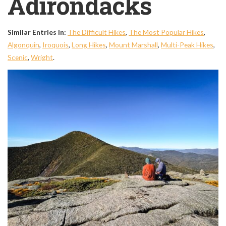
Adirondacks
Similar Entries In:
The Difficult Hikes
,
The Most Popular Hikes
,
Algonquin
,
Iroquois
,
Long Hikes
,
Mount Marshall
,
Multi-Peak Hikes
,
Scenic
,
Wright
.