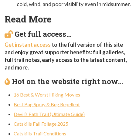
cold, wind, and poor visibility even in midsummer.
Read More
Get full access…
Get instant access
to the full version of this site
and enjoy great supporter benefits: full galleries,
full trail notes, early access to the latest content,
and more.
Hot on the website right now…
16 Best & Worst Hiking Movies
Best Bug Spray & Bug Repellent
Devil’s Path Trail (Ultimate Guide)
Catskills Fall Foliage 2025
Catskills Trail Conditions