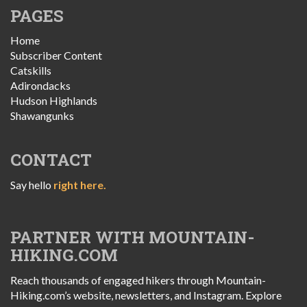
PAGES
Home
Subscriber Content
Catskills
Adirondacks
Hudson Highlands
Shawangunks
CONTACT
Say hello
right here.
PARTNER WITH MOUNTAIN-
HIKING.COM
Reach thousands of engaged hikers through Mountain-
Hiking.com’s website, newsletters, and Instagram. Explore