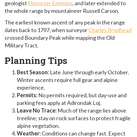
geologist
Ebenezer Emmons
, and later extended to
the whole range by mountaineer Russell Carson.
The earliest known ascent of any peak in the range
dates back to 1797, when surveyor
Charles Brodhead
crossed Boundary Peak while mapping the Old
Military Tract.
Planning Tips
Best Season:
Late June through early October.
Winter ascents require full gear and alpine
experience.
Permits:
No permits required, but day-use and
parking fees apply at Adirondak Loj.
Leave No Trace:
Much of the range lies above
treeline; stay on rock surfaces to protect fragile
alpine vegetation.
Weather:
Conditions can change fast. Expect