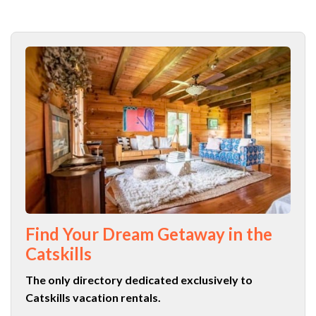
Find Your Dream Getaway in the
Catskills
The only directory dedicated exclusively to
Catskills vacation rentals.