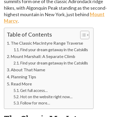
summits form one of the classic Adirondack ridge
hikes, with Algonquin Peak standing as the second-
highest mountain in New York, just behind
Mount
Marcy
.
Table of Contents
The Classic MacIntyre Range Traverse
Find your dream getaway in the Catskills
Mount Marshall: A Separate Climb
Find your dream getaway in the Catskills
About That Name
Planning Tips
Read More
Get full access…
Hot on the website right now…
Follow for more…