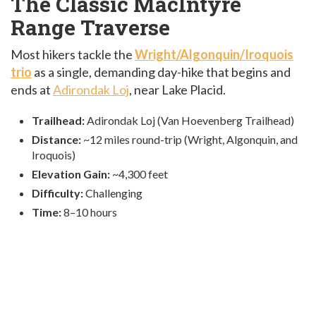
The Classic MacIntyre
Range Traverse
Most hikers tackle the
Wright/Algonquin/Iroquois
trio
as a single, demanding day-hike that begins and
ends at
Adirondak Loj
, near Lake Placid.
Trailhead:
Adirondak Loj (Van Hoevenberg Trailhead)
Distance:
~12 miles round-trip (Wright, Algonquin, and
Iroquois)
Elevation Gain:
~4,300 feet
Difficulty:
Challenging
Time:
8–10 hours