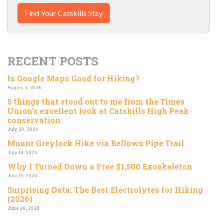
Find Your Catskills Stay
RECENT POSTS
Is Google Maps Good for Hiking?
August 3, 2026
5 things that stood out to me from the Times
Union’s excellent look at Catskills High Peak
conservation
July 26, 2026
Mount Greylock Hike via Bellows Pipe Trail
July 18, 2026
Why I Turned Down a Free $1,500 Exoskeleton
July 16, 2026
Surprising Data: The Best Electrolytes for Hiking
(2026)
June 29, 2026