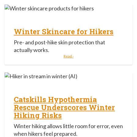
Winter Skincare for Hikers
Pre- and post-hike skin protection that
actually works.
Read ›
Catskills Hypothermia
Rescue Underscores Winter
Hiking Risks
Winter hiking allows little room for error, even
when hikers feel prepared.