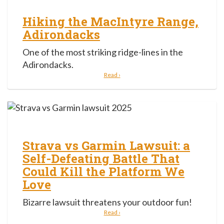
Hiking the MacIntyre Range,
Adirondacks
One of the most striking ridge-lines in the
Adirondacks.
Read ›
Strava vs Garmin Lawsuit: a
Self-Defeating Battle That
Could Kill the Platform We
Love
Bizarre lawsuit threatens your outdoor fun!
Read ›