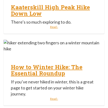
Kaaterskill High Peak Hike
Down Low
There’s so much exploring to do.
Read ›
How to Winter Hike: The
Essential Roundup
If you’ve never hiked in winter, this is a great
page to get started on your winter hike
journey.
Read ›