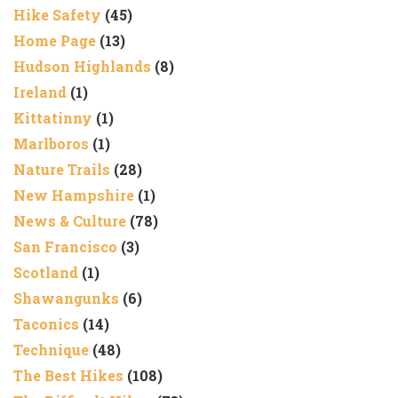
Hike Safety
(45)
Home Page
(13)
Hudson Highlands
(8)
Ireland
(1)
Kittatinny
(1)
Marlboros
(1)
Nature Trails
(28)
New Hampshire
(1)
News & Culture
(78)
San Francisco
(3)
Scotland
(1)
Shawangunks
(6)
Taconics
(14)
Technique
(48)
The Best Hikes
(108)