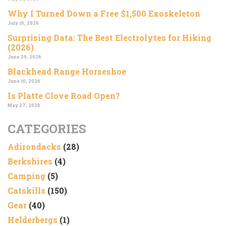
Why I Turned Down a Free $1,500 Exoskeleton
July 16, 2026
Surprising Data: The Best Electrolytes for Hiking
(2026)
June 29, 2026
Blackhead Range Horseshoe
June 10, 2026
Is Platte Clove Road Open?
May 27, 2026
CATEGORIES
Adirondacks
(28)
Berkshires
(4)
Camping
(5)
Catskills
(150)
Gear
(40)
Helderbergs
(1)