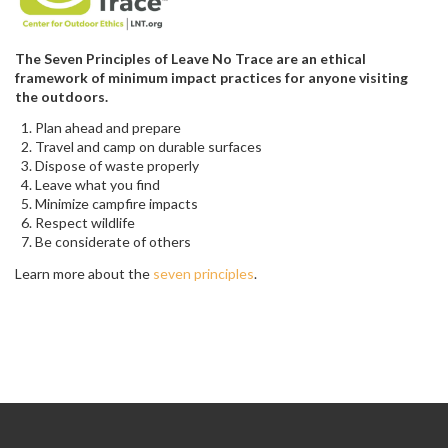
The Seven Principles of Leave No Trace are an ethical
framework of minimum impact practices for anyone visiting
the outdoors.
Plan ahead and prepare
Travel and camp on durable surfaces
Dispose of waste properly
Leave what you find
Minimize campfire impacts
Respect wildlife
Be considerate of others
Learn more about the
seven principles
.