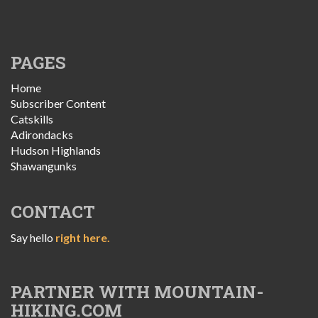
PAGES
Home
Subscriber Content
Catskills
Adirondacks
Hudson Highlands
Shawangunks
CONTACT
Say hello
right here.
PARTNER WITH MOUNTAIN-
HIKING.COM