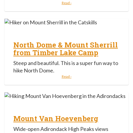
Read ›
North Dome & Mount Sherrill
from Timber Lake Camp
Steep and beautiful. This is a super fun way to
hike North Dome.
Read ›
Mount Van Hoevenberg
Wide-open Adirondack High Peaks views