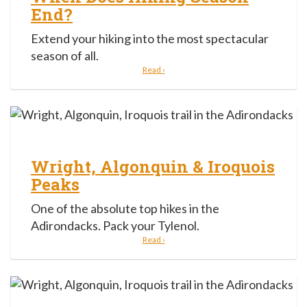
End?
Extend your hiking into the most spectacular
season of all.
Read ›
Wright, Algonquin & Iroquois
Peaks
One of the absolute top hikes in the
Adirondacks. Pack your Tylenol.
Read ›