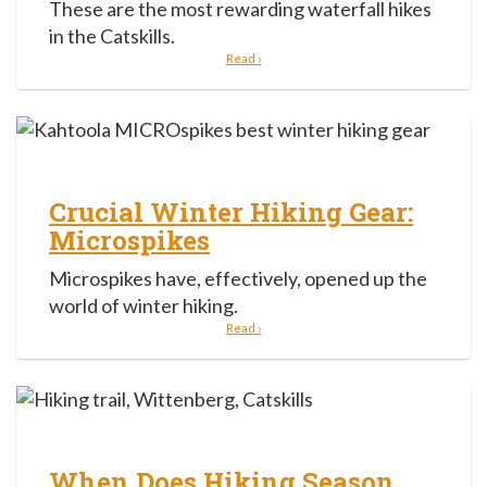
These are the most rewarding waterfall hikes
in the Catskills.
Read ›
Crucial Winter Hiking Gear:
Microspikes
Microspikes have, effectively, opened up the
world of winter hiking.
Read ›
When Does Hiking Season