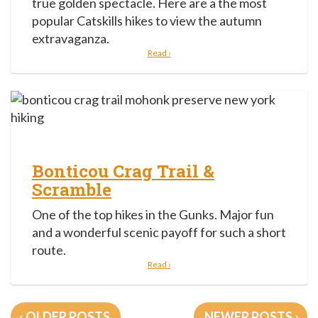
true golden spectacle. Here are a the most
popular Catskills hikes to view the autumn
extravaganza.
Read ›
Bonticou Crag Trail &
Scramble
One of the top hikes in the Gunks. Major fun
and a wonderful scenic payoff for such a short
route.
Read ›
Posts
OLDER POSTS
NEWER POSTS