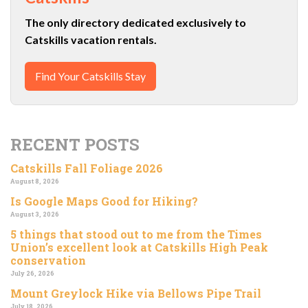
The only directory dedicated exclusively to
Catskills vacation rentals.
Find Your Catskills Stay
RECENT POSTS
Catskills Fall Foliage 2026
August 8, 2026
Is Google Maps Good for Hiking?
August 3, 2026
5 things that stood out to me from the Times
Union’s excellent look at Catskills High Peak
conservation
July 26, 2026
Mount Greylock Hike via Bellows Pipe Trail
July 18, 2026