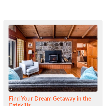
Find Your Dream Getaway in the
Catskills