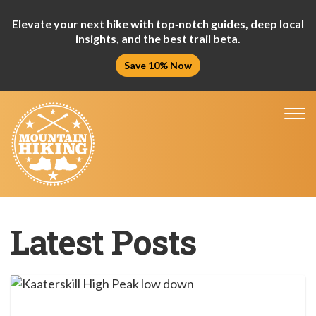
Elevate your next hike with top‑notch guides, deep local
insights, and the best trail beta.
Save 10% Now
Tog
nav
Latest Posts