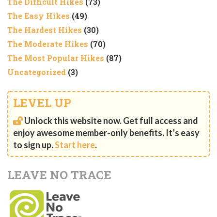
The Difficult Hikes
(73)
The Easy Hikes
(49)
The Hardest Hikes
(30)
The Moderate Hikes
(70)
The Most Popular Hikes
(87)
Uncategorized
(3)
LEVEL UP
Unlock this website now. Get full access and
enjoy awesome member-only benefits. It’s easy
to sign up.
Start here
.
LEAVE NO TRACE