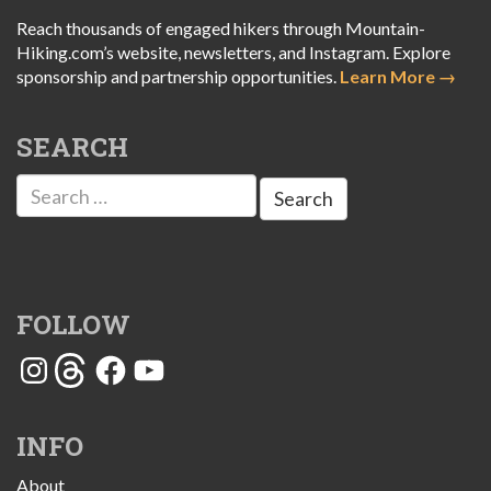
Reach thousands of engaged hikers through Mountain-
Hiking.com’s website, newsletters, and Instagram. Explore
sponsorship and partnership opportunities.
Learn More →
SEARCH
Search
for:
FOLLOW
Instagram
Threads
Facebook
YouTube
INFO
About