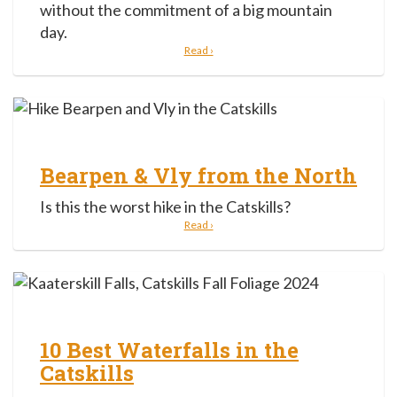
without the commitment of a big mountain
day.
Read ›
Bearpen & Vly from the North
Is this the worst hike in the Catskills?
Read ›
10 Best Waterfalls in the
Catskills