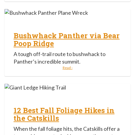
Bushwhack Panther via Bear
Poop Ridge
A tough off-trail route to bushwhack to
Panther’s incredible summit.
Read ›
12 Best Fall Foliage Hikes in
the Catskills
When the fall foliage hits, the Catskills offer a