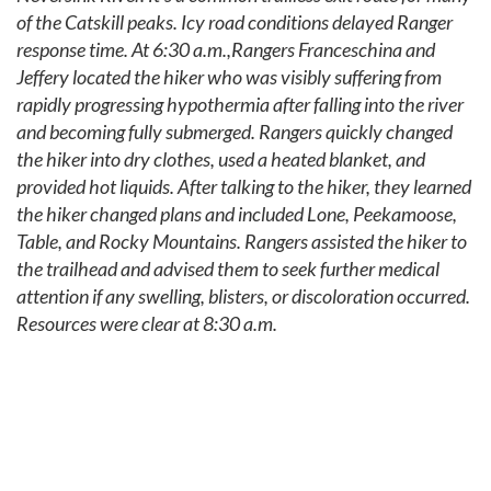
of the Catskill peaks. Icy road conditions delayed Ranger
response time. At 6:30 a.m.,Rangers Franceschina and
Jeffery located the hiker who was visibly suffering from
rapidly progressing hypothermia after falling into the river
and becoming fully submerged. Rangers quickly changed
the hiker into dry clothes, used a heated blanket, and
provided hot liquids. After talking to the hiker, they learned
the hiker changed plans and included Lone, Peekamoose,
Table, and Rocky Mountains. Rangers assisted the hiker to
the trailhead and advised them to seek further medical
attention if any swelling, blisters, or discoloration occurred.
Resources were clear at 8:30 a.m.