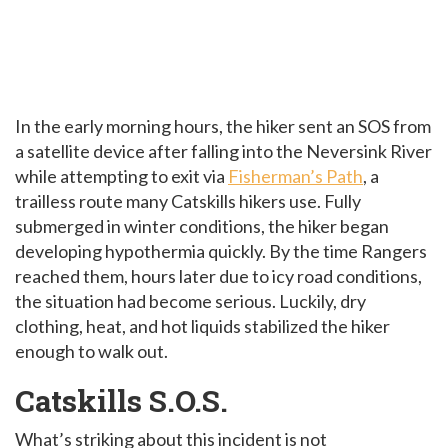
In the early morning hours, the hiker sent an SOS from
a satellite device after falling into the Neversink River
while attempting to exit via
Fisherman’s Path
, a
trailless route many Catskills hikers use. Fully
submerged in winter conditions, the hiker began
developing hypothermia quickly. By the time Rangers
reached them, hours later due to icy road conditions,
the situation had become serious. Luckily, dry
clothing, heat, and hot liquids stabilized the hiker
enough to walk out.
Catskills S.O.S.
What’s striking about this incident is not