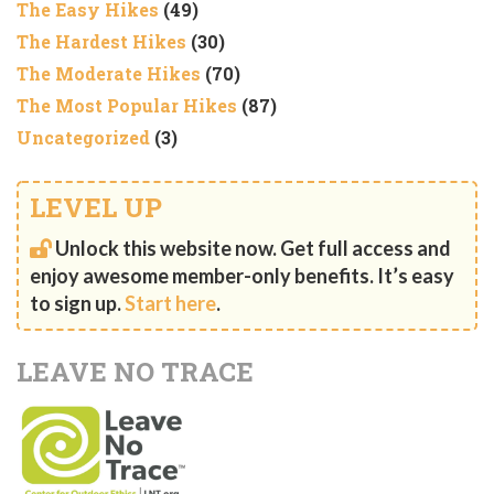
The Easy Hikes
(49)
The Hardest Hikes
(30)
The Moderate Hikes
(70)
The Most Popular Hikes
(87)
Uncategorized
(3)
LEVEL UP
Unlock this website now. Get full access and
enjoy awesome member-only benefits. It’s easy
to sign up.
Start here
.
LEAVE NO TRACE