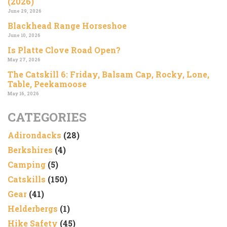
(2026)
June 29, 2026
Blackhead Range Horseshoe
June 10, 2026
Is Platte Clove Road Open?
May 27, 2026
The Catskill 6: Friday, Balsam Cap, Rocky, Lone,
Table, Peekamoose
May 16, 2026
CATEGORIES
Adirondacks
(28)
Berkshires
(4)
Camping
(5)
Catskills
(150)
Gear
(41)
Helderbergs
(1)
Hike Safety
(45)