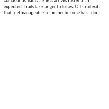
compounds risk. Darkness arrives faster than
expected. Trails take longer to follow. Off-trail exits
that feel manageable in summer become hazardous.