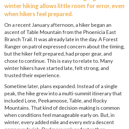
winter hiking allows little room for error, even
when hikers feel prepared.
On a recent January afternoon, a hiker began an
ascent of Table Mountain from the Phoenicia East
Branch Trail. It was already late in the day. A Forest
Ranger on patrol expressed concern about the timing,
but the hiker felt prepared, had proper gear, and
chose to continue. This is easy to relate to. Many
winter hikers have started late, felt strong, and
trusted their experience.
Sometime later, plans expanded. Instead of a single
peak, the hike grew into a multi-summit itinerary that
included Lone, Peekamoose, Table, and Rocky
Mountains. That kind of decision-making is common
when conditions feel manageable early on. But, in
winter, every added mile and every extra descent