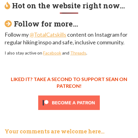
Hot on the website right now…
Follow for more…
Follow my
@TotalCatskills
content on Instagram for
regular hiking inspo and safe, inclusive community.
I also stay active on
Facebook
and
Threads
.
LIKED IT? TAKE A SECOND TO SUPPORT SEAN ON
PATREON!
Your comments are welcome here…