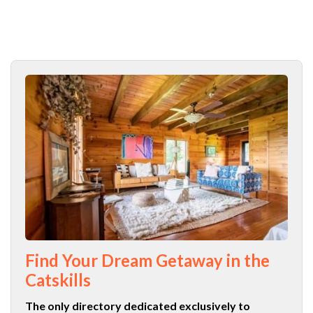
Find Your Dream Getaway in the
Catskills
The only directory dedicated exclusively to