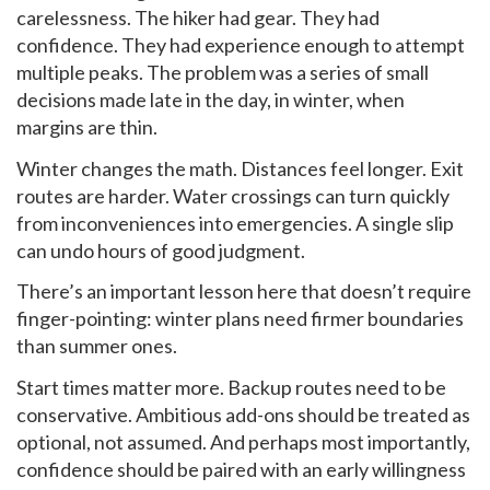
carelessness. The hiker had gear. They had
confidence. They had experience enough to attempt
multiple peaks. The problem was a series of small
decisions made late in the day, in winter, when
margins are thin.
Winter changes the math. Distances feel longer. Exit
routes are harder. Water crossings can turn quickly
from inconveniences into emergencies. A single slip
can undo hours of good judgment.
There’s an important lesson here that doesn’t require
finger-pointing: winter plans need firmer boundaries
than summer ones.
Start times matter more. Backup routes need to be
conservative. Ambitious add-ons should be treated as
optional, not assumed. And perhaps most importantly,
confidence should be paired with an early willingness