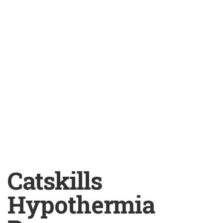
Catskills
Hypothermia