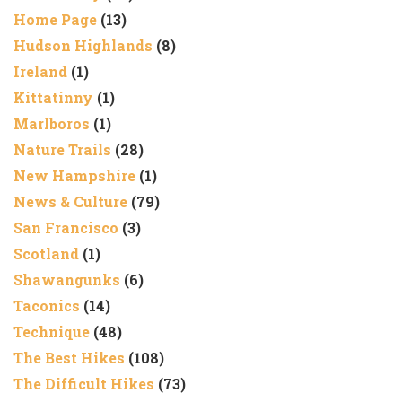
Home Page
(13)
Hudson Highlands
(8)
Ireland
(1)
Kittatinny
(1)
Marlboros
(1)
Nature Trails
(28)
New Hampshire
(1)
News & Culture
(79)
San Francisco
(3)
Scotland
(1)
Shawangunks
(6)
Taconics
(14)
Technique
(48)
The Best Hikes
(108)
The Difficult Hikes
(73)