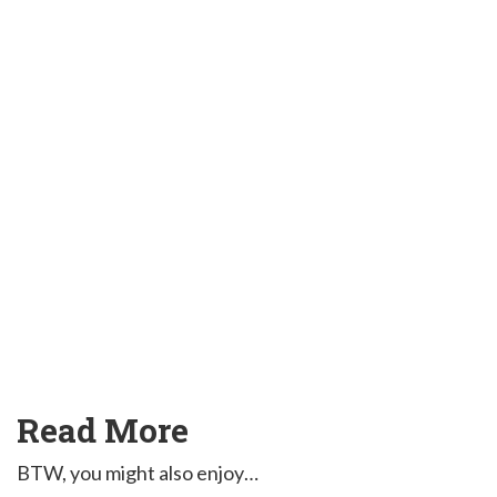
Read More
BTW, you might also enjoy…