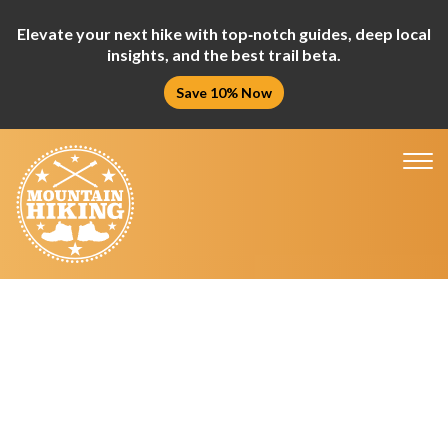
Elevate your next hike with top‑notch guides, deep local
insights, and the best trail beta.
Save 10% Now
Tog
nav