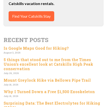
Catskills vacation rentals.
Find Your Catskills Stay
RECENT POSTS
Is Google Maps Good for Hiking?
August 3, 2026
5 things that stood out to me from the Times
Union’s excellent look at Catskills High Peak
conservation
July 26, 2026
Mount Greylock Hike via Bellows Pipe Trail
July 18, 2026
Why I Turned Down a Free $1,500 Exoskeleton
July 16, 2026
Surprising Data: The Best Electrolytes for Hiking