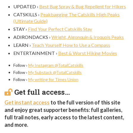
UPDATED ›
Best Bug Spray & Bug Repellent for Hikers
CATSKILLS ›
Peakbagging The Catskills High Peaks
(Ultimate Guide)
STAY ›
Find Your Perfect Catskills Stay
ADIRONDACKS ›
Wright, Algonquin & Iroquois Peaks
LEARN ›
Teach Yourself How to Use a Compass
ENTERTAINMENT ›
Best & Worst Hiking Movies
Follow ›
My Instagram @TotalCatskills
Follow ›
My Substack @TotalCatskills
Follow ›
My writing for Times Union
Get full access…
Get instant access
to the full version of this site
and enjoy great supporter benefits: full galleries,
full trail notes, early access to the latest content,
and more.