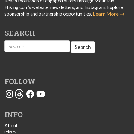
Reach thousands of engaged hikers through Mountain-
Hiking.com’s website, newsletters, and Instagram. Explore
sponsorship and partnership opportunities.
Learn More →
SEARCH
Search
for:
FOLLOW
Instagram
Threads
Facebook
YouTube
INFO
About
Privacy