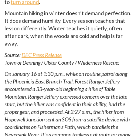
to
turn around
.
Mountain hiking in winter doesn’t demand perfection.
It does demand humility. Every season teaches that
lesson differently. Winter teaches it quietly, often
after dark, when the woods are cold and help is far
away.
Source:
DEC Press Release
Town of Denning / Ulster County / Wilderness Rescue:
On January 16 at 1:30 p.m., while on routine patrol along
the Phoenicia East Branch Trail, Forest Ranger Jeffery
encountered a 33-year-old beginning a hike of Table
Mountain. Ranger Jeffery expressed concern over the late
start, but the hiker was confident in their ability, had the
proper gear, and proceeded. At 2:27 a.m., the hiker from
Hopewell Junction sent an SOS from a satellite device with
coordinates on Fisherman’s Path, which parallels the
Neversink River. It’s a common trailless exit route for many