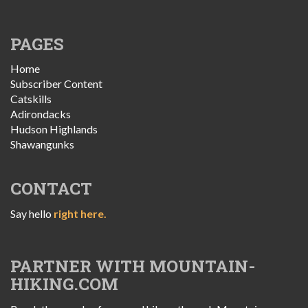
PAGES
Home
Subscriber Content
Catskills
Adirondacks
Hudson Highlands
Shawangunks
CONTACT
Say hello
right here.
PARTNER WITH MOUNTAIN-
HIKING.COM