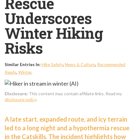
Rescue
Underscores
Winter Hiking
Risks
Similar Entries In:
Hike Safety
,
News & Culture
,
Recommended
Reads
,
Winter
.
Disclosure:
This content may contain affiliate links. Read my
disclosure policy
.
A late start, expanded route, and icy terrain
led to a long night and a hypothermia rescue
in the Catskills. The incident highlights how