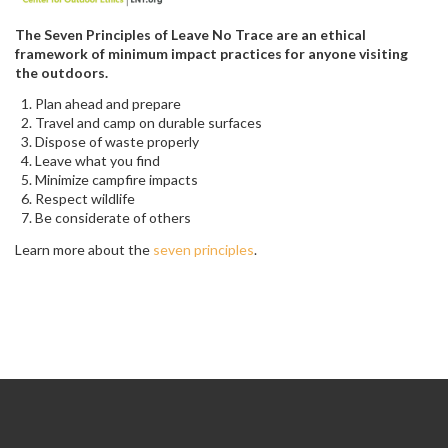
The Seven Principles of Leave No Trace are an ethical
framework of minimum impact practices for anyone visiting
the outdoors.
Plan ahead and prepare
Travel and camp on durable surfaces
Dispose of waste properly
Leave what you find
Minimize campfire impacts
Respect wildlife
Be considerate of others
Learn more about the
seven principles
.