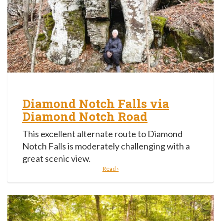
Diamond Notch Falls via
Diamond Notch Road
This excellent alternate route to Diamond
Notch Falls is moderately challenging with a
great scenic view.
Read ›