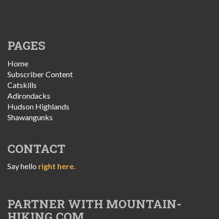
PAGES
Home
Subscriber Content
Catskills
Adirondacks
Hudson Highlands
Shawangunks
CONTACT
Say hello
right here.
PARTNER WITH MOUNTAIN-
HIKING.COM