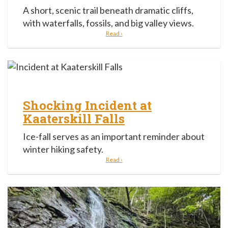
A short, scenic trail beneath dramatic cliffs,
with waterfalls, fossils, and big valley views.
Read ›
Shocking Incident at
Kaaterskill Falls
Ice-fall serves as an important reminder about
winter hiking safety.
Read ›