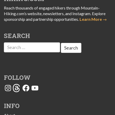
Reach thousands of engaged hikers through Mountain-
Hiking.com’s website, newsletters, and Instagram. Explore
sponsorship and partnership opportunities.
Learn More →
SEARCH
Search
for:
FOLLOW
Instagram
Threads
Facebook
YouTube
INFO