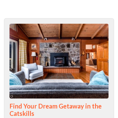
Find Your Dream Getaway in the
Catskills