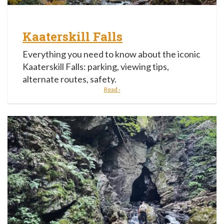
Kaaterskill Falls
Everything you need to know about the iconic
Kaaterskill Falls: parking, viewing tips,
alternate routes, safety.
Read ›