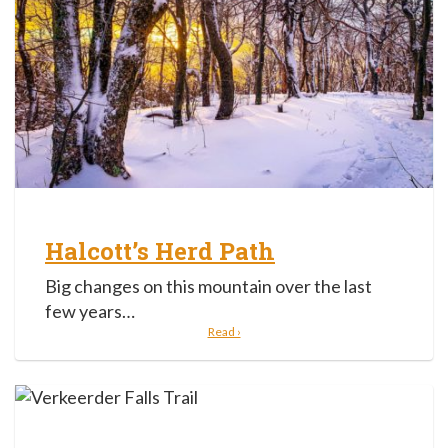
Halcott’s Herd Path
Big changes on this mountain over the last
few years…
Read ›