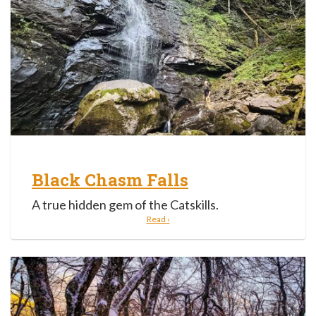
Black Chasm Falls
A true hidden gem of the Catskills.
Read ›