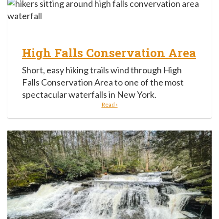
High Falls Conservation Area
Short, easy hiking trails wind through High
Falls Conservation Area to one of the most
spectacular waterfalls in New York.
Read ›