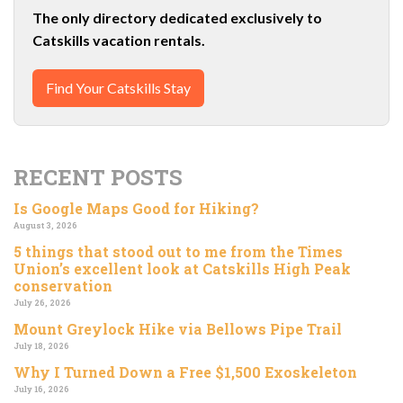
The only directory dedicated exclusively to
Catskills vacation rentals.
Find Your Catskills Stay
RECENT POSTS
Is Google Maps Good for Hiking?
August 3, 2026
5 things that stood out to me from the Times
Union’s excellent look at Catskills High Peak
conservation
July 26, 2026
Mount Greylock Hike via Bellows Pipe Trail
July 18, 2026
Why I Turned Down a Free $1,500 Exoskeleton
July 16, 2026