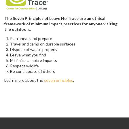
The Seven Principles of Leave No Trace are an ethical
framework of minimum impact practices for anyone visiting
the outdoors.
Plan ahead and prepare
Travel and camp on durable surfaces
Dispose of waste properly
Leave what you find
Minimize campfire impacts
Respect wildlife
Be considerate of others
Learn more about the
seven principles
.