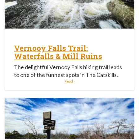
Vernooy Falls Trail:
Waterfalls & Mill Ruins
The delightful Vernooy Falls hiking trail leads
to one of the funnest spots in The Catskills.
Read ›