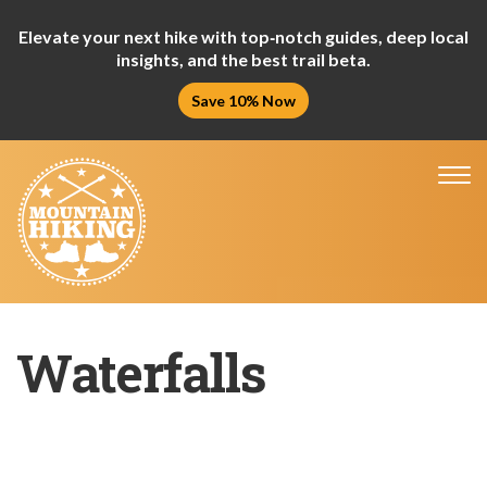
Elevate your next hike with top‑notch guides, deep local
insights, and the best trail beta.
Save 10% Now
Tog
nav
Waterfalls