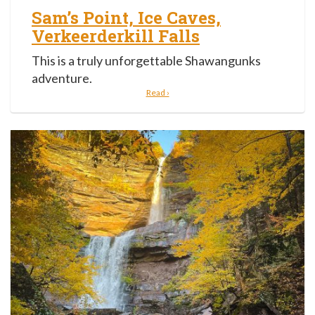
Sam’s Point, Ice Caves,
Verkeerderkill Falls
This is a truly unforgettable Shawangunks
adventure.
Read ›