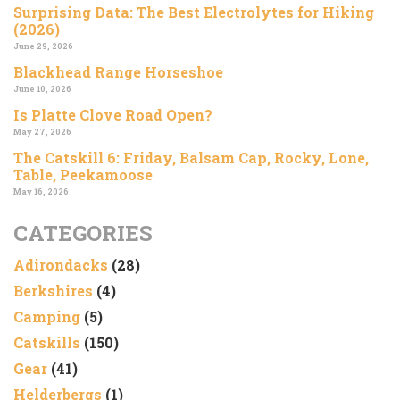
Surprising Data: The Best Electrolytes for Hiking
(2026)
June 29, 2026
Blackhead Range Horseshoe
June 10, 2026
Is Platte Clove Road Open?
May 27, 2026
The Catskill 6: Friday, Balsam Cap, Rocky, Lone,
Table, Peekamoose
May 16, 2026
CATEGORIES
Adirondacks
(28)
Berkshires
(4)
Camping
(5)
Catskills
(150)
Gear
(41)
Helderbergs
(1)