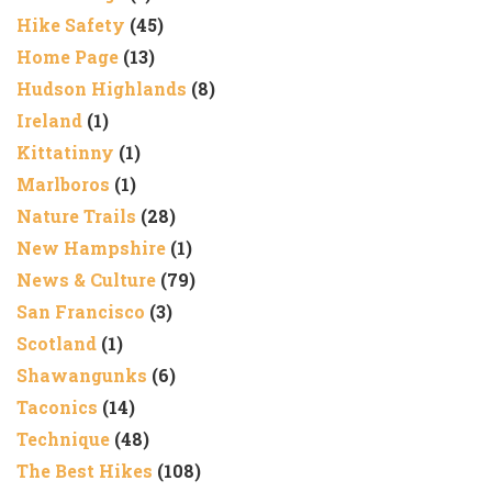
Hike Safety
(45)
Home Page
(13)
Hudson Highlands
(8)
Ireland
(1)
Kittatinny
(1)
Marlboros
(1)
Nature Trails
(28)
New Hampshire
(1)
News & Culture
(79)
San Francisco
(3)
Scotland
(1)
Shawangunks
(6)
Taconics
(14)
Technique
(48)
The Best Hikes
(108)