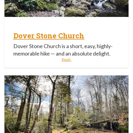
Dover Stone Church
Dover Stone Church is a short, easy, highly-
memorable hike — and an absolute delight.
Read ›