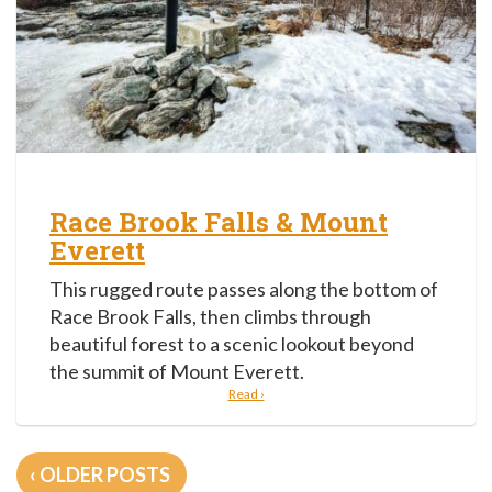
Race Brook Falls & Mount
Everett
This rugged route passes along the bottom of
Race Brook Falls, then climbs through
beautiful forest to a scenic lookout beyond
the summit of Mount Everett.
Read ›
Posts
OLDER POSTS