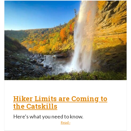
Hiker Limits are Coming to
the Catskills
Here’s what you need to know.
Read ›