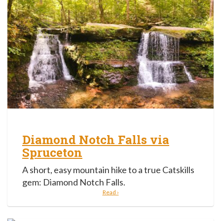
Diamond Notch Falls via
Spruceton
A short, easy mountain hike to a true Catskills
gem: Diamond Notch Falls.
Read ›