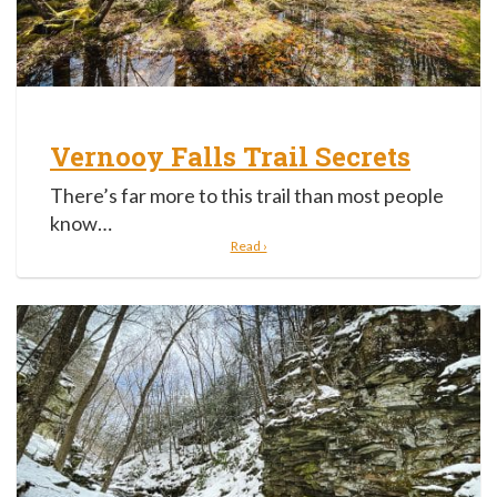
Vernooy Falls Trail Secrets
There’s far more to this trail than most people
know…
Read ›