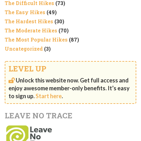
The Difficult Hikes
(73)
The Easy Hikes
(49)
The Hardest Hikes
(30)
The Moderate Hikes
(70)
The Most Popular Hikes
(87)
Uncategorized
(3)
LEVEL UP
Unlock this website now. Get full access and
enjoy awesome member-only benefits. It’s easy
to sign up.
Start here
.
LEAVE NO TRACE