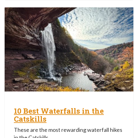
10 Best Waterfalls in the
Catskills
These are the most rewarding waterfall hikes
in the Catskills.