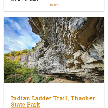
Read ›
Indian Ladder Trail, Thacher
State Park