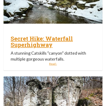
Secret Hike: Waterfall
Superhighway
A stunning Catskills “canyon” dotted with
multiple gorgeous waterfalls.
Read ›