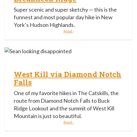
Super scenic and super sketchy — this is the
funnest and most popular day hike in New
York’s Hudson Highlands.
Read ›
West Kill via Diamond Notch
Falls
One of my favorite hikes in The Catskills, the
route from Diamond Notch Falls to Buck
Ridge Lookout and the summit of West Kill
Mountain is just so beautiful.
Read ›