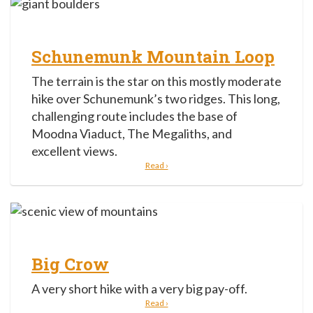
Schunemunk Mountain Loop
The terrain is the star on this mostly moderate
hike over Schunemunk’s two ridges. This long,
challenging route includes the base of
Moodna Viaduct, The Megaliths, and
excellent views.
Read ›
Big Crow
A very short hike with a very big pay-off.
Read ›