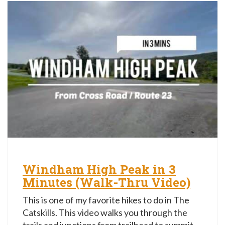
Windham High Peak in 3
Minutes (Walk-Thru Video)
This is one of my favorite hikes to do in The
Catskills. This video walks you through the