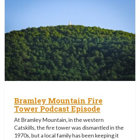
Bramley Mountain Fire
Tower Podcast Episode
At Bramley Mountain, in the western
Catskills, the fire tower was dismantled in the
1970s, but a local family has been keeping it