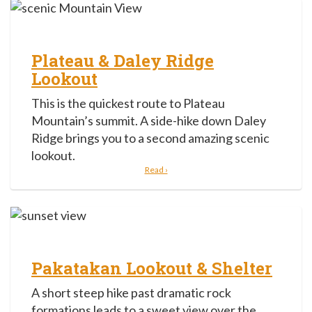
Plateau & Daley Ridge
Lookout
This is the quickest route to Plateau
Mountain’s summit. A side-hike down Daley
Ridge brings you to a second amazing scenic
lookout.
Read ›
Pakatakan Lookout & Shelter
A short steep hike past dramatic rock
formations leads to a sweet view over the