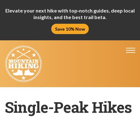
Elevate your next hike with top‑notch guides, deep local
insights, and the best trail beta.
Save 10% Now
Tog
nav
Single-Peak Hikes