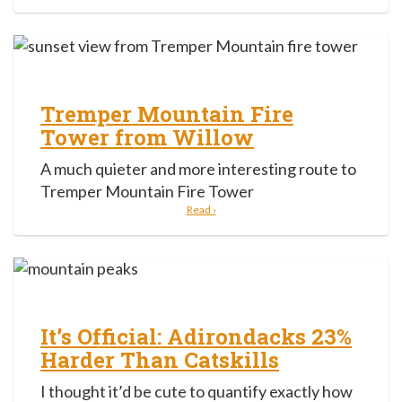
Tremper Mountain Fire
Tower from Willow
A much quieter and more interesting route to
Tremper Mountain Fire Tower
Read ›
It’s Official: Adirondacks 23%
Harder Than Catskills
I thought it’d be cute to quantify exactly how