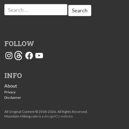
Search
for:
FOLLOW
Instagram
Threads
Facebook
YouTube
INFO
About
Privacy
Disclaimer
All Original Content © 2018-2026. All Rights Reserved.
Mountain-Hiking.com is a
designICU website
.