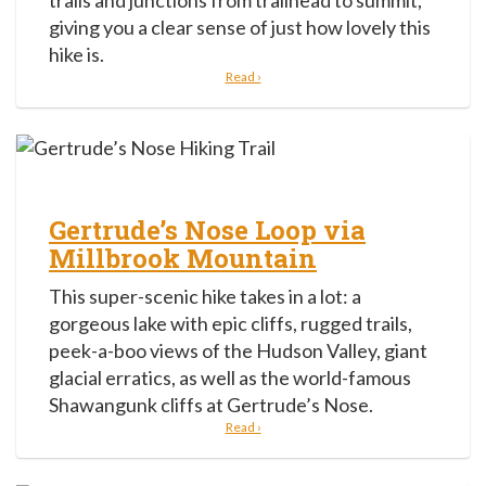
trails and junctions from trailhead to summit,
giving you a clear sense of just how lovely this
hike is.
Read ›
Gertrude’s Nose Loop via
Millbrook Mountain
This super-scenic hike takes in a lot: a
gorgeous lake with epic cliffs, rugged trails,
peek-a-boo views of the Hudson Valley, giant
glacial erratics, as well as the world-famous
Shawangunk cliffs at Gertrude’s Nose.
Read ›