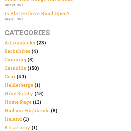
June 10, 2026
Is Platte Clove Road Open?
May 27, 2026
CATEGORIES
Adirondacks
(28)
Berkshires
(4)
Camping
(5)
Catskills
(150)
Gear
(40)
Helderbergs
(1)
Hike Safety
(45)
Home Page
(13)
Hudson Highlands
(8)
Ireland
(1)
Kittatinny
(1)