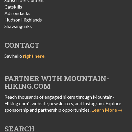
Subscriber Content
Catskills
Adirondacks
Hudson Highlands
Shawangunks
CONTACT
Say hello
right here.
PARTNER WITH MOUNTAIN-
HIKING.COM
Reach thousands of engaged hikers through Mountain-
Hiking.com’s website, newsletters, and Instagram. Explore
sponsorship and partnership opportunities.
Learn More →
SEARCH