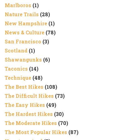
Marlboros
(1)
Nature Trails
(28)
New Hampshire
(1)
News & Culture
(78)
San Francisco
(3)
Scotland
(1)
Shawangunks
(6)
Taconics
(14)
Technique
(48)
The Best Hikes
(108)
The Difficult Hikes
(73)
The Easy Hikes
(49)
The Hardest Hikes
(30)
The Moderate Hikes
(70)
The Most Popular Hikes
(87)