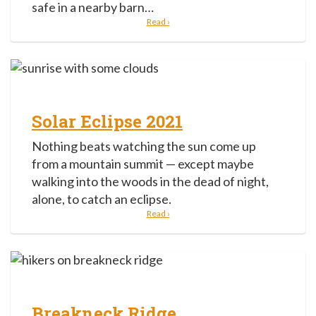
safe in a nearby barn…
Read ›
Solar Eclipse 2021
Nothing beats watching the sun come up
from a mountain summit — except maybe
walking into the woods in the dead of night,
alone, to catch an eclipse.
Read ›
Breakneck Ridge