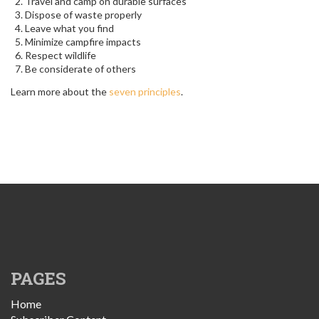
Travel and camp on durable surfaces
Dispose of waste properly
Leave what you find
Minimize campfire impacts
Respect wildlife
Be considerate of others
Learn more about the
seven principles
.
PAGES
Home