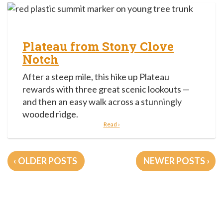
Plateau from Stony Clove
Notch
After a steep mile, this hike up Plateau
rewards with three great scenic lookouts —
and then an easy walk across a stunningly
wooded ridge.
Read ›
Posts
OLDER POSTS
NEWER POSTS
navigation