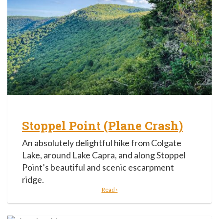
Stoppel Point (Plane Crash)
An absolutely delightful hike from Colgate
Lake, around Lake Capra, and along Stoppel
Point’s beautiful and scenic escarpment
ridge.
Read ›