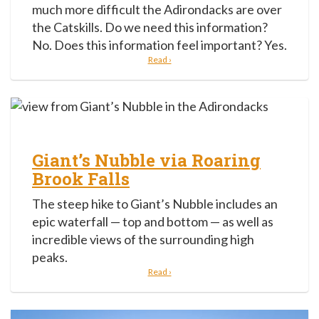
much more difficult the Adirondacks are over
the Catskills. Do we need this information?
No. Does this information feel important? Yes.
Read ›
Giant’s Nubble via Roaring
Brook Falls
The steep hike to Giant’s Nubble includes an
epic waterfall — top and bottom — as well as
incredible views of the surrounding high
peaks.
Read ›