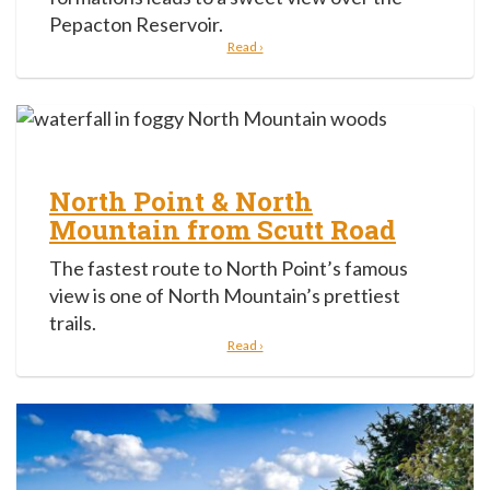
Pepacton Reservoir.
Read ›
North Point & North
Mountain from Scutt Road
The fastest route to North Point’s famous
view is one of North Mountain’s prettiest
trails.
Read ›