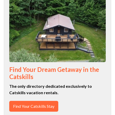
Find Your Dream Getaway in the
Catskills
The only directory dedicated exclusively to
Catskills vacation rentals.
Find Your Catskills Stay