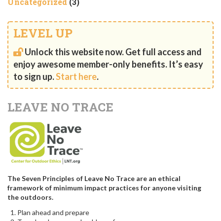
Uncategorized
(3)
LEVEL UP
Unlock this website now. Get full access and
enjoy awesome member-only benefits. It’s easy
to sign up.
Start here
.
LEAVE NO TRACE
The Seven Principles of Leave No Trace are an ethical
framework of minimum impact practices for anyone visiting
the outdoors.
Plan ahead and prepare