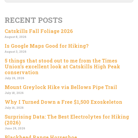
RECENT POSTS
Catskills Fall Foliage 2026
August 8, 2026
Is Google Maps Good for Hiking?
August 3, 2026
5 things that stood out to me from the Times
Union’s excellent look at Catskills High Peak
conservation
July 26, 2026
Mount Greylock Hike via Bellows Pipe Trail
July 18, 2026
Why I Turned Down a Free $1,500 Exoskeleton
July 16, 2026
Surprising Data: The Best Electrolytes for Hiking
(2026)
June 29, 2026
Blackhead Range Horseshoe