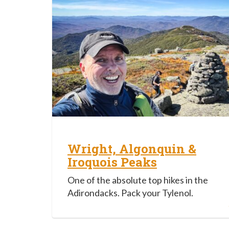
Wright, Algonquin &
Iroquois Peaks
One of the absolute top hikes in the
Adirondacks. Pack your Tylenol.