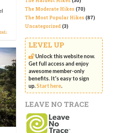
The Hardest Hikes
(30)
e
The Moderate Hikes
(70)
el
The Most Popular Hikes
(87)
Uncategorized
(3)
ead ›
LEVEL UP
Unlock this website now.
Get full access and enjoy
awesome member-only
benefits. It’s easy to sign
up.
Start here
.
LEAVE NO TRACE