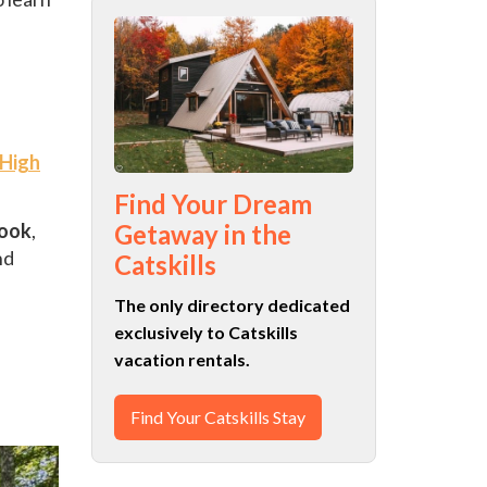
.
 High
Find Your Dream
ook
,
Getaway in the
nd
Catskills
The only directory dedicated
exclusively to Catskills
vacation rentals.
Find Your Catskills Stay