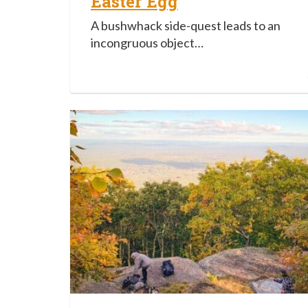
Easter Egg
A bushwhack side-quest leads to an
incongruous object…