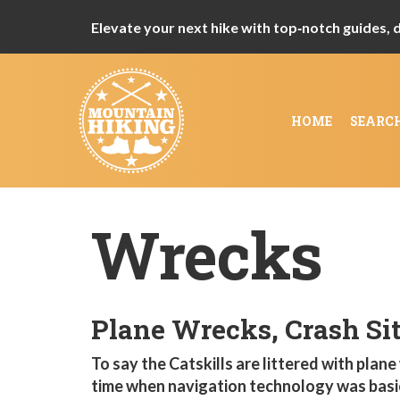
Elevate your next hike with top‑notch guides, de
HOME
SEARC
Wrecks
Plane Wrecks, Crash Sit
To say the Catskills are littered with plane
time when navigation technology was basic 