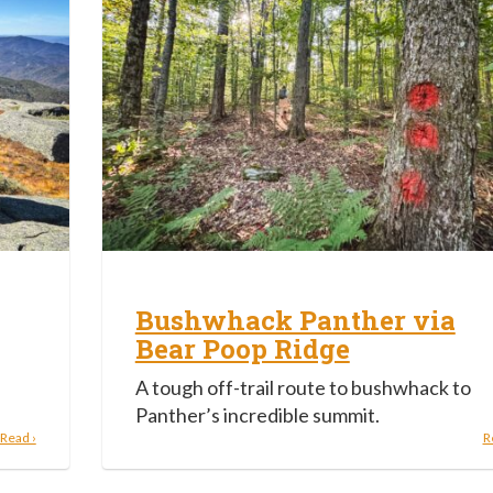
Bushwhack Panther via
Bear Poop Ridge
A tough off-trail route to bushwhack to
Panther’s incredible summit.
Read ›
R