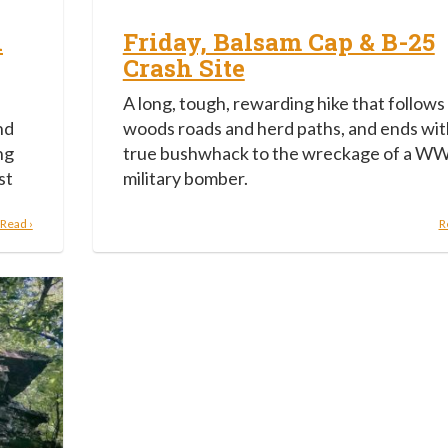
h
Friday, Balsam Cap & B-25
Crash Site
,
A long, tough, rewarding hike that follows
nd
woods roads and herd paths, and ends wit
ng
true bushwhack to the wreckage of a WW
st
military bomber.
Read ›
R