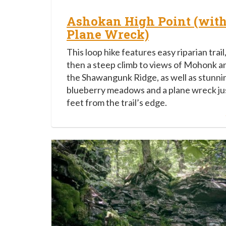
Ashokan High Point (wit
Plane Wreck)
This loop hike features easy riparian trail
then a steep climb to views of Mohonk a
the Shawangunk Ridge, as well as stunni
blueberry meadows and a plane wreck ju
feet from the trail’s edge.