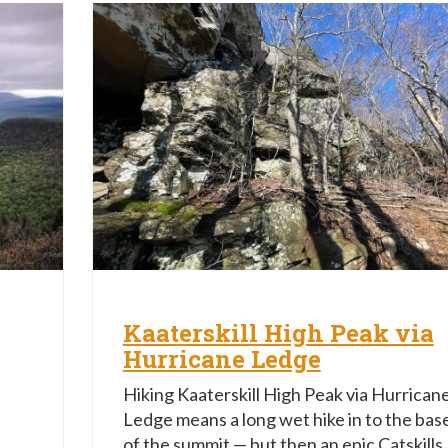
Kaaterskill High Peak via
Hurricane Ledge
Hiking Kaaterskill High Peak via Hurrican
Ledge means a long wet hike in to the bas
of the summit — but then an epic Catskills