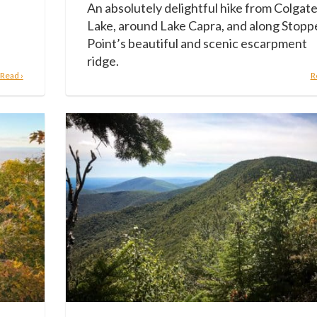
An absolutely delightful hike from Colgat
Lake, around Lake Capra, and along Stopp
Point’s beautiful and scenic escarpment
ridge.
Read ›
R