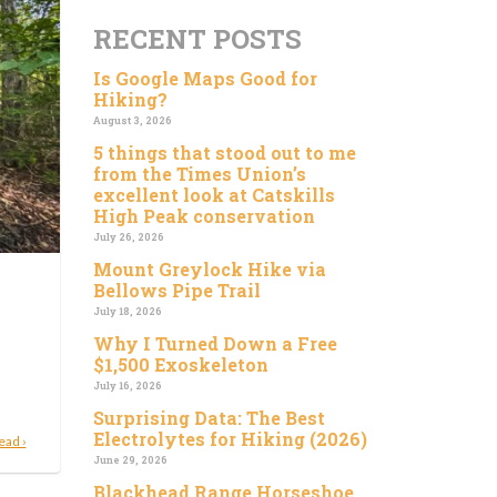
RECENT POSTS
Is Google Maps Good for
Hiking?
August 3, 2026
5 things that stood out to me
from the Times Union’s
excellent look at Catskills
High Peak conservation
July 26, 2026
Mount Greylock Hike via
Bellows Pipe Trail
July 18, 2026
Why I Turned Down a Free
$1,500 Exoskeleton
July 16, 2026
Surprising Data: The Best
Electrolytes for Hiking (2026)
ead ›
June 29, 2026
Blackhead Range Horseshoe