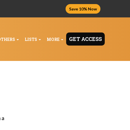
Save 10% Now
GET ACCESS
OTHERS
LISTS
MORE
 a