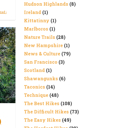
Hudson Highlands
(8)
Ireland
(1)
ead ›
Kittatinny
(1)
Marlboros
(1)
Nature Trails
(28)
New Hampshire
(1)
News & Culture
(79)
San Francisco
(3)
Scotland
(1)
Shawangunks
(6)
Taconics
(14)
Technique
(48)
The Best Hikes
(108)
The Difficult Hikes
(73)
)
The Easy Hikes
(49)