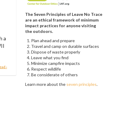
The Seven Principles of Leave No Trace
are an ethical framework of minimum
impact practices for anyone visiting
the outdoors.
h a
Plan ahead and prepare
II
Travel and camp on durable surfaces
Dispose of waste properly
Leave what you find
Minimize campfire impacts
ead ›
Respect wildlife
Be considerate of others
Learn more about the
seven principles
.