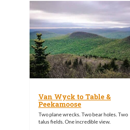
Van Wyck to Table &
Peekamoose
Two plane wrecks. Two bear holes. Two
talus fields. One incredible view.