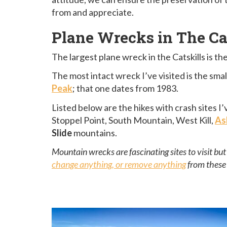
from and appreciate.
Plane Wrecks in The Ca
The largest plane wreck in the Catskills is 
The most intact wreck I’ve visited is the sma
Peak
; that one dates from 1983.
Listed below are the hikes with crash sites 
Stoppel Point, South Mountain, West Kill,
As
Slide
mountains.
Mountain wrecks are fascinating sites to visit bu
change anything, or remove anything
from these 