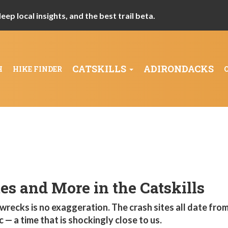
ep local insights, and the best trail beta.
CATSKILLS
ADIRONDACKS
H
HIKE FINDER
es and More in the Catskills
 wrecks is no exaggeration. The crash sites all date from
— a time that is shockingly close to us.