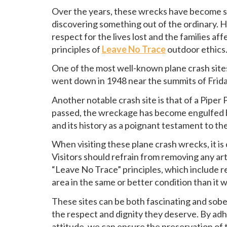
Over the years, these wrecks have become site
discovering something out of the ordinary. H
respect for the lives lost and the families af
principles of
Leave No Trace
outdoor ethics
One of the most well-known plane crash sites 
went down in 1948 near the summits of Frid
Another notable crash site is that of a Pipe
passed, the wreckage has become engulfed by
and its history as a poignant testament to th
When visiting these plane crash wrecks, it i
Visitors should refrain from removing any arti
“Leave No Trace” principles, which include re
area in the same or better condition than it 
These sites can be both fascinating and soberi
the respect and dignity they deserve. By ad
attitude, we can ensure the preservation of 