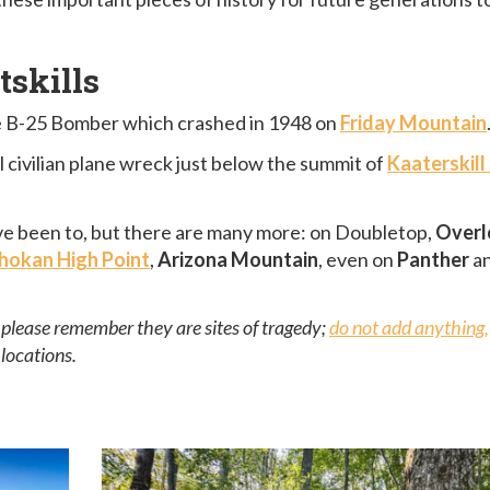
tskills
the B-25 Bomber which crashed in 1948 on
Friday Mountain
ll civilian plane wreck just below the summit of
Kaaterskill
I’ve been to, but there are many more: on Doubletop,
Overl
hokan High Point
,
Arizona Mountain
, even on
Panther
a
t please remember they are sites of tragedy;
do not add anything,
locations.