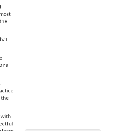
f
tmost
 the
that
ve
lane
.
ractice
 the
 with
ectful
o learn