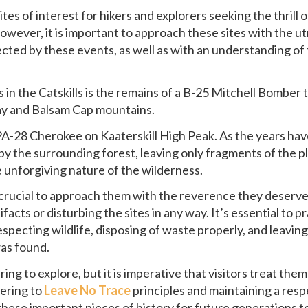
s of interest for hikers and explorers seeking the thrill o
owever, it is important to approach these sites with the u
fected by these events, as well as with an understanding of
.
in the Catskills is the remains of a B-25 Mitchell Bomber 
ay and Balsam Cap mountains.
r PA-28 Cherokee on Kaaterskill High Peak. As the years ha
 the surrounding forest, leaving only fragments of the p
e unforgiving nature of the wilderness.
s crucial to approach them with the reverence they deserve
facts or disturbing the sites in any way. It’s essential to p
specting wildlife, disposing of waste properly, and leaving
was found.
ng to explore, but it is imperative that visitors treat them
hering to
Leave No Trace
principles and maintaining a resp
these important pieces of history for future generations t