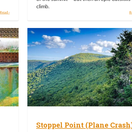
climb.
Read ›
R
Stoppel Point (Plane Crash