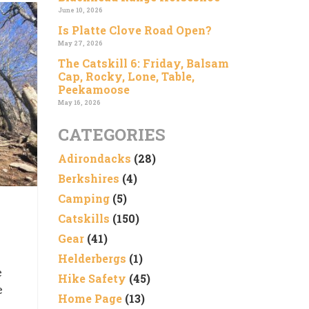
June 10, 2026
Is Platte Clove Road Open?
May 27, 2026
The Catskill 6: Friday, Balsam
Cap, Rocky, Lone, Table,
Peekamoose
May 16, 2026
CATEGORIES
Adirondacks
(28)
Berkshires
(4)
Camping
(5)
Catskills
(150)
Gear
(41)
Helderbergs
(1)
e
Hike Safety
(45)
e
Home Page
(13)