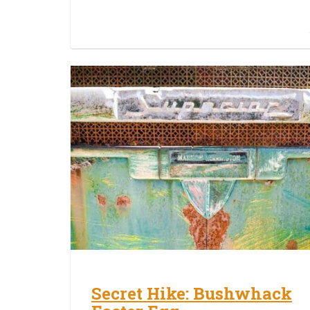
Secret Hike: Bushwhack