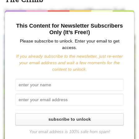
From the junction, the
red-blazed Phoenicia Trail
leads to the summit in about 2½ miles via a steep climb
This Content for Newsletter Subscribers
and a series of very helpful switchbacks.
Only (It’s Free!)
Please subscribe to unlock. Enter your email to get
access.
If you already subscribe to the newsletter, just re-enter
your email address and wait a few moments for the
content to unlock.
subscribe to unlock
Your email address is 100% safe from spam!