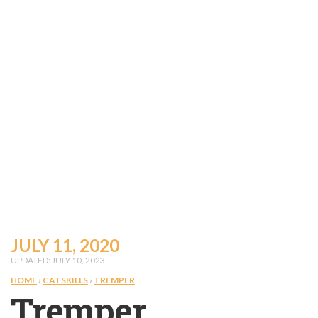
JULY 11, 2020
UPDATED: JULY 10, 2023
HOME
›
CATSKILLS
›
TREMPER
Tremper