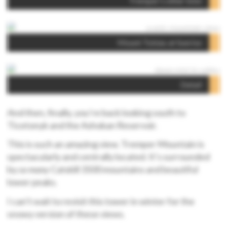
Tremper’s other lobe
Mount Tobias at Sunrise
Detail
And then, finally, you’re back looking south to
Ticetonyk and the Ashokan Reservoir.
This is such an amazing view. Tremper Mountain is
spectacularly and centrally located. It’s surrounded
by
so many
Catskill 3500 mountains and beautiful
lower peaks.
I can’t wait to revisit this tower in winter for the
snowy version of these views.