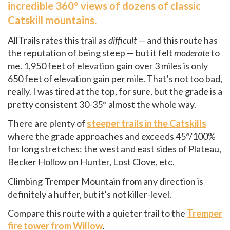
incredible 360° views of dozens of classic
Catskill mountains.
AllTrails rates this trail as
difficult
— and this route has
the reputation of being steep — but it felt
moderate
to
me. 1,950 feet of elevation gain over 3 miles is only
650 feet of elevation gain per mile. That’s not too bad,
really. I was tired at the top, for sure, but the grade is a
pretty consistent 30-35° almost the whole way.
There are plenty of
steeper trails in the Catskills
where the grade approaches and exceeds 45°/100%
for long stretches: the west and east sides of Plateau,
Becker Hollow on Hunter, Lost Clove, etc.
Climbing Tremper Mountain from any direction is
definitely a huffer, but it’s not killer-level.
Compare this route with a quieter trail to the
Tremper
fire tower from Willow
.