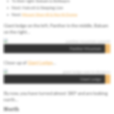
To their right: Balsam & Belleayre
Next: Halcott & Sleeping Lion
Next:
Mount Sherrill & North Dome
Giant ledge on the left, Panther in the middle, Balsam
on the right…
Panther Mountain
Close-up of
Giant Ledge
…
Giant Ledge
By now, you have turned almost 180° and are looking
north…
North