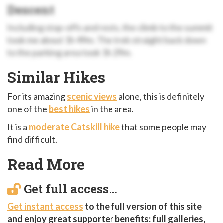
Descent
Including stop-offs and rests, the climb to the summit
took me about 1h 49m. The trek straight back down
to the parking area took 1h 29m.
Similar Hikes
For its amazing
scenic views
alone, this is definitely
one of the
best hikes
in the area.
It is a
moderate Catskill hike
that some people may
find difficult.
Read More
Get full access…
Get instant access
to the full version of this site
and enjoy great supporter benefits: full galleries,