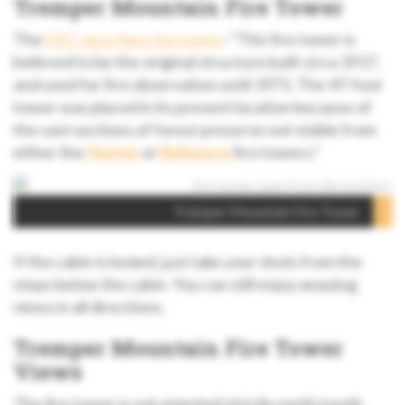
Tremper Mountain Fire Tower
The
DEC describes the tower
: “This fire tower is
believed to be the original structure built circa 1917,
and used for fire observation until 1971. The 47-foot
tower was placed in its present location because of
the vast sections of forest preserve not visible from
either the
Hunter
or
Belleayre
fire towers.”
Tremper Mountain Fire Tower
If the cabin is locked, just take your shots from the
steps below the cabin. You can still enjoy amazing
views in all directions.
Tremper Mountain Fire Tower
Views
The fire tower is not oriented strictly north/south.