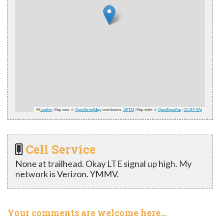
Leaflet
|
Map data: ©
OpenStreetMap
contributors,
SRTM
| Map style: ©
OpenTopoMap
(
CC-BY-SA
)
Cell Service
None at trailhead. Okay LTE signal up high. My
network is Verizon. YMMV.
Your comments are welcome here…