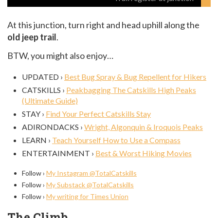
At this junction, turn right and head uphill along the
old jeep trail
.
BTW, you might also enjoy…
UPDATED ›
Best Bug Spray & Bug Repellent for Hikers
CATSKILLS ›
Peakbagging The Catskills High Peaks
(Ultimate Guide)
STAY ›
Find Your Perfect Catskills Stay
ADIRONDACKS ›
Wright, Algonquin & Iroquois Peaks
LEARN ›
Teach Yourself How to Use a Compass
ENTERTAINMENT ›
Best & Worst Hiking Movies
Follow ›
My Instagram @TotalCatskills
Follow ›
My Substack @TotalCatskills
Follow ›
My writing for Times Union
The Climb