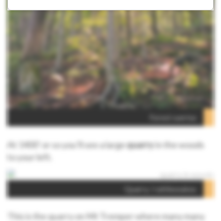
Forest sunrise
At 1400’ or so you’ll see a large
quarry
in the woods
to your left.
Quarry / rattlesnakes
This is the quarry on Mt Tremper where many many