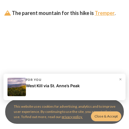
The parent mountain for this hike is
Tremper
.
×
FOR YOU
West Kill via St. Anne’s Peak
This website uses cookies for advertising, analytics and to improve
user experience. By continuing to use the site, you agree to their
use. To find out more, read our
privacy policy.