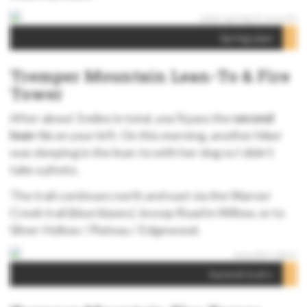
Spring pipe
Tremper Mountain Lean-To & Fire
Tower
After about 3 miles in total, you’ll pass the
second
lean-to
on your left. On this morning, another hiker
was sleeping in the lean-to with her dog so I didn’t
take a photo.
The trail continues north and east via the Warner
Creek trail (blue blazes) Jessop Road in Willow, or to
Silver Hollow / Plateau / Edgewood.
Summit trail s