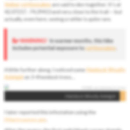
timber rattlesnakes
are said to den together. It’s at
42.07217, -74.29413 and very close to the trail — but
actually, even here, seeing a rattler is quite rare.
WARNING!
In warmer months, this hike
includes potential exposure to
rattlesnakes
.
A little further along, I noticed some
Hemlock Woolly
Adelgid
on 3-4 hemlock trees…
Hemlock Woolly Adelgid
I later reported this infestation using the
iMapInvasives app
.