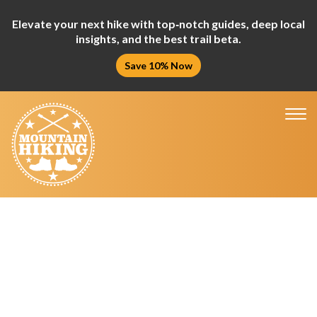
Elevate your next hike with top‑notch guides, deep local
insights, and the best trail beta.
Save 10% Now
Tog
nav