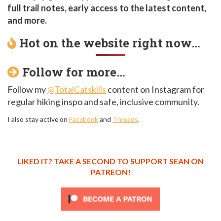
full trail notes, early access to the latest content,
and more.
Hot on the website right now…
Follow for more…
Follow my
@TotalCatskills
content on Instagram for
regular hiking inspo and safe, inclusive community.
I also stay active on
Facebook
and
Threads
.
LIKED IT? TAKE A SECOND TO SUPPORT SEAN ON
PATREON!