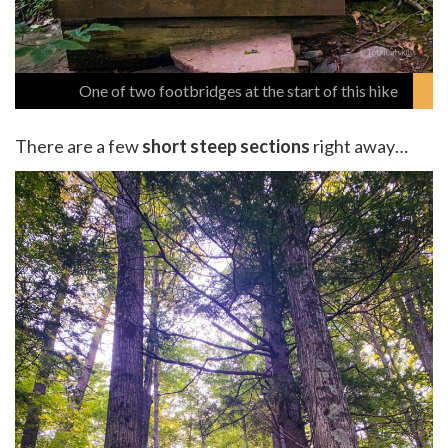
One of two footbridges at the start of this hike
There are a few
short steep sections
right away…