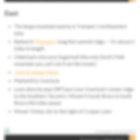
East
The large mountain nearby is Tremper’s northeastern
lobe
Behind it:
Plateau’s
long flat summit ridge — it’s about 2
miles in length
Olderbark obscures Sugarloaf (the only Devil’s Path
mountain you can’t see from the tower)
Twin & Indian Head
Plattekill & Overlook
Look directly east (90°) just over Overlook’s lower ridge
to the Southern Taconics: Mount Frissell, Brace & South
Brace (40 miles away)
Mount Tobias sits to the right of Cooper Lake
Looking
through Stony Clove notch to Lockwood Gap