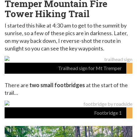
Tremper Mountain Fire
Tower Hiking Trail
I started this hike at 4:30 am to get to the summit by
sunrise, so a few of these pics are in darkness. Later,
on my way back down, I reverse-shot the route in
sunlight so you can see the key waypoints.
Trailhead sign for Mt Tremper
There are
two small footbridges
at the start of the
trail…
Footbridge 1