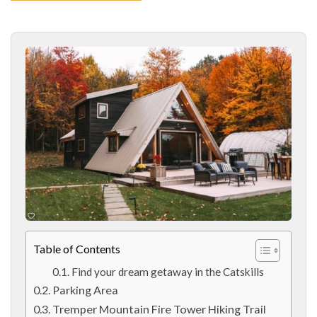
Table of Contents
Find your dream getaway in the Catskills
Parking Area
Tremper Mountain Fire Tower Hiking Trail