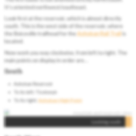
It’s oriented northwest/southeast.
Look first at the reservoir, which is almost directly
south. This is the west side of the reservoir, where
the Boiceville trailhead for the
Ashokan Rail Trail
is
located.
Now work you way clockwise, from left to right. The
main points on display in order are…
South
Ashokan Reservoir
To its left: Ticetonyk
To its right:
Ashokan High Point
Looking south