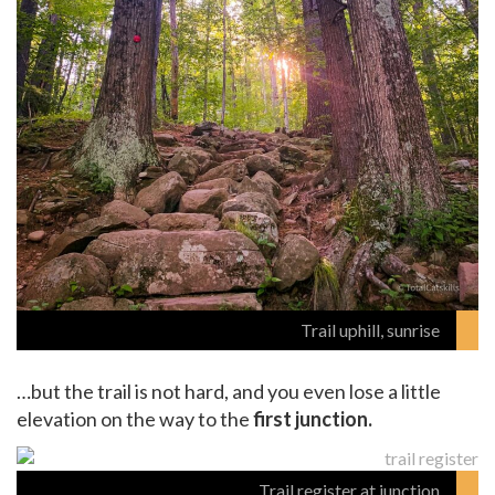
Trail uphill, sunrise
…but the trail is not hard, and you even lose a little
elevation on the way to the
first junction.
Trail register at junction