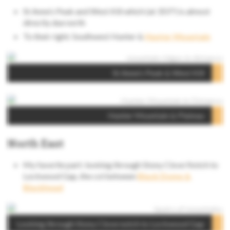
St Anne’s Peak and West Kill which (at 355°) is almost
directly due north
To their right: Southwest Hunter &
Hunter Mountain
St Anne’s Peak & West Kill
Hunter Mountain & Plateau
North East
My favorite part: looking through Stony Clove Notch to
Lockwood Gap, the col between
Black Dome &
Blackhead
Looking through Stony Clove notch to Lockwood Gap