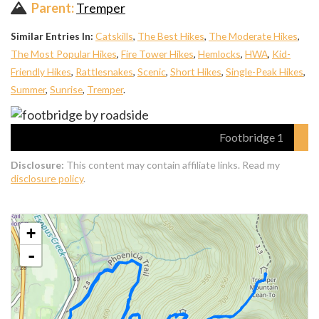
Parent:
Tremper
Similar Entries In:
Catskills
,
The Best Hikes
,
The Moderate Hikes
,
The Most Popular Hikes
,
Fire Tower Hikes
,
Hemlocks
,
HWA
,
Kid-
Friendly Hikes
,
Rattlesnakes
,
Scenic
,
Short Hikes
,
Single-Peak Hikes
,
Summer
,
Sunrise
,
Tremper
.
Footbridge 1
Disclosure:
This content may contain affiliate links. Read my
disclosure policy
.