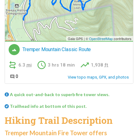
A quick out-and-back to superb fire tower views.
Trailhead info at bottom of this post.
Hiking Trail Description
Tremper Mountain Fire Tower offers