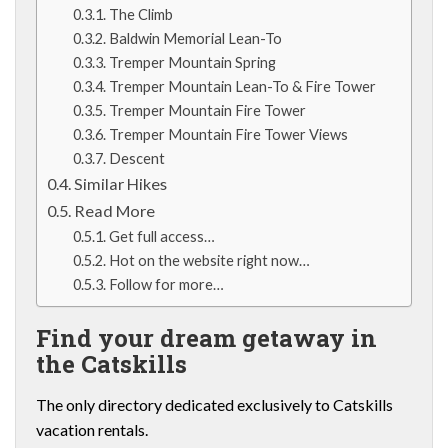
The Climb
Baldwin Memorial Lean-To
Tremper Mountain Spring
Tremper Mountain Lean-To & Fire Tower
Tremper Mountain Fire Tower
Tremper Mountain Fire Tower Views
Descent
Similar Hikes
Read More
Get full access…
Hot on the website right now…
Follow for more…
Find your dream getaway in
the Catskills
The only directory dedicated exclusively to Catskills
vacation rentals.