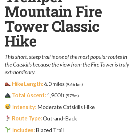
Mountain Fire
Tower Classic
Hike
This short, steep trail is one of the most popular routes in
the Catskills because the view from the Fire Tower is truly
extraordinary.
Hike Length:
6.0 miles
(9.66 km)
Total Ascent:
1,900ft
(579m)
Intensity:
Moderate Catskills Hike
Route Type:
Out-and-Back
Includes:
Blazed Trail