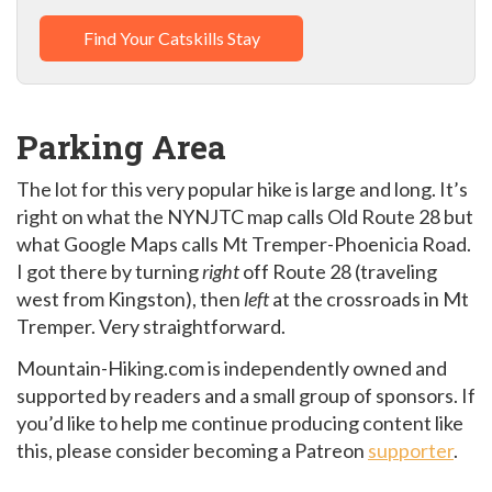
Find Your Catskills Stay
Parking Area
The lot for this very popular hike is large and long. It’s
right on what the NYNJTC map calls Old Route 28 but
what Google Maps calls Mt Tremper-Phoenicia Road.
I got there by turning
right
off Route 28 (traveling
west from Kingston), then
left
at the crossroads in Mt
Tremper. Very straightforward.
Mountain-Hiking.com is independently owned and
supported by readers and a small group of sponsors. If
you’d like to help me continue producing content like
this, please consider becoming a Patreon
supporter
.