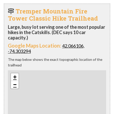
Tremper Mountain Fire
Tower Classic Hike Trailhead
Large, busy lot serving one of the most popular
hikes in the Catskills. (DEC says 10 car
capacity.)
Google Maps Location:
42.066106,
-74.303294
The map below shows the exact topographic location of the
trailhead
+
−