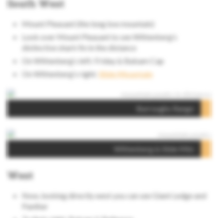
South West
Mount Pleasant (the long low mountain)
Look over Mount Pleasant to see Wittenberg’s
distinctive shark fin in the distance
On Wittenberg‘s left: Friday & Balsam Cap
On Wittenberg’s right:
Slide Mountain
Burroughs Range
Wittenberg & Slide Mtn
West
Now, looking directly west you can see Giant Ledge and
Panther