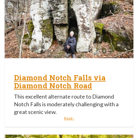
Diamond Notch Falls via
Diamond Notch Road
This excellent alternate route to Diamond
Notch Falls is moderately challenging with a
great scenic view.
Read ›