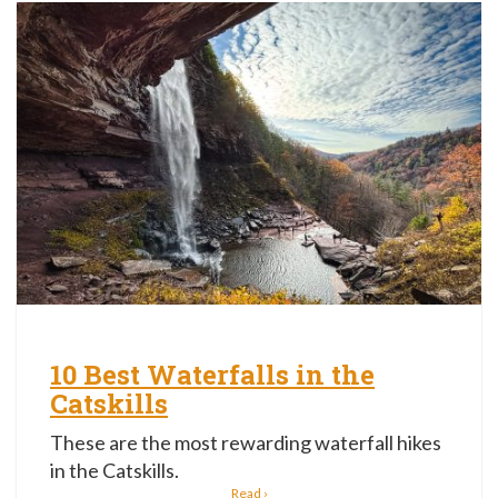
10 Best Waterfalls in the
Catskills
These are the most rewarding waterfall hikes
in the Catskills.
Read ›