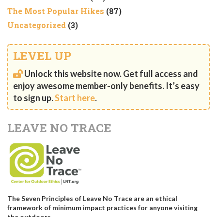
The Most Popular Hikes
(87)
Uncategorized
(3)
LEVEL UP
Unlock this website now. Get full access and
enjoy awesome member-only benefits. It’s easy
to sign up.
Start here
.
LEAVE NO TRACE
The Seven Principles of Leave No Trace are an ethical
framework of minimum impact practices for anyone visiting
the outdoors.