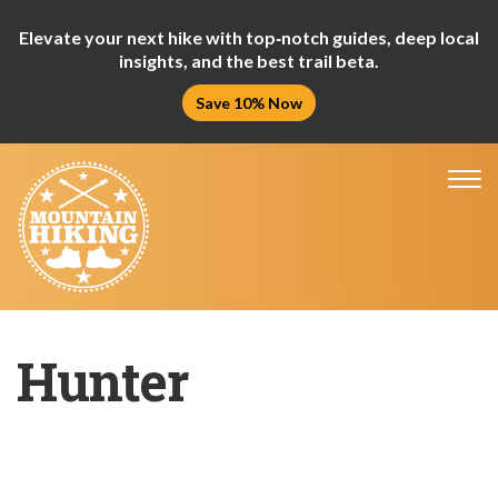
Elevate your next hike with top‑notch guides, deep local
insights, and the best trail beta.
Save 10% Now
Tog
nav
Hunter