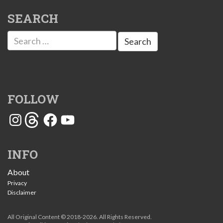
SEARCH
Search
for:
FOLLOW
Instagram
Threads
Facebook
YouTube
INFO
About
Privacy
Disclaimer
All Original Content © 2018-2026. All Rights Reserved.