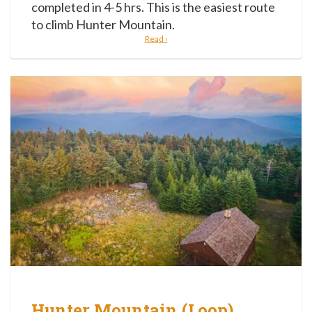
completed in 4-5 hrs. This is the easiest route
to climb Hunter Mountain.
Read ›
Hunter Mountain (Loop)