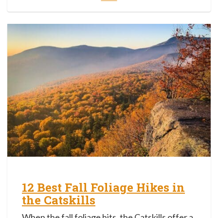
12 Best Fall Foliage Hikes in
the Catskills
When the fall foliage hits, the Catskills offer a