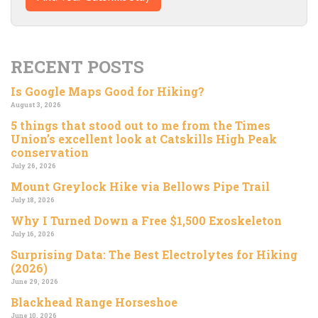
RECENT POSTS
Is Google Maps Good for Hiking?
August 3, 2026
5 things that stood out to me from the Times
Union’s excellent look at Catskills High Peak
conservation
July 26, 2026
Mount Greylock Hike via Bellows Pipe Trail
July 18, 2026
Why I Turned Down a Free $1,500 Exoskeleton
July 16, 2026
Surprising Data: The Best Electrolytes for Hiking
(2026)
June 29, 2026
Blackhead Range Horseshoe
June 10, 2026