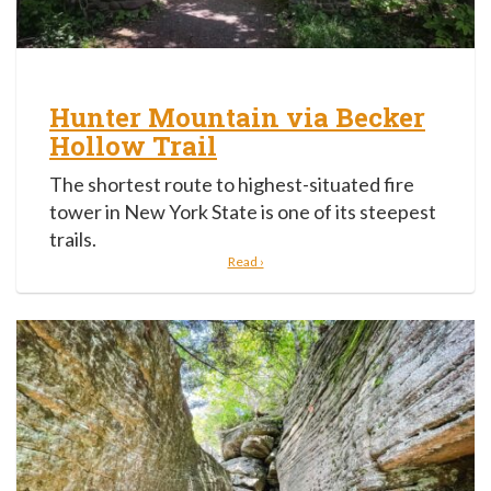
Hunter Mountain via Becker
Hollow Trail
The shortest route to highest-situated fire
tower in New York State is one of its steepest
trails.
Read ›