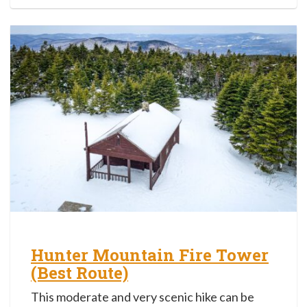
Hunter Mountain Fire Tower
(Best Route)
This moderate and very scenic hike can be