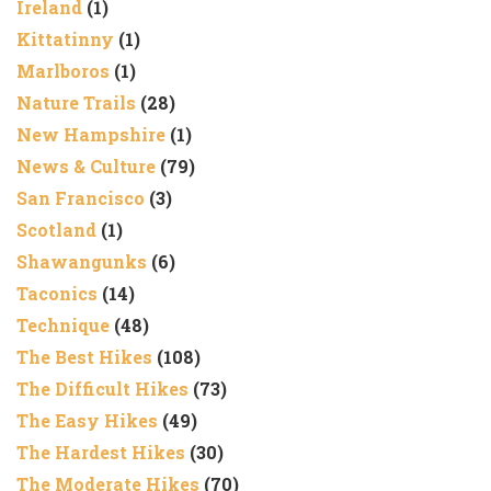
Ireland
(1)
Kittatinny
(1)
Marlboros
(1)
Nature Trails
(28)
New Hampshire
(1)
News & Culture
(79)
San Francisco
(3)
Scotland
(1)
Shawangunks
(6)
Taconics
(14)
Technique
(48)
The Best Hikes
(108)
The Difficult Hikes
(73)
The Easy Hikes
(49)
The Hardest Hikes
(30)
The Moderate Hikes
(70)