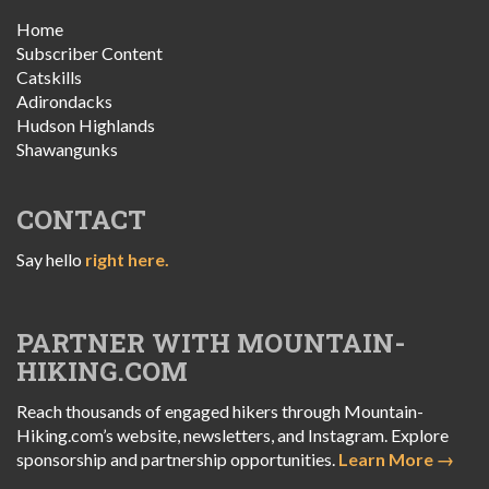
Home
Subscriber Content
Catskills
Adirondacks
Hudson Highlands
Shawangunks
CONTACT
Say hello
right here.
PARTNER WITH MOUNTAIN-
HIKING.COM
Reach thousands of engaged hikers through Mountain-
Hiking.com’s website, newsletters, and Instagram. Explore
sponsorship and partnership opportunities.
Learn More →