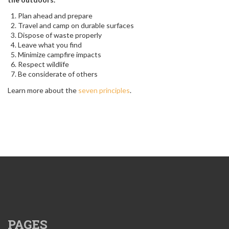
Plan ahead and prepare
Travel and camp on durable surfaces
Dispose of waste properly
Leave what you find
Minimize campfire impacts
Respect wildlife
Be considerate of others
Learn more about the
seven principles
.
PAGES