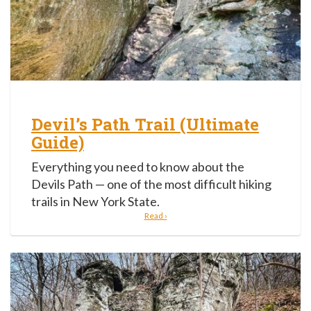
Devil’s Path Trail (Ultimate
Guide)
Everything you need to know about the
Devils Path — one of the most difficult hiking
trails in New York State.
Read ›