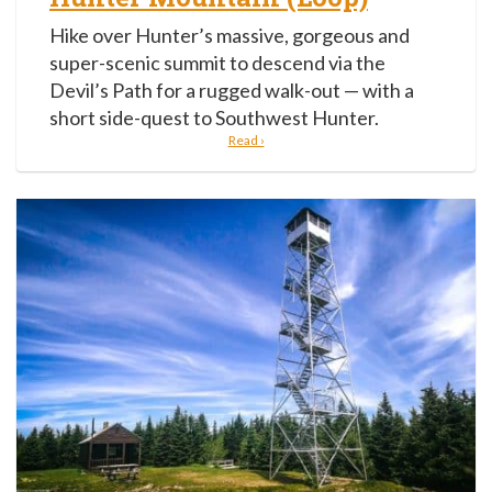
Hike over Hunter’s massive, gorgeous and
super-scenic summit to descend via the
Devil’s Path for a rugged walk-out — with a
short side-quest to Southwest Hunter.
Read ›