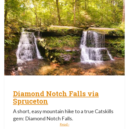
Diamond Notch Falls via
Spruceton
A short, easy mountain hike to a true Catskills
gem: Diamond Notch Falls.
Read ›