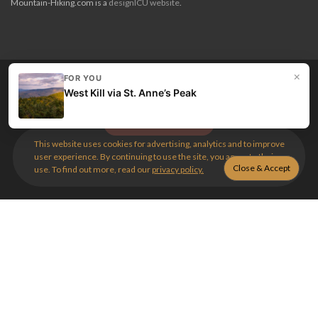
Mountain-Hiking.com is a
designICU website
.
×
FOR YOU
Love my guides? Become a patron and unlock the entire
West Kill via St. Anne’s Peak
site. Get 10% off right now.
Get the best hikes!
This website uses cookies for advertising, analytics and to improve
user experience. By continuing to use the site, you agree to their
use. To find out more, read our
privacy policy.