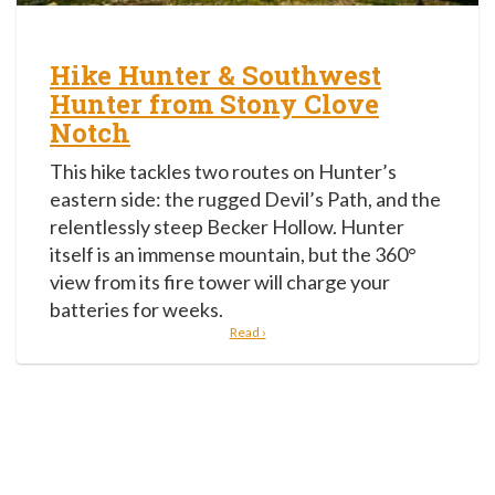
Hike Hunter & Southwest
Hunter from Stony Clove
Notch
This hike tackles two routes on Hunter’s
eastern side: the rugged Devil’s Path, and the
relentlessly steep Becker Hollow. Hunter
itself is an immense mountain, but the 360°
view from its fire tower will charge your
batteries for weeks.
Read ›