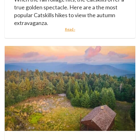
true golden spectacle. Here are a the most
popular Catskills hikes to view the autumn
extravaganza.
Read ›