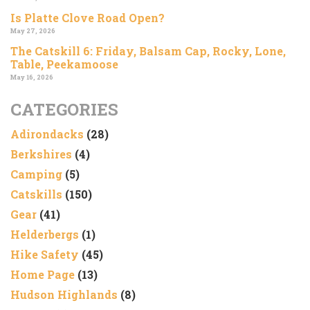
Is Platte Clove Road Open?
May 27, 2026
The Catskill 6: Friday, Balsam Cap, Rocky, Lone,
Table, Peekamoose
May 16, 2026
CATEGORIES
Adirondacks
(28)
Berkshires
(4)
Camping
(5)
Catskills
(150)
Gear
(41)
Helderbergs
(1)
Hike Safety
(45)
Home Page
(13)
Hudson Highlands
(8)