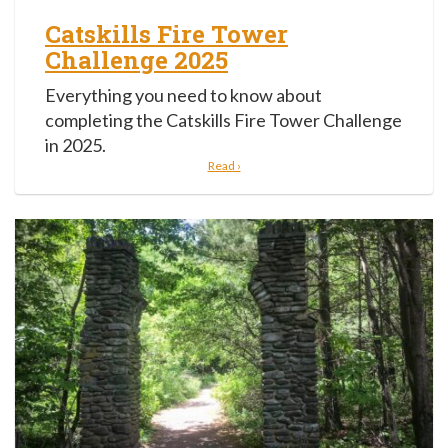
Catskills Fire Tower
Challenge 2025
Everything you need to know about
completing the Catskills Fire Tower Challenge
in 2025.
Read ›