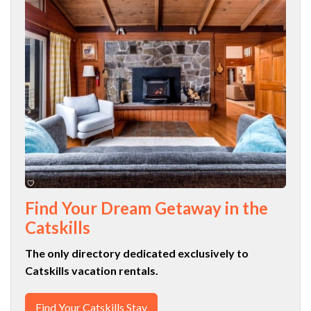
Find Your Dream Getaway in the
Catskills
The only directory dedicated exclusively to
Catskills vacation rentals.
Find Your Catskills Stay