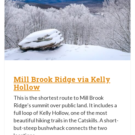
Mill Brook Ridge via Kelly
Hollow
This is the shortest route to Mill Brook
Ridge’s summit over public land. It includes a
full loop of Kelly Hollow, one of the most
beautiful hiking trails in the Catskills. A short-
but-steep bushwhack connects the two