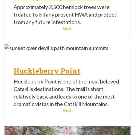
Approximately 2,500 hemlock trees were
treated to kill any present HWA and protect
from any future infestations.
Read ›
Huckleberry Point
Huckleberry Point is one of the most beloved
Catskills destinations. The trail is short,
relatively easy, and leads to one of the most
dramatic vistas in the Catskill Mountains.
Read ›