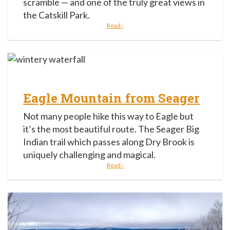
scramble — and one of the truly great views in
the Catskill Park.
Read ›
Eagle Mountain from Seager
Not many people hike this way to Eagle but
it’s the most beautiful route. The Seager Big
Indian trail which passes along Dry Brook is
uniquely challenging and magical.
Read ›