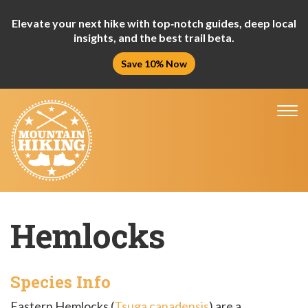
Elevate your next hike with top‑notch guides, deep local
insights, and the best trail beta.
Save 10% Now
Tog
nav
Hemlocks
Species Info
Eastern Hemlocks (
Tsuga canadensis
) are a