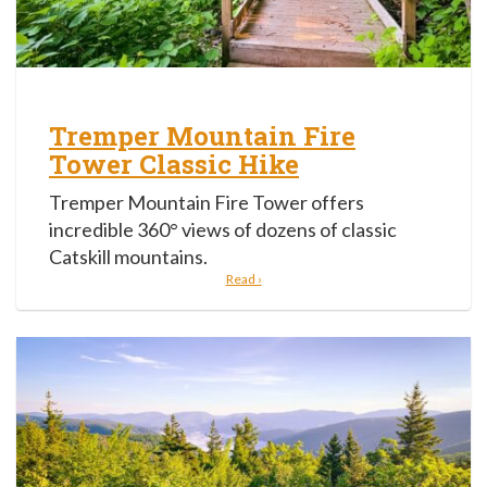
Tremper Mountain Fire
Tower Classic Hike
Tremper Mountain Fire Tower offers
incredible 360° views of dozens of classic
Catskill mountains.
Read ›