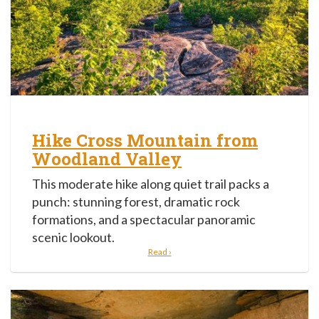
Hike Cross Mountain from
Woodland Valley
This moderate hike along quiet trail packs a
punch: stunning forest, dramatic rock
formations, and a spectacular panoramic
scenic lookout.
Read ›