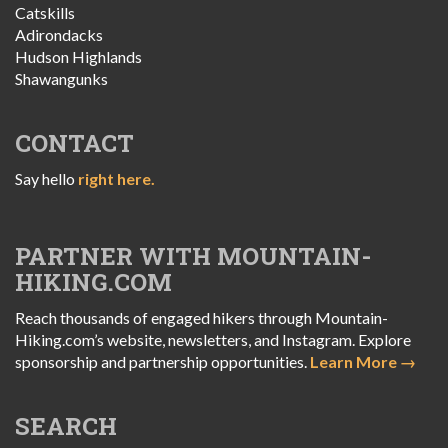
Catskills
Adirondacks
Hudson Highlands
Shawangunks
CONTACT
Say hello
right here.
PARTNER WITH MOUNTAIN-
HIKING.COM
Reach thousands of engaged hikers through Mountain-
Hiking.com’s website, newsletters, and Instagram. Explore
sponsorship and partnership opportunities.
Learn More →
SEARCH