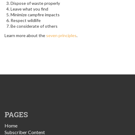
Dispose of waste properly
Leave what you find
Minimize campfire impacts
Respect wildlife
Be considerate of others
Learn more about the
seven principles
.
PAGES
Home
Subscriber Content