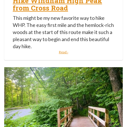
Hike Windham High Peak
from Cross Road
This might be my new favorite way to hike
WHP. The easy first mile and the hemlock-rich
woods at the start of this route make it such a
pleasant way to begin and end this beautiful
day hike.
Read ›