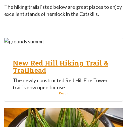
The hiking trails listed below are great places to enjoy
excellent stands of hemlock in the Catskills.
New Red Hill Hiking Trail &
Trailhead
The newly constructed Red Hill Fire Tower
trail is now open for use.
Read ›