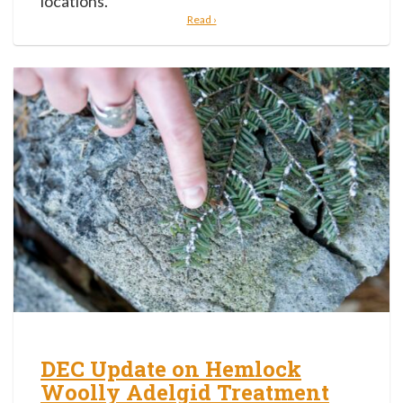
locations.
Read ›
DEC Update on Hemlock
Woolly Adelgid Treatment