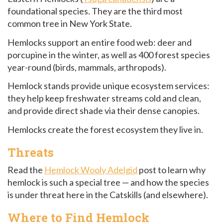
foundational species. They are the third most
common tree in New York State.
Hemlocks support an entire food web: deer and
porcupine in the winter, as well as 400 forest species
year-round (birds, mammals, arthropods).
Hemlock stands provide unique ecosystem services:
they help keep freshwater streams cold and clean,
and provide direct shade via their dense canopies.
Hemlocks create the forest ecosystem they live in.
Threats
Read the
Hemlock Wooly Adelgid
post to learn why
hemlock is such a special tree — and how the species
is under threat here in the Catskills (and elsewhere).
Where to Find Hemlock