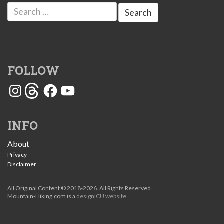
Search
for:
FOLLOW
Instagram
Threads
Facebook
YouTube
INFO
About
Privacy
Disclaimer
All Original Content © 2018-2026. All Rights Reserved.
Mountain-Hiking.com is a
designICU website
.