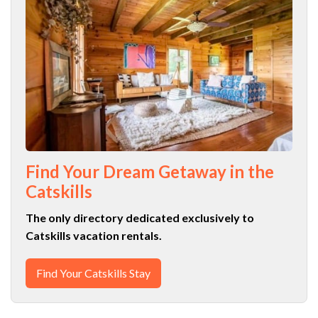
Find Your Dream Getaway in the
Catskills
The only directory dedicated exclusively to
Catskills vacation rentals.
Find Your Catskills Stay