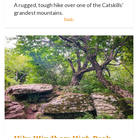
A rugged, tough hike over one of the Catskills’
grandest mountains.
Read ›