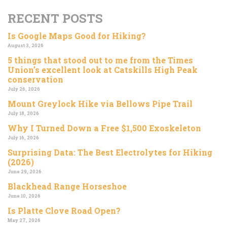
RECENT POSTS
Is Google Maps Good for Hiking?
August 3, 2026
5 things that stood out to me from the Times
Union’s excellent look at Catskills High Peak
conservation
July 26, 2026
Mount Greylock Hike via Bellows Pipe Trail
July 18, 2026
Why I Turned Down a Free $1,500 Exoskeleton
July 16, 2026
Surprising Data: The Best Electrolytes for Hiking
(2026)
June 29, 2026
Blackhead Range Horseshoe
June 10, 2026
Is Platte Clove Road Open?
May 27, 2026