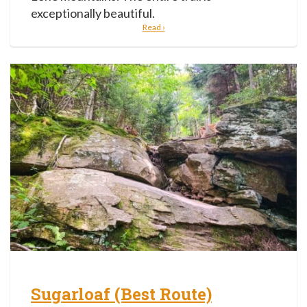
exceptionally beautiful.
Read ›
Sugarloaf (Best Route)