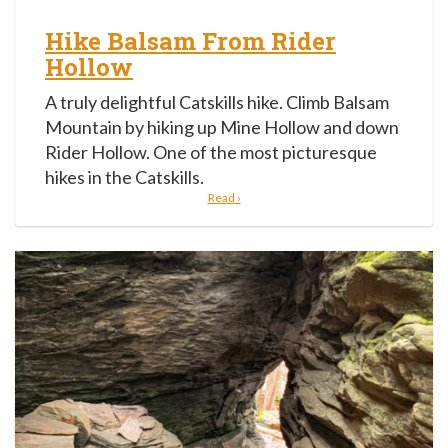
Hike Balsam From Rider
Hollow
A truly delightful Catskills hike. Climb Balsam
Mountain by hiking up Mine Hollow and down
Rider Hollow. One of the most picturesque
hikes in the Catskills.
Read ›