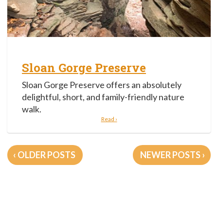
Sloan Gorge Preserve
Sloan Gorge Preserve offers an absolutely
delightful, short, and family-friendly nature
walk.
Read ›
Posts
OLDER POSTS
NEWER POSTS
navigation