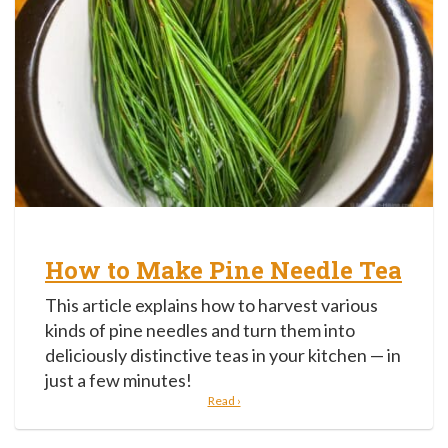
How to Make Pine Needle Tea
This article explains how to harvest various
kinds of pine needles and turn them into
deliciously distinctive teas in your kitchen — in
just a few minutes!
Read ›