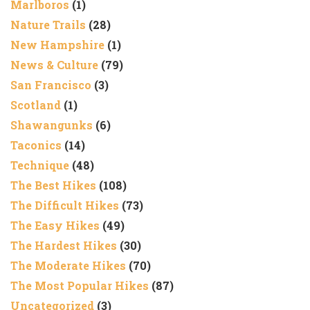
Marlboros
(1)
Nature Trails
(28)
New Hampshire
(1)
News & Culture
(79)
San Francisco
(3)
Scotland
(1)
Shawangunks
(6)
Taconics
(14)
Technique
(48)
The Best Hikes
(108)
The Difficult Hikes
(73)
The Easy Hikes
(49)
The Hardest Hikes
(30)
The Moderate Hikes
(70)
The Most Popular Hikes
(87)
Uncategorized
(3)