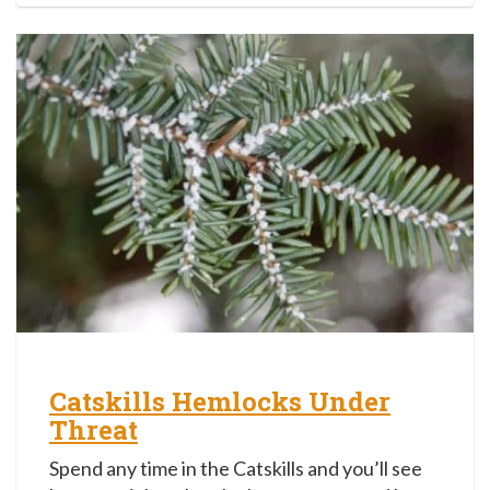
Catskills Hemlocks Under
Threat
Spend any time in the Catskills and you’ll see