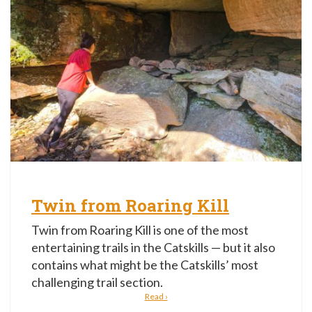
Twin from Roaring Kill
Twin from Roaring Kill is one of the most
entertaining trails in the Catskills — but it also
contains what might be the Catskills’ most
challenging trail section.
Read ›