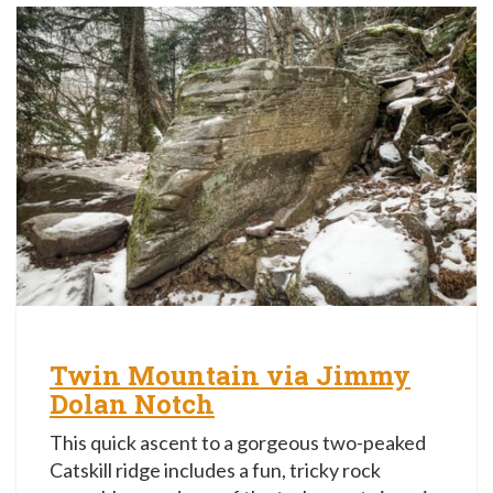
Twin Mountain via Jimmy
Dolan Notch
This quick ascent to a gorgeous two-peaked
Catskill ridge includes a fun, tricky rock