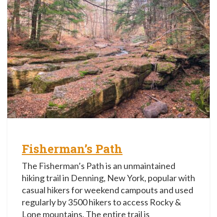
Fisherman’s Path
The Fisherman’s Path is an unmaintained
hiking trail in Denning, New York, popular with
casual hikers for weekend campouts and used
regularly by 3500 hikers to access Rocky &
Lone mountains. The entire trail is