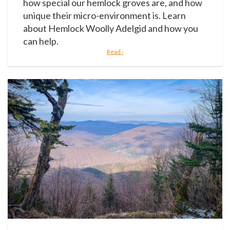
how special our hemlock groves are, and how
unique their micro-environment is. Learn
about Hemlock Woolly Adelgid and how you
can help.
Read ›