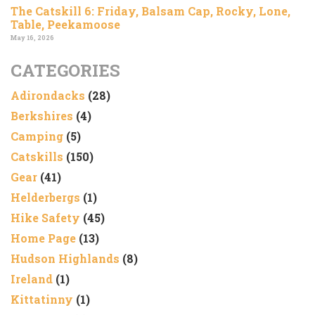
The Catskill 6: Friday, Balsam Cap, Rocky, Lone,
Table, Peekamoose
May 16, 2026
CATEGORIES
Adirondacks
(28)
Berkshires
(4)
Camping
(5)
Catskills
(150)
Gear
(41)
Helderbergs
(1)
Hike Safety
(45)
Home Page
(13)
Hudson Highlands
(8)
Ireland
(1)
Kittatinny
(1)