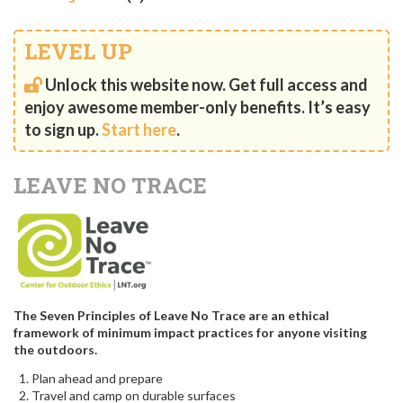
LEVEL UP
Unlock this website now. Get full access and
enjoy awesome member-only benefits. It’s easy
to sign up.
Start here
.
LEAVE NO TRACE
The Seven Principles of Leave No Trace are an ethical
framework of minimum impact practices for anyone visiting
the outdoors.
Plan ahead and prepare
Travel and camp on durable surfaces