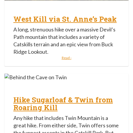
West Kill via St. Anne’s Peak
A long, strenuous hike over a massive Devil’s
Path mountain that includes a variety of
Catskills terrain and an epic view from Buck
Ridge Lookout.
Read ›
Hike Sugarloaf & Twin from
Roaring Kill
Any hike that includes Twin Mountain is a
great hike. From either side, Twin offers some
the funnest ascents in the Catskill Park. But