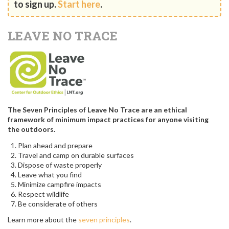
to sign up.
Start here
.
LEAVE NO TRACE
The Seven Principles of Leave No Trace are an ethical
framework of minimum impact practices for anyone visiting
the outdoors.
Plan ahead and prepare
Travel and camp on durable surfaces
Dispose of waste properly
Leave what you find
Minimize campfire impacts
Respect wildlife
Be considerate of others
Learn more about the
seven principles
.