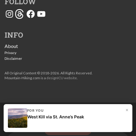
FOLLOW
Instagram
Threads
Facebook
YouTube
INFO
About
Privacy
Disclaimer
All Original Content © 2018-2026. All Rights Reserved.
Mountain-Hiking.com is a
designICU website
.
×
FOR YOU
Love my guides? Become a patron and unlock the entire
West Kill via St. Anne’s Peak
site. Get 10% off right now.
Get the best hikes!