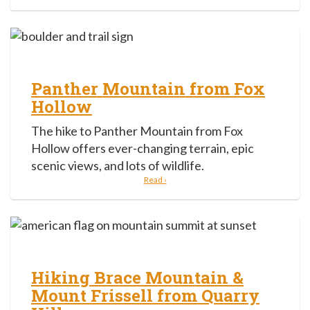
Panther Mountain from Fox
Hollow
The hike to Panther Mountain from Fox
Hollow offers ever-changing terrain, epic
scenic views, and lots of wildlife.
Read ›
Hiking Brace Mountain &
Mount Frissell from Quarry