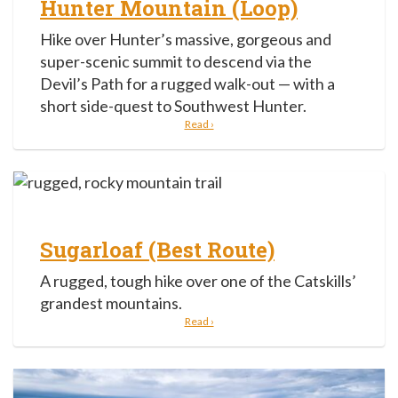
Hunter Mountain (Loop)
Hike over Hunter’s massive, gorgeous and
super-scenic summit to descend via the
Devil’s Path for a rugged walk-out — with a
short side-quest to Southwest Hunter.
Read ›
Sugarloaf (Best Route)
A rugged, tough hike over one of the Catskills’
grandest mountains.
Read ›