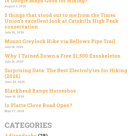
Is Google Maps Good for Hiking?
August 3, 2026
5 things that stood out to me from the Times
Union’s excellent look at Catskills High Peak
conservation
July 26, 2026
Mount Greylock Hike via Bellows Pipe Trail
July 18, 2026
Why I Turned Down a Free $1,500 Exoskeleton
July 16, 2026
Surprising Data: The Best Electrolytes for Hiking
(2026)
June 29, 2026
Blackhead Range Horseshoe
June 10, 2026
Is Platte Clove Road Open?
May 27, 2026
CATEGORIES
Adirondacks
(28)