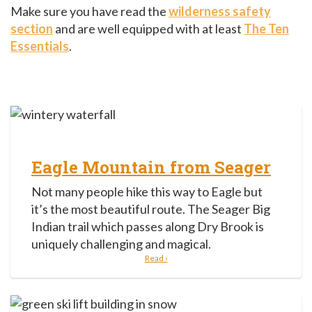
Make sure you have read the
wilderness safety
section
and are well equipped with at least
The Ten
Essentials
.
Eagle Mountain from Seager
Not many people hike this way to Eagle but
it’s the most beautiful route. The Seager Big
Indian trail which passes along Dry Brook is
uniquely challenging and magical.
Read ›