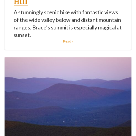
Hill
A stunningly scenic hike with fantastic views
of the wide valley below and distant mountain
ranges. Brace’s summit is especially magical at
sunset.
Read ›