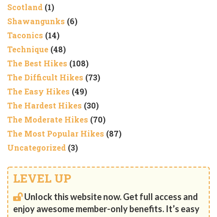
Scotland
(1)
Shawangunks
(6)
Taconics
(14)
Technique
(48)
The Best Hikes
(108)
The Difficult Hikes
(73)
The Easy Hikes
(49)
The Hardest Hikes
(30)
The Moderate Hikes
(70)
The Most Popular Hikes
(87)
Uncategorized
(3)
LEVEL UP
Unlock this website now. Get full access and
enjoy awesome member-only benefits. It’s easy