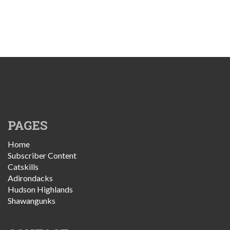
PAGES
Home
Subscriber Content
Catskills
Adirondacks
Hudson Highlands
Shawangunks