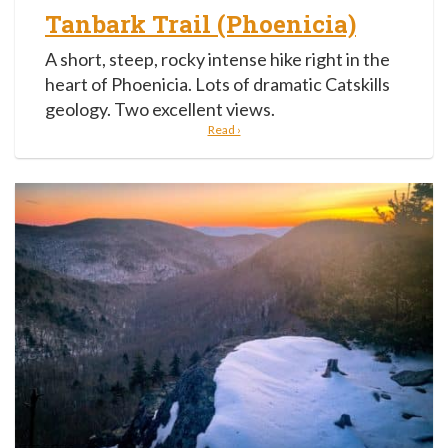
Tanbark Trail (Phoenicia)
A short, steep, rocky intense hike right in the
heart of Phoenicia. Lots of dramatic Catskills
geology. Two excellent views.
Read ›