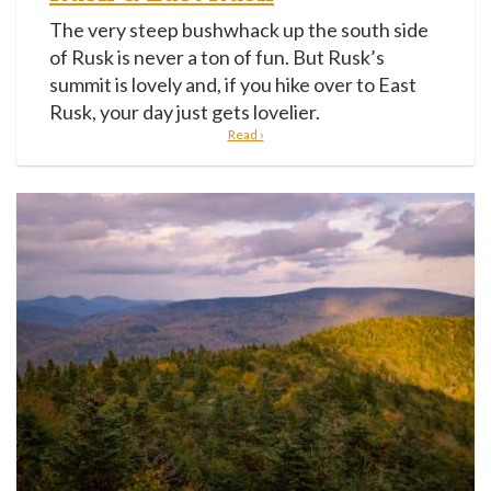
The very steep bushwhack up the south side
of Rusk is never a ton of fun. But Rusk’s
summit is lovely and, if you hike over to East
Rusk, your day just gets lovelier.
Read ›