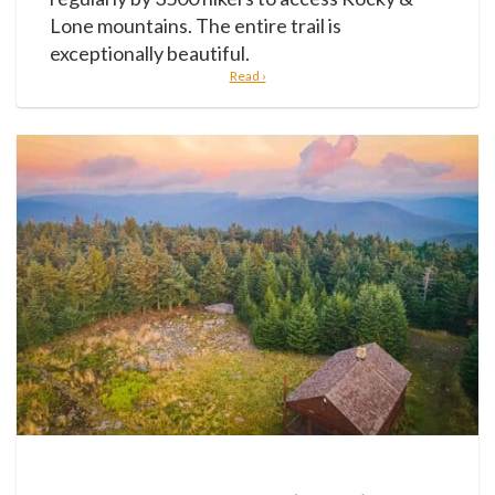
Lone mountains. The entire trail is
exceptionally beautiful.
Read ›