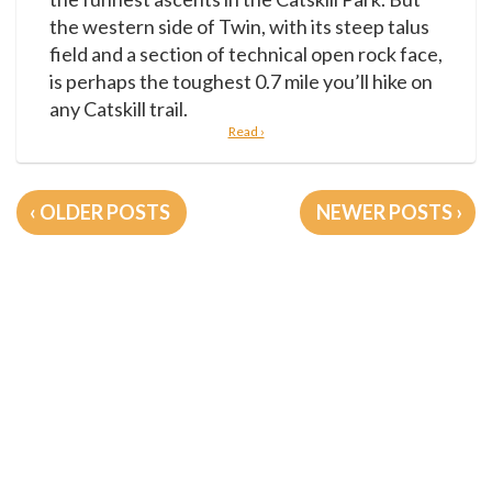
the western side of Twin, with its steep talus
field and a section of technical open rock face,
is perhaps the toughest 0.7 mile you’ll hike on
any Catskill trail.
Read ›
Posts
OLDER POSTS
NEWER POSTS
navigation