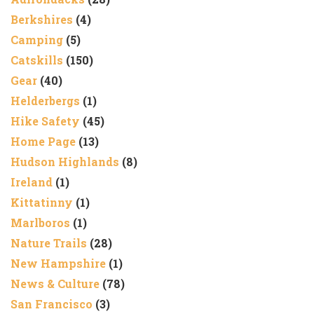
Berkshires
(4)
Camping
(5)
Catskills
(150)
Gear
(40)
Helderbergs
(1)
Hike Safety
(45)
Home Page
(13)
Hudson Highlands
(8)
Ireland
(1)
Kittatinny
(1)
Marlboros
(1)
Nature Trails
(28)
New Hampshire
(1)
News & Culture
(78)
San Francisco
(3)