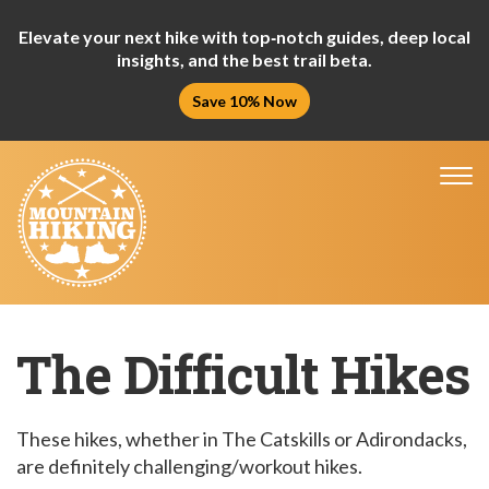
Elevate your next hike with top‑notch guides, deep local
insights, and the best trail beta.
Save 10% Now
Tog
nav
The Difficult Hikes
These hikes, whether in The Catskills or Adirondacks,
are definitely challenging/workout hikes.