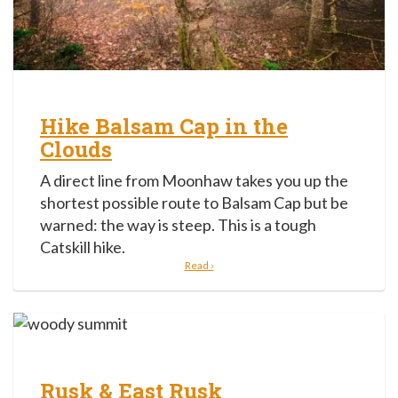
Hike Balsam Cap in the
Clouds
A direct line from Moonhaw takes you up the
shortest possible route to Balsam Cap but be
warned: the way is steep. This is a tough
Catskill hike.
Read ›
Rusk & East Rusk