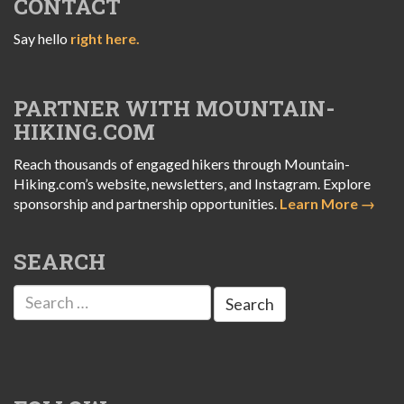
CONTACT
Say hello
right here.
PARTNER WITH MOUNTAIN-
HIKING.COM
Reach thousands of engaged hikers through Mountain-
Hiking.com’s website, newsletters, and Instagram. Explore
sponsorship and partnership opportunities.
Learn More →
SEARCH
Search
for: