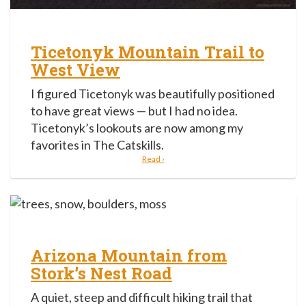
Ticetonyk Mountain Trail to
West View
I figured Ticetonyk was beautifully positioned
to have great views — but I had no idea.
Ticetonyk’s lookouts are now among my
favorites in The Catskills.
Read ›
Arizona Mountain from
Stork’s Nest Road
A quiet, steep and difficult hiking trail that