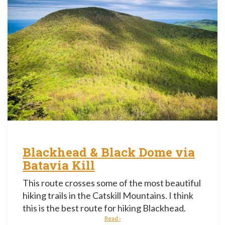
Blackhead & Black Dome via
Batavia Kill
This route crosses some of the most beautiful
hiking trails in the Catskill Mountains. I think
this is the best route for hiking Blackhead.
Read ›