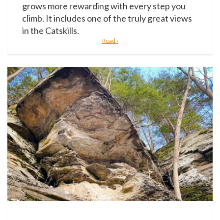
grows more rewarding with every step you
climb. It includes one of the truly great views
in the Catskills.
Read ›