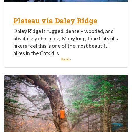
Plateau via Daley Ridge
Daley Ridge is rugged, densely wooded, and
absolutely charming. Many long-time Catskills
hikers feel this is one of the most beautiful
hikes in the Catskills.
Read ›