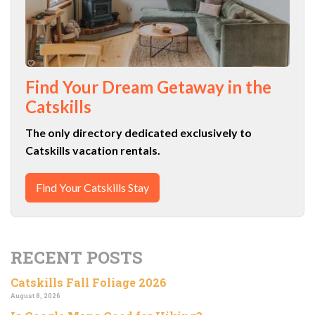
Find Your Dream Getaway in the
Catskills
The only directory dedicated exclusively to
Catskills vacation rentals.
Find Your Catskills Stay
RECENT POSTS
Catskills Fall Foliage 2026
August 8, 2026