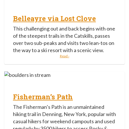
Belleayre via Lost Clove
This challenging out and back begins with one
of the steepest trails in the Catskills, passes
over two sub-peaks and visits two lean-tos on
the way to a ski resort with a scenic view.
Read ›
Fisherman’s Path
The Fisherman’s Path is an unmaintained
hiking trail in Denning, New York, popular with
casual hikers for weekend campouts and used
regularly by 3500 hikers to access Rocky &